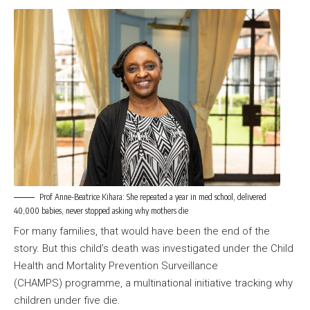
Prof Anne-Beatrice Kihara: She repeated a year in med school, delivered
40,000 babies, never stopped asking why mothers die
For many families, that would have been the end of the
story. But this child’s death was investigated under the Child
Health and Mortality Prevention Surveillance
(CHAMPS) programme, a multinational initiative tracking why
children under five die.