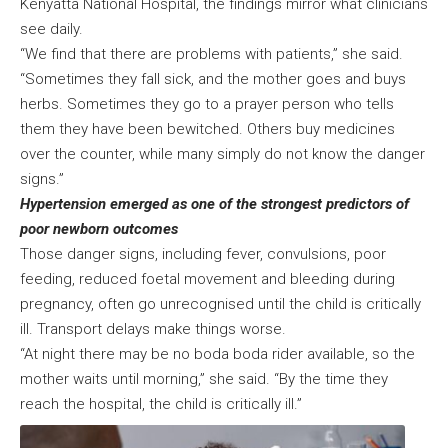
Kenyatta National Hospital, the findings mirror what clinicians
see daily.
“We find that there are problems with patients,” she said.
“Sometimes they fall sick, and the mother goes and buys
herbs. Sometimes they go to a prayer person who tells
them they have been bewitched. Others buy medicines
over the counter, while many simply do not know the danger
signs.”
Hypertension emerged as one of the strongest predictors of
poor newborn outcomes
Those danger signs, including fever, convulsions, poor
feeding, reduced foetal movement and bleeding during
pregnancy, often go unrecognised until the child is critically
ill. Transport delays make things worse.
“At night there may be no boda boda rider available, so the
mother waits until morning,” she said. “By the time they
reach the hospital, the child is critically ill.”