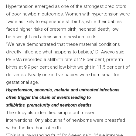
Hypertension emerged as one of the strongest predictors
of poor newborn outcomes. Women with hypertension were
twice as likely to experience stillbirths, while their babies
faced higher risks of preterm birth, neonatal death, low
birth weight and admission to newborn units.
“We have demonstrated that these maternal conditions
directly influence what happens to babies,” Dr Aweyo said.
PRISMA recorded a stillbirth rate of 2.8 per cent, preterm
births at 9.9 per cent and low birth weight in 11.5 per cent of
deliveries. Nearly one in five babies were born small for
gestational age.
Hypertension, anaemia, malaria and untreated infections
often trigger the chain of events leading to
stillbirths, prematurity and newborn deaths
The study also identified simple but missed
interventions. Only about half of newborns were breastfed
within the first hour of birth.
“This is a low-hanging fruit,” Dr Aweyo said. “If we improve