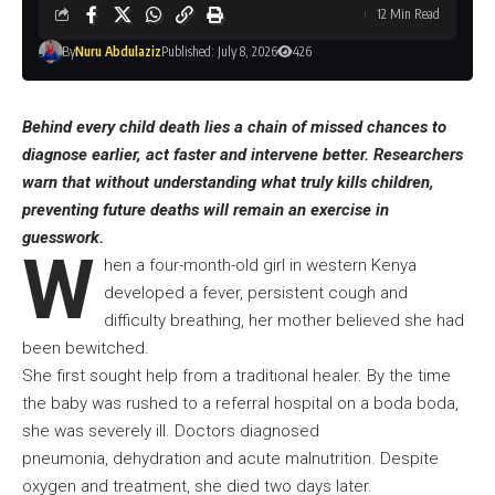
12 Min Read
By
Nuru Abdulaziz
Published: July 8, 2026
426
Behind every child death lies a chain of missed chances to
diagnose earlier, act faster and intervene better. Researchers
warn that without understanding what truly kills children,
preventing future deaths will remain an exercise in
guesswork.
W
hen a four-month-old girl in western Kenya
developed a fever, persistent cough and
difficulty breathing, her mother believed she had
been bewitched.
She first sought help from a traditional healer. By the time
the baby was rushed to a referral hospital on a boda boda,
she was severely ill. Doctors diagnosed
pneumonia, dehydration and acute malnutrition. Despite
oxygen and treatment, she died two days later.