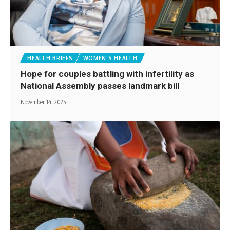
HEALTH BRIEFS
WOMEN'S HEALTH
Hope for couples battling with infertility as
National Assembly passes landmark bill
November 14, 2025