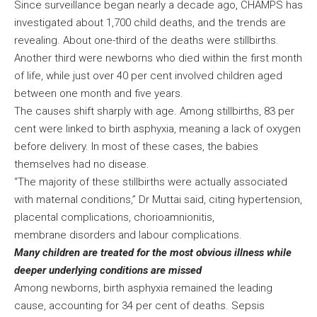
Since surveillance began nearly a decade ago, CHAMPS has
investigated about 1,700 child deaths, and the trends are
revealing. About one-third of the deaths were stillbirths.
Another third were newborns who died within the first month
of life, while just over 40 per cent involved children aged
between one month and five years.
The causes shift sharply with age. Among stillbirths, 83 per
cent were linked to birth asphyxia, meaning a lack of oxygen
before delivery. In most of these cases, the babies
themselves had no disease.
“The majority of these stillbirths were actually associated
with maternal conditions,” Dr Muttai said, citing hypertension,
placental complications, chorioamnionitis,
membrane disorders and labour complications.
Many children are treated for the most obvious illness while
deeper underlying conditions are missed
Among newborns, birth asphyxia remained the leading
cause, accounting for 34 per cent of deaths. Sepsis