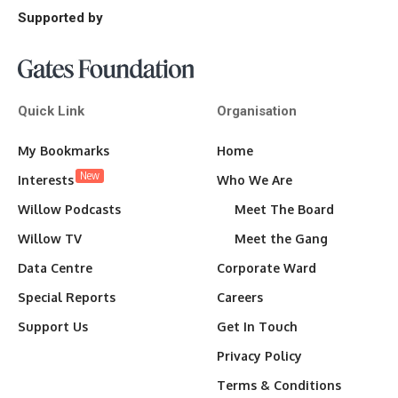
Supported by
Quick Link
Organisation
My Bookmarks
Home
New
Interests
Who We Are
Willow Podcasts
Meet The Board
Willow TV
Meet the Gang
Data Centre
Corporate Ward
Special Reports
Careers
Support Us
Get In Touch
Privacy Policy
Terms & Conditions