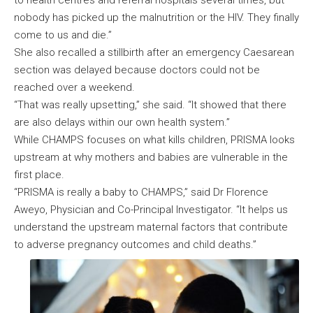
to health centres and referral hospitals several times, but
nobody has picked up the malnutrition or the HIV. They finally
come to us and die.”
She also recalled a stillbirth after an emergency Caesarean
section was delayed because doctors could not be
reached over a weekend.
“That was really upsetting,” she said. “It showed that there
are also delays within our own health system.”
While CHAMPS focuses on what kills children, PRISMA looks
upstream at why mothers and babies are vulnerable in the
first place.
“PRISMA is really a baby to CHAMPS,” said Dr Florence
Aweyo, Physician and Co-Principal Investigator. “It helps us
understand the upstream maternal factors that contribute
to adverse pregnancy outcomes and child deaths.”