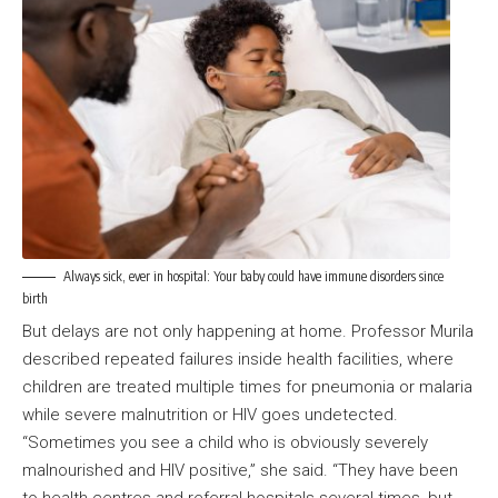
Always sick, ever in hospital: Your baby could have immune disorders since
birth
But delays are not only happening at home. Professor Murila
described repeated failures inside health facilities, where
children are treated multiple times for pneumonia or malaria
while severe malnutrition or HIV goes undetected.
“Sometimes you see a child who is obviously severely
malnourished and HIV positive,” she said. “They have been