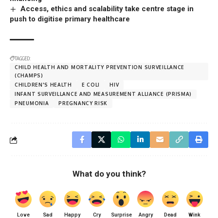
Access, ethics and scalability take centre stage in
push to digitise primary healthcare
TAGGED:
CHILD HEALTH AND MORTALITY PREVENTION SURVEILLANCE
(CHAMPS)
CHILDREN'S HEALTH
E COLI
HIV
INFANT SURVEILLANCE AND MEASUREMENT ALLIANCE (PRISMA)
PNEUMONIA
PREGNANCY RISK
What do you think?
Love
Sad
Happy
Cry
Surprise
Angry
Dead
Wink