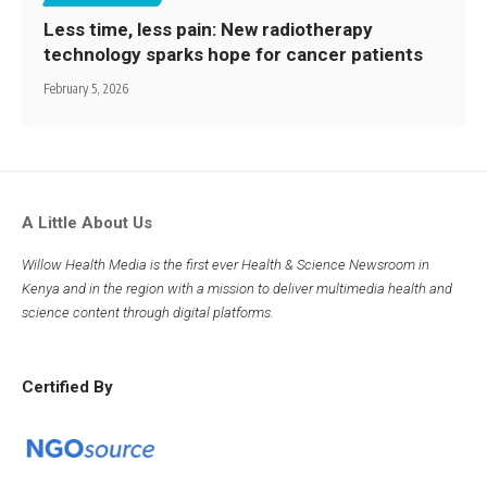
Less time, less pain: New radiotherapy
technology sparks hope for cancer patients
February 5, 2026
A Little About Us
Willow Health Media is the first ever Health & Science Newsroom in
Kenya and in the region with a mission to deliver multimedia health and
science content through digital platforms.
Certified By