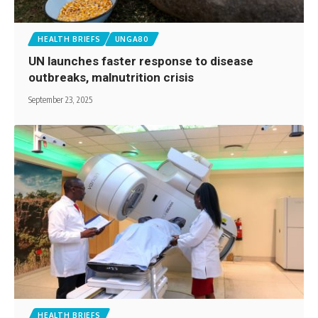
HEALTH BRIEFS
UNGA80
UN launches faster response to disease
outbreaks, malnutrition crisis
September 23, 2025
HEALTH BRIEFS