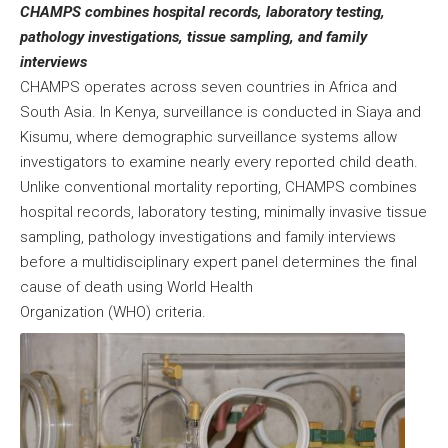
CHAMPS combines hospital records, laboratory testing,
pathology investigations, tissue sampling, and family
interviews
CHAMPS operates across seven countries in Africa and
South Asia. In Kenya, surveillance is conducted in Siaya and
Kisumu, where demographic surveillance systems allow
investigators to examine nearly every reported child death.
Unlike conventional mortality reporting, CHAMPS combines
hospital records, laboratory testing, minimally invasive tissue
sampling, pathology investigations and family interviews
before a multidisciplinary expert panel determines the final
cause of death using World Health
Organization (WHO) criteria.