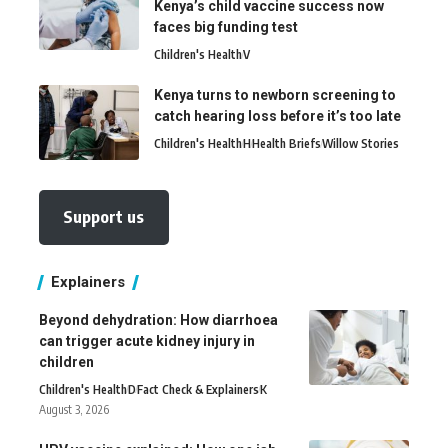
Kenya’s child vaccine success now
faces big funding test
Children's Health
V
Kenya turns to newborn screening to
catch hearing loss before it’s too late
Children's Health
H
Health Briefs
Willow Stories
Support us
Explainers
Beyond dehydration: How diarrhoea
can trigger acute kidney injury in
children
Children's Health
D
Fact Check & Explainers
K
August 3, 2026