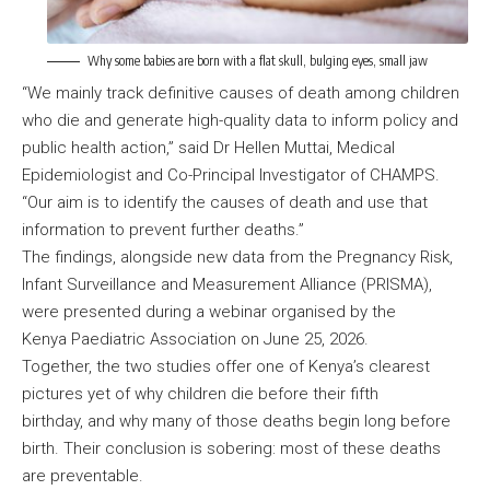
Why some babies are born with a flat skull, bulging eyes, small jaw
“We mainly track definitive causes of death among children
who die and generate high-quality data to inform policy and
public health action,” said Dr Hellen Muttai, Medical
Epidemiologist and Co-Principal Investigator of CHAMPS.
“Our aim is to identify the causes of death and use that
information to prevent further deaths.”
The findings, alongside new data from the Pregnancy Risk,
Infant Surveillance and Measurement Alliance (PRISMA),
were presented during a webinar organised by the
Kenya Paediatric Association on June 25, 2026.
Together, the two studies offer one of Kenya’s clearest
pictures yet of why children die before their fifth
birthday, and why many of those deaths begin long before
birth. Their conclusion is sobering: most of these deaths
are preventable.