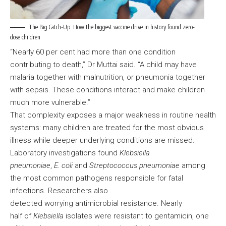
The Big Catch-Up: How the biggest vaccine drive in history found zero-
dose children
“Nearly 60 per cent had more than one condition
contributing to death,” Dr Muttai said. “A child may have
malaria together with malnutrition, or pneumonia together
with sepsis. These conditions interact and make children
much more vulnerable.”
That complexity exposes a major weakness in routine health
systems: many children are treated for the most obvious
illness while deeper underlying conditions are missed.
Laboratory investigations found
Klebsiella
pneumoniae
,
E. coli
and
Streptococcus pneumoniae
among
the most common pathogens responsible for fatal
infections. Researchers also
detected worrying antimicrobial resistance. Nearly
half of
Klebsiella
isolates were resistant to gentamicin, one