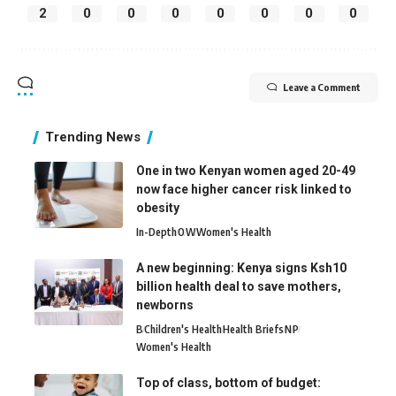
2
0
0
0
0
0
0
0
Leave a Comment
Trending News
One in two Kenyan women aged 20-49
now face higher cancer risk linked to
obesity
In-Depth
O
W
Women's Health
A new beginning: Kenya signs Ksh10
billion health deal to save mothers,
newborns
B
Children's Health
Health Briefs
N
P
Women's Health
Top of class, bottom of budget: