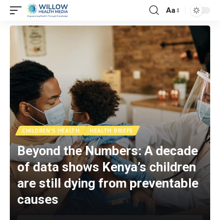
Aa
CHILDREN'S HEALTH
HEALTH BRIEFS
Beyond the Numbers: A decade
of data shows Kenya’s children
are still dying from preventable
causes