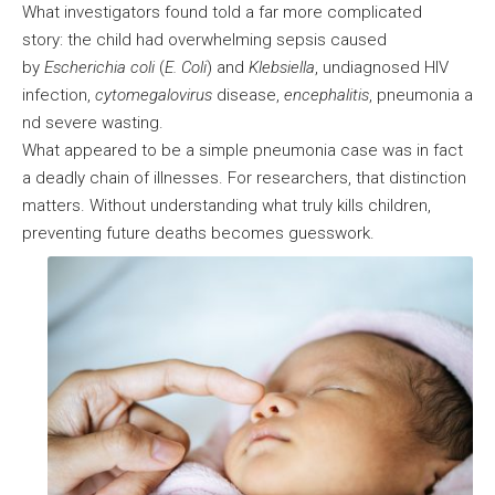
What investigators found told a far more complicated
story: the child had overwhelming sepsis caused
by
Escherichia coli
(
E. Coli
) and
Klebsiella
, undiagnosed HIV
infection,
cytomegalovirus
disease,
encephalitis
, pneumonia a
nd severe wasting.
What appeared to be a simple pneumonia case was in fact
a deadly chain of illnesses. For researchers, that distinction
matters. Without understanding what truly kills children,
preventing future deaths becomes guesswork.