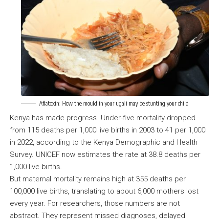
Aflatoxin: How the mould in your ugali may be stunting your child
Kenya has made progress. Under-five mortality dropped
from 115 deaths per 1,000 live births in 2003 to 41 per 1,000
in 2022, according to the Kenya Demographic and Health
Survey. UNICEF now estimates the rate at 38.8 deaths per
1,000 live births.
But maternal mortality remains high at 355 deaths per
100,000 live births, translating to about 6,000 mothers lost
every year. For researchers, those numbers are not
abstract. They represent missed diagnoses, delayed