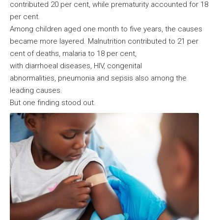
contributed 20 per cent, while prematurity accounted for 18
per cent.
Among children aged one month to five years, the causes
became more layered. Malnutrition contributed to 21 per
cent of deaths, malaria to 18 per cent,
with diarrhoeal diseases, HIV, congenital
abnormalities, pneumonia and sepsis also among the
leading causes.
But one finding stood out.