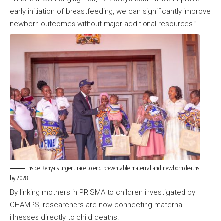
early initiation of breastfeeding, we can significantly improve
newborn outcomes without major additional resources.”
nside Kenya’s urgent race to end preventable maternal and newborn deaths
by 2028
By linking mothers in PRISMA to children investigated by
CHAMPS, researchers are now connecting maternal
illnesses directly to child deaths.