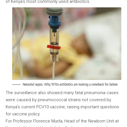
of Kenya’s most commonly used antibiotics.
Neonatal sepsis: Why 1970s antibiotics are making a comeback for babies
The surveillance also showed many fatal pneumonia cases
were caused by pneumococcal strains not covered by
Kenya’s current PCV10 vaccine, raising important questions
for vaccine policy.
For Professor Florence Murila, Head of the Newborn Unit at