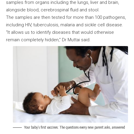
samples from organs including the lungs, liver and brain,
alongside blood, cerebrospinal fluid and stool.
The samples are then tested for more than 100 pathogens,
including HIV, tuberculosis, malaria and sickle cell disease.
“It allows us to identify diseases that would otherwise
remain completely hidden,” Dr Muttai said.
Your baby’s first vaccines: The questions every new parent asks, answered