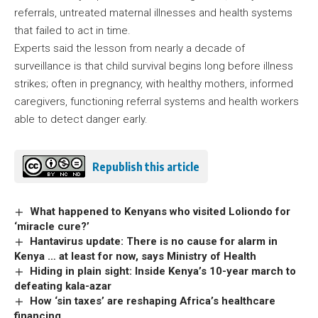
referrals, untreated maternal illnesses and health systems
that failed to act in time.
Experts said the lesson from nearly a decade of
surveillance is that child survival begins long before illness
strikes; often in pregnancy, with healthy mothers, informed
caregivers, functioning referral systems and health workers
able to detect danger early.
Republish this article
What happened to Kenyans who visited Loliondo for
‘miracle cure?’
Hantavirus update: There is no cause for alarm in
Kenya … at least for now, says Ministry of Health
Hiding in plain sight: Inside Kenya’s 10-year march to
defeating kala-azar
How ‘sin taxes’ are reshaping Africa’s healthcare
financing