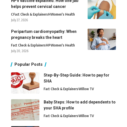
HPV vaccine explained: How one jab
helps prevent cervical cancer
C
Fact Check & Explainers
H
Women's Health
July 27, 2026
Peripartum cardiomyopathy: When
pregnancy breaks the heart
Fact Check & Explainers
H
P
Women's Health
July 20, 2026
Popular Posts
Step-By-Step Guide: How to pay for
SHA
Fact Check & Explainers
Willow TV
Baby Steps: How to add dependents to
your SHA profile
Fact Check & Explainers
Willow TV