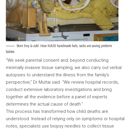
Born tiny & cold: How Ksh50 handmade hats, socks are saving preterm
babies
“We seek parental consent and, beyond conducting
minimally invasive tissue sampling, we also carry out verbal
autopsies to understand the illness from the family’s
perspective,” Dr Muttai said. “We review hospital records,
conduct extensive laboratory investigations and bring
together all the evidence before a panel of experts
determines the actual cause of death.”
This process has transformed how child deaths are
understood. Instead of relying only on symptoms or hospital
notes, specialists use biopsy needles to collect tissue