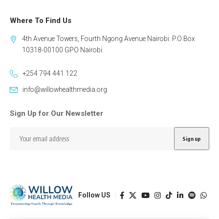
Where To Find Us
4th Avenue Towers, Fourth Ngong Avenue Nairobi. P.O Box
10318-00100 GPO Nairobi.
+254 794 441 122
info@willowhealthmedia.org
Sign Up for Our Newsletter
Follow US