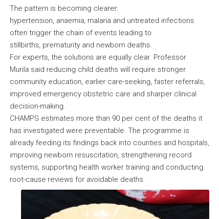
The pattern is becoming clearer:
hypertension, anaemia, malaria and untreated infections
often trigger the chain of events leading to
stillbirths, prematurity and newborn deaths.
For experts, the solutions are equally clear. Professor
Murila said reducing child deaths will require stronger
community education, earlier care-seeking, faster referrals,
improved emergency obstetric care and sharper clinical
decision-making.
CHAMPS estimates more than 90 per cent of the deaths it
has investigated were preventable. The programme is
already feeding its findings back into counties and hospitals,
improving newborn resuscitation, strengthening record
systems, supporting health worker training and conducting
root-cause reviews for avoidable deaths.