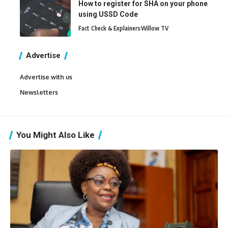
How to register for SHA on your phone
using USSD Code
Fact Check & Explainers
Willow TV
Advertise
Advertise with us
Newsletters
You Might Also Like