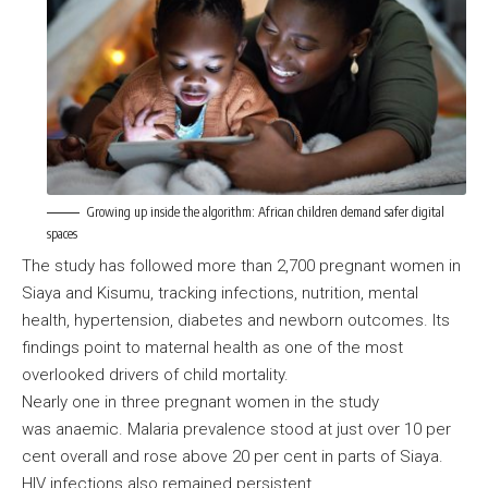
Growing up inside the algorithm: African children demand safer digital
spaces
The study has followed more than 2,700 pregnant women in
Siaya and Kisumu, tracking infections, nutrition, mental
health, hypertension, diabetes and newborn outcomes. Its
findings point to maternal health as one of the most
overlooked drivers of child mortality.
Nearly one in three pregnant women in the study
was anaemic. Malaria prevalence stood at just over 10 per
cent overall and rose above 20 per cent in parts of Siaya.
HIV infections also remained persistent.