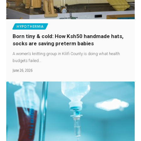
HYPOTHERMIA
Born tiny & cold: How Ksh50 handmade hats,
socks are saving preterm babies
A women's knitting group in Kilifi County is doing what health
budgets failed…
June 26, 2026