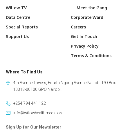
Willow TV
Meet the Gang
Data Centre
Corporate Ward
Special Reports
Careers
Support Us
Get In Touch
Privacy Policy
Terms & Conditions
Where To Find Us
4th Avenue Towers, Fourth Ngong Avenue Nairobi. P.O Box
10318-00100 GPO Nairobi.
+254 794 441 122
info@willowhealthmedia.org
Sign Up for Our Newsletter