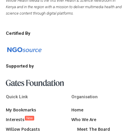
Willow Health Media is the first ever Health & Science Newsroom in
Kenya and in the region with a mission to deliver multimedia health and
science content through digital platforms.
Certified By
Supported by
Quick Link
Organisation
My Bookmarks
Home
New
Interests
Who We Are
Willow Podcasts
Meet The Board