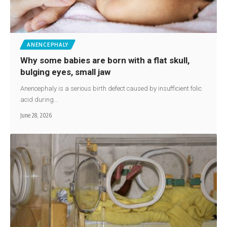
ANENCEPHALY
Why some babies are born with a flat skull,
bulging eyes, small jaw
Anencephaly is a serious birth defect caused by insufficient folic
acid during…
June 28, 2026