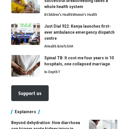
successful breastfeeding takes a
whole health system
B
Children's Health
Women's Health
Just Dial 922: Kenya launches first-
ever ambulance emergency dispatch
centre
A
Health Briefs
SHA
Spinal TB: It cost me four years in 10
hospitals, one collapsed marriage
In-Depth
T
Support us
Explainers
Beyond dehydration: How diarrhoea
can trigger acute kidney injury in