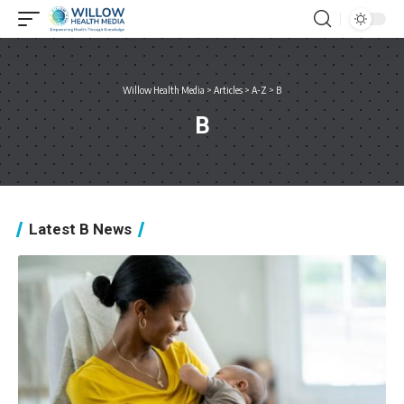
Willow Health Media
>
Articles
>
A-Z
>
B
B
Latest B News