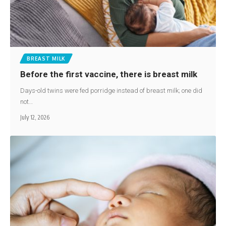
BREAST MILK
Before the first vaccine, there is breast milk
Days-old twins were fed porridge instead of breast milk; one did
not…
July 12, 2026