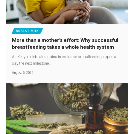
BREAST MILK
More than a mother’s effort: Why successful
breastfeeding takes a whole health system
As Kenya celebrates gains in exclusive breastfeeding, experts
say the next milestone…
August 6, 2026