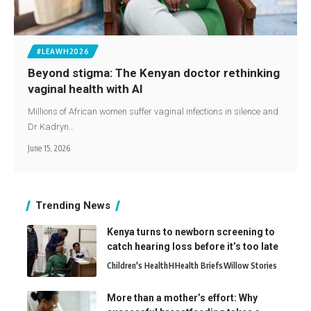
#LEAWH2026
Beyond stigma: The Kenyan doctor rethinking
vaginal health with AI
Millions of African women suffer vaginal infections in silence and
Dr Kadryn…
June 15, 2026
Trending News
Kenya turns to newborn screening to
catch hearing loss before it’s too late
Children's Health
H
Health Briefs
Willow Stories
More than a mother’s effort: Why