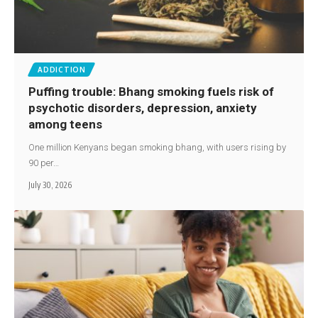
ADDICTION
Puffing trouble: Bhang smoking fuels risk of
psychotic disorders, depression, anxiety
among teens
One million Kenyans began smoking bhang, with users rising by
90 per…
July 30, 2026