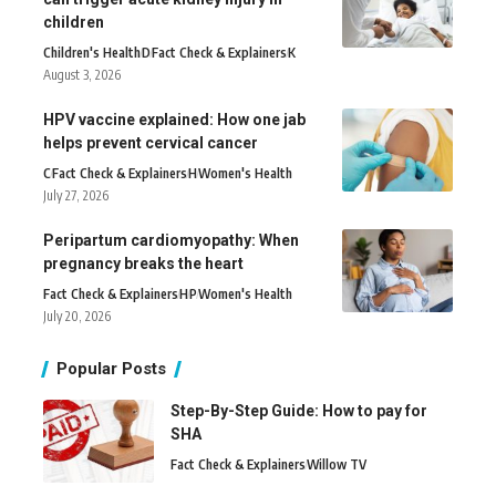
children
Children's Health
D
Fact Check & Explainers
K
August 3, 2026
HPV vaccine explained: How one jab
helps prevent cervical cancer
C
Fact Check & Explainers
H
Women's Health
July 27, 2026
Peripartum cardiomyopathy: When
pregnancy breaks the heart
Fact Check & Explainers
H
P
Women's Health
July 20, 2026
Popular Posts
Step-By-Step Guide: How to pay for
SHA
Fact Check & Explainers
Willow TV