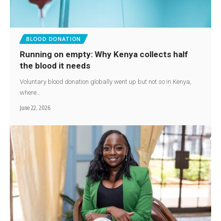
BLOOD DONATION
Running on empty: Why Kenya collects half
the blood it needs
Voluntary blood donation globally went up but not so in Kenya,
where…
June 22, 2026