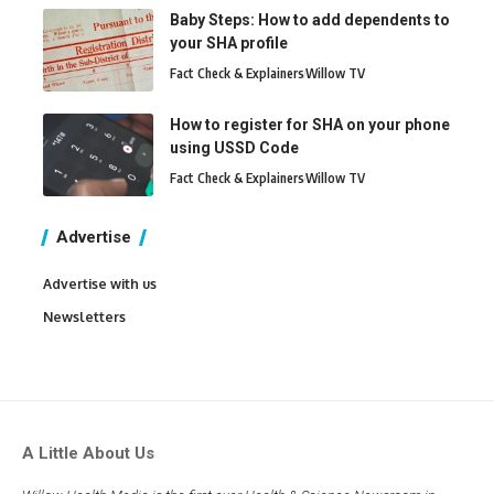
Baby Steps: How to add dependents to
your SHA profile
Fact Check & Explainers
Willow TV
How to register for SHA on your phone
using USSD Code
Fact Check & Explainers
Willow TV
Advertise
Advertise with us
Newsletters
A Little About Us