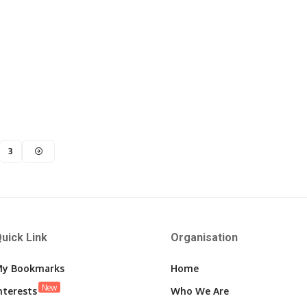
3
uick Link
Organisation
y Bookmarks
Home
New
nterests
Who We Are