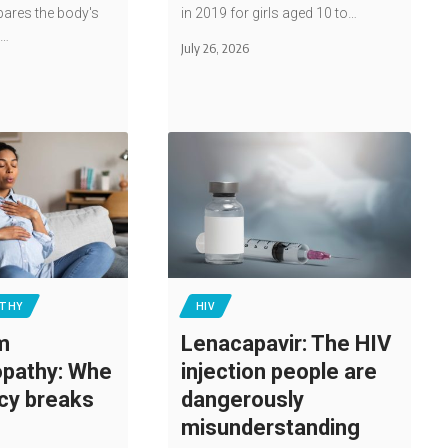
pares the body's
in 2019 for girls aged 10 to…
e…
July 26, 2026
THY
HIV
m
Lenacapavir: The HIV
pathy: Whe
injection people are
cy breaks
dangerously
misunderstanding