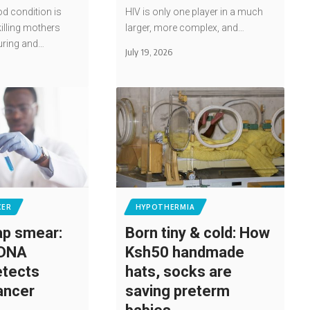
od condition is
HIV is only one player in a much
illing mothers
larger, more complex, and…
uring and…
July 19, 2026
CER
HYPOTHERMIA
p smear:
Born tiny & cold: How
 DNA
Ksh50 handmade
etects
hats, socks are
cancer
saving preterm