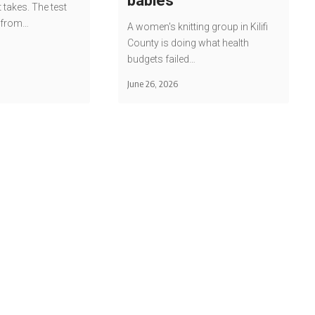
babies
t takes. The test
u from…
A women's knitting group in Kilifi
County is doing what health
budgets failed…
June 26, 2026