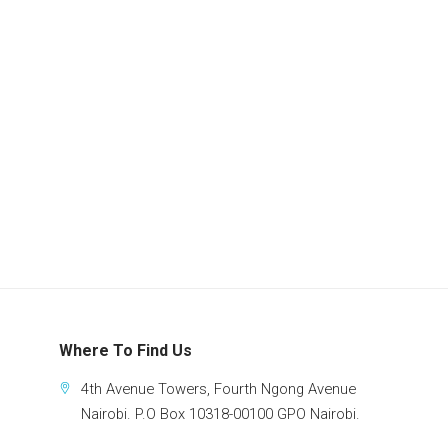
Where To Find Us
4th Avenue Towers, Fourth Ngong Avenue
Nairobi. P.O Box 10318-00100 GPO Nairobi.