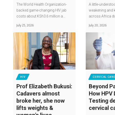
The World Health Organization-
A little-understo
backed game-changing HIV jab
weakening and k
costs about KSh3.6 million a…
across Africa d
July 25, 2026
July 20, 2026
HIV
CERVICAL CAN
Prof Elizabeth Bukusi:
Beyond Pa
Cadavers almost
How HPV
broke her, she now
Testing d
lifts weights &
cervical 