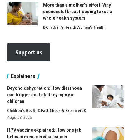
More than a mother’s effort: Why
successful breastfeeding takes a
whole health system
B
Children's Health
Women's Health
Support us
Explainers
Beyond dehydration: How diarrhoea
can trigger acute kidney injury in
children
Children's Health
D
Fact Check & Explainers
K
August 3, 2026
HPV vaccine explained: How one jab
helps prevent cervical cancer