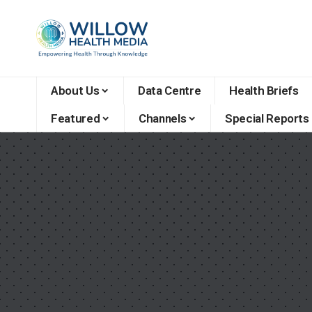
About Us
Data Centre
Health Briefs
Featured
Channels
Special Reports