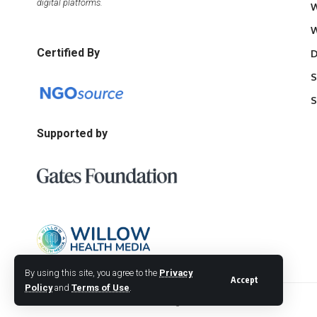
digital platforms.
W
W
Certified By
D
S
S
Supported by
By using this site, you agree to the
Privacy
Accept
Policy
and
Terms of Use
.
© 2026 Willow Health Media. All Rights Reserved.