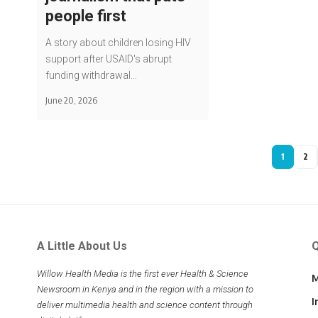
people first
A story about children losing HIV
support after USAID's abrupt
funding withdrawal…
June 20, 2026
1
2
A Little About Us
Q
Willow Health Media is the first ever Health & Science
M
Newsroom in Kenya and in the region with a mission to
I
deliver multimedia health and science content through