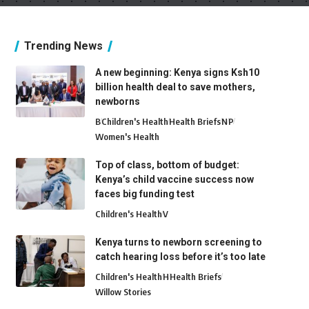
Trending News
A new beginning: Kenya signs Ksh10
billion health deal to save mothers,
newborns
B
Children's Health
Health Briefs
N
P
Women's Health
Top of class, bottom of budget:
Kenya’s child vaccine success now
faces big funding test
Children's Health
V
Kenya turns to newborn screening to
catch hearing loss before it’s too late
Children's Health
H
Health Briefs
Willow Stories