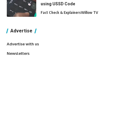
using USSD Code
Fact Check & Explainers
Willow TV
Advertise
Advertise with us
Newsletters