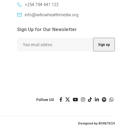
+254 794 441 122
info@willowhealthmedia.org
Sign Up for Our Newsletter
Follow US
Designed by BORJTECH