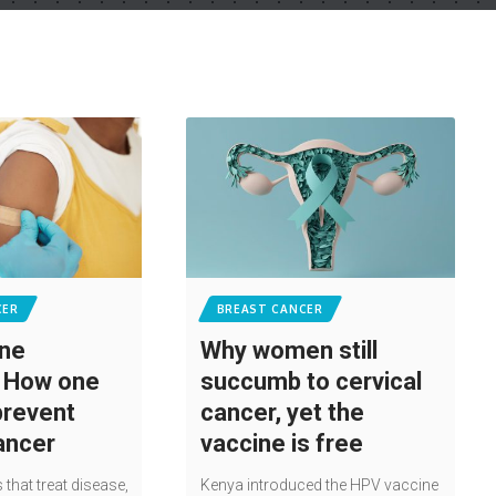
CER
BREAST CANCER
ine
Why women still
: How one
succumb to cervical
prevent
cancer, yet the
cancer
vaccine is free
 that treat disease,
Kenya introduced the HPV vaccine