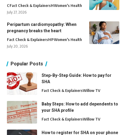
C
Fact Check & Explainers
H
Women's Health
July 27, 2026
Peripartum cardiomyopathy: When
pregnancy breaks the heart
Fact Check & Explainers
H
P
Women's Health
July 20, 2026
Popular Posts
Step-By-Step Guide: How to pay for
SHA
Fact Check & Explainers
Willow TV
Baby Steps: How to add dependents to
your SHA profile
Fact Check & Explainers
Willow TV
How to register for SHA on your phone