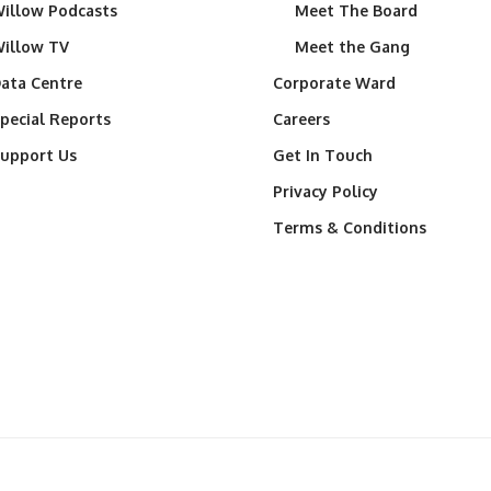
illow Podcasts
Meet The Board
illow TV
Meet the Gang
ata Centre
Corporate Ward
pecial Reports
Careers
upport Us
Get In Touch
Privacy Policy
Terms & Conditions