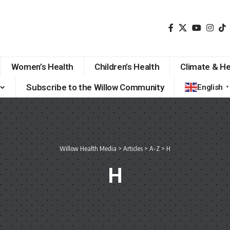
Women’s Health
Children’s Health
Climate & He
Subscribe to the Willow Community
English
▼
Willow Health Media
>
Articles
>
A-Z
>
H
H