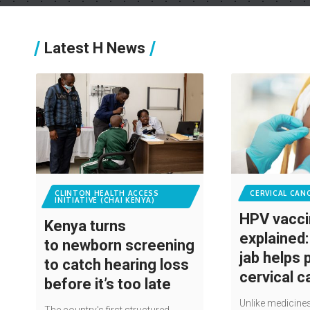
Latest H News
CLINTON HEALTH ACCESS
CERVICAL CAN
INITIATIVE (CHAI KENYA)
HPV vacc
Kenya turns
explained
to newborn screening
jab helps 
to catch hearing loss
cervical 
before it’s too late
Unlike medicines