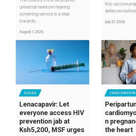
The country's first structured
this vaccine pre
universal newborn hearing
defences befor
screening service is a step
towards…
July 27, 2026
August 7, 2026
GILEAD
CARDIOMYOPA
Lenacapavir: Let
Peripartu
everyone access HIV
cardiomyo
prevention jab at
n pregnan
Ksh5,200, MSF urges
the heart