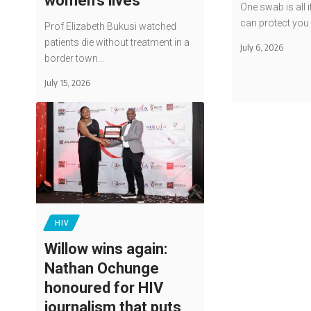
women’s lives
One swab is all i
can protect yo
Prof Elizabeth Bukusi watched
patients die without treatment in a
July 6, 2026
border town…
July 15, 2026
HIV
Willow wins again:
Nathan Ochunge
honoured for HIV
journalism that puts