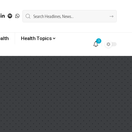
alth
Health Topics
3