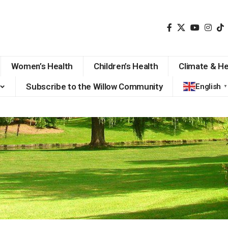
Women’s Health
Children’s Health
Climate & He
Subscribe to the Willow Community
English
▼