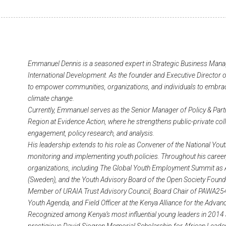
Emmanuel Dennis is a seasoned expert in Strategic Business Manag
International Development. As the founder and Executive Director of
to empower communities, organizations, and individuals to embrace
climate change.
Currently, Emmanuel serves as the Senior Manager of Policy & Part
Region at Evidence Action, where he strengthens public-private co
engagement, policy research, and analysis.
His leadership extends to his role as Convener of the National Yout
monitoring and implementing youth policies. Throughout his caree
organizations, including The Global Youth Employment Summit as A
(Sweden), and the Youth Advisory Board of the Open Society Founda
Member of URAIA Trust Advisory Council, Board Chair of PAWA254
Youth Agenda, and Field Officer at the Kenya Alliance for the Adva
Recognized among Kenya’s most influential young leaders in 2014 