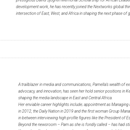
prestigious David Sjogren Memorial Scholarship for African Leader
development work, he has recently joined the Nextworks global thin
intersection of East, West, and Africa in shaping the next phase of g
A trailblazer in media and communications, Pamella’s wealth of e
advocacy, and innovation, has seen her hold senior positions in Ke
shaping the media landscape in East and Central Africa.
Her enviable career highlights include; appointment as Managing 
in 2012, the Daily Nation in 2019 and the first woman Group Man
in between interviewing high profile figures like the President o
Beyond the newsroom – Pam as she is fondly called – has had sti