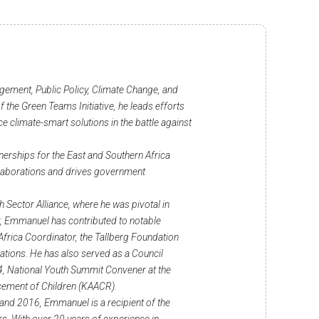
ement, Public Policy, Climate Change, and
 the Green Teams Initiative, he leads efforts
 climate-smart solutions in the battle against
nerships for the East and Southern Africa
llaborations and drives government
h Sector Alliance, where he was pivotal in
r, Emmanuel has contributed to notable
frica Coordinator, the Tallberg Foundation
tions. He has also served as a Council
, National Youth Summit Convener at the
ncement of Children (KAACR).
and 2016, Emmanuel is a recipient of the