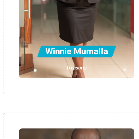
Winnie Mumalla
Treasurer