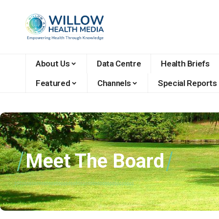
About Us
Data Centre
Health Briefs
Featured
Channels
Special Reports
Meet The Board