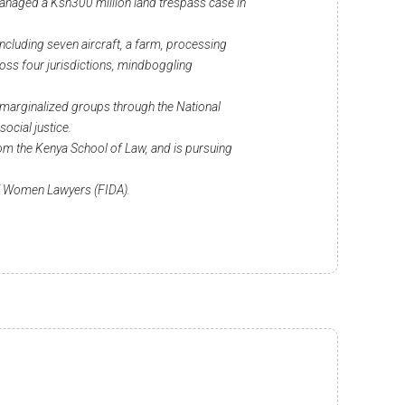
managed a Ksh300 million land trespass case in
 including seven aircraft, a farm, processing
ross four jurisdictions, mindboggling
 marginalized groups through the National
cial justice.
om the Kenya School of Law, and is pursuing
of Women Lawyers (FIDA).