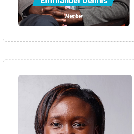
Emmanuel Dennis
Member