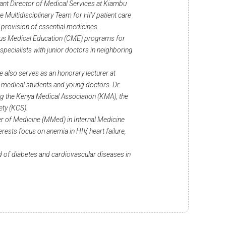
tant Director of Medical Services at Kiambu
the Multidisciplinary Team for HIV patient care
provision of essential medicines.
inuous Medical Education (CME) programs for
specialists with junior doctors in neighboring
e also serves as an honorary lecturer at
 medical students and young doctors. Dr.
ng the Kenya Medical Association (KMA), the
ety (KCS).
r of Medicine (MMed) in Internal Medicine
rests focus on anemia in HIV, heart failure,
ld of diabetes and cardiovascular diseases in