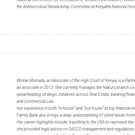
the Antimicrobial Stewardship Committee at Kenyatta National Hos
Winnie Mumalla, an Advocate of the High Court of Kenya, is a Partn
an associate in 2013. She currently manages the Nakuru branch over
spearheading strategic initiatives across Real Estate, banking/finan
and commercial Law.
Her experience in both “in-house” and “out-house” at top financial in
Family Bank also brings a deep understanding of client needs from
Her career highlights include; travelling to the USA to represent t
she provided legal advice on SACCO management and regulations in