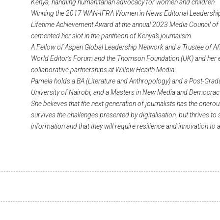
Kenya, handling humanitarian advocacy for women and children.
Winning the 2017 WAN-IFRA Women in News Editorial Leadership
Lifetime Achievement Award at the annual 2023 Media Council of
cemented her slot in the pantheon of Kenya’s journalism.
A Fellow of Aspen Global Leadership Network and a Trustee of Af
World Editor’s Forum and the Thomson Foundation (UK) and her exp
collaborative partnerships at Willow Health Media.
Pamela holds a BA (Literature and Anthropology) and a Post-Gra
University of Nairobi, and a Masters in New Media and Democracy
She believes that the next generation of journalists has the onero
survives the challenges presented by digitalisation, but thrives to
information and that they will require resilience and innovation to 