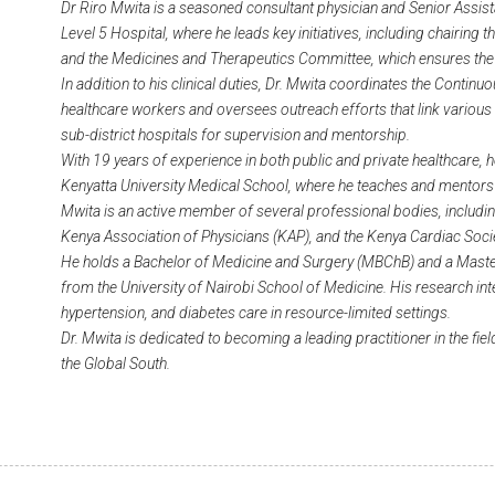
Dr Riro Mwita is a seasoned consultant physician and Senior Assis
Level 5 Hospital, where he leads key initiatives, including chairing 
and the Medicines and Therapeutics Committee, which ensures the 
In addition to his clinical duties, Dr. Mwita coordinates the Cont
healthcare workers and oversees outreach efforts that link various 
sub-district hospitals for supervision and mentorship.
With 19 years of experience in both public and private healthcare, h
Kenyatta University Medical School, where he teaches and mentors
Mwita is an active member of several professional bodies, includi
Kenya Association of Physicians (KAP), and the Kenya Cardiac Soci
He holds a Bachelor of Medicine and Surgery (MBChB) and a Maste
from the University of Nairobi School of Medicine. His research inte
hypertension, and diabetes care in resource-limited settings.
Dr. Mwita is dedicated to becoming a leading practitioner in the fie
the Global South.