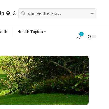
alth
Health Topics
4