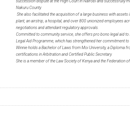
succession dispute at the High Court in Nairobi and successfully 
Nakuru County.
She also facilitated the acquisition of a large business with assets
plant, an airstrip, a hospital, and over 800 unionized employees ac
negotiations and attendant regulatory approvals.
Committed to community service, she offers pro bono legal aid to
Legal Aid Programme, which has strengthened her commitment to so
Winnie holds a Bachelor of Laws from Moi University, a Diploma fr
certifications in Arbitration and Certified Public Secretary.
She is a member of the Law Society of Kenya and the Federation 