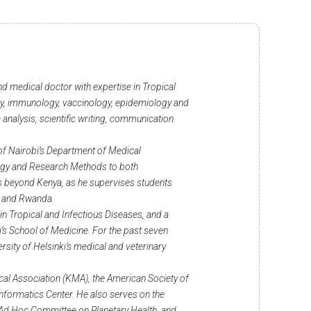
nd medical doctor with expertise in Tropical
ogy, immunology, vaccinology, epidemiology and
a analysis, scientific writing, communication
 of Nairobi’s Department of Medical
ogy and Research Methods to both
 beyond Kenya, as he supervises students
a and Rwanda.
in Tropical and Infectious Diseases, and a
i’s School of Medicine. For the past seven
rsity of Helsinki’s medical and veterinary
cal Association (KMA), the American Society of
nformatics Center. He also serves on the
s Ad Hoc Committee on Planetary Health, and