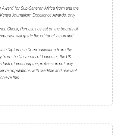
 Award for Sub-Saharan Africa from and the
 Kenya Journalism Excellence Awards, only
rica Check, Pamella has sat on the boards of
ertise will guide the editorial vision and
duate Diploma in Communication from the
 from the University of Leicester, the UK.
us task of ensuring the profession not only
 serve populations with credible and relevant
achieve this.