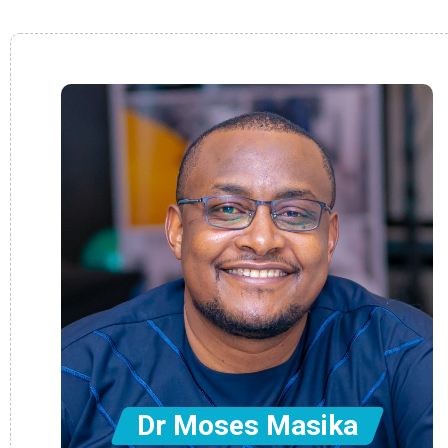
Dr Moses Masika