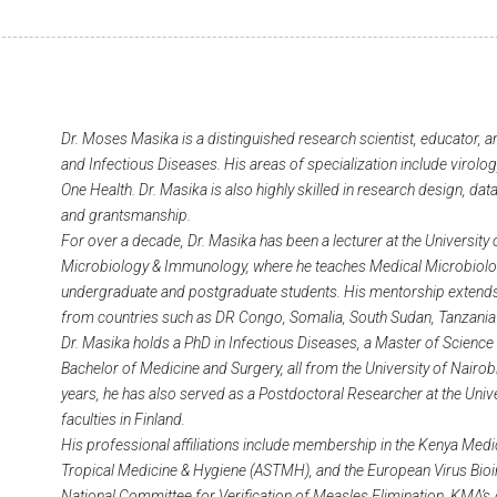
Dr. Moses Masika is a distinguished research scientist, educator, a
and Infectious Diseases. His areas of specialization include virol
One Health. Dr. Masika is also highly skilled in research design, dat
and grantsmanship.
For over a decade, Dr. Masika has been a lecturer at the University
Microbiology & Immunology, where he teaches Medical Microbiol
undergraduate and postgraduate students. His mentorship extends
from countries such as DR Congo, Somalia, South Sudan, Tanzani
Dr. Masika holds a PhD in Infectious Diseases, a Master of Science 
Bachelor of Medicine and Surgery, all from the University of Nairob
years, he has also served as a Postdoctoral Researcher at the Unive
faculties in Finland.
His professional affiliations include membership in the Kenya Medi
Tropical Medicine & Hygiene (ASTMH), and the European Virus Bioi
National Committee for Verification of Measles Elimination, KMA’