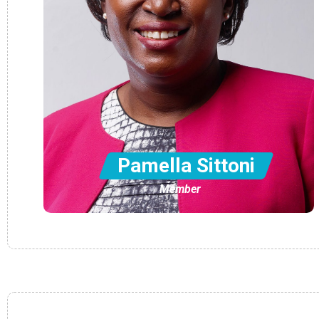
Pamella Sittoni
Member