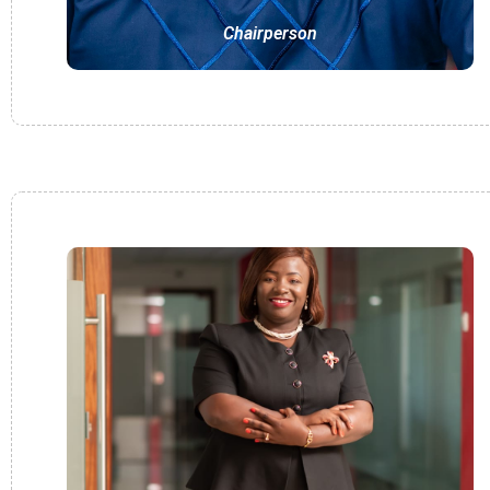
Chairperson