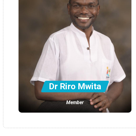
Dr Riro Mwita
Member