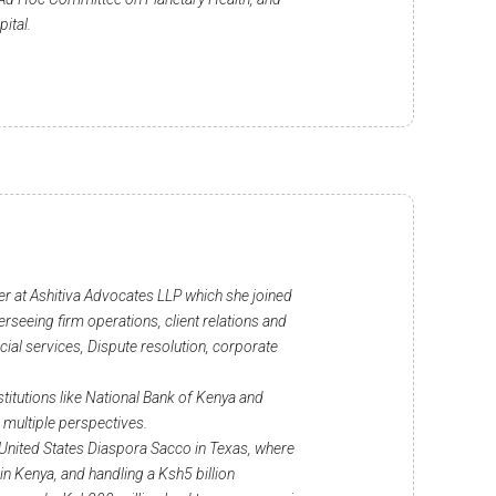
pital.
er at Ashitiva Advocates LLP which she joined
seeing firm operations, client relations and
cial services, Dispute resolution, corporate
stitutions like National Bank of Kenya and
 multiple perspectives.
he United States Diaspora Sacco in Texas, where
 Kenya, and handling a Ksh5 billion