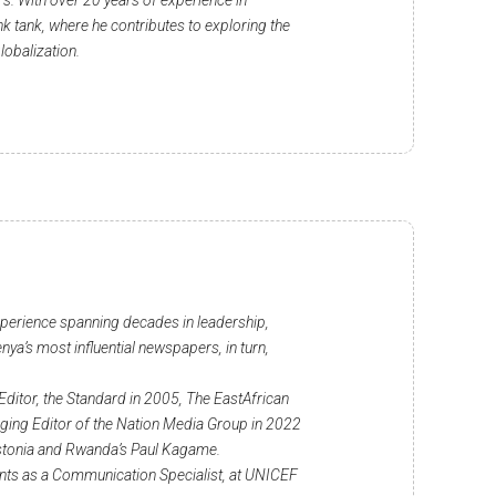
s. With over 20 years of experience in
k tank, where he contributes to exploring the
lobalization.
xperience spanning decades in leadership,
nya’s most influential newspapers, in turn,
Editor, the Standard in 2005, The EastAfrican
aging Editor of the Nation Media Group in 2022
f Estonia and Rwanda’s Paul Kagame.
nts as a Communication Specialist, at UNICEF