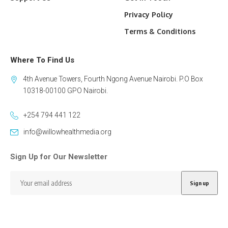
Privacy Policy
Terms & Conditions
Where To Find Us
4th Avenue Towers, Fourth Ngong Avenue Nairobi. P.O Box
10318-00100 GPO Nairobi.
+254 794 441 122
info@willowhealthmedia.org
Sign Up for Our Newsletter