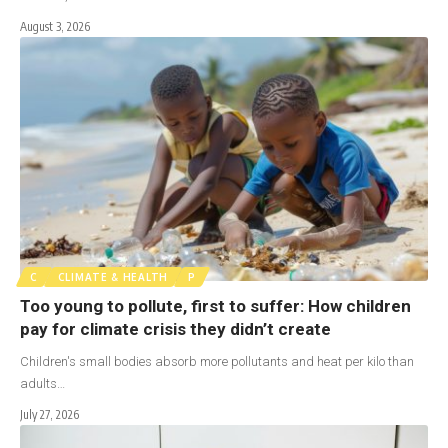
August 3, 2026
C
CLIMATE & HEALTH
P
Too young to pollute, first to suffer: How children
pay for climate crisis they didn’t create
Children's small bodies absorb more pollutants and heat per kilo than
adults…
July 27, 2026