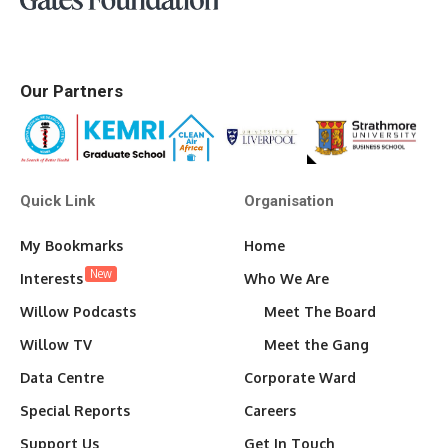
Our Partners
Quick Link
Organisation
My Bookmarks
Home
New
Interests
Who We Are
Willow Podcasts
Meet The Board
Willow TV
Meet the Gang
Data Centre
Corporate Ward
Special Reports
Careers
Support Us
Get In Touch