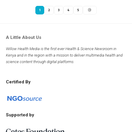
1
2
3
4
5
A Little About Us
Willow Health Media is the first ever Health & Science Newsroom in
Kenya and in the region with a mission to deliver multimedia health and
science content through digital platforms.
Certified By
Supported by