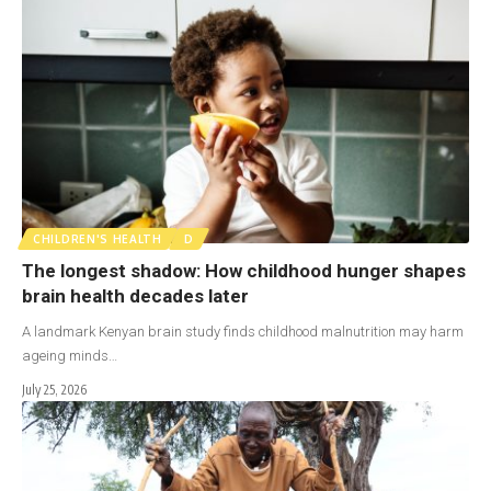
CHILDREN'S HEALTH
D
The longest shadow: How childhood hunger shapes
brain health decades later
A landmark Kenyan brain study finds childhood malnutrition may harm
ageing minds…
July 25, 2026