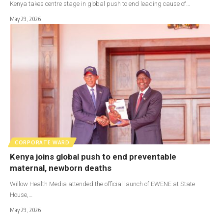
Kenya takes centre stage in global push to end leading cause of…
May 29, 2026
CORPORATE WARD
Kenya joins global push to end preventable
maternal, newborn deaths
Willow Health Media attended the official launch of EWENE at State
House,…
May 29, 2026