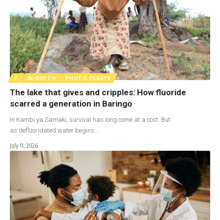
F
IN-DEPTH
PHOTO ESSAYS
The lake that gives and cripples: How fluoride
scarred a generation in Baringo
In Kambi ya Samaki, survival has long come at a cost. But
as defluoridated water begins…
July 11, 2026