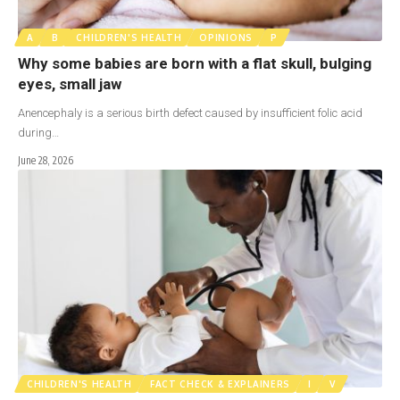
A
B
CHILDREN'S HEALTH
OPINIONS
P
Why some babies are born with a flat skull, bulging
eyes, small jaw
Anencephaly is a serious birth defect caused by insufficient folic acid
during…
June 28, 2026
CHILDREN'S HEALTH
FACT CHECK & EXPLAINERS
I
V