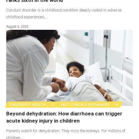
Conduct disorder is a childhood condition deeply rooted in adverse
childhood experiences,…
August 4, 2026
CHILDREN'S HEALTH
D
FACT CHECK & EXPLAINERS
K
Beyond dehydration: How diarrhoea can trigger
acute kidney injury in children
Parents watch for dehydration. They miss the kidneys. For millions of
children,…