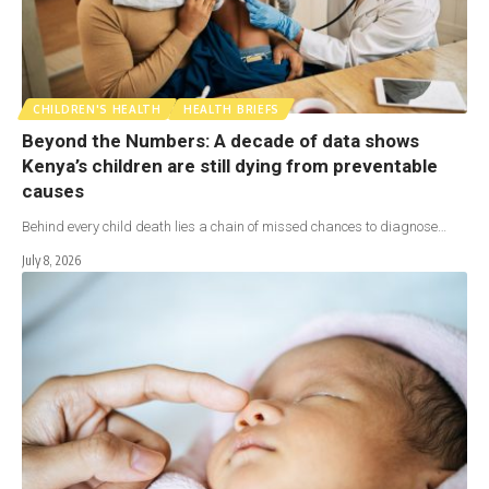
CHILDREN'S HEALTH
HEALTH BRIEFS
Beyond the Numbers: A decade of data shows
Kenya’s children are still dying from preventable
causes
Behind every child death lies a chain of missed chances to diagnose…
July 8, 2026