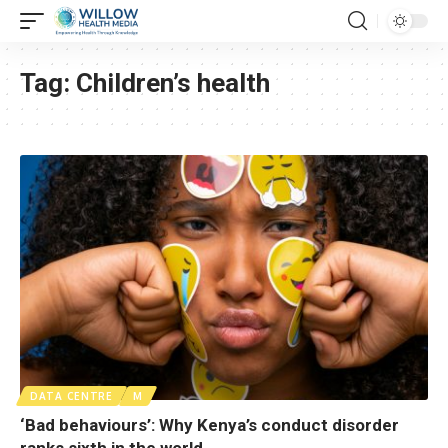
Tag:
Children’s health
DATA CENTRE
M
‘Bad behaviours’: Why Kenya’s conduct disorder
ranks sixth in the world