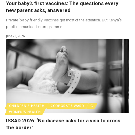
Your baby’s first vaccines: The questions every
new parent asks, answered
Private ‘baby-friendly’ vaccines get most of the attention. But Kenya's
public immunisation programme…
June 23, 2026
CHILDREN'S HEALTH
CORPORATE WARD
G
WOMEN'S HEALTH
ISSAD 2026: ‘No disease asks for a visa to cross
the border’