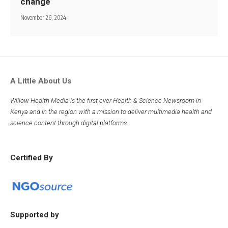
change
November 26, 2024
A Little About Us
Willow Health Media is the first ever Health & Science Newsroom in
Kenya and in the region with a mission to deliver multimedia health and
science content through digital platforms.
Certified By
Supported by