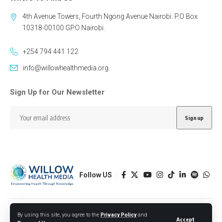
4th Avenue Towers, Fourth Ngong Avenue Nairobi. P.O Box
10318-00100 GPO Nairobi.
+254 794 441 122
info@willowhealthmedia.org
Sign Up for Our Newsletter
Follow US
Designed by BORJTECH
By using this site, you agree to the
Privacy Policy
and
Accept