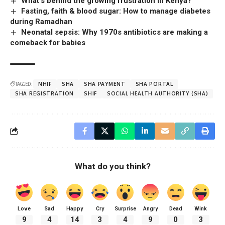
What’s behind the growing frustration in Kenya?
Fasting, faith & blood sugar: How to manage diabetes
during Ramadhan
Neonatal sepsis: Why 1970s antibiotics are making a
comeback for babies
TAGGED:
NHIF
SHA
SHA PAYMENT
SHA PORTAL
SHA REGISTRATION
SHIF
SOCIAL HEALTH AUTHORITY (SHA)
What do you think?
Love
Sad
Happy
Cry
Surprise
Angry
Dead
Wink
9
4
14
3
4
9
0
3