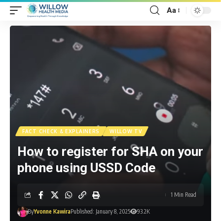
Aa
FACT CHECK & EXPLAINERS
WILLOW TV
How to register for SHA on your
phone using USSD Code
1 Min Read
By
Yvonne Kawira
Published: January 8, 2025
93.2K