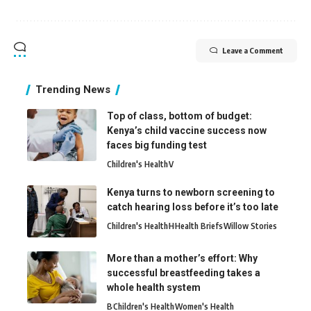
Leave a Comment
Trending News
Top of class, bottom of budget:
Kenya’s child vaccine success now
faces big funding test
Children's Health
V
Kenya turns to newborn screening to
catch hearing loss before it’s too late
Children's Health
H
Health Briefs
Willow Stories
More than a mother’s effort: Why
successful breastfeeding takes a
whole health system
B
Children's Health
Women's Health