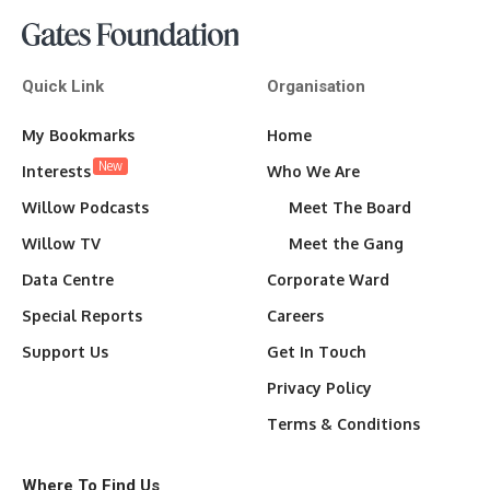
Quick Link
Organisation
My Bookmarks
Home
New
Interests
Who We Are
Willow Podcasts
Meet The Board
Willow TV
Meet the Gang
Data Centre
Corporate Ward
Special Reports
Careers
Support Us
Get In Touch
Privacy Policy
Terms & Conditions
Where To Find Us