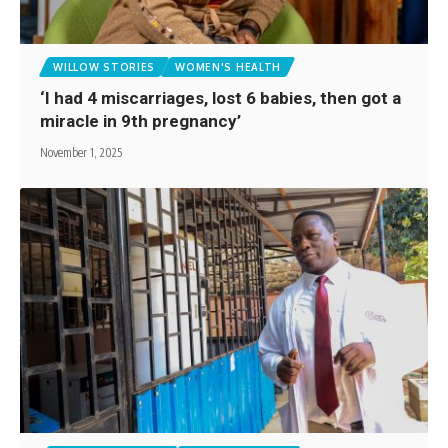
WILLOW STORIES
WOMEN'S HEALTH
‘I had 4 miscarriages, lost 6 babies, then got a
miracle in 9th pregnancy’
November 1, 2025