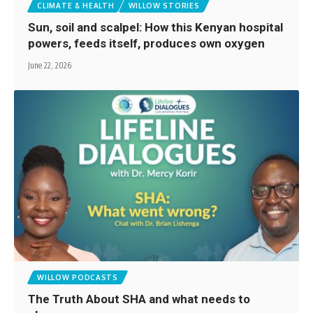
CLIMATE & HEALTH
WILLOW STORIES
Sun, soil and scalpel: How this Kenyan hospital
powers, feeds itself, produces own oxygen
June 22, 2026
WILLOW PODCASTS
The Truth About SHA and what needs to