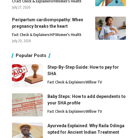
C
Fact Check & Explainers
H
Women's Health
July 27, 2026
Peripartum cardiomyopathy: When
pregnancy breaks the heart
Fact Check & Explainers
H
P
Women's Health
July 20, 2026
Popular Posts
Step-By-Step Guide: How to pay for
SHA
Fact Check & Explainers
Willow TV
Baby Steps: How to add dependents to
your SHA profile
Fact Check & Explainers
Willow TV
Ayurveda Explained: Why Raila Odinga
opted for Ancient Indian Treatment