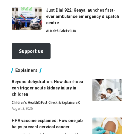
Just Dial 922: Kenya launches first-
ever ambulance emergency dispatch
centre
A
Health Briefs
SHA
Support us
Explainers
Beyond dehydration: How diarrhoea
can trigger acute kidney injury in
children
Children's Health
D
Fact Check & Explainers
K
August 3, 2026
HPV vaccine explained: How one jab
helps prevent cervical cancer