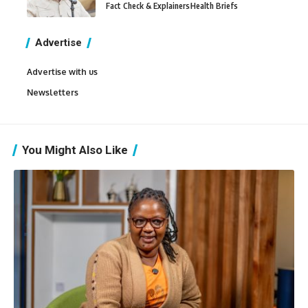
Fact Check & Explainers
Health Briefs
Advertise
Advertise with us
Newsletters
You Might Also Like