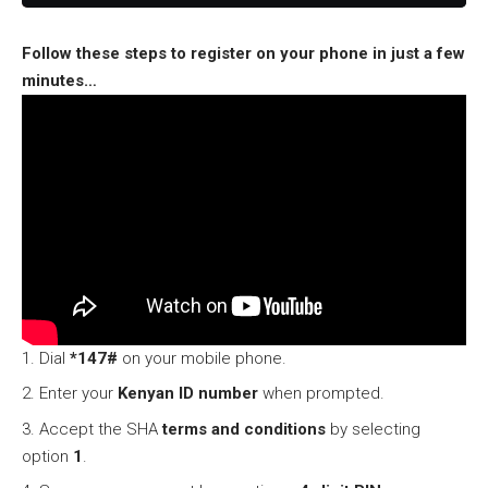
Follow these steps to register on your phone in just a few
minutes…
Dial
*147#
on your mobile phone.
Enter your
Kenyan ID number
when prompted.
Accept the SHA
terms and conditions
by selecting
option
1
.