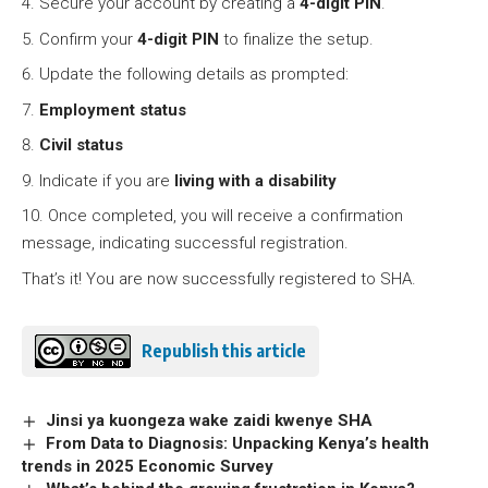
Secure your account by creating a
4-digit PIN
.
Confirm your
4-digit PIN
to finalize the setup.
Update the following details as prompted:
Employment status
Civil status
Indicate if you are
living with a disability
Once completed, you will receive a confirmation
message, indicating successful registration.
That’s it! You are now successfully registered to SHA.
Republish this article
Jinsi ya kuongeza wake zaidi kwenye SHA
From Data to Diagnosis: Unpacking Kenya’s health
trends in 2025 Economic Survey