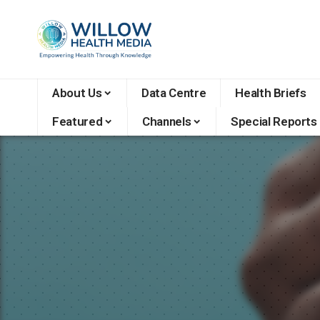
About Us
Data Centre
Health Briefs
Featured
Channels
Special Reports