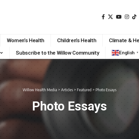
Women’s Health
Children’s Health
Climate & He
Subscribe to the Willow Community
English
▼
Willow Health Media
>
Articles
>
Featured
>
Photo Essays
Photo Essays