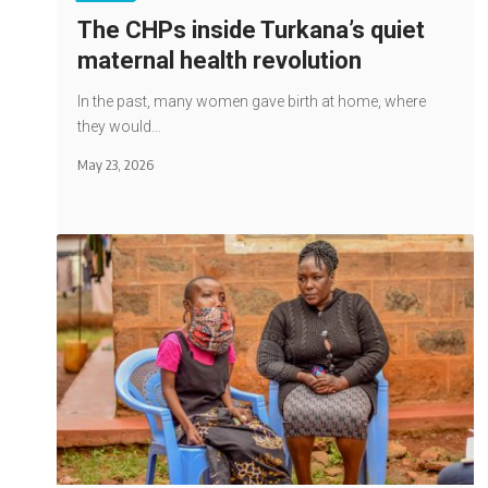
The CHPs inside Turkana’s quiet
maternal health revolution
In the past, many women gave birth at home, where
they would…
May 23, 2026