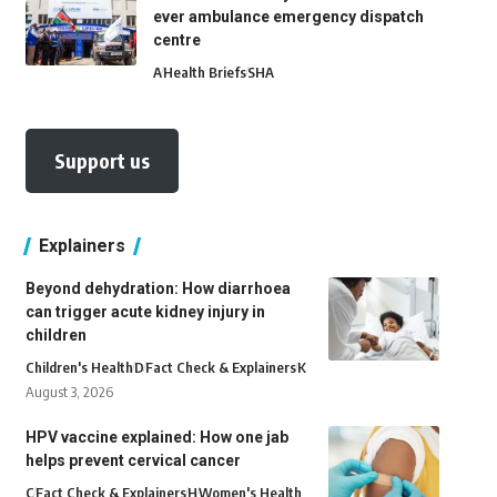
ever ambulance emergency dispatch
centre
A
Health Briefs
SHA
Support us
Explainers
Beyond dehydration: How diarrhoea
can trigger acute kidney injury in
children
Children's Health
D
Fact Check & Explainers
K
August 3, 2026
HPV vaccine explained: How one jab
helps prevent cervical cancer
C
Fact Check & Explainers
H
Women's Health