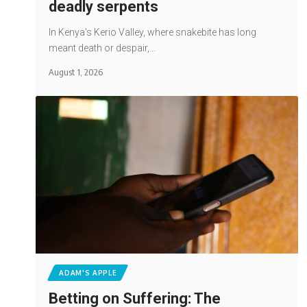
deadly serpents
In Kenya's Kerio Valley, where snakebite has long
meant death or despair,…
August 1, 2026
ADAM'S APPLE
Betting on Suffering: The