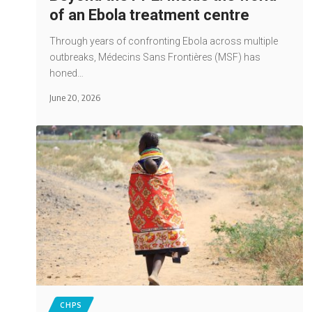
of an Ebola treatment centre
Through years of confronting Ebola across multiple
outbreaks, Médecins Sans Frontières (MSF) has
honed…
June 20, 2026
CHPS