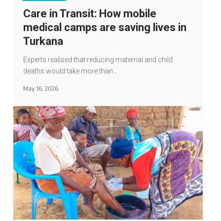
Care in Transit: How mobile
medical camps are saving lives in
Turkana
Experts realised that reducing maternal and child
deaths would take more than…
May 16, 2026