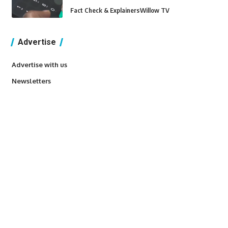
Fact Check & Explainers
Willow TV
Advertise
Advertise with us
Newsletters