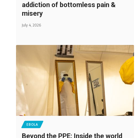
addiction of bottomless pain &
misery
July 4, 2026
EBOLA
Beyond the PPE: Inside the world