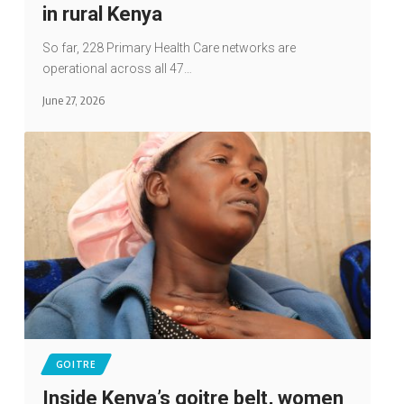
in rural Kenya
So far, 228 Primary Health Care networks are
operational across all 47…
June 27, 2026
GOITRE
Inside Kenya’s goitre belt, women