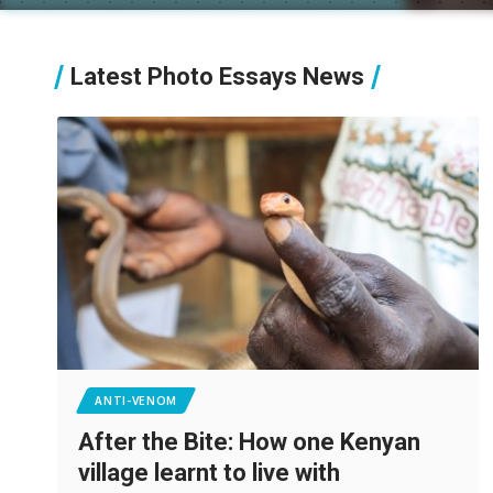
Latest Photo Essays News
ANTI-VENOM
After the Bite: How one Kenyan
village learnt to live with