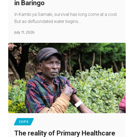
in Baringo
In Kambi ya Samaki, survival has long come at a cost.
But as defluoridated water begins…
July 11, 2026
CHPS
The reality of Primary Healthcare