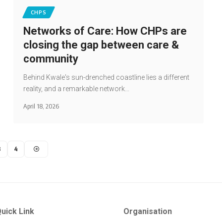
CHPS
Networks of Care: How CHPs are
closing the gap between care &
community
Behind Kwale's sun-drenched coastline lies a different
reality, and a remarkable network…
April 18, 2026
3
4
uick Link
Organisation