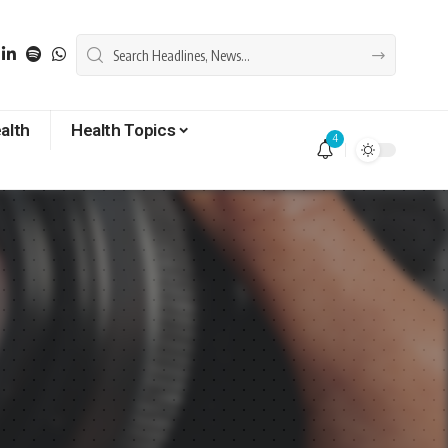
alth
Health Topics
4