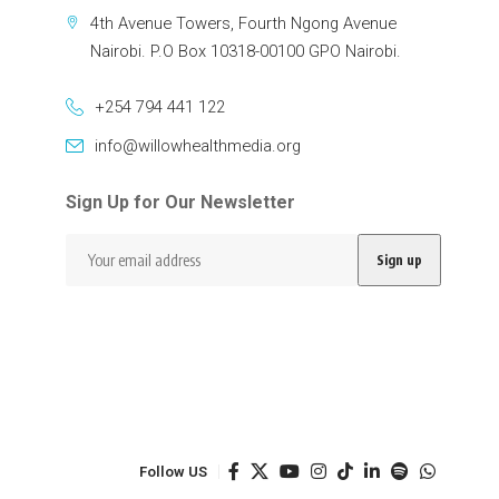
4th Avenue Towers, Fourth Ngong Avenue
Nairobi. P.O Box 10318-00100 GPO Nairobi.
+254 794 441 122
info@willowhealthmedia.org
Sign Up for Our Newsletter
Follow US