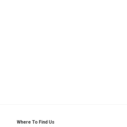
Where To Find Us