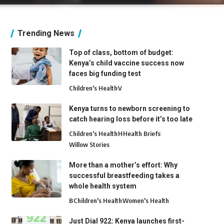
Trending News
Top of class, bottom of budget:
Kenya’s child vaccine success now
faces big funding test
Children's Health
V
Kenya turns to newborn screening to
catch hearing loss before it’s too late
Children's Health
H
Health Briefs
Willow Stories
More than a mother’s effort: Why
successful breastfeeding takes a
whole health system
B
Children's Health
Women's Health
Just Dial 922: Kenya launches first-