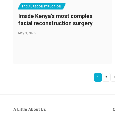
FACIAL RECONSTRUCTION
Inside Kenya’s most complex
facial reconstruction surgery
May 9, 2026
1
2
A Little About Us
Q