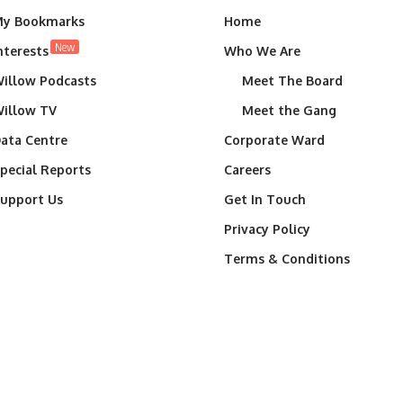
y Bookmarks
Home
New
nterests
Who We Are
illow Podcasts
Meet The Board
illow TV
Meet the Gang
ata Centre
Corporate Ward
pecial Reports
Careers
upport Us
Get In Touch
Privacy Policy
Terms & Conditions