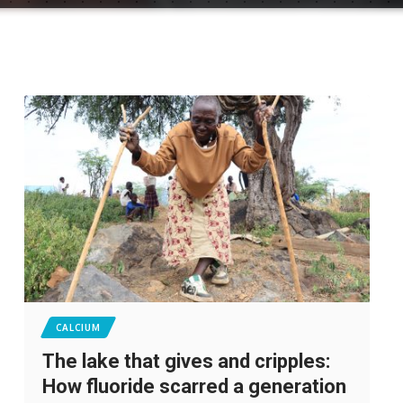
CALCIUM
The lake that gives and cripples:
How fluoride scarred a generation