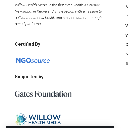
Willow Health Media is the first ever Health & Science
M
Newsroom in Kenya and in the region with a mission to
I
deliver multimedia health and science content through
digital platforms.
W
W
Certified By
D
S
S
Supported by