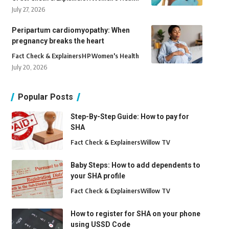
July 27, 2026
Peripartum cardiomyopathy: When
pregnancy breaks the heart
Fact Check & Explainers
H
P
Women's Health
July 20, 2026
Popular Posts
Step-By-Step Guide: How to pay for
SHA
Fact Check & Explainers
Willow TV
Baby Steps: How to add dependents to
your SHA profile
Fact Check & Explainers
Willow TV
How to register for SHA on your phone
using USSD Code