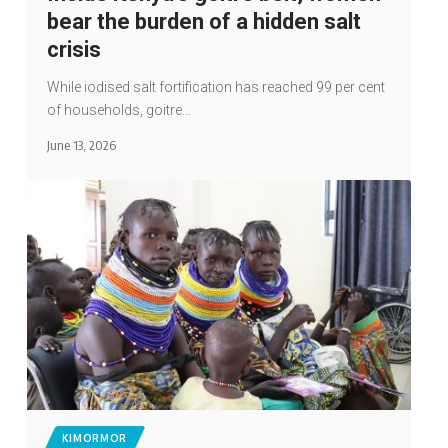
bear the burden of a hidden salt
crisis
While iodised salt fortification has reached 99 per cent
of households, goitre…
June 13, 2026
KIMORMOR