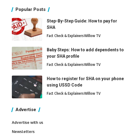
Popular Posts
Step-By-Step Guide: How to pay for
SHA
Fact Check & Explainers
Willow TV
Baby Steps: How to add dependents to
your SHA profile
Fact Check & Explainers
Willow TV
How to register for SHA on your phone
using USSD Code
Fact Check & Explainers
Willow TV
Advertise
Advertise with us
Newsletters