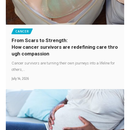
CANCER
From Scars to Strength:
How cancer survivors are redefining care thro
ugh compassion
Cancer survivors are turning their own journeys into a lifeline for
others,…
July 14, 2026