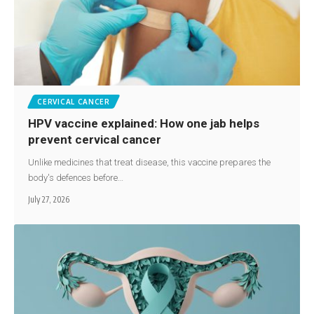
CERVICAL CANCER
HPV vaccine explained: How one jab helps
prevent cervical cancer
Unlike medicines that treat disease, this vaccine prepares the
body's defences before…
July 27, 2026