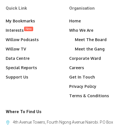
Quick Link
Organisation
My Bookmarks
Home
New
Interests
Who We Are
Willow Podcasts
Meet The Board
Willow TV
Meet the Gang
Data Centre
Corporate Ward
Special Reports
Careers
Support Us
Get In Touch
Privacy Policy
Terms & Conditions
Where To Find Us
4th Avenue Towers, Fourth Ngong Avenue Nairobi. P.O Box