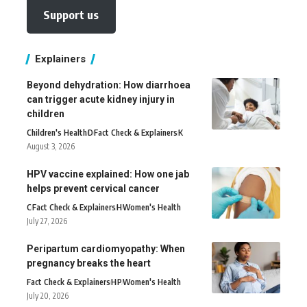
Support us
Explainers
Beyond dehydration: How diarrhoea
can trigger acute kidney injury in
children
Children's Health
D
Fact Check & Explainers
K
August 3, 2026
HPV vaccine explained: How one jab
helps prevent cervical cancer
C
Fact Check & Explainers
H
Women's Health
July 27, 2026
Peripartum cardiomyopathy: When
pregnancy breaks the heart
Fact Check & Explainers
H
P
Women's Health
July 20, 2026