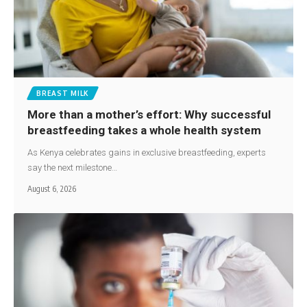
BREAST MILK
More than a mother’s effort: Why successful
breastfeeding takes a whole health system
As Kenya celebrates gains in exclusive breastfeeding, experts
say the next milestone…
August 6, 2026