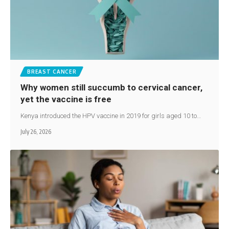
BREAST CANCER
Why women still succumb to cervical cancer,
yet the vaccine is free
Kenya introduced the HPV vaccine in 2019 for girls aged 10 to…
July 26, 2026