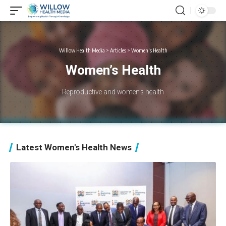
Willow Health Media
>
Articles
>
Women's Health
Women’s Health
Reproductive and women’s health
Latest Women's Health News