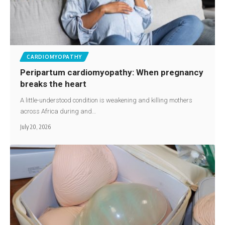
CARDIOMYOPATHY
Peripartum cardiomyopathy: When pregnancy
breaks the heart
A little-understood condition is weakening and killing mothers
across Africa during and…
July 20, 2026