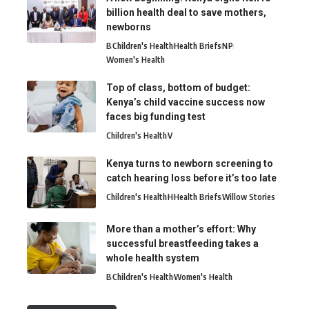
billion health deal to save mothers,
newborns
B
Children's Health
Health Briefs
N
P
Women's Health
Top of class, bottom of budget:
Kenya’s child vaccine success now
faces big funding test
Children's Health
V
Kenya turns to newborn screening to
catch hearing loss before it’s too late
Children's Health
H
Health Briefs
Willow Stories
More than a mother’s effort: Why
successful breastfeeding takes a
whole health system
B
Children's Health
Women's Health