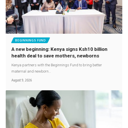
BEGINNINGS FUND
A new beginning: Kenya signs Ksh10 billion
health deal to save mothers, newborns
Kenya partners with the Beginnings Fund to bring better
maternal and newborn…
August 9, 2026