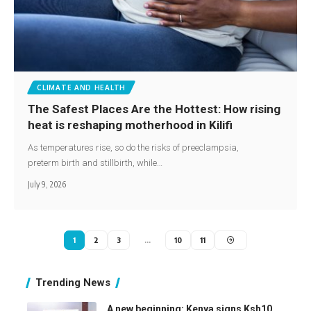
CLIMATE AND HEALTH
The Safest Places Are the Hottest: How rising
heat is reshaping motherhood in Kilifi
As temperatures rise, so do the risks of preeclampsia,
preterm birth and stillbirth, while…
July 9, 2026
1
2
3
…
10
11
Trending News
A new beginning: Kenya signs Ksh10