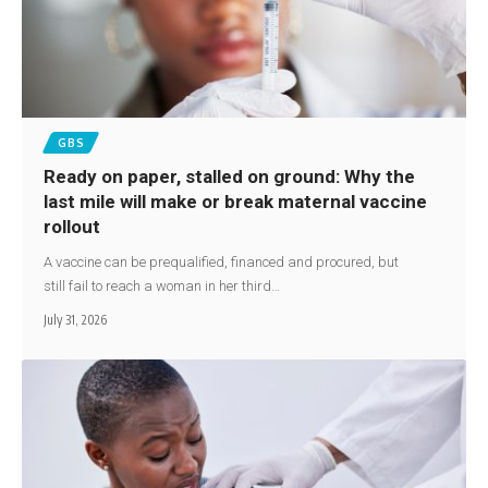
GBS
Ready on paper, stalled on ground: Why the
last mile will make or break maternal vaccine
rollout
A vaccine can be prequalified, financed and procured, but
still fail to reach a woman in her third…
July 31, 2026