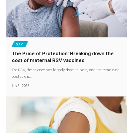
GAVI
The Price of Protection: Breaking down the
cost of maternal RSV vaccines
For RSV, the science has largely done its part, and the remaining
obstacle is…
July 31, 2026