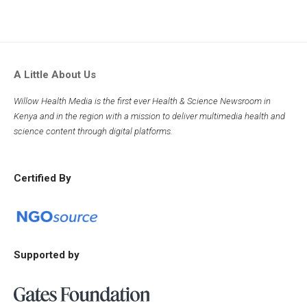
A Little About Us
Willow Health Media is the first ever Health & Science Newsroom in
Kenya and in the region with a mission to deliver multimedia health and
science content through digital platforms.
Certified By
Supported by