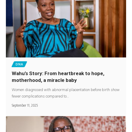
DNA
Wahu’s Story: From heartbreak to hope,
motherhood, a miracle baby
Women diagnosed with abnormal placentation before birth show
fewer complications compared to…
September 11, 2025