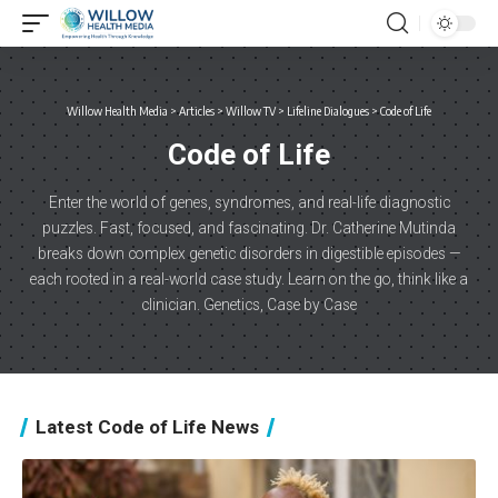
Willow Health Media
>
Articles
>
Willow TV
>
Lifeline Dialogues
>
Code of Life
Code of Life
Enter the world of genes, syndromes, and real-life diagnostic
puzzles. Fast, focused, and fascinating. Dr. Catherine Mutinda
breaks down complex genetic disorders in digestible episodes —
each rooted in a real-world case study. Learn on the go, think like a
clinician. Genetics, Case by Case
Latest Code of Life News