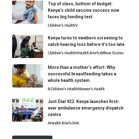
Top of class, bottom of budget:
Kenya’s child vaccine success now
faces big funding test
Children's Health
V
Kenya turns to newborn screening to
catch hearing loss before it’s too late
Children's Health
H
Health Briefs
Willow Stories
More than a mother’s effort: Why
successful breastfeeding takes a
whole health system
B
Children's Health
Women's Health
Just Dial 922: Kenya launches first-
ever ambulance emergency dispatch
centre
A
Health Briefs
SHA