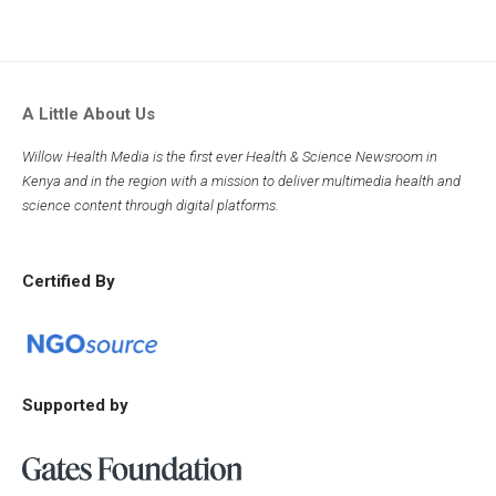
A Little About Us
Willow Health Media is the first ever Health & Science Newsroom in
Kenya and in the region with a mission to deliver multimedia health and
science content through digital platforms.
Certified By
Supported by