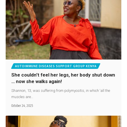
AUTOIMMUNE DISEASES SUPPORT GROUP KENYA
She couldn’t feel her legs, her body shut down
… now she walks again!
Shannon, 13, was suffering from polymyositis, in which ‘all the
muscles are…
October 24, 2025