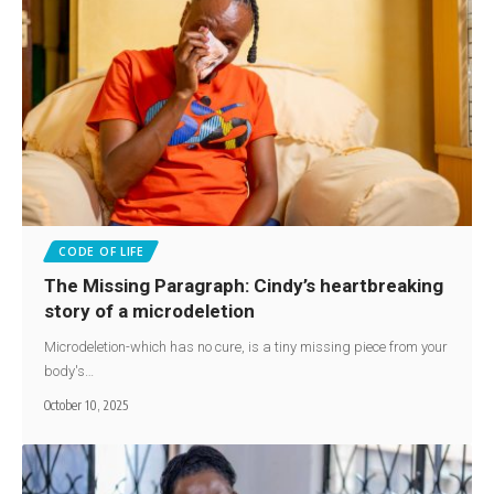
CODE OF LIFE
The Missing Paragraph: Cindy’s heartbreaking
story of a microdeletion
Microdeletion-which has no cure, is a tiny missing piece from your
body's…
October 10, 2025