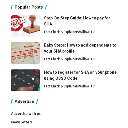
Popular Posts
Step-By-Step Guide: How to pay for
SHA
Fact Check & Explainers
Willow TV
Baby Steps: How to add dependents to
your SHA profile
Fact Check & Explainers
Willow TV
How to register for SHA on your phone
using USSD Code
Fact Check & Explainers
Willow TV
Advertise
Advertise with us
Newsletters