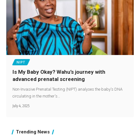
NIPT
Is My Baby Okay? Wahu’s journey with
advanced prenatal screening
Non-Invasive Prenatal Testing (NIPT) analyses the baby's DNA
circulating in the mother's…
July 4, 2025
Trending News