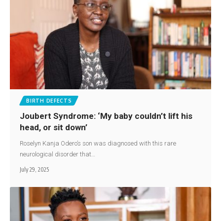
BIRTH DEFECTS
Joubert Syndrome: ‘My baby couldn’t lift his
head, or sit down’
Roselyn Kanja Odero’s son was diagnosed with this rare
neurological disorder that…
July 29, 2025