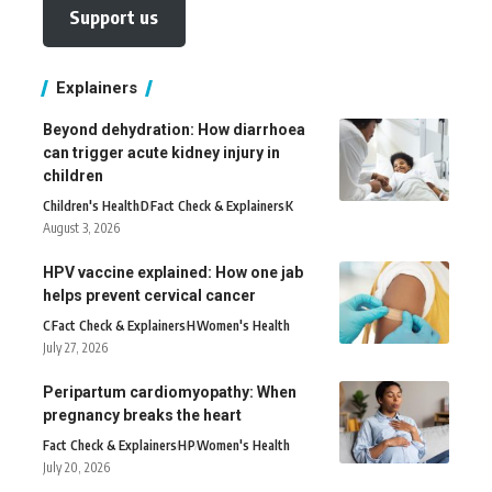
Support us
Explainers
Beyond dehydration: How diarrhoea
can trigger acute kidney injury in
children
Children's Health
D
Fact Check & Explainers
K
August 3, 2026
HPV vaccine explained: How one jab
helps prevent cervical cancer
C
Fact Check & Explainers
H
Women's Health
July 27, 2026
Peripartum cardiomyopathy: When
pregnancy breaks the heart
Fact Check & Explainers
H
P
Women's Health
July 20, 2026