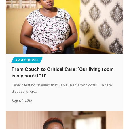
AMYLOIDOSIS
From Couch to Critical Care: ‘Our living room
is my son’s ICU’
Genetic testing revealed that Jabali had amyloidosis — a rare
disease where…
August 4, 2025