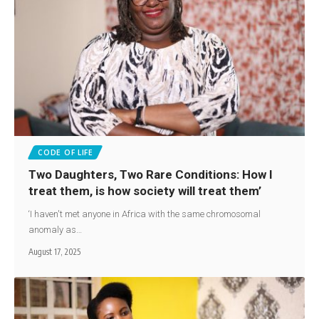
CODE OF LIFE
Two Daughters, Two Rare Conditions: How I
treat them, is how society will treat them’
‘I haven't met anyone in Africa with the same chromosomal
anomaly as…
August 17, 2025