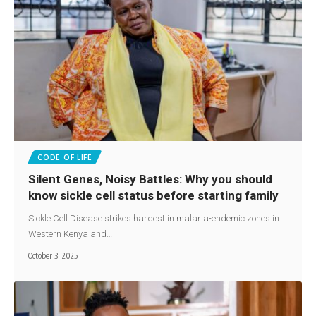
CODE OF LIFE
Silent Genes, Noisy Battles: Why you should
know sickle cell status before starting family
Sickle Cell Disease strikes hardest in malaria-endemic zones in
Western Kenya and…
October 3, 2025