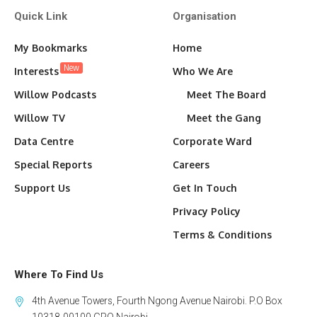
Quick Link
Organisation
My Bookmarks
Home
New
Interests
Who We Are
Willow Podcasts
Meet The Board
Willow TV
Meet the Gang
Data Centre
Corporate Ward
Special Reports
Careers
Support Us
Get In Touch
Privacy Policy
Terms & Conditions
Where To Find Us
4th Avenue Towers, Fourth Ngong Avenue Nairobi. P.O Box