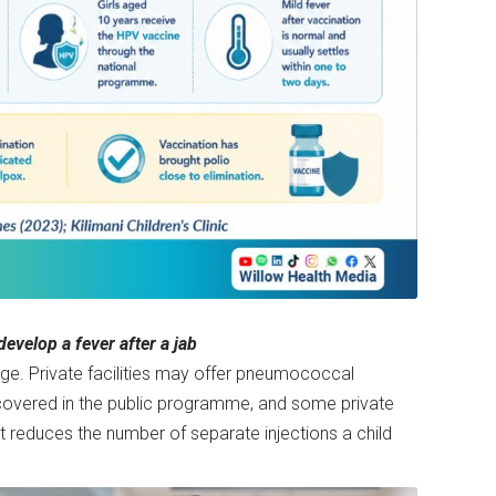
evelop a fever after a jab
age. Private facilities may offer pneumococcal
s covered in the public programme, and some private
t reduces the number of separate injections a child