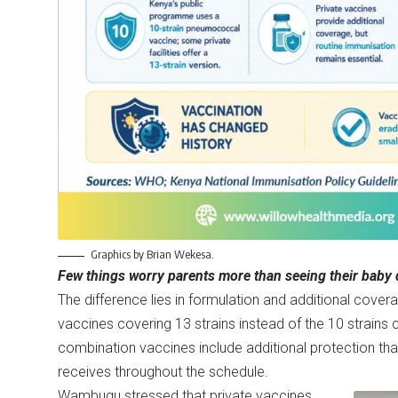
Graphics by Brian Wekesa.
Few things worry parents more than seeing their baby d
The difference lies in formulation and additional cover
vaccines covering 13 strains instead of the 10 strain
combination vaccines include additional protection tha
receives throughout the schedule.
Wambugu stressed that private vaccines