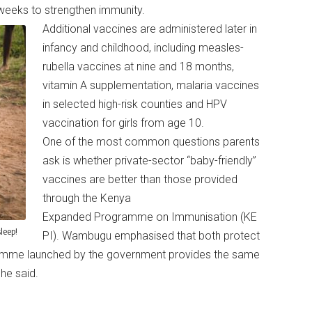
weeks to strengthen immunity.
Additional vaccines are administered later in
infancy and childhood, including measles-
rubella vaccines at nine and 18 months,
vitamin A supplementation, malaria vaccines
in selected high-risk counties and HPV
vaccination for girls from age 10.
One of the most common questions parents
ask is whether private-sector “baby-friendly”
vaccines are better than those provided
through the Kenya
Expanded Programme on Immunisation (KE
leep!
PI). Wambugu emphasised that both protect
ramme launched by the government provides the same
” he said.