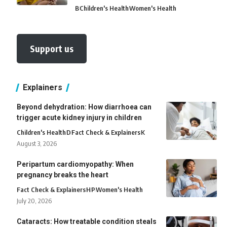
B
Children's Health
Women's Health
Support us
Explainers
Beyond dehydration: How diarrhoea can
trigger acute kidney injury in children
Children's Health
D
Fact Check & Explainers
K
August 3, 2026
Peripartum cardiomyopathy: When
pregnancy breaks the heart
Fact Check & Explainers
H
P
Women's Health
July 20, 2026
Cataracts: How treatable condition steals