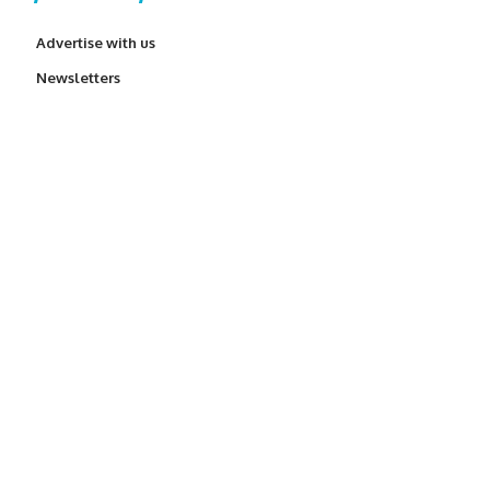
Advertise with us
Newsletters