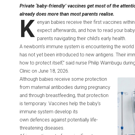
Private ‘baby-friendly’ vaccines get most of the atte
already does more than most parents realise.
K
enyan babies receive their first vaccines withi
expect afterwards, and how to read your baby’
parents navigating their child’s early health.
A newborn’s immune system is encountering the world fo
has not yet been introduced to new antigens. Their imm
how to protect itself,” said nurse Philip Wambugu durin
Clinic on June 18, 2026.
Although babies receive some protection
from maternal antibodies during pregnancy
and through breastfeeding, that protection
is temporary. Vaccines help the baby’s
immune system develop its
own defences against potentially life-
threatening diseases.