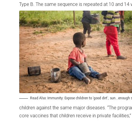
Type B. The same sequence is repeated at 10 and 14 
Read Also:
Immunity: Expose children to ‘good dirt’, sun…enough s
children against the same major diseases. “The prog
core vaccines that children receive in private facilities,