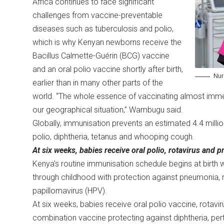
Africa continues to face significant
challenges from vaccine-preventable
diseases such as tuberculosis and polio,
which is why Kenyan newborns receive the
Bacillus Calmette-Guérin (BCG) vaccine
and an oral polio vaccine shortly after birth,
Nur
earlier than in many other parts of the
world. “The whole essence of vaccinating almost immed
our geographical situation,” Wambugu said.
Globally, immunisation prevents an estimated 4.4 mill
polio, diphtheria, tetanus and whooping cough.
At six weeks, babies receive oral polio, rotavirus an
Kenya’s routine immunisation schedule begins at birth 
through childhood with protection against pneumonia, r
papillomavirus (HPV).
At six weeks, babies receive oral polio vaccine, rota
combination vaccine protecting against diphtheria, pert