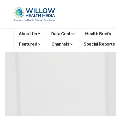
About Us
Data Centre
Health Briefs
Featured
Channels
Special Reports