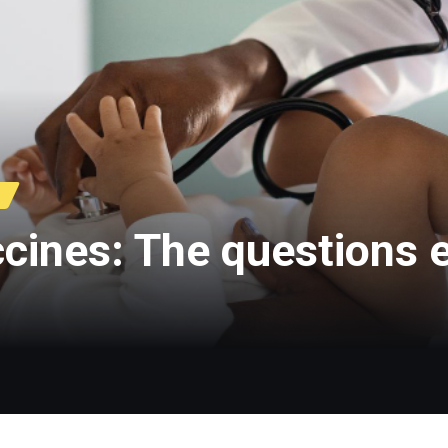
accines: The questions