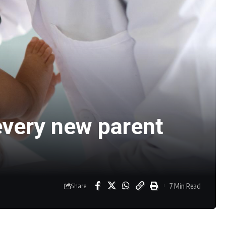
 every new parent
7 Min Read
Share