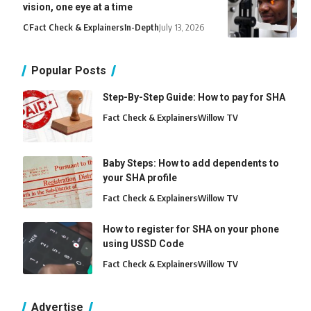
vision, one eye at a time
C
Fact Check & Explainers
In-Depth
July 13, 2026
Popular Posts
Step-By-Step Guide: How to pay for SHA
Fact Check & Explainers
Willow TV
Baby Steps: How to add dependents to
your SHA profile
Fact Check & Explainers
Willow TV
How to register for SHA on your phone
using USSD Code
Fact Check & Explainers
Willow TV
Advertise