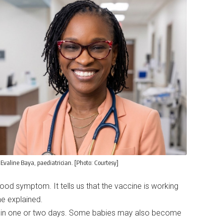
 Evaline Baya, paediatrician. [Photo: Courtesy]
good symptom. It tells us that the vaccine is working
he explained.
ithin one or two days. Some babies may also become