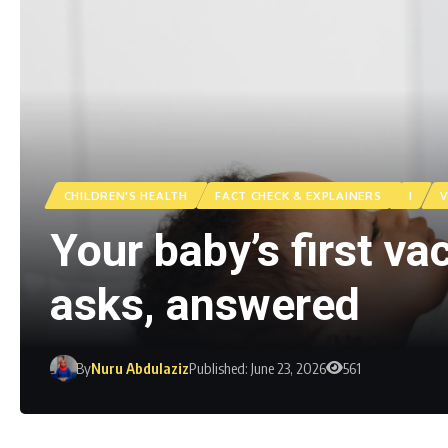
CHILDREN'S HEALTH
FACT CHECK & EXPLAINERS
I
V
Your baby’s first v
asks, answered
By
Nuru Abdulaziz
Published: June 23, 2026
561