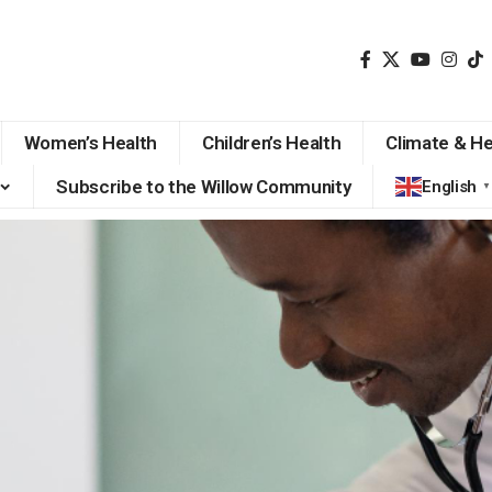
Women’s Health
Children’s Health
Climate & He
Subscribe to the Willow Community
English
▼