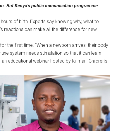
ntion. But Kenya’s public immunisation programme
n hours of birth. Experts say knowing why, what to
s reactions can make all the difference for new
r the first time. “When a newborn arrives, their body
une system needs stimulation so that it can learn
g an educational webinar hosted by Kilimani Children’s