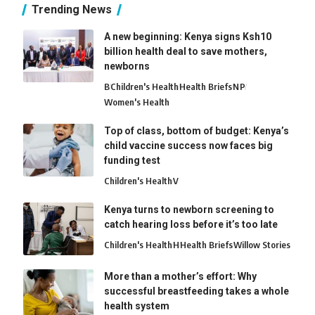
Trending News
A new beginning: Kenya signs Ksh10
billion health deal to save mothers,
newborns
B
Children's Health
Health Briefs
N
P
Women's Health
Top of class, bottom of budget: Kenya’s
child vaccine success now faces big
funding test
Children's Health
V
Kenya turns to newborn screening to
catch hearing loss before it’s too late
Children's Health
H
Health Briefs
Willow Stories
More than a mother’s effort: Why
successful breastfeeding takes a whole
health system