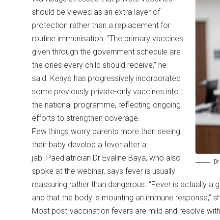
should be viewed as an extra layer of
protection rather than a replacement for
routine immunisation. “The primary vaccines
given through the government schedule are
the ones every child should receive,” he
said. Kenya has progressively incorporated
some previously private-only vaccines into
the national programme, reflecting ongoing
efforts to strengthen coverage.
Few things worry parents more than seeing
their baby develop a fever after a
jab. Paediatrician Dr Evaline Baya, who also
Dr
spoke at the webinar, says fever is usually
reassuring rather than dangerous. “Fever is actually a 
and that the body is mounting an immune response,” s
Most post-vaccination fevers are mild and resolve w