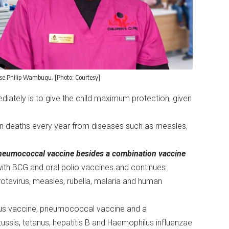
se Philip Wambugu. [Photo: Courtesy]
iately is to give the child maximum protection, given
ion deaths every year from diseases such as measles,
d pneumococcal vaccine besides a combination vaccine
with BCG and oral polio vaccines and continues
otavirus, measles, rubella, malaria and human
virus vaccine, pneumococcal vaccine and a
ussis, tetanus, hepatitis B and Haemophilus influenzae