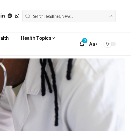
alth
Health Topics
3
Aa