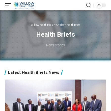
Willow Health Media
>
Articles
>
Health Briefs
Health Briefs
News stories
Latest Health Briefs News