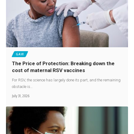
GAVI
The Price of Protection: Breaking down the
cost of maternal RSV vaccines
For RSV, the science has largely done its part, and the remaining
obstacle is…
July 31, 2026