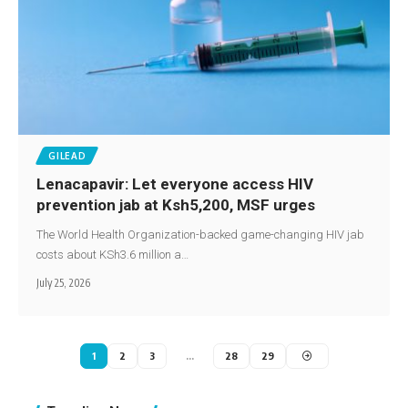
GILEAD
Lenacapavir: Let everyone access HIV
prevention jab at Ksh5,200, MSF urges
The World Health Organization-backed game-changing HIV jab
costs about KSh3.6 million a…
July 25, 2026
1
2
3
…
28
29