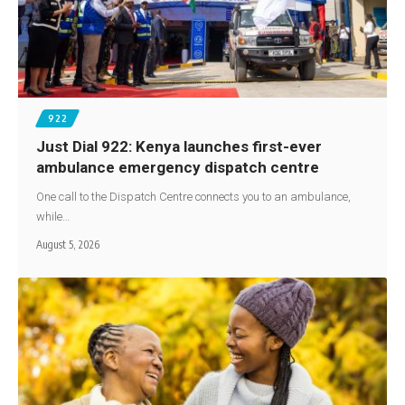
922
Just Dial 922: Kenya launches first-ever
ambulance emergency dispatch centre
One call to the Dispatch Centre connects you to an ambulance,
while…
August 5, 2026