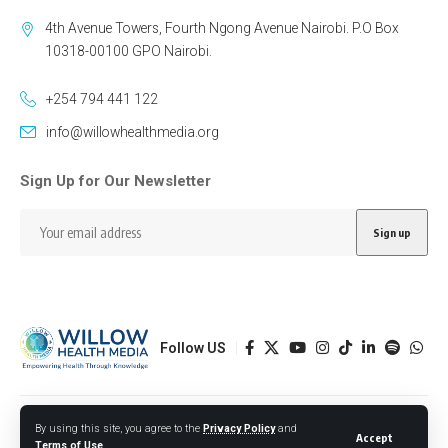
4th Avenue Towers, Fourth Ngong Avenue Nairobi. P.O Box
10318-00100 GPO Nairobi.
+254 794 441 122
info@willowhealthmedia.org
Sign Up for Our Newsletter
Follow US
Designed by BORJTECH
By using this site, you agree to the
Privacy Policy
and
Accept
Terms of Use
.