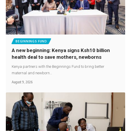
BEGINNINGS FUND
A new beginning: Kenya signs Ksh10 billion
health deal to save mothers, newborns
Kenya partners with the Beginnings Fund to bring better
maternal and newborn…
August 9, 2026