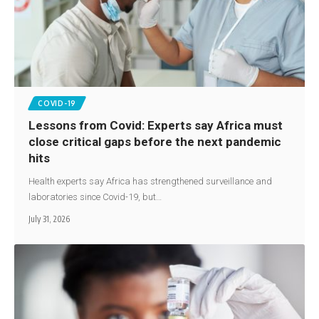
COVID-19
Lessons from Covid: Experts say Africa must
close critical gaps before the next pandemic
hits
Health experts say Africa has strengthened surveillance and
laboratories since Covid-19, but…
July 31, 2026