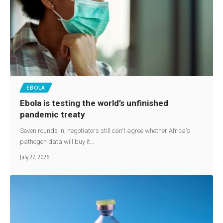
EBOLA
Ebola is testing the world’s unfinished
pandemic treaty
Seven rounds in, negotiators still can't agree whether Africa's
pathogen data will buy it…
July 27, 2026