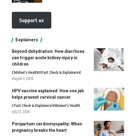
Support us
Explainers
Beyond dehydration: How diarrhoea
can trigger acute kidney injury in
children
Children's Health
D
Fact Check & Explainers
K
August 3, 2026
HPV vaccine explained: How one jab
helps prevent cervical cancer
C
Fact Check & Explainers
H
Women's Health
July 27, 2026
Peripartum cardiomyopathy: When
pregnancy breaks the heart