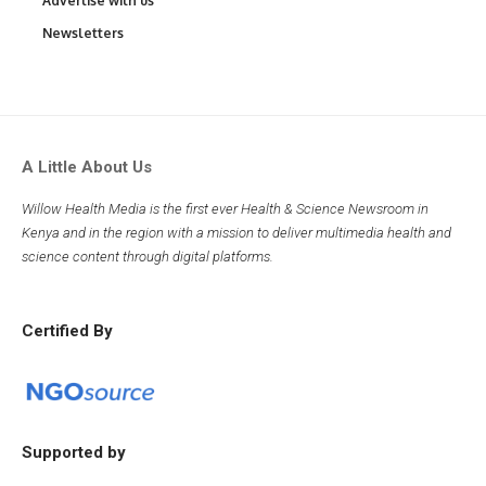
Advertise with us
Newsletters
A Little About Us
Willow Health Media is the first ever Health & Science Newsroom in
Kenya and in the region with a mission to deliver multimedia health and
science content through digital platforms.
Certified By
Supported by