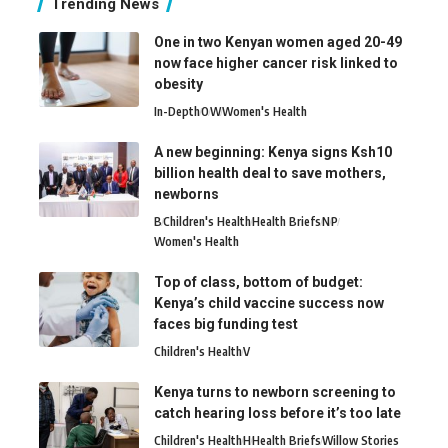
Trending News
One in two Kenyan women aged 20-49
now face higher cancer risk linked to
obesity
In-Depth
O
W
Women's Health
A new beginning: Kenya signs Ksh10
billion health deal to save mothers,
newborns
B
Children's Health
Health Briefs
N
P
Women's Health
Top of class, bottom of budget:
Kenya’s child vaccine success now
faces big funding test
Children's Health
V
Kenya turns to newborn screening to
catch hearing loss before it’s too late
Children's Health
H
Health Briefs
Willow Stories