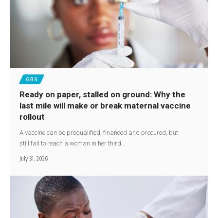
GBS
Ready on paper, stalled on ground: Why the
last mile will make or break maternal vaccine
rollout
A vaccine can be prequalified, financed and procured, but
still fail to reach a woman in her third…
July 31, 2026