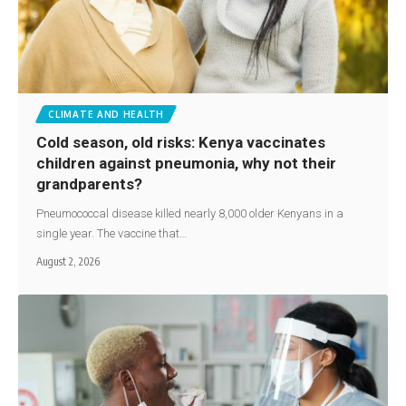
CLIMATE AND HEALTH
Cold season, old risks: Kenya vaccinates
children against pneumonia, why not their
grandparents?
Pneumococcal disease killed nearly 8,000 older Kenyans in a
single year. The vaccine that…
August 2, 2026