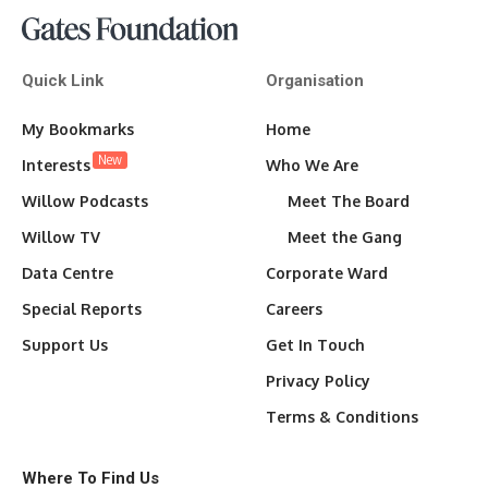
Quick Link
Organisation
My Bookmarks
Home
New
Interests
Who We Are
Willow Podcasts
Meet The Board
Willow TV
Meet the Gang
Data Centre
Corporate Ward
Special Reports
Careers
Support Us
Get In Touch
Privacy Policy
Terms & Conditions
Where To Find Us