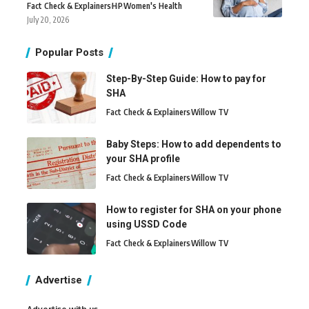
Fact Check & Explainers
H
P
Women's Health
July 20, 2026
Popular Posts
Step-By-Step Guide: How to pay for
SHA
Fact Check & Explainers
Willow TV
Baby Steps: How to add dependents to
your SHA profile
Fact Check & Explainers
Willow TV
How to register for SHA on your phone
using USSD Code
Fact Check & Explainers
Willow TV
Advertise