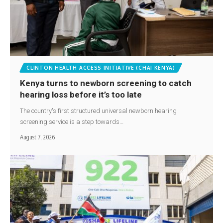
CLINTON HEALTH ACCESS INITIATIVE (CHAI KENYA)
Kenya turns to newborn screening to catch
hearing loss before it’s too late
The country's first structured universal newborn hearing
screening service is a step towards…
August 7, 2026