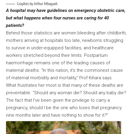
Graphics by Arthur Mbuguah.
A hospital may have guidelines on emergency obstetric care,
but what happens when four nurses are caring for 40
patients?
Behind those statistics are women bleeding after childbirth,
mothers arriving at hospitals too late, newborns struggling
to survive in under-equipped facilities, and healthcare
workers stretched beyond their limits. Postpartum
haemorrhage remains one of the leading causes of
maternal deaths. “In this nation, it’s the commonest cause
of maternal morbidity and mortality,” Prof Kihara says.
What frustrates her most is that many of these deaths are
preventable. “Should any woman die? Should any baby die?
The fact that I’ve been given the privilege to carry a
pregnancy, should I be the one who loses that pregnancy
nine months later and have nothing to show for it?”