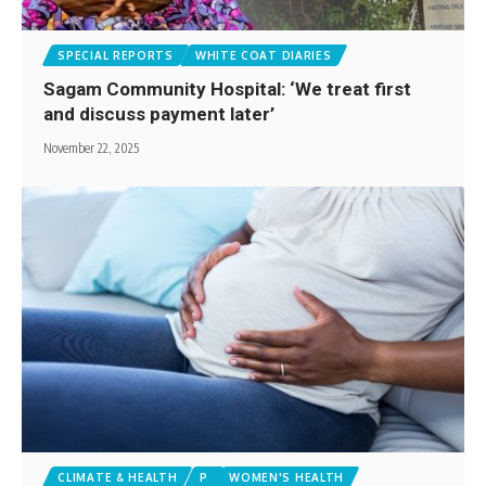
SPECIAL REPORTS
WHITE COAT DIARIES
Sagam Community Hospital: ‘We treat first
and discuss payment later’
November 22, 2025
CLIMATE & HEALTH
P
WOMEN'S HEALTH