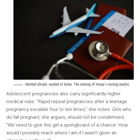
Wanted abroad, wasted at home: The making of Kenya’s nursing exodus
Adolescent pregnancies also carry significantly higher
medical risks. “Rapid repeat pregnancies after a teenage
pregnancy escalate four to ten times,” she notes. Girls who
do fall pregnant, she argues, should not be condemned.
“We need to give this girl a springboard of a chance. How
would I possibly reach where I am if I wasn’t given an