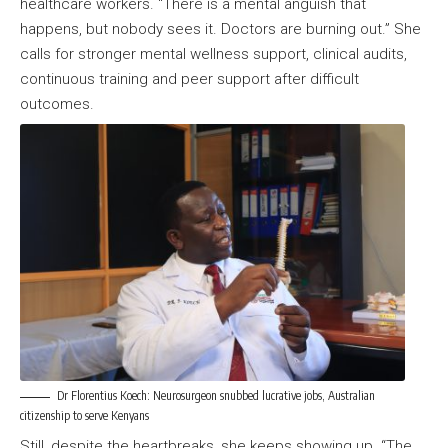
healthcare workers. “There is a mental anguish that
happens, but nobody sees it. Doctors are burning out.” She
calls for stronger mental wellness support, clinical audits,
continuous training and peer support after difficult
outcomes.
Dr Florentius Koech: Neurosurgeon snubbed lucrative jobs, Australian
citizenship to serve Kenyans
Still, despite the heartbreaks, she keeps showing up. “The