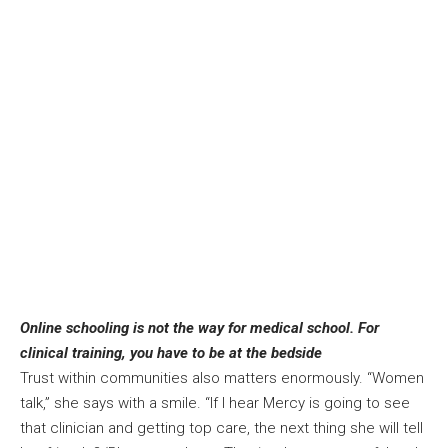
Online schooling is not the way for medical school. For
clinical training, you have to be at the bedside
Trust within communities also matters enormously. “Women
talk,” she says with a smile. “If I hear Mercy is going to see
that clinician and getting top care, the next thing she will tell