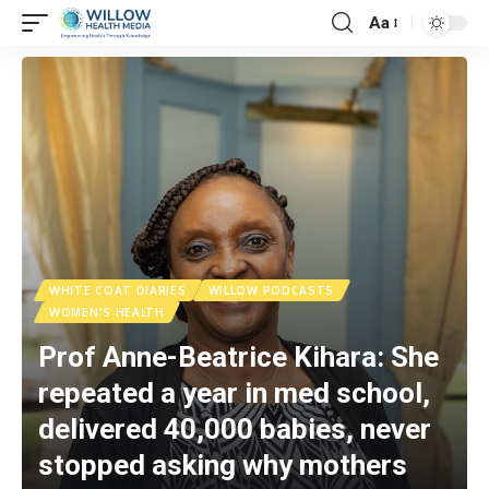
Aa
WHITE COAT DIARIES
WILLOW PODCASTS
WOMEN'S HEALTH
Prof Anne-Beatrice Kihara: She
repeated a year in med school,
delivered 40,000 babies, never
stopped asking why mothers