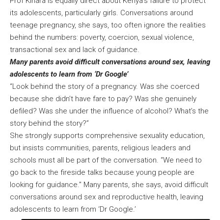
Prof Kihara is equally direct about Kenya’s failure to protect
its adolescents, particularly girls. Conversations around
teenage pregnancy, she says, too often ignore the realities
behind the numbers: poverty, coercion, sexual violence,
transactional sex and lack of guidance.
Many parents avoid difficult conversations around sex, leaving
adolescents to learn from ‘Dr Google’
“Look behind the story of a pregnancy. Was she coerced
because she didn’t have fare to pay? Was she genuinely
defiled? Was she under the influence of alcohol? What’s the
story behind the story?”
She strongly supports comprehensive sexuality education,
but insists communities, parents, religious leaders and
schools must all be part of the conversation. “We need to
go back to the fireside talks because young people are
looking for guidance.” Many parents, she says, avoid difficult
conversations around sex and reproductive health, leaving
adolescents to learn from ‘Dr Google.’