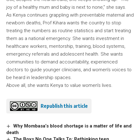
joy of a healthy mum and baby is next to none,” she says.
As Kenya continues grappling with preventable maternal and
newborn deaths, Prof Kihara wants the country to stop
treating the numbers as routine statistics and start treating
them as a national emergency. She wants investment in
healthcare workers, mentorship, training, blood systems,
emergency referrals and adolescent health. She wants
communities to demand accountability, experienced
doctors to guide younger clinicians, and women’s voices to
be heard in leadership spaces.
Above all, she wants Kenya to value women’s lives.
Republish this article
Why Mombasa’s blood shortage is a matter of life and
death
The Boys No One Talks To: Rethinking teen