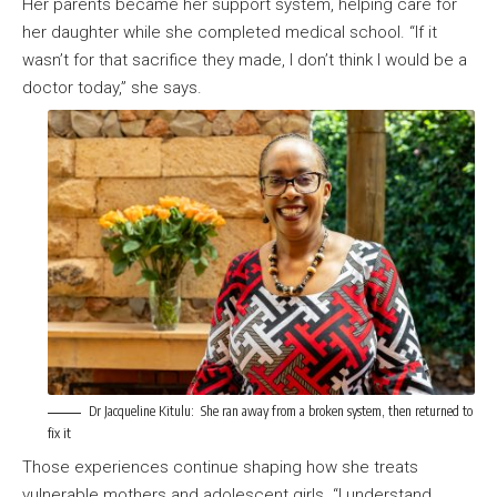
Her parents became her support system, helping care for
her daughter while she completed medical school. “If it
wasn’t for that sacrifice they made, I don’t think I would be a
doctor today,” she says.
Dr Jacqueline Kitulu: She ran away from a broken system, then returned to
fix it
Those experiences continue shaping how she treats
vulnerable mothers and adolescent girls. “I understand