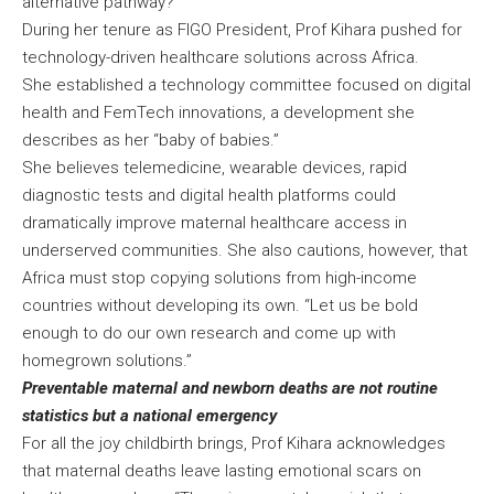
alternative pathway?”
During her tenure as FIGO President, Prof Kihara pushed for
technology-driven healthcare solutions across Africa.
She established a technology committee focused on digital
health and FemTech innovations, a development she
describes as her “baby of babies.”
She believes telemedicine, wearable devices, rapid
diagnostic tests and digital health platforms could
dramatically improve maternal healthcare access in
underserved communities. She also cautions, however, that
Africa must stop copying solutions from high-income
countries without developing its own. “Let us be bold
enough to do our own research and come up with
homegrown solutions.”
Preventable maternal and newborn deaths are not routine
statistics but a national emergency
For all the joy childbirth brings, Prof Kihara acknowledges
that maternal deaths leave lasting emotional scars on