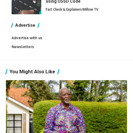
using USSD Code
Fact Check & Explainers
Willow TV
Advertise
Advertise with us
Newsletters
You Might Also Like