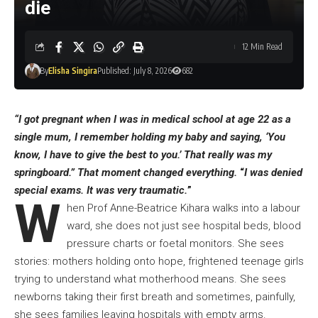
die
12 Min Read
By
Elisha Singira
Published: July 8, 2026
682
“I got pregnant when I was in medical school at age 22 as a
single mum, I remember holding my baby and saying, ‘You
know, I have to give the best to you.’ That really was my
springboard.” That moment changed everything.
“
I was denied
special exams. It was very traumatic.
”
W
hen Prof Anne-Beatrice Kihara walks into a labour
ward, she does not just see hospital beds, blood
pressure charts or foetal monitors. She sees
stories: mothers holding onto hope, frightened teenage girls
trying to understand what motherhood means. She sees
newborns taking their first breath and sometimes, painfully,
she sees families leaving hospitals with empty arms.