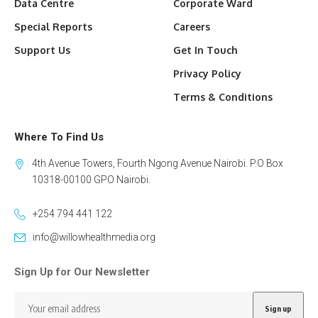
Data Centre
Corporate Ward
Special Reports
Careers
Support Us
Get In Touch
Privacy Policy
Terms & Conditions
Where To Find Us
4th Avenue Towers, Fourth Ngong Avenue Nairobi. P.O Box
10318-00100 GPO Nairobi.
+254 794 441 122
info@willowhealthmedia.org
Sign Up for Our Newsletter