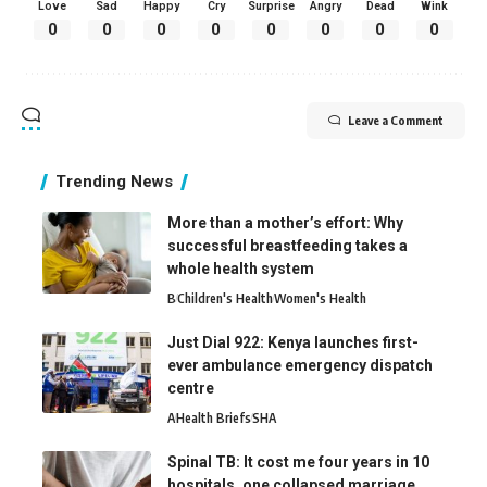
Love
Sad
Happy
Cry
Surprise
Angry
Dead
Wink
0
0
0
0
0
0
0
0
Leave a Comment
Trending News
More than a mother’s effort: Why
successful breastfeeding takes a
whole health system
B
Children's Health
Women's Health
Just Dial 922: Kenya launches first-
ever ambulance emergency dispatch
centre
A
Health Briefs
SHA
Spinal TB: It cost me four years in 10
hospitals, one collapsed marriage