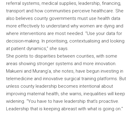
referral systems, medical supplies, leadership, financing,
transport and how communities perceive healthcare. She
also believes county governments must use health data
more effectively to understand why women are dying and
where interventions are most needed. “Use your data for
decision-making. In prioritising, contextualising and looking
at patient dynamics,” she says.
She points to disparities between counties, with some
areas showing stronger systems and more innovation.
Makueni and Murang’a, she notes, have begun investing in
telemedicine and innovative surgical training platforms. But
unless county leadership becomes intentional about
improving maternal health, she warns, inequalities will keep
widening. “You have to have leadership that’s proactive.
Leadership that is keeping abreast with what is going on.”