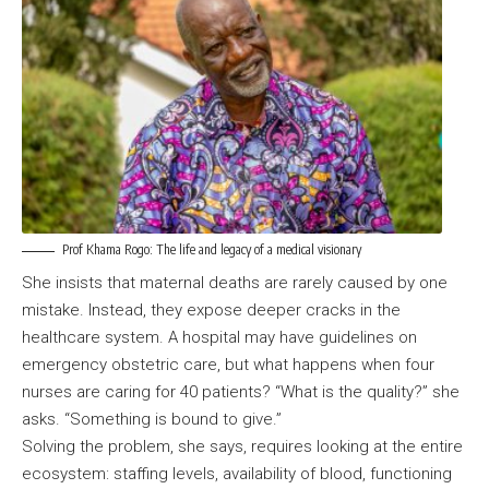
Prof Khama Rogo: The life and legacy of a medical visionary
She insists that maternal deaths are rarely caused by one
mistake. Instead, they expose deeper cracks in the
healthcare system. A hospital may have guidelines on
emergency obstetric care, but what happens when four
nurses are caring for 40 patients? “What is the quality?” she
asks. “Something is bound to give.”
Solving the problem, she says, requires looking at the entire
ecosystem: staffing levels, availability of blood, functioning