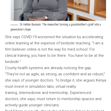
Dr Hellen Barsosio: The researcher turning a grandmother’s grief into a
generation’s hope
She says COVID-19 worsened the situation by accelerating
online learning at the expense of bedside teaching. “I am a
firm believer online is not the way for med school. For
clinical training, you have to be there. You have to be at the
bedside.”
County health systems are already noticing the gap.
“They’re not as agile, as strong, as confident and as robust,”
she says of younger doctors. To bridge it, she argues Kenya
must invest in simulation labs, virtual reality
training, telemedicine and mentorship. Experienced
doctors, she says, must return to mentorship spaces and
actively guide younger clinicians.