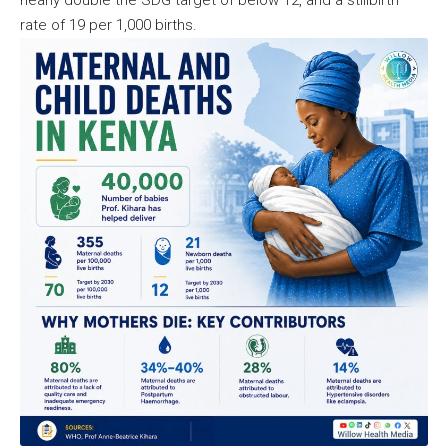
rate of 19 per 1,000 births.