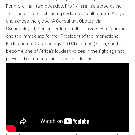
For more than two decades, Prof Kihara has stood at the
frontline of maternal and reproductive healthcare in Kenya
and across the globe. A Consultant Obstetrician-
Gynaecologist, Senior Lecturer at the University of Nairobi,
and the immediate former President of the International
Federation of Gynaecology and Obstetrics (FIGO), she has
become one of Africa’s loudest voices in the fight against
preventable maternal and newborn deaths.