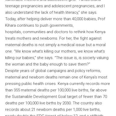
teenage pregnancies and adolescent pregnancies, and I
also understand the lack of health literacy,” she says.
Today, after helping deliver more than 40,000 babies, Prof
Kihara continues to push governments,
hospitals, communities and doctors to rethink how Kenya
treats mothers and newborns. For her, the fight against
maternal deaths is not simply a medical issue but a moral
one. “We know what’s killing our mothers, we know what’s
killing our babies,” she says. “The issue is, is society valuing
the woman and the baby enough to save them?”
Despite years of global campaigns and policy reforms,
maternal and newborn deaths remain one of Kenya’s most
pressing public health crises. Kenya currently records more
than 355 maternal deaths per 100,000 live births, far above
the Sustainable Development Goal target of fewer than 70
deaths per 100,000 live births by 2030. The country also
records about 21 newborn deaths per 1,000 live births,
nearly double the SDG target of below 12, and a stillbirth