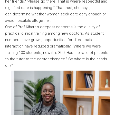
her friends? ‘Please go there. That is where respectful and
dignified care is happening.'” That trust, she says,
can determine whether women seek care early enough or
avoid hospitals altogether.
One of Prof Kihara’s deepest concerns is the quality of
practical clinical training among new doctors. As student
numbers have grown, opportunities for direct patient
interaction have reduced dramatically. “Where we were
training 100 students, now it is 300. Has the ratio of patients
to the tutor to the doctor changed? So where is the hands-
on?”