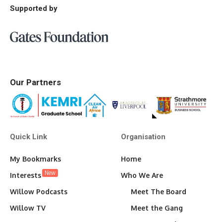
Supported by
Our Partners
Quick Link
Organisation
My Bookmarks
Home
New
Interests
Who We Are
Willow Podcasts
Meet The Board
Willow TV
Meet the Gang