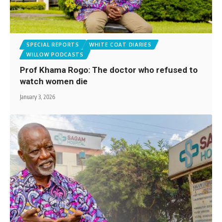
SPECIAL REPORTS
WHITE COAT DIARIES
WILLOW PODCASTS
Prof Khama Rogo: The doctor who refused to
watch women die
January 3, 2026