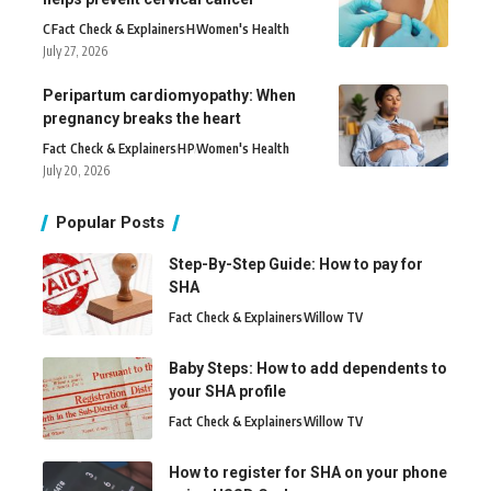
C
Fact Check & Explainers
H
Women's Health
July 27, 2026
Peripartum cardiomyopathy: When
pregnancy breaks the heart
Fact Check & Explainers
H
P
Women's Health
July 20, 2026
Popular Posts
Step-By-Step Guide: How to pay for
SHA
Fact Check & Explainers
Willow TV
Baby Steps: How to add dependents to
your SHA profile
Fact Check & Explainers
Willow TV
How to register for SHA on your phone