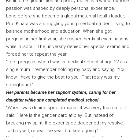
Behind the global titles and policy tables is a woman whose
passion was shaped by deeply personal experience.
Long before she became a global maternal health leader,
Prof Kihara was a struggling young medical student trying to
balance motherhood and education. When she got
pregnant in her first year, she missed her final examinations
while in labour. The university denied her special exams and
forced her to repeat the year.
“I got pregnant when I was in medical school at age 22 as a
single mum. I remember holding my baby and saying, ‘You
know, I have to give the best to you.’ That really was my
springboard.”
Her parents became her support system, caring for her
daughter while she completed medical school
“When I was denied special exams, it was very traumatic. I
said, ‘Here is the gender card at play.’ But instead of
breaking my spirit, the experience deepened my resolve. I
told myself, repeat the year, but keep going.”