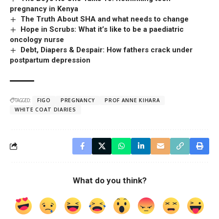
pregnancy in Kenya
The Truth About SHA and what needs to change
Hope in Scrubs: What it’s like to be a paediatric
oncology nurse
Debt, Diapers & Despair: How fathers crack under
postpartum depression
TAGGED:
FIGO
PREGNANCY
PROF ANNE KIHARA
WHITE COAT DIARIES
What do you think?