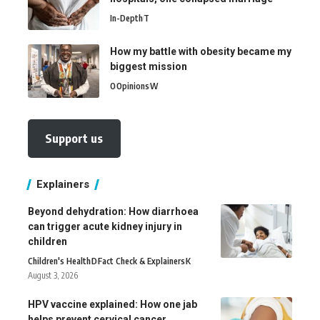
In-Depth
T
How my battle with obesity became my
biggest mission
O
Opinions
W
Support us
Explainers
Beyond dehydration: How diarrhoea
can trigger acute kidney injury in
children
Children's Health
D
Fact Check & Explainers
K
August 3, 2026
HPV vaccine explained: How one jab
helps prevent cervical cancer