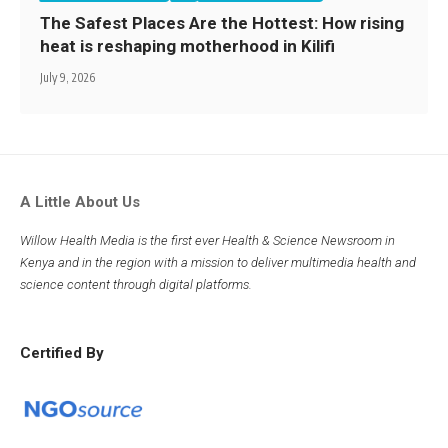
The Safest Places Are the Hottest: How rising
heat is reshaping motherhood in Kilifi
July 9, 2026
A Little About Us
Willow Health Media is the first ever Health & Science Newsroom in
Kenya and in the region with a mission to deliver multimedia health and
science content through digital platforms.
Certified By