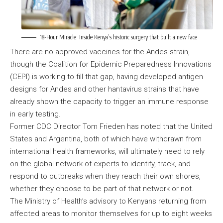
18-Hour Miracle: Inside Kenya’s historic surgery that built a new face
There are no approved vaccines for the Andes strain,
though the Coalition for Epidemic Preparedness Innovations
(CEPI) is working to fill that gap, having developed antigen
designs for Andes and other hantavirus strains that have
already shown the capacity to trigger an immune response
in early testing.
Former CDC Director Tom Frieden has noted that the United
States and Argentina, both of which have withdrawn from
international health frameworks, will ultimately need to rely
on the global network of experts to identify, track, and
respond to outbreaks when they reach their own shores,
whether they choose to be part of that network or not.
The Ministry of Health’s advisory to Kenyans returning from
affected areas to monitor themselves for up to eight weeks