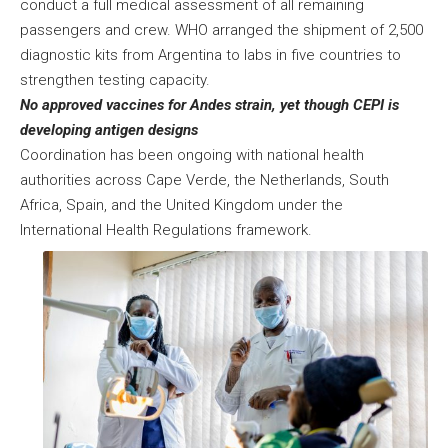
conduct a full medical assessment of all remaining
passengers and crew. WHO arranged the shipment of 2,500
diagnostic kits from Argentina to labs in five countries to
strengthen testing capacity.
No approved vaccines for Andes strain, yet though CEPI is
developing antigen designs
Coordination has been ongoing with national health
authorities across Cape Verde, the Netherlands, South
Africa, Spain, and the United Kingdom under the
International Health Regulations framework.