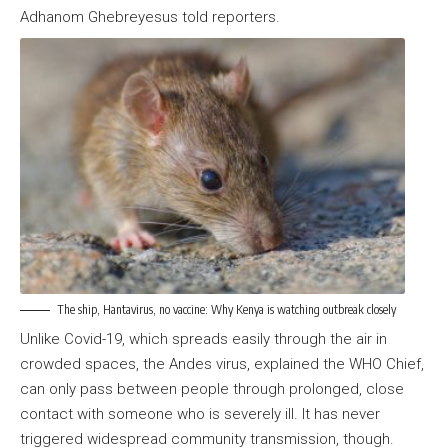
Adhanom Ghebreyesus told reporters.
The ship, Hantavirus, no vaccine: Why Kenya is watching outbreak closely
Unlike Covid-19, which spreads easily through the air in
crowded spaces, the Andes virus, explained the WHO Chief,
can only pass between people through prolonged, close
contact with someone who is severely ill. It has never
triggered widespread community transmission, though.