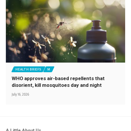
HEALTH BRIEFS
M
WHO approves air-based repellents that
disorient, kill mosquitoes day and night
July 16, 2026
A Little About Us