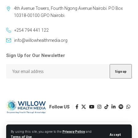
4th Avenue Towers, Fourth Ngong Avenue Nairobi. P.O Box
10318-00100 GPO Nairobi.
+254 794 441 122
info@willowhealthmedia.org
Sign Up for Our Newsletter
Follow US
Designed by BORJTECH
By using this site, you agree to the
Privacy Policy
and
Accept
Terms of Use
.