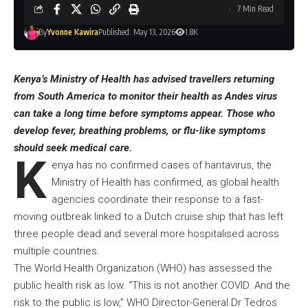
7 Min Read
By
Yvonne Kawira
Published: May 13, 2026
1.8K
Kenya’s Ministry of Health has advised travellers returning
from South America to monitor their health as Andes virus
can take a long time before symptoms appear. Those who
develop fever, breathing problems, or flu-like symptoms
should seek medical care.
K
enya has no confirmed cases of hantavirus, the
Ministry of Health has confirmed, as global health
agencies coordinate their response to a fast-
moving outbreak linked to a Dutch cruise ship that has left
three people dead and several more hospitalised across
multiple countries.
The World Health Organization (WHO) has assessed the
public health risk as low. “This is not another COVID. And the
risk to the public is low,” WHO Director-General Dr Tedros