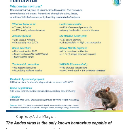
Graphics by Arthur Mbuguah.
The Andes virus is the only known hantavirus capable of