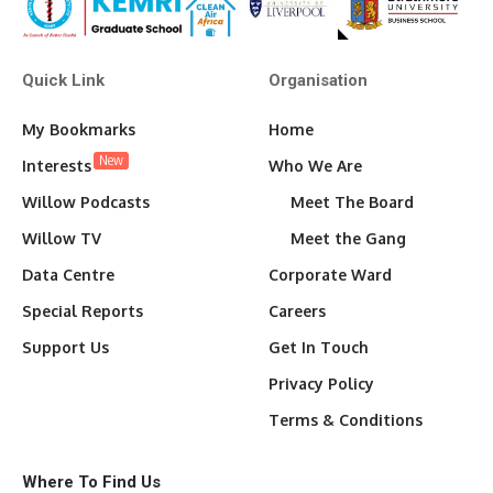
Quick Link
Organisation
My Bookmarks
Home
New
Interests
Who We Are
Willow Podcasts
Meet The Board
Willow TV
Meet the Gang
Data Centre
Corporate Ward
Special Reports
Careers
Support Us
Get In Touch
Privacy Policy
Terms & Conditions
Where To Find Us