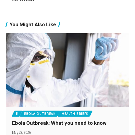
You Might Also Like
E
EBOLA OUTBREAK
HEALTH BRIEFS
Ebola Outbreak: What you need to know
May 28, 2026