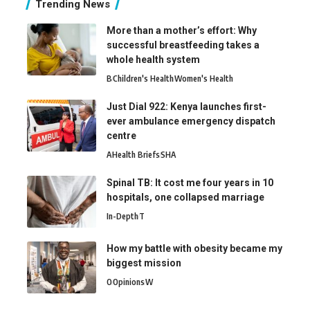
Trending News
More than a mother’s effort: Why
successful breastfeeding takes a
whole health system
B
Children's Health
Women's Health
Just Dial 922: Kenya launches first-
ever ambulance emergency dispatch
centre
A
Health Briefs
SHA
Spinal TB: It cost me four years in 10
hospitals, one collapsed marriage
In-Depth
T
How my battle with obesity became my
biggest mission
O
Opinions
W