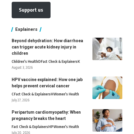
Support us
Explainers
Beyond dehydration: How diarrhoea
can trigger acute kidney injury in
children
Children's Health
D
Fact Check & Explainers
K
August 3, 2026
HPV vaccine explained: How one jab
helps prevent cervical cancer
C
Fact Check & Explainers
H
Women's Health
July 27, 2026
Peripartum cardiomyopathy: When
pregnancy breaks the heart
Fact Check & Explainers
H
P
Women's Health
July 20, 2026