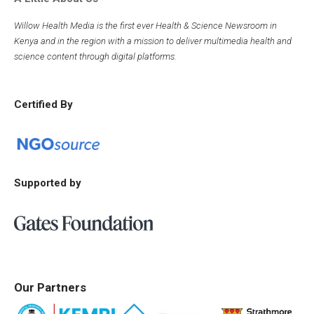
Willow Health Media is the first ever Health & Science Newsroom in
Kenya and in the region with a mission to deliver multimedia health and
science content through digital platforms.
Certified By
Supported by
Our Partners