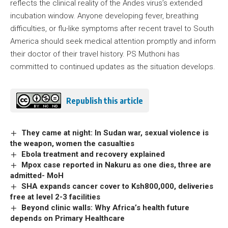
reflects the clinical reality of the Andes virus’s extended
incubation window. Anyone developing fever, breathing
difficulties, or flu-like symptoms after recent travel to South
America should seek medical attention promptly and inform
their doctor of their travel history. PS Muthoni has
committed to continued updates as the situation develops.
Republish this article
They came at night: In Sudan war, sexual violence is
the weapon, women the casualties
Ebola treatment and recovery explained
Mpox case reported in Nakuru as one dies, three are
admitted- MoH
SHA expands cancer cover to Ksh800,000, deliveries
free at level 2-3 facilities
Beyond clinic walls: Why Africa’s health future
depends on Primary Healthcare