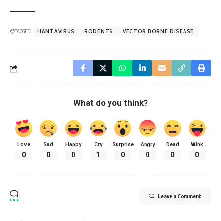
TAGGED:
HANTAVIRUS
RODENTS
VECTOR BORNE DISEASE
What do you think?
Love
Sad
Happy
Cry
Surprise
Angry
Dead
Wink
0
0
0
1
0
0
0
0
Leave a Comment