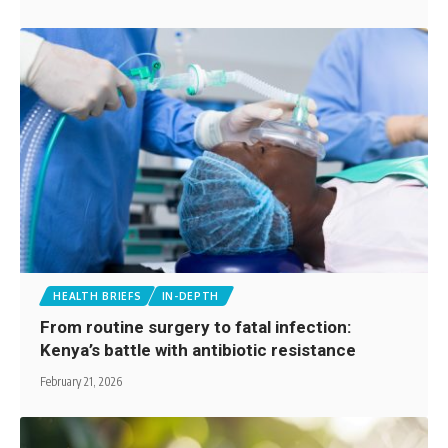
HEALTH BRIEFS
IN-DEPTH
From routine surgery to fatal infection:
Kenya’s battle with antibiotic resistance
February 21, 2026