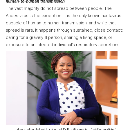
human-to-human transmission
The vast majority do not spread between people. The
Andes virus is the exception. It is the only known hantavirus
capable of human-to-human transmission, and while that
spread is rare, it happens through sustained, close contact:
caring for a gravely ill person, sharing a living space, or
exposure to an infected individual’s respiratory secretions.
How random chat with a pilot got Dr Eva Njuguna into ‘aviation medicine’