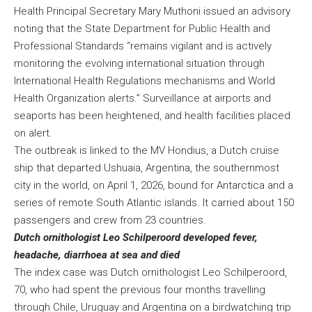
Health Principal Secretary Mary Muthoni issued an advisory
noting that the State Department for Public Health and
Professional Standards “remains vigilant and is actively
monitoring the evolving international situation through
International Health Regulations mechanisms and World
Health Organization alerts.” Surveillance at airports and
seaports has been heightened, and health facilities placed
on alert.
The outbreak is linked to the MV Hondius, a Dutch cruise
ship that departed Ushuaia, Argentina, the southernmost
city in the world, on April 1, 2026, bound for Antarctica and a
series of remote South Atlantic islands. It carried about 150
passengers and crew from 23 countries.
Dutch ornithologist Leo Schilperoord developed fever,
headache, diarrhoea at sea and died
The index case was Dutch ornithologist Leo Schilperoord,
70, who had spent the previous four months travelling
through Chile, Uruguay and Argentina on a birdwatching trip