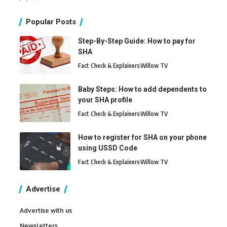
Popular Posts
Step-By-Step Guide: How to pay for
SHA
Fact Check & Explainers
Willow TV
Baby Steps: How to add dependents to
your SHA profile
Fact Check & Explainers
Willow TV
How to register for SHA on your phone
using USSD Code
Fact Check & Explainers
Willow TV
Advertise
Advertise with us
Newsletters