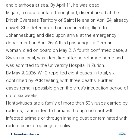
and diarrhoea at sea. By April 11, he was dead.
Mirjam, a close contact throughout, disembarked at the
British Overseas Territory of Saint Helena on April 24, already
unwell. She deteriorated on a connecting flight to
Johannesburg and died upon arrival at the emergency
department on April 26. A third passenger, a German
woman, died on board on May 2. A fourth confirmed case, a
Swiss national, was identified after he returned home and
was admitted to the University Hospital in Zurich.
By May 9, 2026, WHO reported eight cases in total, six
confirmed by PCR testing, with three deaths. Further
cases remain possible given the virus’s incubation period of
up to six weeks.
Hantaviruses are a family of more than 50 viruses carried by
rodents, transmitted to humans through contact with
infected animals or through inhaling dust contaminated with
rodent urine, droppings or saliva.