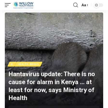
Aa
H
HEALTH BRIEFS
Hantavirus update: There is no
cause for alarm in Kenya … at
least for now, says Ministry of
Health