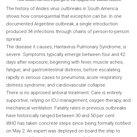
The history of Andes virus outbreaks in South America
shows how consequential that exception can be. In one
documented Argentine outbreak, a single introduction
produced 34 infections through chains of person-to-person
spread.
The disease it causes, Hantavirus Pulmonary Syndrome, is
severe. Symptoms typically emerge between four and 42
days after exposure, beginning with fever, muscle aches,
fatigue, and gastrointestinal distress, before escalating
rapidly in serious cases to pneumonia, acute respiratory
distress syndrome, and cardiovascular collapse.
There is no approved antiviral treatment. Care is entirely
supportive, relying on ICU management, oxygen therapy, and
mechanical ventilation. Fatality rates in previous outbreaks
have historically ranged between 30 and 50 per cent.
WHO has taken concrete steps since being formally notified
on May 2. An expert was deployed on board the ship to