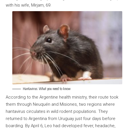
with his wife, Mirjam, 69.
Hantavirus: What you need to know
According to the Argentine health ministry, their route took
them through Neuquén and Misiones, two regions where
hantavirus circulates in wild rodent populations. They
returned to Argentina from Uruguay just four days before
boarding. By April 6, Leo had developed fever, headache,