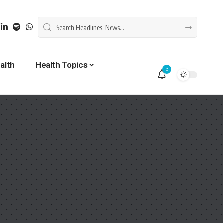
alth
Health Topics
3