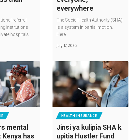
everywhere
tional referral
The Social Health Authority (SHA)
ing institutions
is a system in partial motion.
rivate hospitals
Here…
July 17, 2026
IR
HEALTH INSURANCE
s mental
Jinsi ya kulipia SHA k
t Kenya has
upitia Hustler Fund