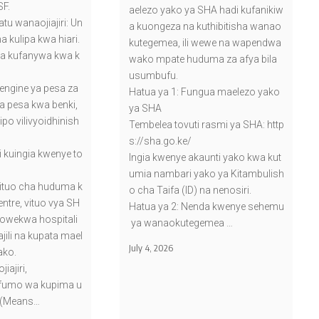
SF.
aelezo yako ya SHA hadi kufanikiw
tu wanaojiajiri: Un
a kuongeza na kuthibitisha wanao
na kulipa kwa hiari.
kutegemea, ili wewe na wapendwa
a kufanywa kwa k
wako mpate huduma za afya bila
usumbufu.
ngine ya pesa za
Hatua ya 1: Fungua maelezo yako
a pesa kwa benki,
ya SHA
ipo vilivyoidhinish
Tembelea tovuti rasmi ya SHA: http
s://sha.go.ke/
i kuingia kwenye to
Ingia kwenye akaunti yako kwa kut
umia nambari yako ya Kitambulish
kituo cha huduma k
o cha Taifa (ID) na nenosiri.
tre, vituo vya SH
Hatua ya 2: Nenda kwenye sehemu
vyowekwa hospitali
ya wanaokutegemea …
sajili na kupata mael
July 4, 2026
ako.
iajiri,
fumo wa kupima u
 (Means…