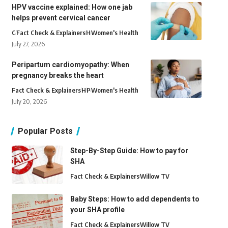
HPV vaccine explained: How one jab
helps prevent cervical cancer
C
Fact Check & Explainers
H
Women's Health
July 27, 2026
Peripartum cardiomyopathy: When
pregnancy breaks the heart
Fact Check & Explainers
H
P
Women's Health
July 20, 2026
Popular Posts
Step-By-Step Guide: How to pay for
SHA
Fact Check & Explainers
Willow TV
Baby Steps: How to add dependents to
your SHA profile
Fact Check & Explainers
Willow TV