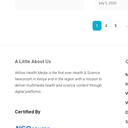
July 5, 2026
1
2
3
A Little About Us
Q
Willow Health Media is the first ever Health & Science
M
Newsroom in Kenya and in the region with a mission to
I
deliver multimedia health and science content through
digital platforms.
W
W
Certified By
D
S