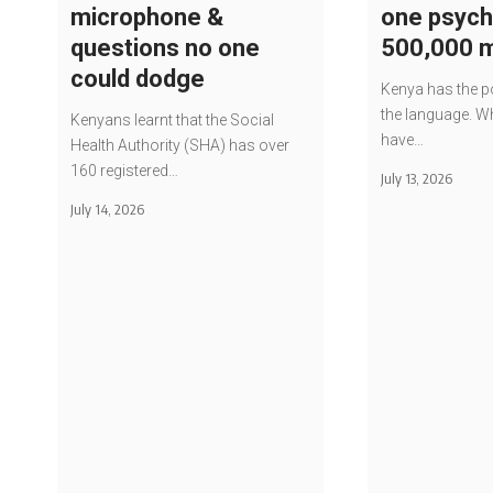
microphone &
one psychi
questions no one
500,000 
could dodge
Kenya has the po
the language. Wh
Kenyans learnt that the Social
have…
Health Authority (SHA) has over
160 registered…
July 13, 2026
July 14, 2026