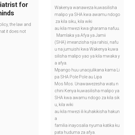
atrist for
Wakenya wanaweza kuwasilisha
minds
malipo ya SHA kwa awamu ndogo
za kila siku, kila wiki
licy, the law and
au kila mwezi kwa gharama nafuu.
at it does not
Mamlaka ya Afya ya Jamii
(SHA) imeanzisha njia rahisi, nafu
u na jumuishi kwa Wakenya kuwa
silisha malipo yao ya kila mwaka y
a afya.
Mpango huu unaojulikana kama Li
pa SHA Pole Pole au Lipa
Mos Mos. Unawawezesha watu n
chini Kenya kuwasilisha malipo ya
SHA kwa awamu ndogo za kila sik
u, kila wiki
au kila mwezi ili kuhakikisha hakun
a
familia inayosalia nyuma katika ku
pata huduma za afya.