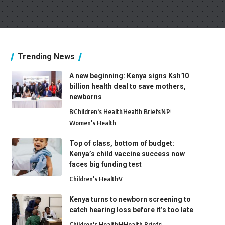
Trending News
A new beginning: Kenya signs Ksh10
billion health deal to save mothers,
newborns
B
Children's Health
Health Briefs
N
P
Women's Health
Top of class, bottom of budget:
Kenya’s child vaccine success now
faces big funding test
Children's Health
V
Kenya turns to newborn screening to
catch hearing loss before it’s too late
Children's Health
H
Health Briefs