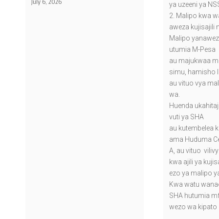
July 6, 2026
ya uzeeni ya NS
2. Malipo kwa wa
aweza kujisajili 
Malipo yanawez
utumia M-Pesa
au majukwaa me
simu, hamisho l
au vituo vya mal
wa.
Huenda ukahitaj
vuti ya SHA
au kutembelea 
ama Huduma Cen
A, au vituo vili
kwa ajili ya kuji
ezo ya malipo y
Kwa watu wanaoj
SHA hutumia m
wezo wa kipato