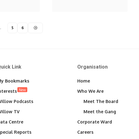
…
5
6
uick Link
Organisation
y Bookmarks
Home
New
nterests
Who We Are
illow Podcasts
Meet The Board
illow TV
Meet the Gang
ata Centre
Corporate Ward
pecial Reports
Careers