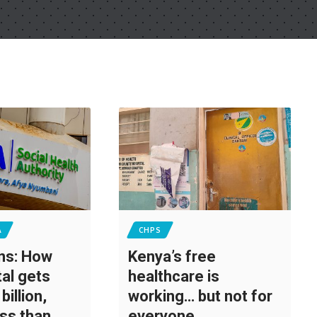
A
CHPS
ons: How
Kenya’s free
tal gets
healthcare is
billion,
working… but not for
ess than
everyone,