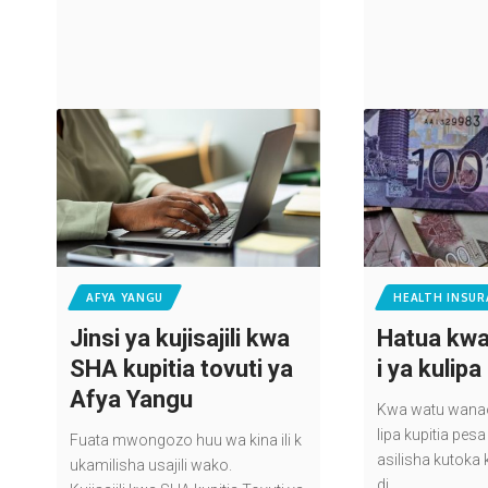
AFYA YANGU
HEALTH INSUR
Jinsi ya kujisajili kwa
Hatua kwa
SHA kupitia tovuti ya
i ya kulip
Afya Yangu
Kwa watu wanaoj
lipa kupitia pe
Fuata mwongozo huu wa kina ili k
asilisha kutoka 
ukamilisha usajili wako.
di,