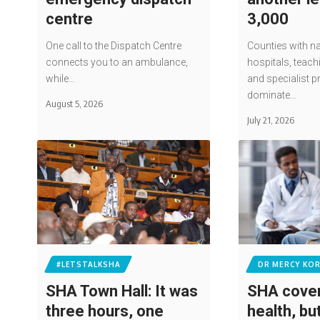
centre
3,000
One call to the Dispatch Centre
Counties with na
connects you to an ambulance,
hospitals, teach
while…
and specialist p
dominate…
August 5, 2026
July 21, 2026
#LETSTALKSHA
DR MERCY KOR
SHA Town Hall: It was
SHA cover
three hours, one
health, bu