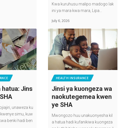
Kwa kuruhusu malipo madogo lak
ini ya mara kwa mara, Lipa…
July 6, 2026
ANCE
HEALTH INSURANCE
 hatua: Jins
Jinsi ya kuongeza wa
a SHA
naokutegemea kwen
ye SHA
iajiri, unaweza ku
sa kwenye simu, kuw
Mwongozo huu unakuonyesha kil
kwa benki hadi ben
a hatua hadi kufanikiwa kuongeza