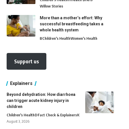
Willow Stories
More than a mother’s effort: Why
successful breastfeeding takes a
whole health system
B
Children's Health
Women's Health
Support us
Explainers
Beyond dehydration: How diarrhoea
can trigger acute kidney injury in
children
Children's Health
D
Fact Check & Explainers
K
August 3, 2026