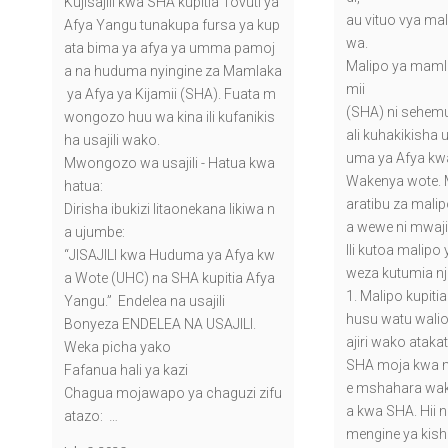
Kujisajili kwa SHA kupitia Tovuti ya
au vituo vya mal
Afya Yangu tunakupa fursa ya kup
wa.
ata bima ya afya ya umma pamoj
Malipo ya mamla
a na huduma nyingine za Mamlaka
mii
ya Afya ya Kijamii (SHA). Fuata m
(SHA) ni sehemu 
wongozo huu wa kina ili kufanikis
ali kuhakikisha 
ha usajili wako.
uma ya Afya kw
Mwongozo wa usajili - Hatua kwa
Wakenya wote. M
hatua:
aratibu za mal
Dirisha ibukizi litaonekana likiwa n
a wewe ni mwajir
a ujumbe:
Ili kutoa malipo
“JISAJILI kwa Huduma ya Afya kw
weza kutumia nj
a Wote (UHC) na SHA kupitia Afya
1. Malipo kupitia
Yangu.” Endelea na usajili
husu watu walio
Bonyeza ENDELEA NA USAJILI.
ajiri wako atak
Weka picha yako
SHA moja kwa 
Fafanua hali ya kazi
e mshahara wak
Chagua mojawapo ya chaguzi zifu
a kwa SHA. Hii 
atazo: …
mengine ya kis