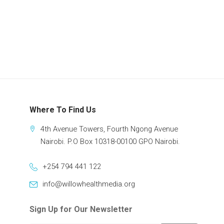
Where To Find Us
4th Avenue Towers, Fourth Ngong Avenue
Nairobi. P.O Box 10318-00100 GPO Nairobi.
+254 794 441 122
info@willowhealthmedia.org
Sign Up for Our Newsletter