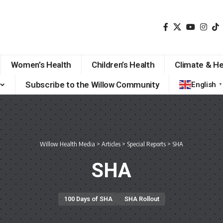
Women’s Health
Children’s Health
Climate & He
Subscribe to the Willow Community
English
▼
Willow Health Media
>
Articles
>
Special Reports
>
SHA
SHA
100 Days of SHA
SHA Rollout