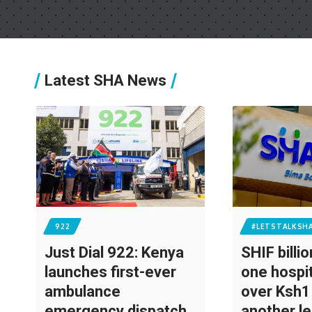
Latest SHA News
922
#LETSTALKSH
Just Dial 922: Kenya
SHIF billi
launches first-ever
one hospi
ambulance
over Ksh1 
emergency dispatch
another l