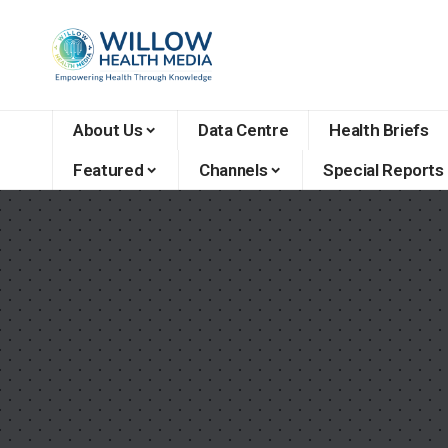
About Us
Data Centre
Health Briefs
Featured
Channels
Special Reports