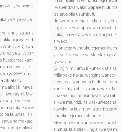
na kuthibitisha wanaokutegemea il
ipo vilivyoidhinish
i wapendwa wako wapate huduma
za afya bila usumbufu.
ka ya Afya ya Ja
Unaweza kuongeza: Mtoto uliyemz
aa, mtoto wa kupangwa (adopted
ya juhudi za serik
child), na watoto walio chini ya ule
upatikanaji wa Hud
zi wako.
a Wote (UHC) kwa
Kuongeza wanaokutegemea kwen
alipo ya SHA na t
ye maelezo yako ya Mamlaka ya A
ipo hutegemea kam
fya ya Jamii
iwa au unajiajiri.
(SHA) ni muhimu ili kuhakikisha fa
 yako ya SHA, una
milia yako na/au wengine wanaok
ia zifuatazo:
utegemea wanapata huduma muh
 mwajiri: Hii inawa
imu za afya chini ya bima yako. M
ajiriwa rasmi. Mw
chakato huu umeundwa kuwa rahi
ata malipo yako ya
si kwa mtumizi, na unakuwezesha
moja kutoka kweny
kuweka na kusimamia taarifa za w
o na kuuwasilish
anaokutegemea mtandaoni.
ni sawa na makato
Mwongozo huu unakuonyesha kil
heria kama malipo
a hatua, kuanzia kuingia kwenye m