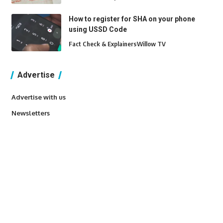
How to register for SHA on your phone
using USSD Code
Fact Check & Explainers
Willow TV
Advertise
Advertise with us
Newsletters