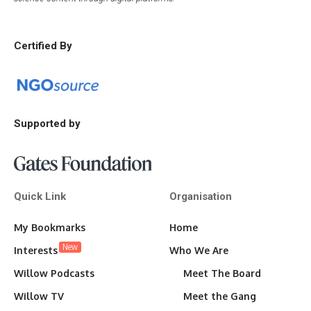
Certified By
Supported by
Quick Link
Organisation
My Bookmarks
Home
New
Interests
Who We Are
Willow Podcasts
Meet The Board
Willow TV
Meet the Gang