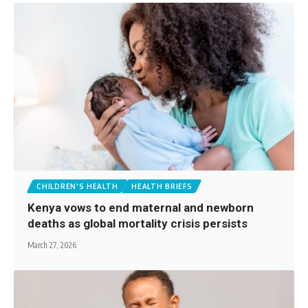
CHILDREN'S HEALTH
HEALTH BRIEFS
Kenya vows to end maternal and newborn
deaths as global mortality crisis persists
March 27, 2026