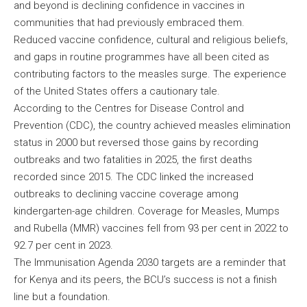
and beyond is declining confidence in vaccines in
communities that had previously embraced them.
Reduced vaccine confidence, cultural and religious beliefs,
and gaps in routine programmes have all been cited as
contributing factors to the measles surge. The experience
of the United States offers a cautionary tale.
According to the Centres for Disease Control and
Prevention (CDC), the country achieved measles elimination
status in 2000 but reversed those gains by recording
outbreaks and two fatalities in 2025, the first deaths
recorded since 2015. The CDC linked the increased
outbreaks to declining vaccine coverage among
kindergarten-age children. Coverage for Measles, Mumps
and Rubella (MMR) vaccines fell from 93 per cent in 2022 to
92.7 per cent in 2023.
The Immunisation Agenda 2030 targets are a reminder that
for Kenya and its peers, the BCU’s success is not a finish
line but a foundation.