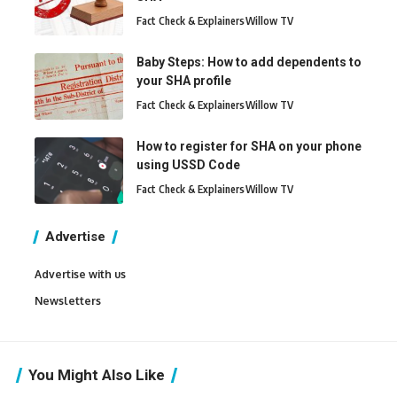
Fact Check & Explainers
Willow TV
Baby Steps: How to add dependents to
your SHA profile
Fact Check & Explainers
Willow TV
How to register for SHA on your phone
using USSD Code
Fact Check & Explainers
Willow TV
Advertise
Advertise with us
Newsletters
You Might Also Like