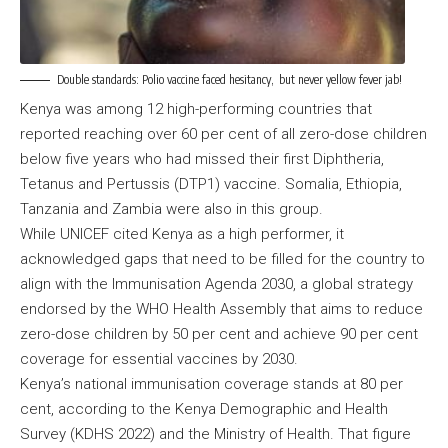
Double standards: Polio vaccine faced hesitancy, but never yellow fever jab!
Kenya was among 12 high-performing countries that
reported reaching over 60 per cent of all zero-dose children
below five years who had missed their first Diphtheria,
Tetanus and Pertussis (DTP1) vaccine. Somalia, Ethiopia,
Tanzania and Zambia were also in this group.
While UNICEF cited Kenya as a high performer, it
acknowledged gaps that need to be filled for the country to
align with the Immunisation Agenda 2030, a global strategy
endorsed by the WHO Health Assembly that aims to reduce
zero-dose children by 50 per cent and achieve 90 per cent
coverage for essential vaccines by 2030.
Kenya’s national immunisation coverage stands at 80 per
cent, according to the Kenya Demographic and Health
Survey (KDHS 2022) and the Ministry of Health. That figure