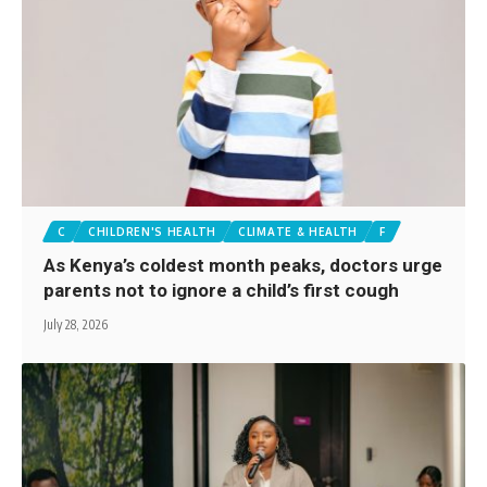
C
CHILDREN'S HEALTH
CLIMATE & HEALTH
F
As Kenya’s coldest month peaks, doctors urge
parents not to ignore a child’s first cough
July 28, 2026