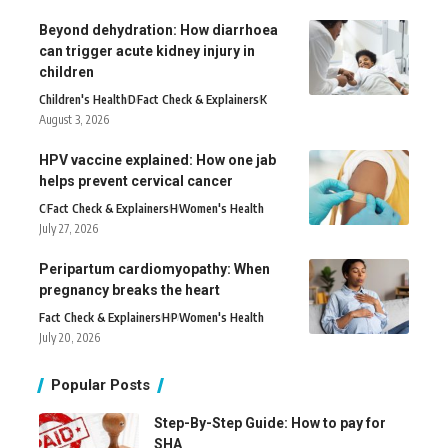
Beyond dehydration: How diarrhoea
can trigger acute kidney injury in
children
Children's Health
D
Fact Check & Explainers
K
August 3, 2026
HPV vaccine explained: How one jab
helps prevent cervical cancer
C
Fact Check & Explainers
H
Women's Health
July 27, 2026
Peripartum cardiomyopathy: When
pregnancy breaks the heart
Fact Check & Explainers
H
P
Women's Health
July 20, 2026
Popular Posts
Step-By-Step Guide: How to pay for
SHA