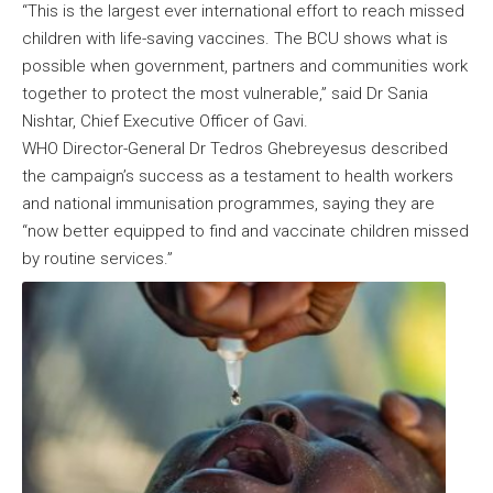
“This is the largest ever international effort to reach missed
children with life-saving vaccines. The BCU shows what is
possible when government, partners and communities work
together to protect the most vulnerable,” said Dr Sania
Nishtar, Chief Executive Officer of Gavi.
WHO Director-General Dr Tedros Ghebreyesus described
the campaign’s success as a testament to health workers
and national immunisation programmes, saying they are
“now better equipped to find and vaccinate children missed
by routine services.”