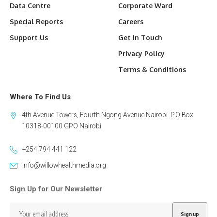
Data Centre
Corporate Ward
Special Reports
Careers
Support Us
Get In Touch
Privacy Policy
Terms & Conditions
Where To Find Us
4th Avenue Towers, Fourth Ngong Avenue Nairobi. P.O Box
10318-00100 GPO Nairobi.
+254 794 441 122
info@willowhealthmedia.org
Sign Up for Our Newsletter