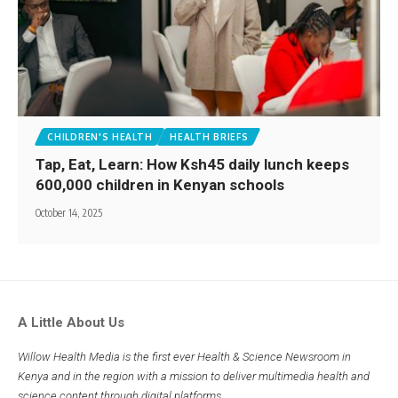
CHILDREN'S HEALTH
HEALTH BRIEFS
Tap, Eat, Learn: How Ksh45 daily lunch keeps
600,000 children in Kenyan schools
October 14, 2025
A Little About Us
Willow Health Media is the first ever Health & Science Newsroom in
Kenya and in the region with a mission to deliver multimedia health and
science content through digital platforms.