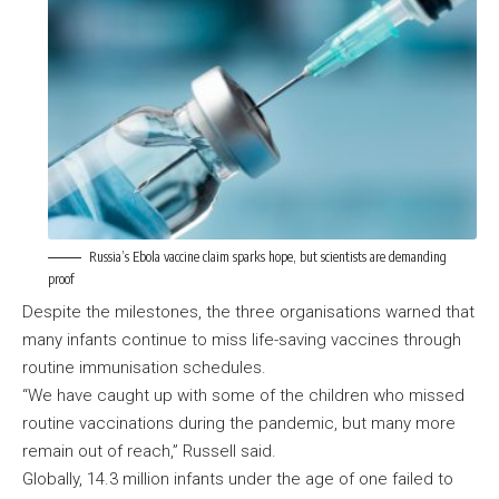
Russia’s Ebola vaccine claim sparks hope, but scientists are demanding
proof
Despite the milestones, the three organisations warned that
many infants continue to miss life-saving vaccines through
routine immunisation schedules.
“We have caught up with some of the children who missed
routine vaccinations during the pandemic, but many more
remain out of reach,” Russell said.
Globally, 14.3 million infants under the age of one failed to