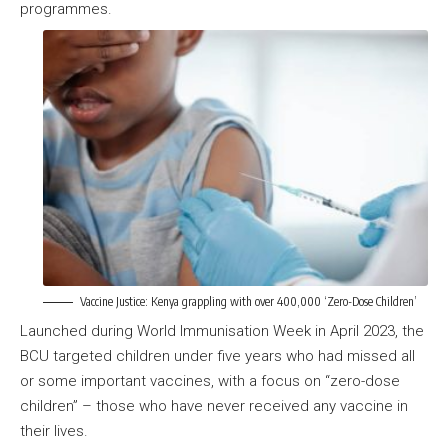
programmes.
Vaccine Justice: Kenya grappling with over 400,000 ‘Zero-Dose Children’
Launched during World Immunisation Week in April 2023, the
BCU targeted children under five years who had missed all
or some important vaccines, with a focus on “zero-dose
children” – those who have never received any vaccine in
their lives.