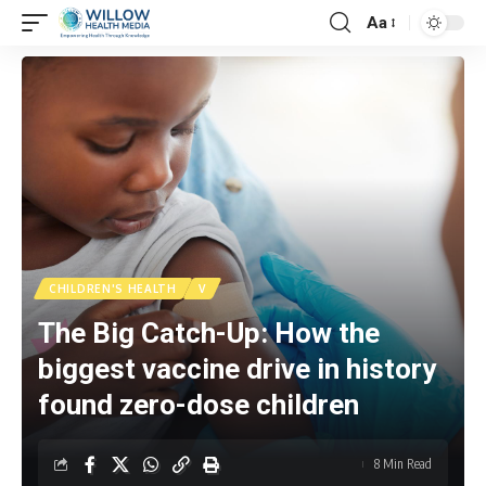
Aa
CHILDREN'S HEALTH
V
The Big Catch-Up: How the
biggest vaccine drive in history
found zero-dose children
8 Min Read