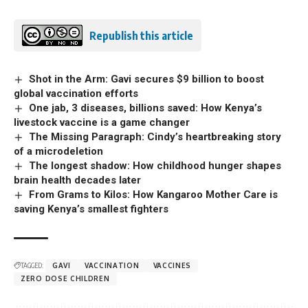
Republish this article
Shot in the Arm: Gavi secures $9 billion to boost
global vaccination efforts
One jab, 3 diseases, billions saved: How Kenya’s
livestock vaccine is a game changer
The Missing Paragraph: Cindy’s heartbreaking story
of a microdeletion
The longest shadow: How childhood hunger shapes
brain health decades later
From Grams to Kilos: How Kangaroo Mother Care is
saving Kenya’s smallest fighters
TAGGED:
GAVI
VACCINATION
VACCINES
ZERO DOSE CHILDREN