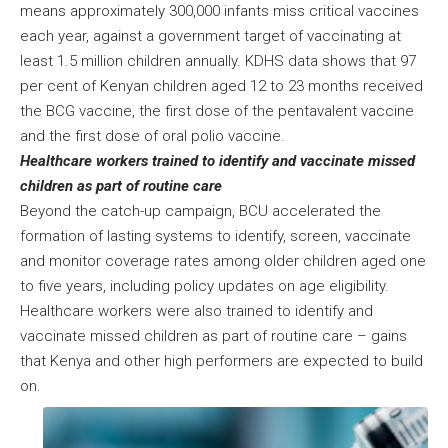
means approximately 300,000 infants miss critical vaccines
each year, against a government target of vaccinating at
least 1.5 million children annually. KDHS data shows that 97
per cent of Kenyan children aged 12 to 23 months received
the BCG vaccine, the first dose of the pentavalent vaccine
and the first dose of oral polio vaccine.
Healthcare workers trained to identify and vaccinate missed
children as part of routine care
Beyond the catch-up campaign, BCU accelerated the
formation of lasting systems to identify, screen, vaccinate
and monitor coverage rates among older children aged one
to five years, including policy updates on age eligibility.
Healthcare workers were also trained to identify and
vaccinate missed children as part of routine care – gains
that Kenya and other high performers are expected to build
on.