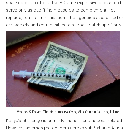
scale catch-up efforts like BCU are expensive and should
serve only as gap-filling measures to complement, not
replace, routine immunisation. The agencies also called on
civil society and communities to support catch-up efforts.
Vaccines & Dollars: The big numbers driving Africa’s manufacturing future
Kenya’s challenge is primarily financial and access-related.
However, an emerging concern across sub-Saharan Africa