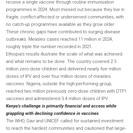
receive a single vaccine through routine immunisation
programmes in 2024. Most missed out because they live in
fragile, conflict-affected or underserved communities, with
no catch-up programmes available as they grow older.
These chronic gaps have contributed to surging disease
outbreaks. Measles cases reached 11 million in 2024,
roughly triple the number recorded in 2021.
Ethiopia’s results illustrate the scale of what was achieved
and what remains to be done. The country covered 2.5
million zero-dose children and delivered nearly five million
doses of IPV and over four million doses of measles
vaccines. Nigeria, outside the high-performing group,
reached two million previously zero-dose children with DTP1
vaccines and administered 3.4 million doses of IPV.
Kenya’s challenge is primarily financial and access while
grappling with declining confidence in vaccines
The WHO, Gavi and UNICEF called for sustained investment
to reach the hardest communities and cautioned that large-