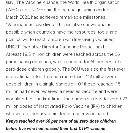
Gavi, The Vaccine Alliance, the World Health Organisation
(WHO) and UNICEF said the campaign, which ended in
March 2026, had achieved remarkable milestones.
“Vaccinations save lives. This initiative shows what is
possible when countries have the resources, tools, and
political will to reach children with life-saving vaccines,”
UNICEF Executive Director Catherine Russell said.
At least 18.3 million children were reached across the 36
participating countries, which account for 60 per cent of all
zero-dose children globally. The BCU was also the first-ever
international effort to reach more than 12.3 million zero-
dose children in a single campaign. Of those reached, 15
million had never received a measles vaccine and were
inoculated for the first time. The campaign also delivered 23
million doses of Inactivated Polio Vaccine (IPV) to children
who were either unvaccinated or under-vaccinated.
Kenya reached over 60 per cent of all zero-dose children
below five who had missed their first DTP1 vaccine