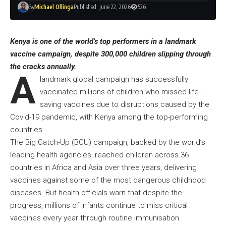
By
Michael Ollinga
Published: June 22, 2026
526
Kenya is one of the world’s top performers in a landmark
vaccine campaign, despite 300,000 children slipping through
the cracks annually.
A
landmark global campaign has successfully
vaccinated millions of children who missed life-
saving vaccines due to disruptions caused by the
Covid-19 pandemic, with Kenya among the top-performing
countries.
The Big Catch-Up (BCU) campaign, backed by the world’s
leading health agencies, reached children across 36
countries in Africa and Asia over three years, delivering
vaccines against some of the most dangerous childhood
diseases. But health officials warn that despite the
progress, millions of infants continue to miss critical
vaccines every year through routine immunisation