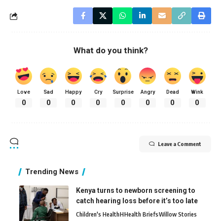
What do you think?
Love
Sad
Happy
Cry
Surprise
Angry
Dead
Wink
0
0
0
0
0
0
0
0
Leave a Comment
Trending News
Kenya turns to newborn screening to
catch hearing loss before it’s too late
Children's Health
H
Health Briefs
Willow Stories