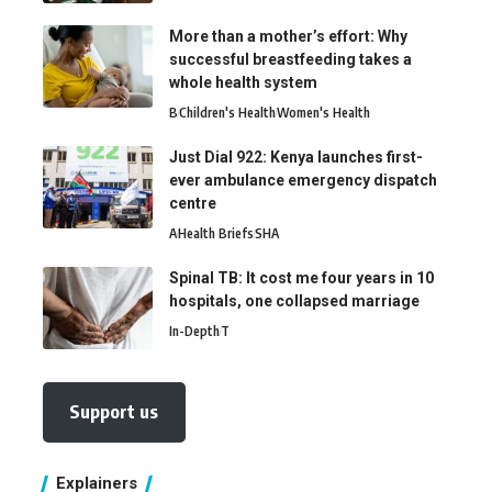
More than a mother’s effort: Why
successful breastfeeding takes a
whole health system
B
Children's Health
Women's Health
Just Dial 922: Kenya launches first-
ever ambulance emergency dispatch
centre
A
Health Briefs
SHA
Spinal TB: It cost me four years in 10
hospitals, one collapsed marriage
In-Depth
T
Support us
Explainers