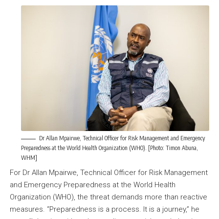
Dr Allan Mpairwe, Technical Officer for Risk Management and Emergency
Preparedness at the World Health Organization (WHO). [Photo: Timon Abuna,
WHM]
For Dr Allan Mpairwe, Technical Officer for Risk Management
and Emergency Preparedness at the World Health
Organization (WHO), the threat demands more than reactive
measures. “Preparedness is a process. It is a journey,” he