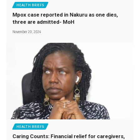
HEALTH BRIEFS
Mpox case reported in Nakuru as one dies,
three are admitted- MoH
November 20, 2024
HEALTH BRIEFS
Caring Counts: Financial relief for caregivers,