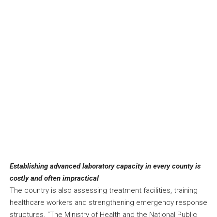
Establishing advanced laboratory capacity in every county is
costly and often impractical
The country is also assessing treatment facilities, training
healthcare workers and strengthening emergency response
structures. “The Ministry of Health and the National Public