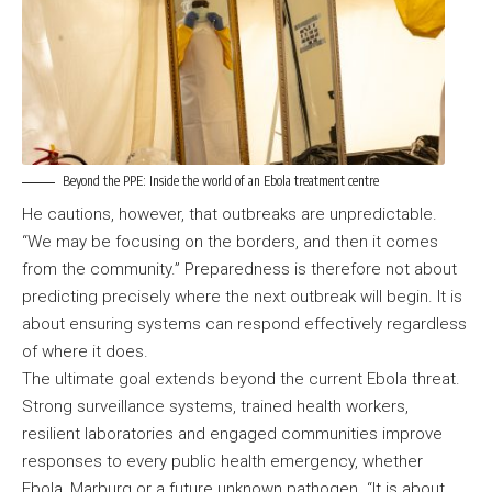
Beyond the PPE: Inside the world of an Ebola treatment centre
He cautions, however, that outbreaks are unpredictable.
“We may be focusing on the borders, and then it comes
from the community.” Preparedness is therefore not about
predicting precisely where the next outbreak will begin. It is
about ensuring systems can respond effectively regardless
of where it does.
The ultimate goal extends beyond the current Ebola threat.
Strong surveillance systems, trained health workers,
resilient laboratories and engaged communities improve
responses to every public health emergency, whether
Ebola, Marburg or a future unknown pathogen. “It is about