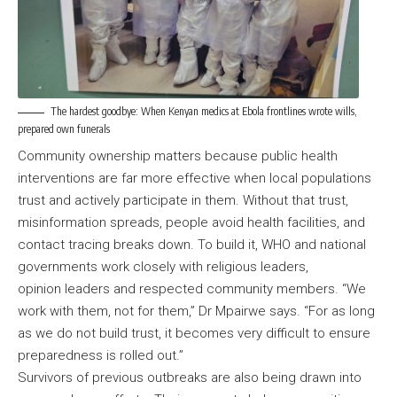
The hardest goodbye: When Kenyan medics at Ebola frontlines wrote wills,
prepared own funerals
Community ownership matters because public health
interventions are far more effective when local populations
trust and actively participate in them. Without that trust,
misinformation spreads, people avoid health facilities, and
contact tracing breaks down. To build it, WHO and national
governments work closely with religious leaders,
opinion leaders and respected community members. “We
work with them, not for them,” Dr Mpairwe says. “For as long
as we do not build trust, it becomes very difficult to ensure
preparedness is rolled out.”
Survivors of previous outbreaks are also being drawn into