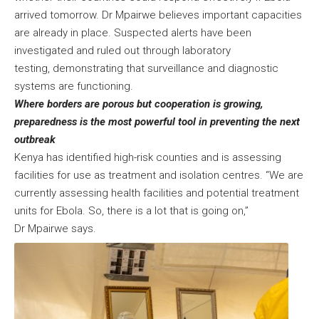
arrived tomorrow. Dr Mpairwe believes important capacities
are already in place. Suspected alerts have been
investigated and ruled out through laboratory
testing, demonstrating that surveillance and diagnostic
systems are functioning.
Where borders are porous but cooperation is growing,
preparedness is the most powerful tool in preventing the next
outbreak
Kenya has identified high-risk counties and is assessing
facilities for use as treatment and isolation centres. “We are
currently assessing health facilities and potential treatment
units for Ebola. So, there is a lot that is going on,”
Dr Mpairwe says.