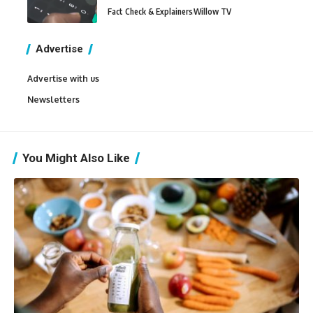
Fact Check & Explainers
Willow TV
Advertise
Advertise with us
Newsletters
You Might Also Like