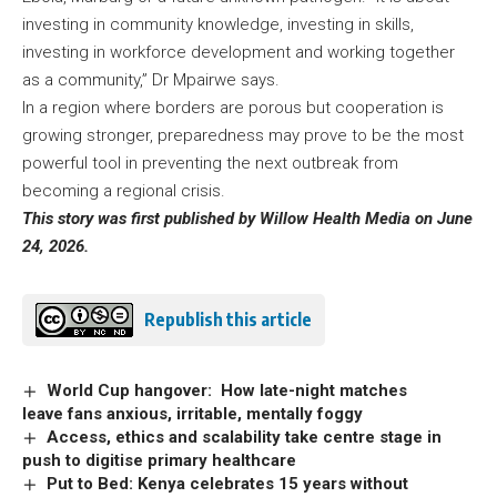
investing in community knowledge, investing in skills,
investing in workforce development and working together
as a community,” Dr Mpairwe says.
In a region where borders are porous but cooperation is
growing stronger, preparedness may prove to be the most
powerful tool in preventing the next outbreak from
becoming a regional crisis.
This story was first published by Willow Health Media on June
24, 2026.
Republish this article
World Cup hangover: How late-night matches
leave fans anxious, irritable, mentally foggy
Access, ethics and scalability take centre stage in
push to digitise primary healthcare
Put to Bed: Kenya celebrates 15 years without