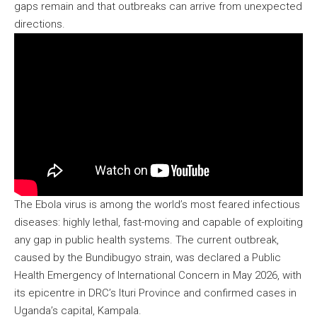
gaps remain and that outbreaks can arrive from unexpected
directions.
The Ebola virus is among the world’s most feared infectious
diseases: highly lethal, fast-moving and capable of exploiting
any gap in public health systems. The current outbreak,
caused by the Bundibugyo strain, was declared a Public
Health Emergency of International Concern in May 2026, with
its epicentre in DRC’s Ituri Province and confirmed cases in
Uganda’s capital, Kampala.