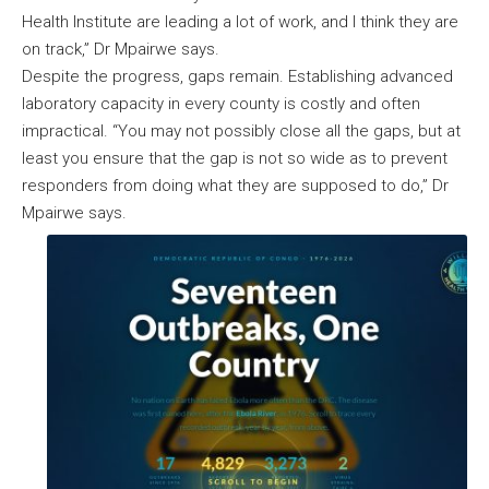
Health Institute are leading a lot of work, and I think they are
on track,” Dr Mpairwe says.
Despite the progress, gaps remain. Establishing advanced
laboratory capacity in every county is costly and often
impractical. “You may not possibly close all the gaps, but at
least you ensure that the gap is not so wide as to prevent
responders from doing what they are supposed to do,” Dr
Mpairwe says.