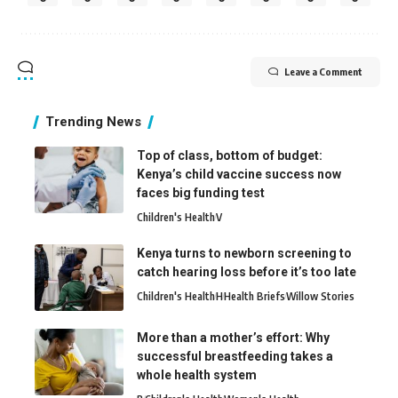
Leave a Comment
Trending News
Top of class, bottom of budget:
Kenya’s child vaccine success now
faces big funding test
Children's Health
V
Kenya turns to newborn screening to
catch hearing loss before it’s too late
Children's Health
H
Health Briefs
Willow Stories
More than a mother’s effort: Why
successful breastfeeding takes a
whole health system