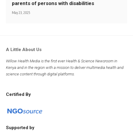
parents of persons with disabilities
May 23, 2025
A Little About Us
Willow Health Media is the first ever Health & Science Newsroom in
Kenya and in the region with a mission to deliver multimedia health and
science content through digital platforms.
Certified By
Supported by