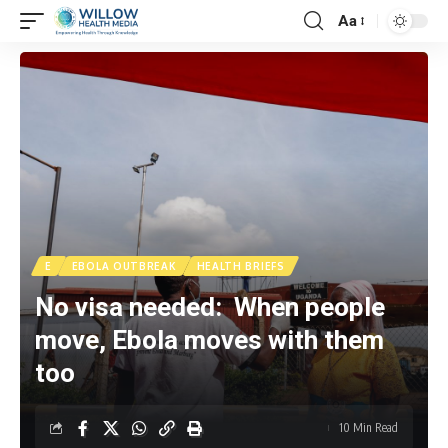
Aa
E
EBOLA OUTBREAK
HEALTH BRIEFS
No visa needed: When people
move, Ebola moves with them
too
10 Min Read