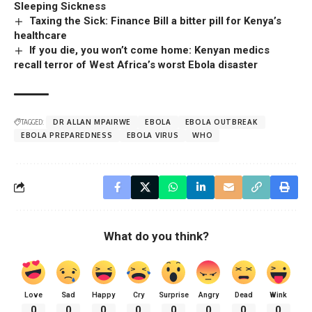
Sleeping Sickness
Taxing the Sick: Finance Bill a bitter pill for Kenya’s
healthcare
If you die, you won’t come home: Kenyan medics
recall terror of West Africa’s worst Ebola disaster
TAGGED:
DR ALLAN MPAIRWE
EBOLA
EBOLA OUTBREAK
EBOLA PREPAREDNESS
EBOLA VIRUS
WHO
What do you think?
Love
Sad
Happy
Cry
Surprise
Angry
Dead
Wink
0
0
0
0
0
0
0
0