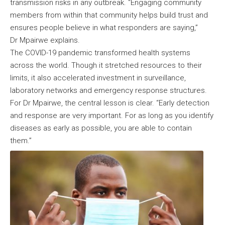
transmission risks in any outbreak. “Engaging community
members from within that community helps build trust and
ensures people believe in what responders are saying,”
Dr Mpairwe explains.
The COVID-19 pandemic transformed health systems
across the world. Though it stretched resources to their
limits, it also accelerated investment in surveillance,
laboratory networks and emergency response structures.
For Dr Mpairwe, the central lesson is clear. “Early detection
and response are very important. For as long as you identify
diseases as early as possible, you are able to contain
them.”