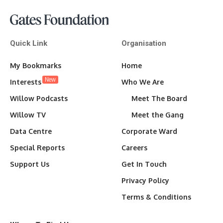
Quick Link
Organisation
My Bookmarks
Home
New
Interests
Who We Are
Willow Podcasts
Meet The Board
Willow TV
Meet the Gang
Data Centre
Corporate Ward
Special Reports
Careers
Support Us
Get In Touch
Privacy Policy
Terms & Conditions