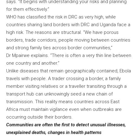
says. “It begins with understanding your risks and planning
for them effectively.”
WHO has classified the risk in DRC as very high, while
countries sharing land borders with DRC and Uganda face a
high risk. The reasons are structural. “We have porous
borders, trade corridors, people moving between countries
and strong family ties across border communities,”
Dr Mpairwe explains. “There is often a very thin line between
one country and another.”
Unlike diseases that remain geographically contained, Ebola
travels with people. A trader crossing a border, a family
member visiting relatives or a traveller transiting through a
transport hub can unknowingly seed a new chain of
transmission. This reality means countries across East
Africa must maintain vigilance even when outbreaks are
occurring outside their borders.
Communities are often the first to detect unusual illnesses,
unexplained deaths, changes in health patterns