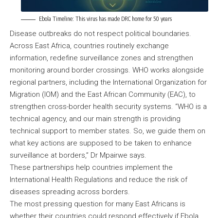
Ebola Timeline: This virus has made DRC home for 50 years
Disease outbreaks do not respect political boundaries.
Across East Africa, countries routinely exchange
information, redefine surveillance zones and strengthen
monitoring around border crossings. WHO works alongside
regional partners, including the International Organization for
Migration (IOM) and the East African Community (EAC), to
strengthen cross-border health security systems. “WHO is a
technical agency, and our main strength is providing
technical support to member states. So, we guide them on
what key actions are supposed to be taken to enhance
surveillance at borders,” Dr Mpairwe says.
These partnerships help countries implement the
International Health Regulations and reduce the risk of
diseases spreading across borders.
The most pressing question for many East Africans is
whether their countries could respond effectively if Ebola