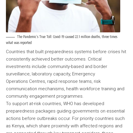
The Pandemic’s True Toll: Covid-19 caused 22.1 million deaths, three times
what was reported
Countries that built preparedness systems before crises hit
consistently achieved better outcomes. Critical
investments include community-based and border
surveillance, laboratory capacity, Emergency
Operations Centres, rapid response teams, risk
communication mechanisms, health workforce training and
community engagement programmes.
To support at-risk countries, WHO has developed
preparedness packages guiding governments on essential
actions before outbreaks occur. For priority countries such
as Kenya, which share proximity with affected regions and