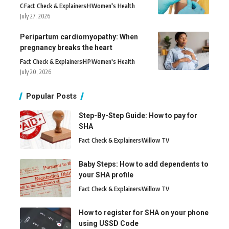
C
Fact Check & Explainers
H
Women's Health
July 27, 2026
Peripartum cardiomyopathy: When
pregnancy breaks the heart
Fact Check & Explainers
H
P
Women's Health
July 20, 2026
Popular Posts
Step-By-Step Guide: How to pay for
SHA
Fact Check & Explainers
Willow TV
Baby Steps: How to add dependents to
your SHA profile
Fact Check & Explainers
Willow TV
How to register for SHA on your phone
using USSD Code