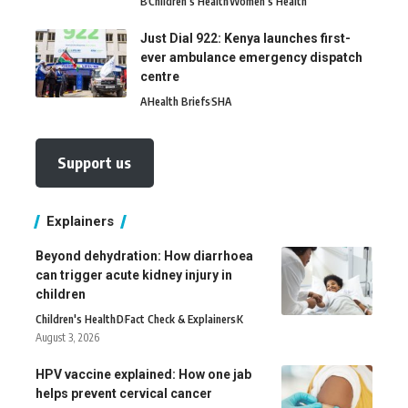
B
Children's Health
Women's Health
Just Dial 922: Kenya launches first-
ever ambulance emergency dispatch
centre
A
Health Briefs
SHA
Support us
Explainers
Beyond dehydration: How diarrhoea
can trigger acute kidney injury in
children
Children's Health
D
Fact Check & Explainers
K
August 3, 2026
HPV vaccine explained: How one jab
helps prevent cervical cancer