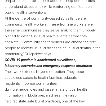
preparedness efforts. Their accounts help communities
understand disease risk while reinforcing confidence in
public health interventions.
At the centre of community-based surveillance are
community health workers. These frontline workers live in
the same communities they serve, making them uniquely
placed to detect unusual health events before they
escalate. “Community health workers are among the first
people to identify unusual diseases or unusual deaths in the
community,” Dr Mpairwe says.
COVID-19 pandemic accelerated surveillance,
laboratory networks and emergency response structures
Their work extends beyond detection. They report
suspicious cases to health facilities, educate
residents, mobilise communities
during emergencies and disseminate critical health
information. In Ebola preparedness, they also
help facilitate safe burial practices, one of the key