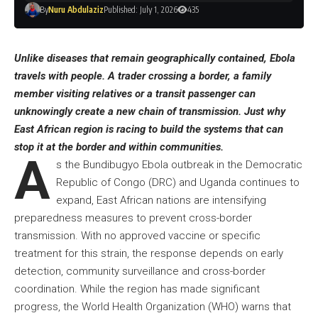
By
Nuru Abdulaziz
Published: July 1, 2026
435
Unlike diseases that remain geographically contained, Ebola
travels with people. A trader crossing a border, a family
member visiting relatives or a transit passenger can
unknowingly create a new chain of transmission. Just why
East African region is racing to build the systems that can
stop it at the border and within communities.
A
s the Bundibugyo Ebola outbreak in the Democratic
Republic of Congo (DRC) and Uganda continues to
expand, East African nations are intensifying
preparedness measures to prevent cross-border
transmission. With no approved vaccine or specific
treatment for this strain, the response depends on early
detection, community surveillance and cross-border
coordination. While the region has made significant
progress, the World Health Organization (WHO) warns that