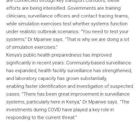
are connected through key transport corridors, these
efforts are being intensified. Governments are training
clinicians, surveillance officers and contact tracing teams,
while simulation exercises test whether systems function
under realistic outbreak scenarios. “You need to test your
systems,” Dr Mpairwe says. “That is why we are doing a lot
of simulation exercises.”
Kenya’s public health preparedness has improved
significantly in recent years. Community-based surveillance
has expanded, health facility surveillance has strengthened,
and laboratory capacity has grown substantially,
enabling faster identification and investigation of suspected
cases. “There has been great improvement in surveillance
systems, particularly here in Kenya,” Dr Mpairwe says. “The
investments during COVID have played a key role in
responding to the current threat.”