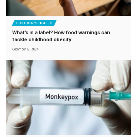
CHILDREN'S HEALTH
What’s in a label? How food warnings can
tackle childhood obesity
December 12, 2024