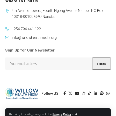
Where To Find Us
4th Avenue Towers, Fourth Ngong Avenue Nairobi. P.O Box
10318-00100 GPO Nairobi.
+254 794 441 122
info@willowhealthmedia.org
Sign Up for Our Newsletter
Follow US
Designed by BORJTECH
By using this site, you agree to the
Privacy Policy
and