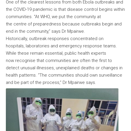
One of the clearest lessons from both Ebola outbreaks and
the COVID-19 pandemic is that disease control begins within
communities. “At WHO, we put the community at
the centre of preparedness because outbreaks begin and
end in the community,” says Dr Mpairwe.
Historically, outbreak responses concentrated on
hospitals, laboratories and emergency response teams.
While these remain essential, public health experts
now recognise that communities are often the first to
detect unusual illnesses, unexplained deaths or changes in
health patterns. “The communities should own surveillance
and be part of the process,” Dr Mpairwe says.