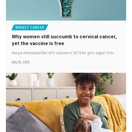
BREAST CANCER
Why women still succumb to cervical cancer,
yet the vaccine is free
Kenya introduced the HPV vaccine in 2019 for girls aged 10 to…
July 26, 2026