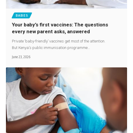
BABIES
Your baby’s first vaccines: The questions
every new parent asks, answered
Private ‘baby-friendly’ vaccines get most of the attention.
But Kenya's public immunisation programme…
June 23, 2026