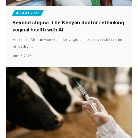
#LEAWH2026
Beyond stigma: The Kenyan doctor rethinking
vaginal health with AI
Millions of African women suffer vaginal infections in silence and
Dr Kadryn…
June 15, 2026