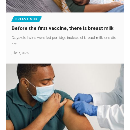
BREAST MILK
Before the first vaccine, there is breast milk
Days-old twins were fed porridge instead of breast milk; one did
not…
July 12, 2026