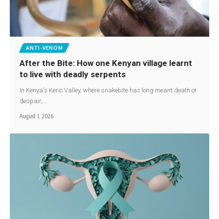
ANTI-VENOM
After the Bite: How one Kenyan village learnt
to live with deadly serpents
In Kenya's Kerio Valley, where snakebite has long meant death or
despair,…
August 1, 2026