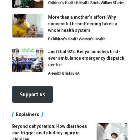
Children's Health
H
Health Briefs
Willow Stories
More than a mother’s effort: Why
successful breastfeeding takes a
whole health system
B
Children's Health
Women's Health
Just Dial 922: Kenya launches first-
ever ambulance emergency dispatch
centre
A
Health Briefs
SHA
Support us
Explainers
Beyond dehydration: How diarrhoea
can trigger acute kidney injury in
children