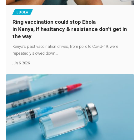
EBOLA
Ring vaccination could stop Ebola
in Kenya, if hesitancy & resistance don’t get in
the way
Kenya’s past vaccination drives, from polio to Covid-19, were
repeatedly slowed down…
July 6, 2026