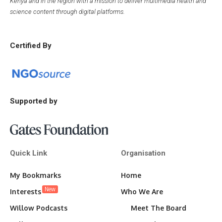
Kenya and in the region with a mission to deliver multimedia health and
science content through digital platforms.
Certified By
Supported by
Quick Link
Organisation
My Bookmarks
Home
New
Interests
Who We Are
Willow Podcasts
Meet The Board