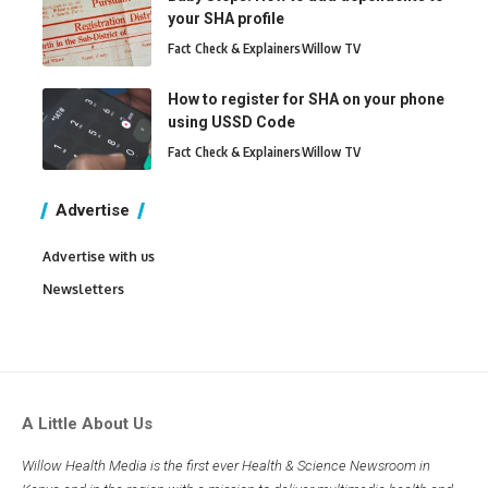
your SHA profile
Fact Check & Explainers
Willow TV
How to register for SHA on your phone
using USSD Code
Fact Check & Explainers
Willow TV
Advertise
Advertise with us
Newsletters
A Little About Us
Willow Health Media is the first ever Health & Science Newsroom in