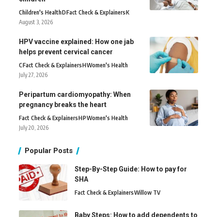
Children's Health
D
Fact Check & Explainers
K
August 3, 2026
HPV vaccine explained: How one jab
helps prevent cervical cancer
C
Fact Check & Explainers
H
Women's Health
July 27, 2026
Peripartum cardiomyopathy: When
pregnancy breaks the heart
Fact Check & Explainers
H
P
Women's Health
July 20, 2026
Popular Posts
Step-By-Step Guide: How to pay for
SHA
Fact Check & Explainers
Willow TV
Baby Steps: How to add dependents to