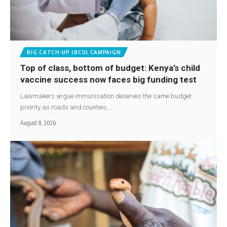
BIG CATCH-UP (BCU) CAMPAIGN
Top of class, bottom of budget: Kenya’s child
vaccine success now faces big funding test
Lawmakers argue immunisation deserves the same budget
priority as roads and counties,…
August 8, 2026