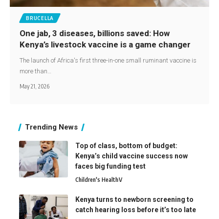
BRUCELLA
One jab, 3 diseases, billions saved: How
Kenya’s livestock vaccine is a game changer
The launch of Africa's first three-in-one small ruminant vaccine is
more than…
May 21, 2026
Trending News
Top of class, bottom of budget:
Kenya’s child vaccine success now
faces big funding test
Children's Health
V
Kenya turns to newborn screening to
catch hearing loss before it’s too late