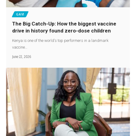
GAVI
The Big Catch-Up: How the biggest vaccine
drive in history found zero-dose children
Kenya is one of the world's top performers in a landmark
vaccine…
June 22, 2026