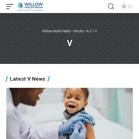
Willow Health Media
>
Articles
>
A-Z
>
V
V
Latest V News