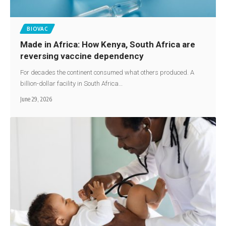
BIOVAC
Made in Africa: How Kenya, South Africa are
reversing vaccine dependency
For decades the continent consumed what others produced. A
billion-dollar facility in South Africa…
June 29, 2026