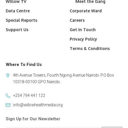
Willow TV
Meet the Gang
Data Centre
Corporate Ward
Special Reports
Careers
Support Us
Get In Touch
Privacy Policy
Terms & Conditions
Where To Find Us
4th Avenue Towers, Fourth Ngong Avenue Nairobi. P.O Box
10318-00100 GPO Nairobi.
+254 794 441 122
info@willowhealthmedia.org
Sign Up for Our Newsletter