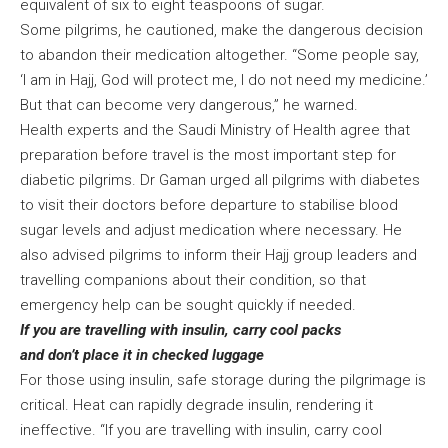
equivalent of six to eight teaspoons of sugar.
Some pilgrims, he cautioned, make the dangerous decision
to abandon their medication altogether. “Some people say,
‘I am in Hajj, God will protect me, I do not need my medicine.’
But that can become very dangerous,” he warned.
Health experts and the Saudi Ministry of Health agree that
preparation before travel is the most important step for
diabetic pilgrims. Dr Gaman urged all pilgrims with diabetes
to visit their doctors before departure to stabilise blood
sugar levels and adjust medication where necessary. He
also advised pilgrims to inform their Hajj group leaders and
travelling companions about their condition, so that
emergency help can be sought quickly if needed.
If you are travelling with insulin, carry cool packs
and don’t place it in checked luggage
For those using insulin, safe storage during the pilgrimage is
critical. Heat can rapidly degrade insulin, rendering it
ineffective. “If you are travelling with insulin, carry cool