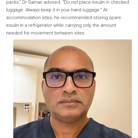
packs,” Dr Gaman advised. “Do not place insulin in checked
luggage. Always keep it in your hand luggage.” At
accommodation sites, he recommended storing spare
insulin in a refrigerator while carrying only the amount
needed for movement between sites.