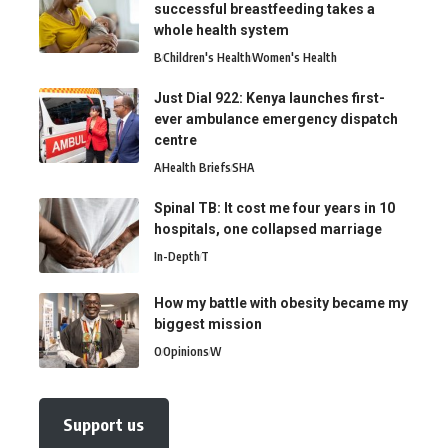
successful breastfeeding takes a
whole health system
B
Children's Health
Women's Health
Just Dial 922: Kenya launches first-
ever ambulance emergency dispatch
centre
A
Health Briefs
SHA
Spinal TB: It cost me four years in 10
hospitals, one collapsed marriage
In-Depth
T
How my battle with obesity became my
biggest mission
O
Opinions
W
Support us