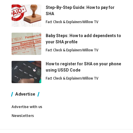
Step-By-Step Guide: How to pay for
SHA
Fact Check & Explainers
Willow TV
Baby Steps: How to add dependents to
your SHA profile
Fact Check & Explainers
Willow TV
How to register for SHA on your phone
using USSD Code
Fact Check & Explainers
Willow TV
Advertise
Advertise with us
Newsletters