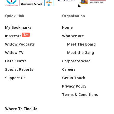
Quick Link
Organisation
My Bookmarks
Home
New
Interests
Who We Are
Willow Podcasts
Meet The Board
Willow TV
Meet the Gang
Data Centre
Corporate Ward
Special Reports
Careers
Support Us
Get In Touch
Privacy Policy
Terms & Conditions
Where To Find Us