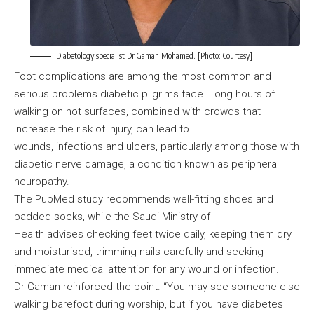
Diabetology specialist Dr Gaman Mohamed. [Photo: Courtesy]
Foot complications are among the most common and
serious problems diabetic pilgrims face. Long hours of
walking on hot surfaces, combined with crowds that
increase the risk of injury, can lead to
wounds, infections and ulcers, particularly among those with
diabetic nerve damage, a condition known as peripheral
neuropathy.
The PubMed study recommends well-fitting shoes and
padded socks, while the Saudi Ministry of
Health advises checking feet twice daily, keeping them dry
and moisturised, trimming nails carefully and seeking
immediate medical attention for any wound or infection.
Dr Gaman reinforced the point. “You may see someone else
walking barefoot during worship, but if you have diabetes