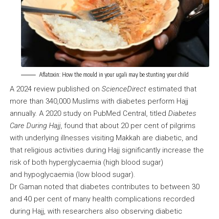
Aflatoxin: How the mould in your ugali may be stunting your child
A 2024 review published on
ScienceDirect
estimated that
more than 340,000 Muslims with diabetes perform Hajj
annually. A 2020 study on PubMed Central, titled
Diabetes
Care During Hajj
, found that about 20 per cent of pilgrims
with underlying illnesses visiting Makkah are diabetic, and
that religious activities during Hajj significantly increase the
risk of both hyperglycaemia (high blood sugar)
and hypoglycaemia (low blood sugar).
Dr Gaman noted that diabetes contributes to between 30
and 40 per cent of many health complications recorded
during Hajj, with researchers also observing diabetic