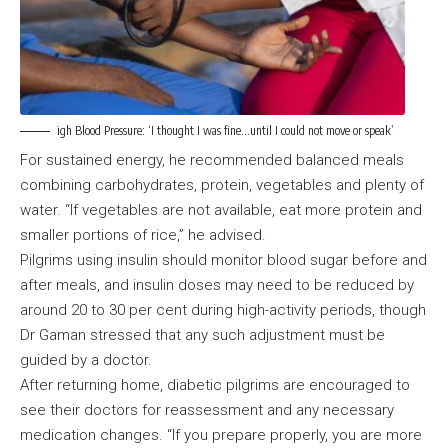
igh Blood Pressure: ‘I thought I was fine…until I could not move or speak’
For sustained energy, he recommended balanced meals
combining carbohydrates, protein, vegetables and plenty of
water. “If vegetables are not available, eat more protein and
smaller portions of rice,” he advised.
Pilgrims using insulin should monitor blood sugar before and
after meals, and insulin doses may need to be reduced by
around 20 to 30 per cent during high-activity periods, though
Dr Gaman stressed that any such adjustment must be
guided by a doctor.
After returning home, diabetic pilgrims are encouraged to
see their doctors for reassessment and any necessary
medication changes. “If you prepare properly, you are more