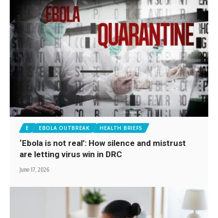
E
EBOLA OUTBREAK
HEALTH BRIEFS
‘Ebola is not real’: How silence and mistrust
are letting virus win in DRC
June 17, 2026