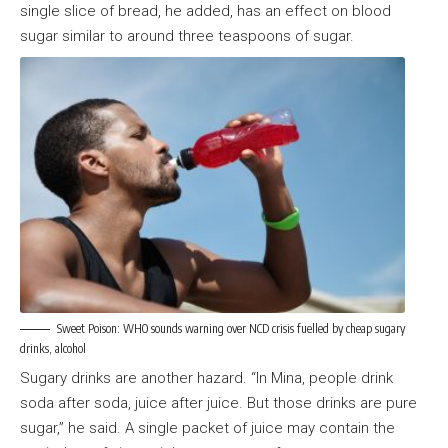
single slice of bread, he added, has an effect on blood
sugar similar to around three teaspoons of sugar.
Sweet Poison: WHO sounds warning over NCD crisis fuelled by cheap sugary
drinks, alcohol
Sugary drinks are another hazard. “In Mina, people drink
soda after soda, juice after juice. But those drinks are pure
sugar,” he said. A single packet of juice may contain the