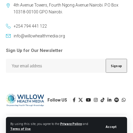
4th Avenue Towers, Fourth Ngong Avenue Nairobi. P.O Box
10318-00100 GPO Nairobi.
+254 794 441 122
info@willowhealthmedia.org
Sign Up for Our Newsletter
Follow US
Designed by BORJTECH
By using this site, you agree to the
Privacy Policy
and
Accept
Terms of Use
.
© 2026 Willow Health Media. All Rights Reserved.