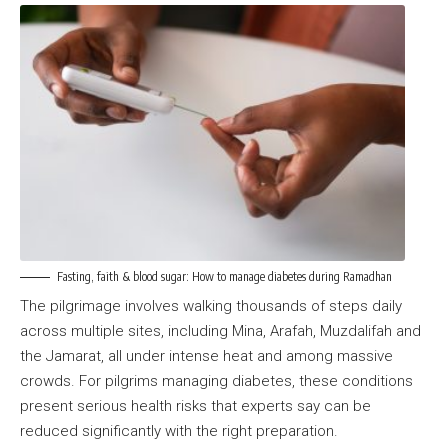
Fasting, faith & blood sugar: How to manage diabetes during Ramadhan
The pilgrimage involves walking thousands of steps daily
across multiple sites, including Mina, Arafah, Muzdalifah and
the Jamarat, all under intense heat and among massive
crowds. For pilgrims managing diabetes, these conditions
present serious health risks that experts say can be
reduced significantly with the right preparation.