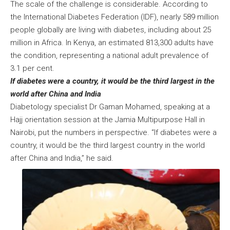
The scale of the challenge is considerable. According to
the International Diabetes Federation (IDF), nearly 589 million
people globally are living with diabetes, including about 25
million in Africa. In Kenya, an estimated 813,300 adults have
the condition, representing a national adult prevalence of
3.1 per cent.
If diabetes were a country, it would be the third largest in the
world after China and India
Diabetology specialist Dr Gaman Mohamed, speaking at a
Hajj orientation session at the Jamia Multipurpose Hall in
Nairobi, put the numbers in perspective. “If diabetes were a
country, it would be the third largest country in the world
after China and India,” he said.