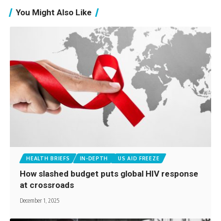
You Might Also Like
HEALTH BRIEFS
IN-DEPTH
US AID FREEZE
How slashed budget puts global HIV response
at crossroads
December 1, 2025