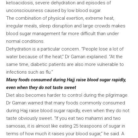
ketoacidosis, severe dehydration and episodes of
unconsciousness caused by low blood sugar.
The combination of physical exertion, extreme heat,
irregular meals, sleep disruption and large crowds makes
blood sugar management far more difficult than under
normal conditions.
Dehydration is a particular concern. “People lose a lot of
water because of the heat,” Dr Gaman explained. “At the
same time, diabetic patients are also more vulnerable to
infections such as flu.”
Many foods consumed during Hajj raise blood sugar rapidly,
even when they do not taste sweet
Diet also becomes harder to control during the pilgrimage.
Dr Gaman warned that many foods commonly consumed
during Hajj raise blood sugar rapidly, even when they do not
taste obviously sweet. “If you eat two mahamri and two
samosas, it is almost like eating 25 teaspoons of sugar in
terms of how much it raises your blood sugar,” he said. A