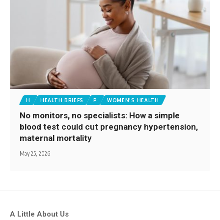
H
HEALTH BRIEFS
P
WOMEN'S HEALTH
No monitors, no specialists: How a simple
blood test could cut pregnancy hypertension,
maternal mortality
May 25, 2026
A Little About Us