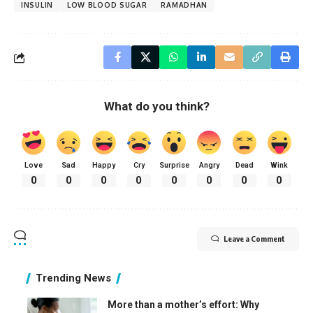
INSULIN
LOW BLOOD SUGAR
RAMADHAN
What do you think?
Love
Sad
Happy
Cry
Surprise
Angry
Dead
Wink
0
0
0
0
0
0
0
0
Leave a Comment
Trending News
More than a mother’s effort: Why