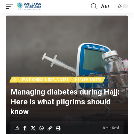
Aa
D
FACT CHECK & EXPLAINERS
HEALTH BRIEFS
Managing diabetes during Hajj:
Here is what pilgrims should
know
8 Min Read