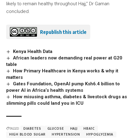
likely to remain healthy throughout Hajj,” Dr Gaman
concluded.
Republish this article
Kenya Health Data
African leaders now demanding real power at G20
table
How Primary Healthcare in Kenya works & why it
matters
Gates Foundation, OpenAI pump Ksh6.4 billion to
power AI in Africa’s health systems
How misusing asthma, diabetes & livestock drugs as
slimming pills could land you in ICU
TAGGED:
DIABETES
GLUCOSE
HAJJ
HBA1C
HIGH BLOOD SUGAR
HYPERTENSION
HYPOGLYCEMIA