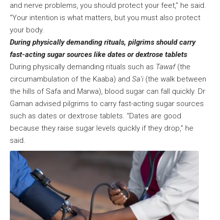
and nerve problems, you should protect your feet,” he said.
“Your intention is what matters, but you must also protect
your body.
During physically demanding rituals, pilgrims should carry
fast-acting sugar sources like dates or dextrose tablets
During physically demanding rituals such as
Tawaf
(the
circumambulation of the Kaaba) and
Sa’i
(the walk between
the hills of Safa and Marwa), blood sugar can fall quickly. Dr
Gaman advised pilgrims to carry fast-acting sugar sources
such as dates or dextrose tablets. “Dates are good
because they raise sugar levels quickly if they drop,” he
said.