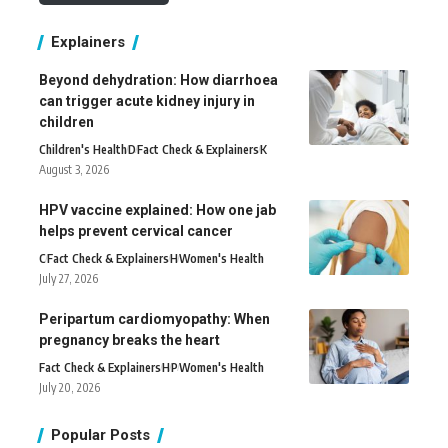
Explainers
Beyond dehydration: How diarrhoea
can trigger acute kidney injury in
children
Children's Health
D
Fact Check & Explainers
K
August 3, 2026
HPV vaccine explained: How one jab
helps prevent cervical cancer
C
Fact Check & Explainers
H
Women's Health
July 27, 2026
Peripartum cardiomyopathy: When
pregnancy breaks the heart
Fact Check & Explainers
H
P
Women's Health
July 20, 2026
Popular Posts