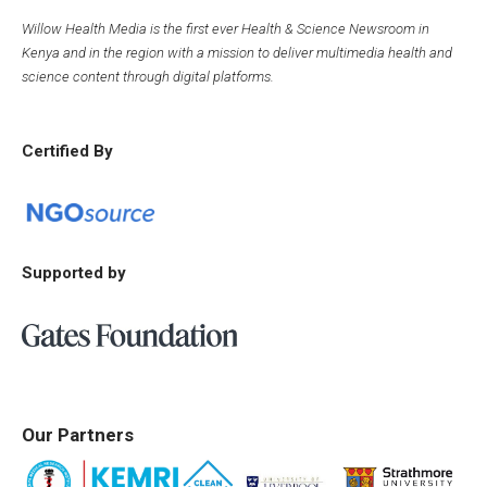
Willow Health Media is the first ever Health & Science Newsroom in
Kenya and in the region with a mission to deliver multimedia health and
science content through digital platforms.
Certified By
Supported by
Our Partners