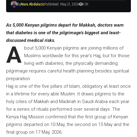
By
Nuru Abdulaziz
Published: May 21, 2026
1.1K
As 5,000 Kenyan pilgrims depart for Makkah, doctors warn
that diabetes is one of the pilgrimage’s biggest and least-
discussed medical risks.
A
bout 5,000 Kenyan pilgrims are joining millions of
Muslims worldwide for this year’s Hajj, but for those
living with diabetes, the physically demanding
pilgrimage requires careful health planning besides spiritual
preparation.
Hajj is one of the five pillars of Islam, obligatory at least once
in a lifetime for every able Muslim. It draws pilgrims to the
holy cities of Makkah and Madinah in Saudi Arabia each year
for a series of rituals performed over several days. The
Kenya Hajj Mission confirmed that the first group of Kenyan
pilgrims departed on 10 May, the second on 15 May and the
final group on 17 May, 2026.