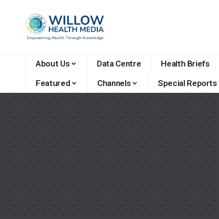
About Us
Data Centre
Health Briefs
Featured
Channels
Special Reports