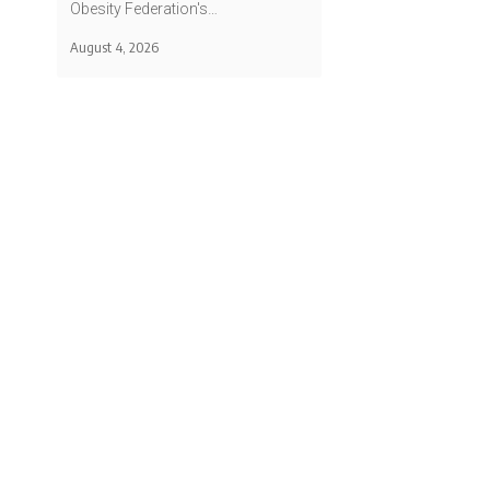
Obesity Federation's…
August 4, 2026