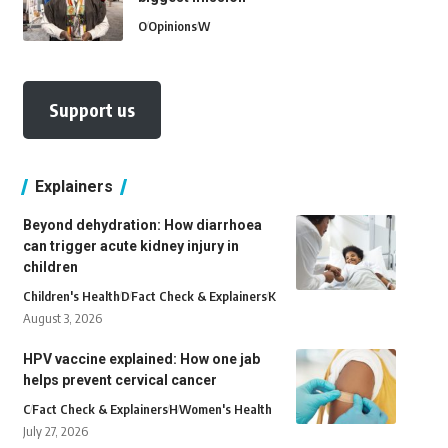
O
Opinions
W
Support us
Explainers
Beyond dehydration: How diarrhoea
can trigger acute kidney injury in
children
Children's Health
D
Fact Check & Explainers
K
August 3, 2026
HPV vaccine explained: How one jab
helps prevent cervical cancer
C
Fact Check & Explainers
H
Women's Health
July 27, 2026