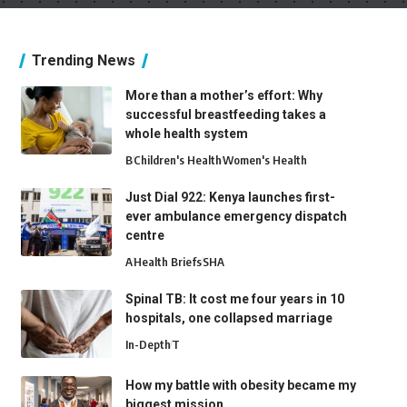
Trending News
More than a mother’s effort: Why
successful breastfeeding takes a
whole health system
B
Children's Health
Women's Health
Just Dial 922: Kenya launches first-
ever ambulance emergency dispatch
centre
A
Health Briefs
SHA
Spinal TB: It cost me four years in 10
hospitals, one collapsed marriage
In-Depth
T
How my battle with obesity became my
biggest mission