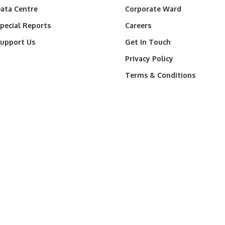
ata Centre
Corporate Ward
pecial Reports
Careers
upport Us
Get In Touch
Privacy Policy
Terms & Conditions