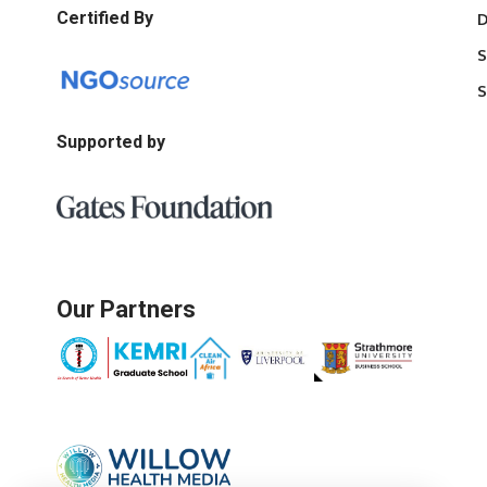
Certified By
D
S
S
Supported by
Our Partners