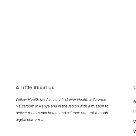
A Little About Us
Q
Willow Health Media is the first ever Health & Science
M
Newsroom in Kenya and in the region with a mission to
I
deliver multimedia health and science content through
digital platforms.
W
W