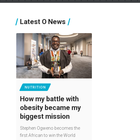
Latest O News
NUTRITION
How my battle with
obesity became my
biggest mission
Stephen Ogweno becomes the
first African to win the World