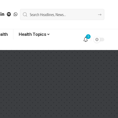
alth
Health Topics
5