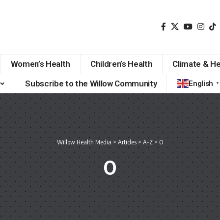
Women’s Health
Children’s Health
Climate & He
Subscribe to the Willow Community
English
▼
Willow Health Media
>
Articles
>
A-Z
>
O
O