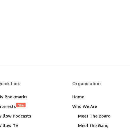
uick Link
Organisation
y Bookmarks
Home
New
nterests
Who We Are
illow Podcasts
Meet The Board
illow TV
Meet the Gang