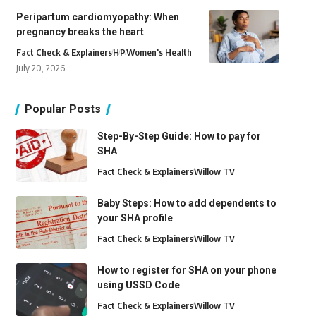
Peripartum cardiomyopathy: When
pregnancy breaks the heart
Fact Check & Explainers
H
P
Women's Health
July 20, 2026
Popular Posts
Step-By-Step Guide: How to pay for
SHA
Fact Check & Explainers
Willow TV
Baby Steps: How to add dependents to
your SHA profile
Fact Check & Explainers
Willow TV
How to register for SHA on your phone
using USSD Code
Fact Check & Explainers
Willow TV