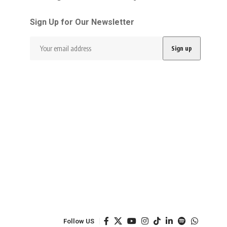
Sign Up for Our Newsletter
Follow US