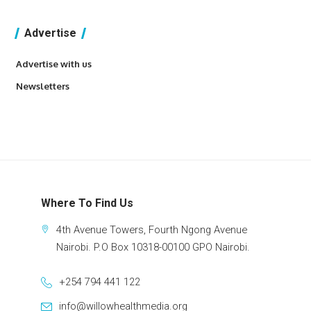
Advertise
Advertise with us
Newsletters
Where To Find Us
4th Avenue Towers, Fourth Ngong Avenue
Nairobi. P.O Box 10318-00100 GPO Nairobi.
+254 794 441 122
info@willowhealthmedia.org