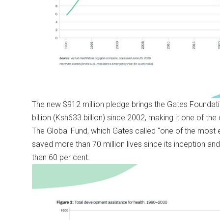
The new $912 million pledge brings the Gates Foundati
billion (Ksh633 billion) since 2002, making it one of th
The Global Fund, which Gates called “one of the most eff
saved more than 70 million lives since its inception a
than 60 per cent.