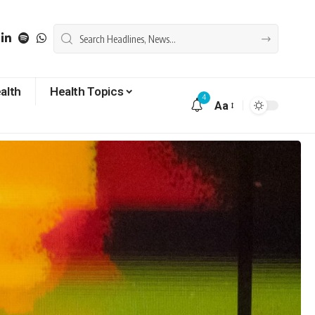
alth
Health Topics
4
Aa