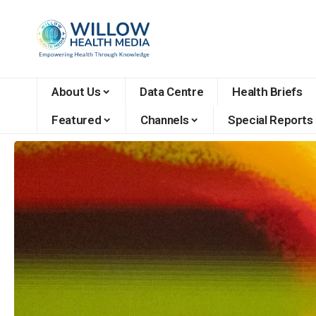
About Us
Data Centre
Health Briefs
Featured
Channels
Special Reports