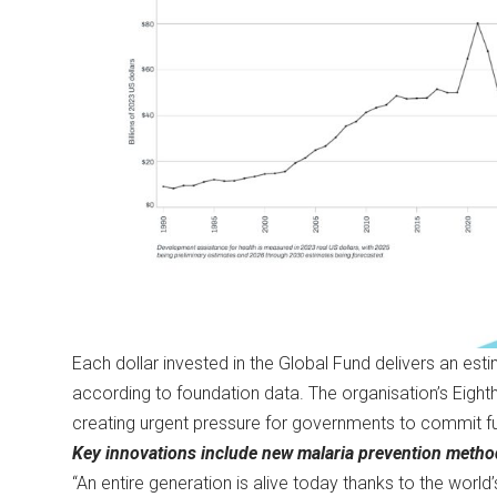
Each dollar invested in the Global Fund delivers an es
according to foundation data. The organisation’s Eigh
creating urgent pressure for governments to commit f
Key innovations include new malaria prevention metho
“An entire generation is alive today thanks to the worl