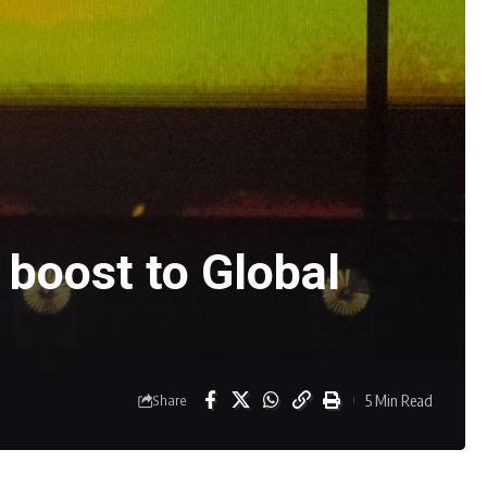
boost to Global
5 Min Read
Share