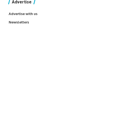
Advertise
Advertise with us
Newsletters