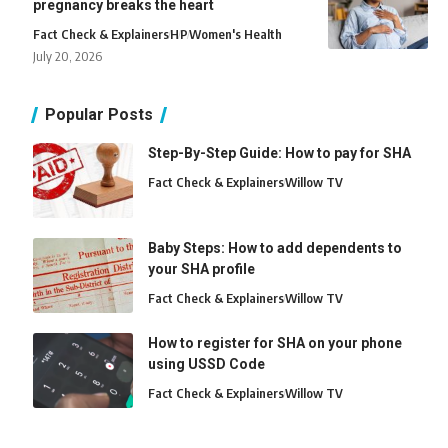
pregnancy breaks the heart
Fact Check & Explainers
H
P
Women's Health
July 20, 2026
Popular Posts
Step-By-Step Guide: How to pay for SHA
Fact Check & Explainers
Willow TV
Baby Steps: How to add dependents to
your SHA profile
Fact Check & Explainers
Willow TV
How to register for SHA on your phone
using USSD Code
Fact Check & Explainers
Willow TV