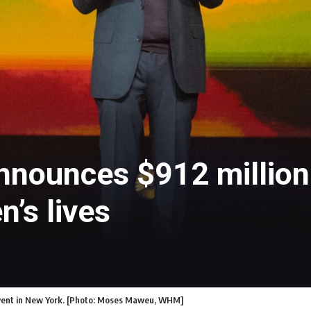
nnounces $912 million 
n’s lives
 event in New York. [Photo: Moses Maweu, WHM]