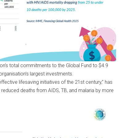
on’s total commitments to the Global Fund to $4.9
e organisation’s largest investments.
ective lifesaving initiatives of the 21st century,” has
nd reduced deaths from AIDS, TB, and malaria by more