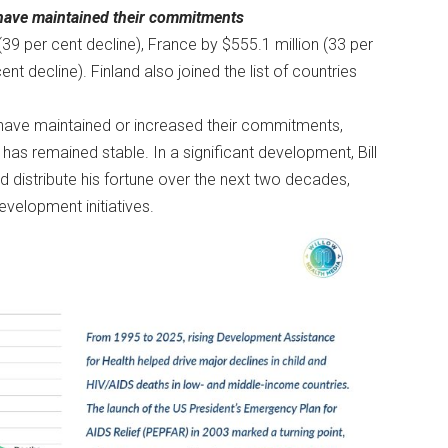
 have maintained their commitments
(39 per cent decline), France by $555.1 million (33 per
nt decline). Finland also joined the list of countries
 have maintained or increased their commitments,
 has remained stable. In a significant development, Bill
 distribute his fortune over the next two decades,
evelopment initiatives.