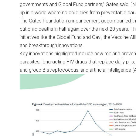
governments and Global Fund partners,” Gates said. “N
up in a world where no child dies from preventable cau
The Gates Foundation announcement accompanied the
cut child deaths in half again over the next 20 years. T
initiatives like the Global Fund and Gavi, the Vaccine Al
and breakthrough innovations.
Key innovations highlighted include new malaria preve
parasites, long-acting HIV drugs that replace daily pills
and group B streptococcus, and artificial intelligence (