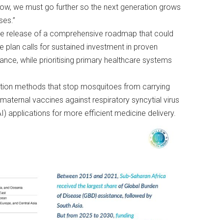
ow, we must go further so the next generation grows
ses.”
 release of a comprehensive roadmap that could
he plan calls for sustained investment in proven
liance, while prioritising primary healthcare systems
ntion methods that stop mosquitoes from carrying
, maternal vaccines against respiratory syncytial virus
AI) applications for more efficient medicine delivery.