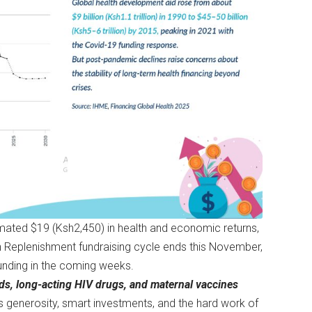
timated $19 (Ksh2,450) in health and economic returns,
th Replenishment fundraising cycle ends this November,
unding in the coming weeks.
ds, long-acting HIV drugs, and maternal vaccines
d’s generosity, smart investments, and the hard work of