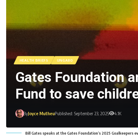
HEALTH BRIEFS
UNGA80
Gates Foundation a
Fund to save childre
By
Joyce Mutheu
Published: September 23, 2025
4.1K
Bill Gates speaks at the Gates Foundation’s 2025 Goalkeepers