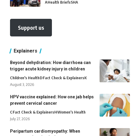
A
Health Briefs
SHA
Support us
Explainers
Beyond dehydration: How diarrhoea can
trigger acute kidney injury in children
Children's Health
D
Fact Check & Explainers
K
August 3, 2026
HPV vaccine explained: How one jab helps
prevent cervical cancer
C
Fact Check & Explainers
H
Women's Health
July 27, 2026
Peripartum cardiomyopathy: When