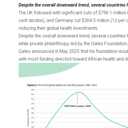
Despite the overall downward trend, several countries
The UK followed with significant cuts of $796.1 million 
cent decline), and Germany cut $304.5 million (12 per ce
reducing their global health investments.
Despite the overall downward trend, several countries
while private philanthropy, led by the Gates Foundation,
Gates announced in May 2025 that his foundation would
with most funding directed toward African health and d