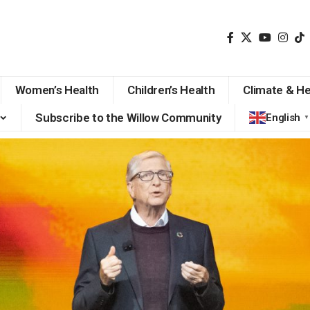
Women’s Health
Children’s Health
Climate & He
Subscribe to the Willow Community
English
▼