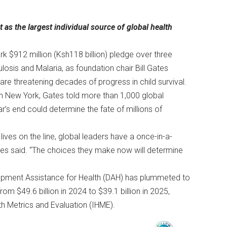
 the largest individual source of global health
$912 million (Ksh118 billion) pledge over three
losis and Malaria, as foundation chair Bill Gates
are threatening decades of progress in child survival.
n New York, Gates told more than 1,000 global
r’s end could determine the fate of millions of
 lives on the line, global leaders have a once-in-a-
es said. “The choices they make now will determine
pment Assistance for Health (DAH) has plummeted to
om $49.6 billion in 2024 to $39.1 billion in 2025,
th Metrics and Evaluation (IHME).