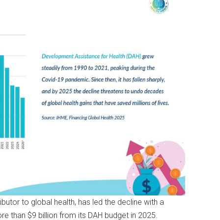
butor to global health, has led the decline with a
ore than $9 billion from its DAH budget in 2025.