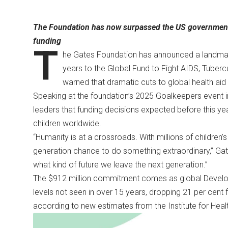
The Foundation has now surpassed the US government as
funding
T
he Gates Foundation has announced a landmark 
years to the Global Fund to Fight AIDS, Tubercu
warned that dramatic cuts to global health aid 
Speaking at the foundation’s 2025 Goalkeepers event i
leaders that funding decisions expected before this yea
children worldwide.
“Humanity is at a crossroads. With millions of children’s
generation chance to do something extraordinary,” Gat
what kind of future we leave the next generation.”
The $912 million commitment comes as global Develo
levels not seen in over 15 years, dropping 21 per cent fr
according to new estimates from the Institute for Heal