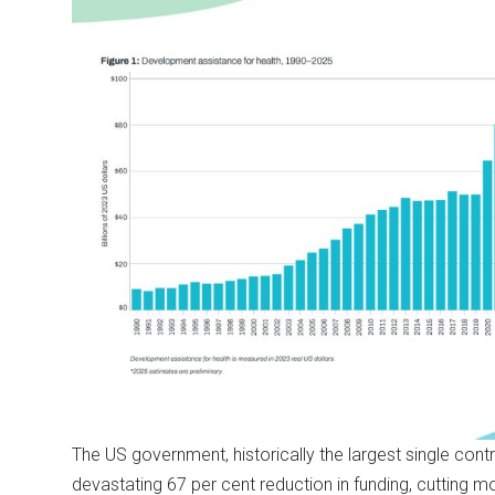
The US government, historically the largest single contri
devastating 67 per cent reduction in funding, cutting m