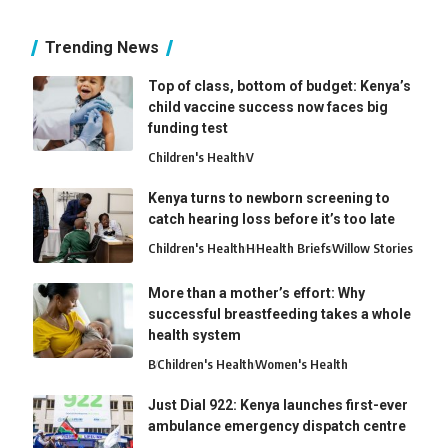
Trending News
Top of class, bottom of budget: Kenya’s
child vaccine success now faces big
funding test
Children's Health
V
Kenya turns to newborn screening to
catch hearing loss before it’s too late
Children's Health
H
Health Briefs
Willow Stories
More than a mother’s effort: Why
successful breastfeeding takes a whole
health system
B
Children's Health
Women's Health
Just Dial 922: Kenya launches first-ever
ambulance emergency dispatch centre