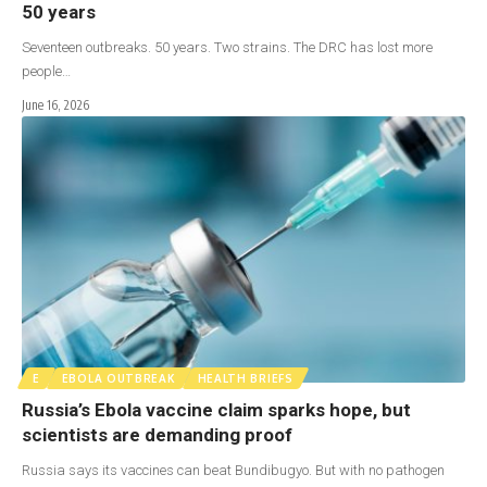
50 years
Seventeen outbreaks. 50 years. Two strains. The DRC has lost more
people…
June 16, 2026
E
EBOLA OUTBREAK
HEALTH BRIEFS
Russia’s Ebola vaccine claim sparks hope, but
scientists are demanding proof
Russia says its vaccines can beat Bundibugyo. But with no pathogen