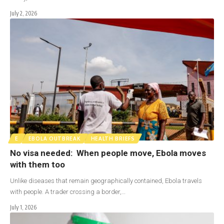
July 2, 2026
E
EBOLA OUTBREAK
HEALTH BRIEFS
No visa needed: When people move, Ebola moves
with them too
Unlike diseases that remain geographically contained, Ebola travels
with people. A trader crossing a border,…
July 1, 2026