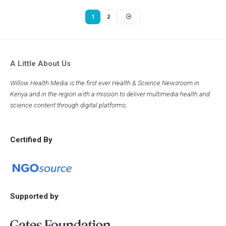
1
2
A Little About Us
Willow Health Media is the first ever Health & Science Newsroom in
Kenya and in the region with a mission to deliver multimedia health and
science content through digital platforms.
Certified By
Supported by