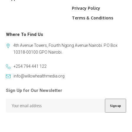
Privacy Policy
Terms & Conditions
Where To Find Us
4th Avenue Towers, Fourth Ngong Avenue Nairobi. P.O Box
10318-00100 GPO Nairobi.
+254 794 441 122
info@willowhealthmedia.org
Sign Up for Our Newsletter