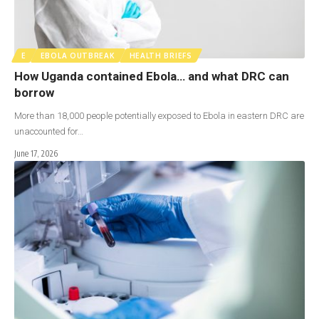
E
EBOLA OUTBREAK
HEALTH BRIEFS
How Uganda contained Ebola… and what DRC can
borrow
More than 18,000 people potentially exposed to Ebola in eastern DRC are
unaccounted for…
June 17, 2026