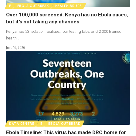
E
EBOLA OUTBREAK
HEALTH BRIEFS
Over 100,000 screened: Kenya has no Ebola cases,
but it’s not taking any chances
Kenya has 23 isolation facilities, four testing labs and 2,000 trained
health…
June 16, 2026
DATA CENTRE
E
EBOLA OUTBREAK
Ebola Timeline: This virus has made DRC home for