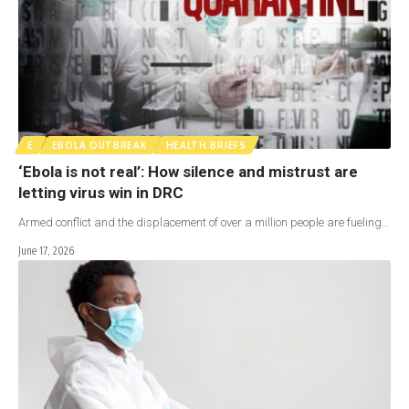
E
EBOLA OUTBREAK
HEALTH BRIEFS
‘Ebola is not real’: How silence and mistrust are
letting virus win in DRC
Armed conflict and the displacement of over a million people are fueling…
June 17, 2026