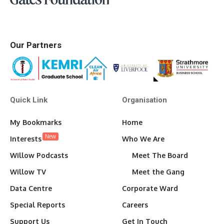
Our Partners
Quick Link
Organisation
My Bookmarks
Home
New
Interests
Who We Are
Willow Podcasts
Meet The Board
Willow TV
Meet the Gang
Data Centre
Corporate Ward
Special Reports
Careers
Support Us
Get In Touch