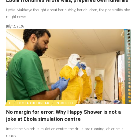
Lydia Mukhaye thought about her hubby, her children, the possibility she
might never…
July 12, 2026
E
EBOLA OUTBREAK
IN-DEPTH
No margin for error: Why Happy Shower is not a
joke at Ebola simulation centre
Inside the Nairobi simulation centre, the drills are running, chlorine is
ready,…