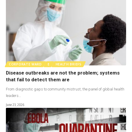
CORPORATE WARD
E
HEALTH BRIEFS
Disease outbreaks are not the problem; systems
that fail to detect them are
From diagnostic gaps to community mistrust, the panel of global health
leaders…
June 23, 2026