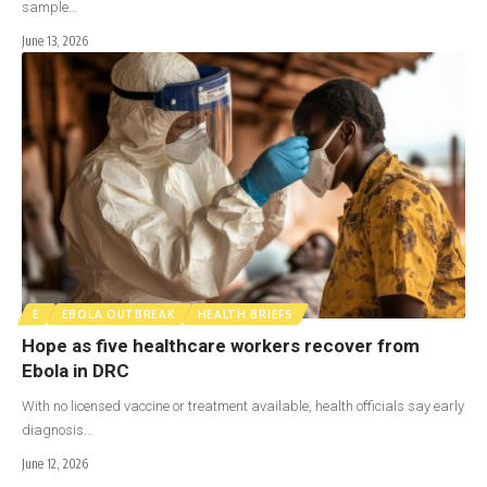
sample…
June 13, 2026
E
EBOLA OUTBREAK
HEALTH BRIEFS
Hope as five healthcare workers recover from
Ebola in DRC
With no licensed vaccine or treatment available, health officials say early
diagnosis…
June 12, 2026