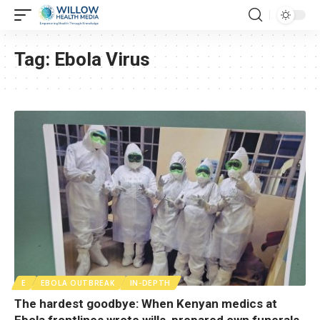
Tag:
Ebola Virus
E
EBOLA OUTBREAK
IN-DEPTH
The hardest goodbye: When Kenyan medics at
Ebola frontlines wrote wills, prepared own funerals