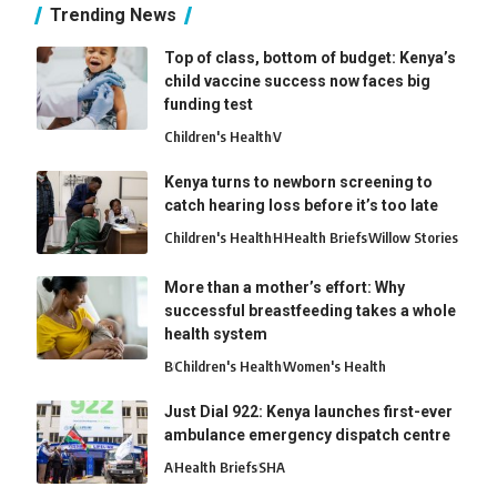
Trending News
Top of class, bottom of budget: Kenya’s
child vaccine success now faces big
funding test
Children's Health
V
Kenya turns to newborn screening to
catch hearing loss before it’s too late
Children's Health
H
Health Briefs
Willow Stories
More than a mother’s effort: Why
successful breastfeeding takes a whole
health system
B
Children's Health
Women's Health
Just Dial 922: Kenya launches first-ever
ambulance emergency dispatch centre
A
Health Briefs
SHA