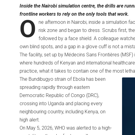
Inside the Nairobi simulation centre, the drills are runn
frontline workers to rely on the only tools that work.
O
ne afternoon in Nairobi, inside a simulation fa
risk zone and began to dress. Scrubs first, t
followed by a face shield. A colleague watch
own blind spots, and a gap in a glove cuff is not a mist
The facility, set up by Médecins Sans Frontières (MSF) i
where hundreds of Kenyan and international healthcare
practice, what it takes to contain one of the most leth
The Bundibugyo strain of Ebola has been
spreading rapidly through eastern
Democratic Republic of Congo (DRC),
crossing into Uganda and placing every
neighbouring country, including Kenya, on
high alert.
On May 5, 2026, WHO was alerted to a high-