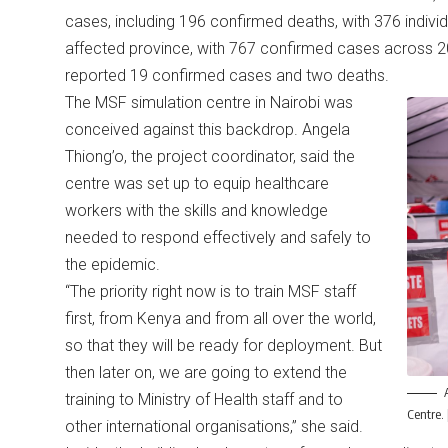
cases, including 196 confirmed deaths, with 376 individu
affected province, with 767 confirmed cases across 2
reported 19 confirmed cases and two deaths.
The MSF simulation centre in Nairobi was
conceived against this backdrop. Angela
Thiong’o, the project coordinator, said the
centre was set up to equip healthcare
workers with the skills and knowledge
needed to respond effectively and safely to
the epidemic.
“The priority right now is to train MSF staff
first, from Kenya and from all over the world,
so that they will be ready for deployment. But
then later on, we are going to extend the
training to Ministry of Health staff and to
Centre.
other international organisations,” she said.