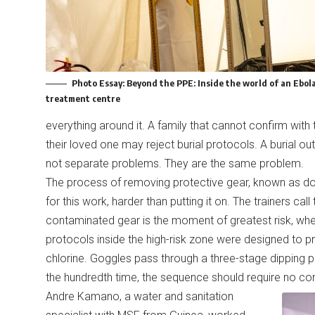
Photo Essay:
Beyond the PPE: Inside the world of an Ebol
treatment centre
everything around it. A family that cannot confirm with
their loved one may reject burial protocols. A burial ou
not separate problems. They are the same problem.
The process of removing protective gear, known as do
for this work, harder than putting it on. The trainers c
contaminated gear is the moment of greatest risk, when
protocols inside the high-risk zone were designed to p
chlorine. Goggles pass through a three-stage dipping 
the hundredth time, the sequence should require no co
Andre Kamano, a water and sanitation