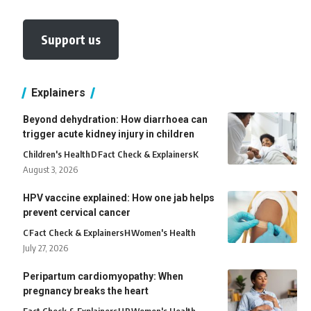
Support us
Explainers
Beyond dehydration: How diarrhoea can
trigger acute kidney injury in children
Children's Health
D
Fact Check & Explainers
K
August 3, 2026
HPV vaccine explained: How one jab helps
prevent cervical cancer
C
Fact Check & Explainers
H
Women's Health
July 27, 2026
Peripartum cardiomyopathy: When
pregnancy breaks the heart