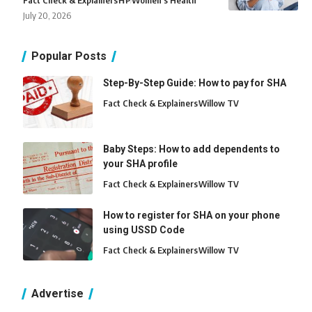
Fact Check & Explainers
H
P
Women's Health
July 20, 2026
Popular Posts
Step-By-Step Guide: How to pay for SHA
Fact Check & Explainers
Willow TV
Baby Steps: How to add dependents to
your SHA profile
Fact Check & Explainers
Willow TV
How to register for SHA on your phone
using USSD Code
Fact Check & Explainers
Willow TV
Advertise