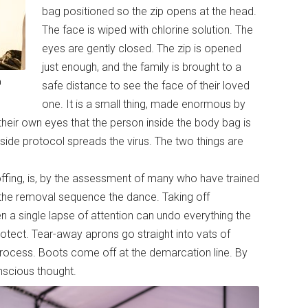
bag positioned so the zip opens at the head.
The face is wiped with chlorine solution. The
eyes are gently closed. The zip is opened
just enough, and the family is brought to a
a
safe distance to see the face of their loved
one. It is a small thing, made enormous by
 their own eyes that the person inside the body bag is
tside protocol spreads the virus. The two things are
ffing, is, by the assessment of many who have trained
all the removal sequence the dance. Taking off
 a single lapse of attention can undo everything the
rotect. Tear-away aprons go straight into vats of
process. Boots come off at the demarcation line. By
nscious thought.