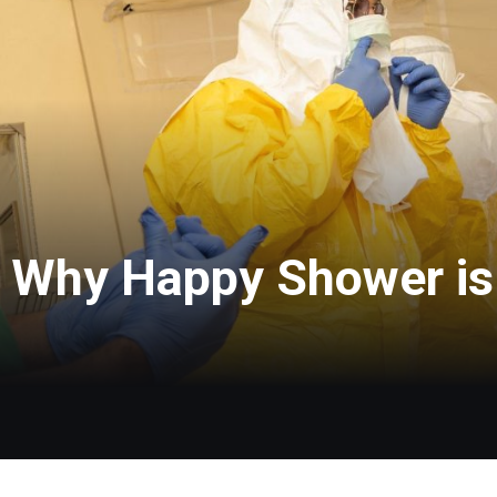
: Why Happy Shower is 