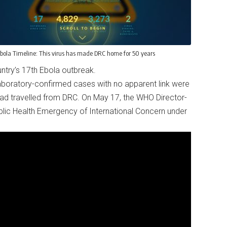
bola Timeline: This virus has made DRC home for 50 years
ountry’s 17th Ebola outbreak.
aboratory-confirmed cases with no apparent link were
ad travelled from DRC. On May 17, the WHO Director-
blic Health Emergency of International Concern under