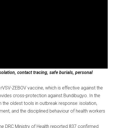
lation, contact tracing, safe burials, personal
VSV-ZEBOV vaccine, which is effective against the
provides cross-protection against Bundibugyo. In the
the oldest tools in outbreak response: isolation,
pment, and the disciplined behaviour of health workers
he DRC Ministry of Health reported 837 confirmed