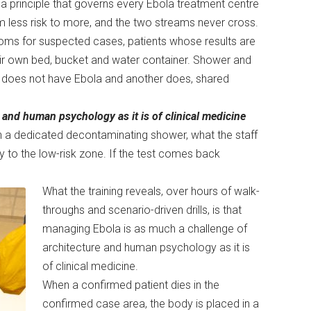
 a principle that governs every Ebola treatment centre
om less risk to more, and the two streams never cross.
rooms for suspected cases, patients whose results are
heir own bed, bucket and water container. Shower and
ent does not have Ebola and another does, shared
and human psychology as it is of clinical medicine
gh a dedicated decontaminating shower, what the staff
tly to the low-risk zone. If the test comes back
What the training reveals, over hours of walk-
throughs and scenario-driven drills, is that
managing Ebola is as much a challenge of
architecture and human psychology as it is
of clinical medicine.
When a confirmed patient dies in the
confirmed case area, the body is placed in a