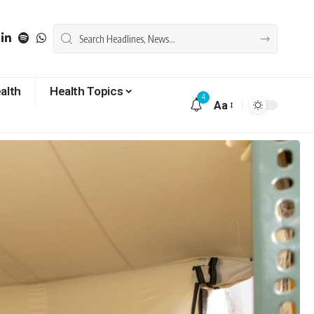
alth
Health Topics
4
Aa