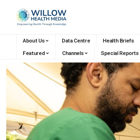
About Us
Data Centre
Health Briefs
Featured
Channels
Special Reports