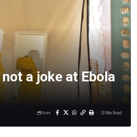
not a joke at Ebola
12 Min Read
Share