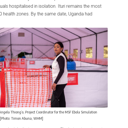
als hospitalised in isolation. Ituri remains the most
0 health zones. By the same date, Uganda had
Angela Thiong’o, Project Coordinator for the MSF Ebola Simulation
 [Photo: Timon Abuna, WHM]