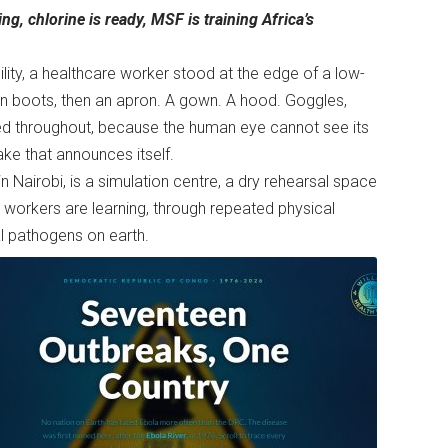
ing, chlorine is ready, MSF is training Africa’s
cility, a healthcare worker stood at the edge of a low-
hen boots, then an apron. A gown. A hood. Goggles,
ed throughout, because the human eye cannot see its
ake that announces itself.
n Nairobi, is a simulation centre, a dry rehearsal space
 workers are learning, through repeated physical
al pathogens on earth.