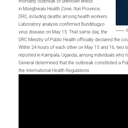
mortality outbreak of unknown illness
in Mongbwalu Health Zone, Ituri Province,
DRC, including deaths among health workers.
Laboratory analysis confirmed Bundibugyo
E
virus disease on May 15. That same day, the
DRC Ministry of Public Health officially declared the c
Within 24 hours of each other on May 15 and 16, two l
reported in Kampala, Uganda, among individuals who h
General determined that the outbreak constituted a Pu
the International Health Regulations.