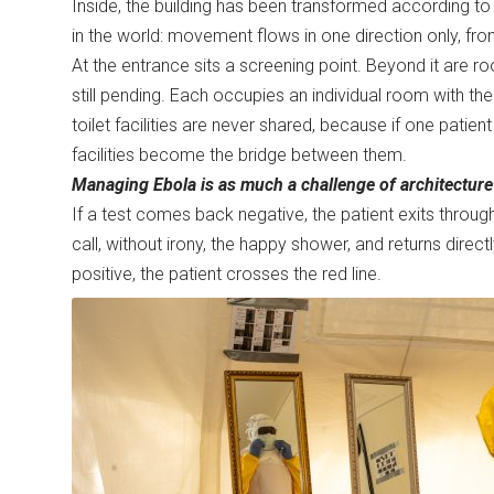
Inside, the building has been transformed according to
in the world: movement flows in one direction only, fr
At the entrance sits a screening point. Beyond it are 
still pending. Each occupies an individual room with t
toilet facilities are never shared, because if one pati
facilities become the bridge between them.
Managing Ebola is as much a challenge of architecture 
If a test comes back negative, the patient exits throu
call, without irony, the happy shower, and returns direc
positive, the patient crosses the red line.