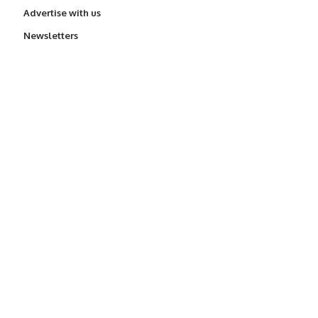
Advertise with us
Newsletters