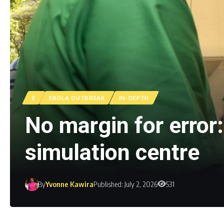
E
EBOLA OUTBREAK
IN-DEPTH
No margin for error
simulation centre
By
Yvonne Kawira
Published: July 2, 2026
531