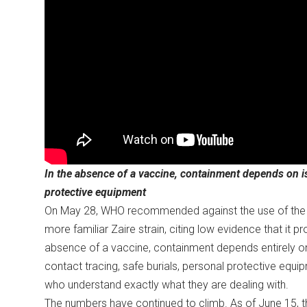
In the absence of a vaccine, containment depends on iso
protective equipment
On May 28, WHO recommended against the use of the r
more familiar Zaire strain, citing low evidence that it 
absence of a vaccine, containment depends entirely on 
contact tracing, safe burials, personal protective equi
who understand exactly what they are dealing with.
The numbers have continued to climb. As of June 15, t