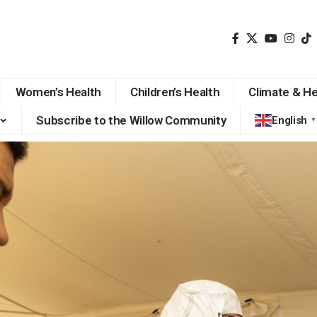
Women’s Health
Children’s Health
Climate & He
Subscribe to the Willow Community
English
▼