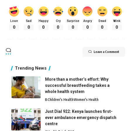
Love
Sad
Happy
Cry
Surprise
Angry
Dead
Wink
0
0
0
0
0
0
0
0
Leave a Comment
Trending News
More than a mother’s effort: Why
successful breastfeeding takes a
whole health system
B
Children's Health
Women's Health
Just Dial 922: Kenya launches first-
ever ambulance emergency dispatch
centre