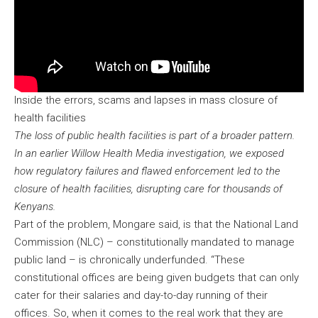
Inside the errors, scams and lapses in mass closure of
health facilities
The loss of public health facilities is part of a broader pattern.
In an earlier Willow Health Media investigation, we exposed
how regulatory failures and flawed enforcement led to the
closure of health facilities, disrupting care for thousands of
Kenyans.
Part of the problem, Mongare said, is that the National Land
Commission (NLC) – constitutionally mandated to manage
public land – is chronically underfunded. “These
constitutional offices are being given budgets that can only
cater for their salaries and day-to-day running of their
offices. So, when it comes to the real work that they are