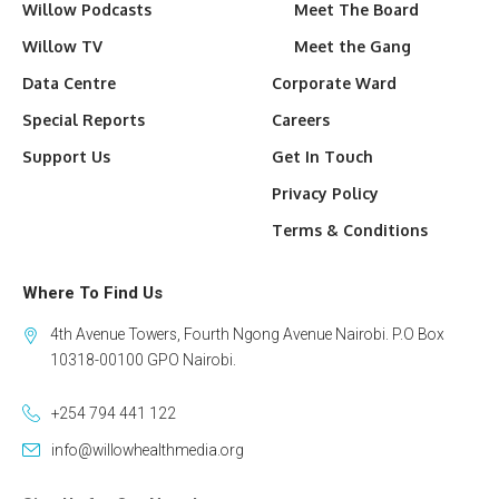
Willow Podcasts
Meet The Board
Willow TV
Meet the Gang
Data Centre
Corporate Ward
Special Reports
Careers
Support Us
Get In Touch
Privacy Policy
Terms & Conditions
Where To Find Us
4th Avenue Towers, Fourth Ngong Avenue Nairobi. P.O Box
10318-00100 GPO Nairobi.
+254 794 441 122
info@willowhealthmedia.org