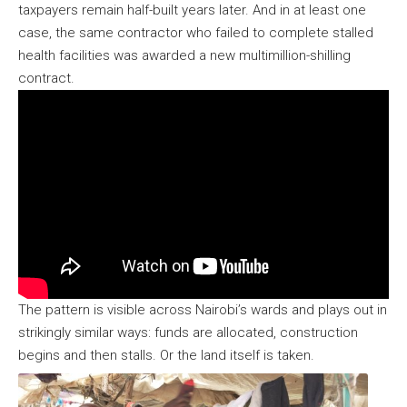
taxpayers remain half-built years later. And in at least one
case, the same contractor who failed to complete stalled
health facilities was awarded a new multimillion-shilling
contract.
The pattern is visible across Nairobi’s wards and plays out in
strikingly similar ways: funds are allocated, construction
begins and then stalls. Or the land itself is taken.