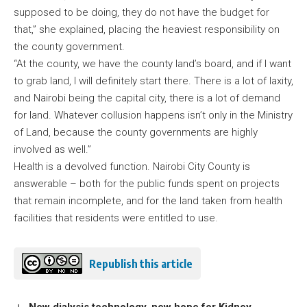
supposed to be doing, they do not have the budget for
that,” she explained, placing the heaviest responsibility on
the county government.
“At the county, we have the county land’s board, and if I want
to grab land, I will definitely start there. There is a lot of laxity,
and Nairobi being the capital city, there is a lot of demand
for land. Whatever collusion happens isn’t only in the Ministry
of Land, because the county governments are highly
involved as well.”
Health is a devolved function. Nairobi City County is
answerable – both for the public funds spent on projects
that remain incomplete, and for the land taken from health
facilities that residents were entitled to use.
Republish this article