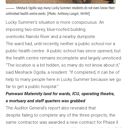
Meshack Ogolla says many Lucky Summer residents do not even know their
unfinished health centre exists. [Photo: Anthony Langat, WHM]
Lucky Summer’s situation is more conspicuous. An
imposing two-storey, blue-roofed building
overlooks Nairobi River and a nearby dumpsite.
The ward had, until recently, neither a public school nor a
public health centre. A public school has since opened, but
the health centre remains incomplete and largely unnoticed.
“The location is a bit hidden, so many do not know about it,”
said Meshack Ogolla, a resident. “If completed, it can be of
help to many people here in Lucky Summer because we go
far to get a public hospital.”
Pumwani Maternity land for wards, ICU, operating theatre,
a mortuary and staff quarters was grabbed
The Auditor General’s report also revealed that
despite failing to complete any of the three projects, the
same contractor was awarded a new contract for Phase II