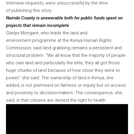
interview requests, were unsuccessful by the time
of publishing this story.
Nairobi County is answerable both for public funds spent on
projects that remain incomplete
Gladys Mongare, who leads the land and
environment programme at the Kenya Human Rights
Commission, said land grabbing remains a persistent and
structural problem. “We all know that the majority of people
who own land and particularly the elite, they all got those
huge chunks of land because of how close they were to
power,” she said. The ownership of land in Kenya, she
added, is not premised on fairness or equity but on access
and proximity to decision-makers. The consequence, she
said, is that citizens are denied the right to health.