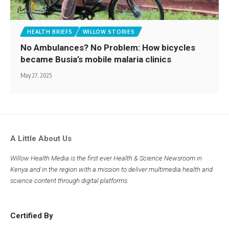
HEALTH BRIEFS
WILLOW STORIES
No Ambulances? No Problem: How bicycles
became Busia’s mobile malaria clinics
May 27, 2025
A Little About Us
Willow Health Media is the first ever Health & Science Newsroom in
Kenya and in the region with a mission to deliver multimedia health and
science content through digital platforms.
Certified By