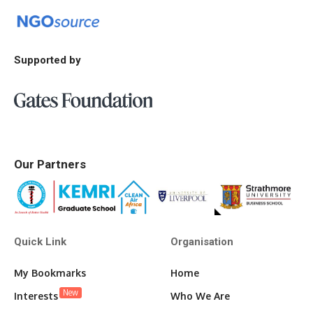
Supported by
Our Partners
Quick Link
Organisation
My Bookmarks
Home
New
Interests
Who We Are