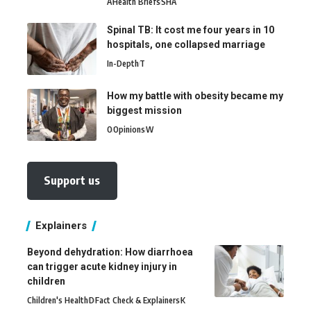
A
Health Briefs
SHA
Spinal TB: It cost me four years in 10
hospitals, one collapsed marriage
In-Depth
T
How my battle with obesity became my
biggest mission
O
Opinions
W
Support us
Explainers
Beyond dehydration: How diarrhoea
can trigger acute kidney injury in
children
Children's Health
D
Fact Check & Explainers
K