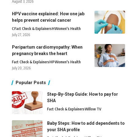
August 3, 2026
HPV vaccine explained: How one jab
helps prevent cervical cancer
C
Fact Check & Explainers
H
Women's Health
July 27, 2026
Peripartum cardiomyopathy: When
pregnancy breaks the heart
Fact Check & Explainers
H
P
Women's Health
July 20, 2026
Popular Posts
Step-By-Step Guide: How to pay for
SHA
Fact Check & Explainers
Willow TV
Baby Steps: How to add dependents to
your SHA profile