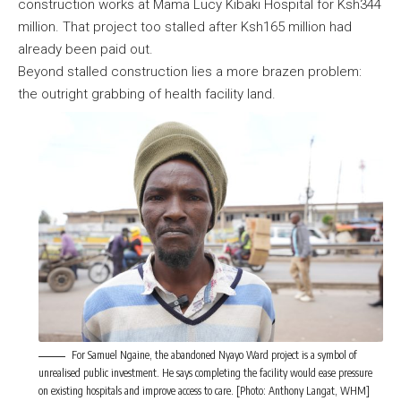
construction works at Mama Lucy Kibaki Hospital for Ksh344
million. That project too stalled after Ksh165 million had
already been paid out.
Beyond stalled construction lies a more brazen problem:
the outright grabbing of health facility land.
For Samuel Ngaine, the abandoned Nyayo Ward project is a symbol of
unrealised public investment. He says completing the facility would ease pressure
on existing hospitals and improve access to care. [Photo: Anthony Langat, WHM]