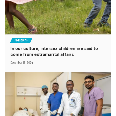
IN-DEPTH
In our culture, intersex children are said to
come from extramarital affairs
December 19, 2024