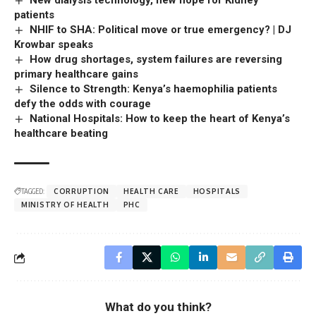
New dialysis technology, new hope for Kidney
patients
NHIF to SHA: Political move or true emergency? | DJ
Krowbar speaks
How drug shortages, system failures are reversing
primary healthcare gains
Silence to Strength: Kenya’s haemophilia patients
defy the odds with courage
National Hospitals: How to keep the heart of Kenya’s
healthcare beating
TAGGED:
CORRUPTION
HEALTH CARE
HOSPITALS
MINISTRY OF HEALTH
PHC
What do you think?