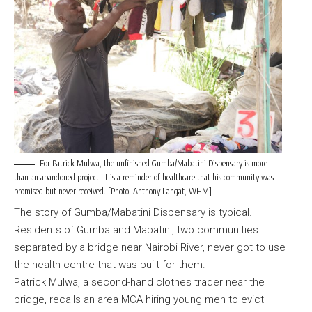
For Patrick Mulwa, the unfinished Gumba/Mabatini Dispensary is more
than an abandoned project. It is a reminder of healthcare that his community was
promised but never received. [Photo: Anthony Langat, WHM]
The story of Gumba/Mabatini Dispensary is typical.
Residents of Gumba and Mabatini, two communities
separated by a bridge near Nairobi River, never got to use
the health centre that was built for them.
Patrick Mulwa, a second-hand clothes trader near the
bridge, recalls an area MCA hiring young men to evict