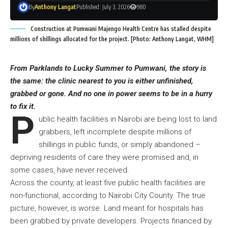
By
Anthony Langat
Published: July 3, 2026
980
Construction at Pumwani Majengo Health Centre has stalled despite
millions of shillings allocated for the project. [Photo: Anthony Langat, WHM]
From Parklands to Lucky Summer to Pumwani, the story is
the same: the clinic nearest to you is either unfinished,
grabbed or gone. And no one in power seems to be in a hurry
to fix it.
P
ublic health facilities in Nairobi are being lost to land
grabbers, left incomplete despite millions of
shillings in public funds, or simply abandoned –
depriving residents of care they were promised and, in
some cases, have never received.
Across the county, at least five public health facilities are
non-functional, according to Nairobi City County. The true
picture, however, is worse. Land meant for hospitals has
been grabbed by private developers. Projects financed by