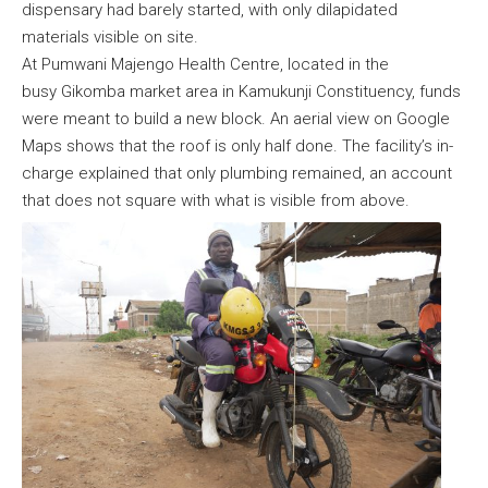
dispensary had barely started, with only dilapidated
materials visible on site.
At Pumwani Majengo Health Centre, located in the
busy Gikomba market area in Kamukunji Constituency, funds
were meant to build a new block. An aerial view on Google
Maps shows that the roof is only half done. The facility’s in-
charge explained that only plumbing remained, an account
that does not square with what is visible from above.