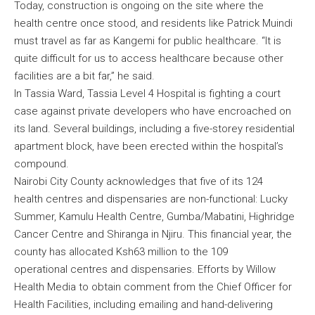
Today, construction is ongoing on the site where the
health centre once stood, and residents like Patrick Muindi
must travel as far as Kangemi for public healthcare. “It is
quite difficult for us to access healthcare because other
facilities are a bit far,” he said.
In Tassia Ward, Tassia Level 4 Hospital is fighting a court
case against private developers who have encroached on
its land. Several buildings, including a five-storey residential
apartment block, have been erected within the hospital’s
compound.
Nairobi City County acknowledges that five of its 124
health centres and dispensaries are non-functional: Lucky
Summer, Kamulu Health Centre, Gumba/Mabatini, Highridge
Cancer Centre and Shiranga in Njiru. This financial year, the
county has allocated Ksh63 million to the 109
operational centres and dispensaries. Efforts by Willow
Health Media to obtain comment from the Chief Officer for
Health Facilities, including emailing and hand-delivering