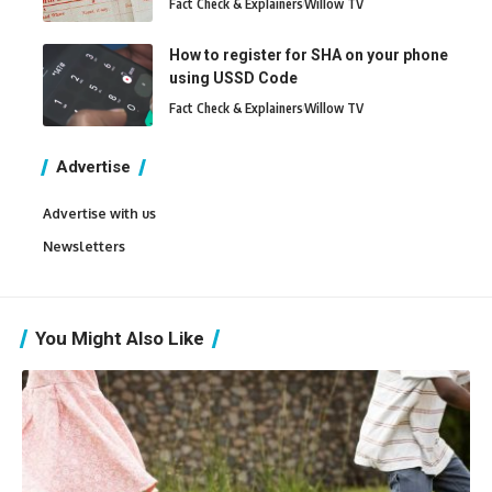
Fact Check & Explainers
Willow TV
How to register for SHA on your phone
using USSD Code
Fact Check & Explainers
Willow TV
Advertise
Advertise with us
Newsletters
You Might Also Like