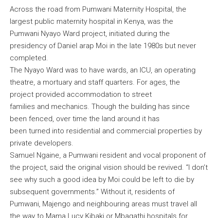
Across the road from Pumwani Maternity Hospital, the
largest public maternity hospital in Kenya, was the
Pumwani Nyayo Ward project, initiated during the
presidency of Daniel arap Moi in the late 1980s but never
completed.
The Nyayo Ward was to have wards, an ICU, an operating
theatre, a mortuary and staff quarters. For ages, the
project provided accommodation to street
families and mechanics. Though the building has since
been fenced, over time the land around it has
been turned into residential and commercial properties by
private developers.
Samuel Ngaine, a Pumwani resident and vocal proponent of
the project, said the original vision should be revived. “I don’t
see why such a good idea by Moi could be left to die by
subsequent governments.” Without it, residents of
Pumwani, Majengo and neighbouring areas must travel all
the way to Mama Lucy Kibaki or Mbagathi hospitals for