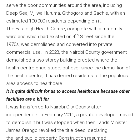
serve the poor communities around the area, including
Deep Sea, Mji wa Huruma, Githogoro and Gachie, with an
estimated 100,000 residents depending on it.
The Eastleigh Health Centre, complete with a maternity
th
ward and which had existed on 4
Street since the
1970s, was demolished and converted into private
commercial use. In 2023, the Nairobi County government
demolished a two-storey building erected where the
health centre once stood, but ever since the demolition of
the health centre, it has denied residents of the populous
area access to healthcare.
It is quite difficult for us to access healthcare because other
facilities are a bit far
It was transferred to Nairobi City County after
independence. In February 2011, a private developer moved
to demolish it but was stopped when then Lands Minister
James Orengo revoked the title deed, declaring
the land public property. Construction resumed