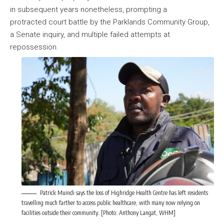
in subsequent years nonetheless, prompting a
protracted court battle by the Parklands Community Group,
a Senate inquiry, and multiple failed attempts at
repossession.
Patrick Muindi says the loss of Highridge Health Centre has left residents
travelling much farther to access public healthcare, with many now relying on
facilities outside their community. [Photo: Anthony Langat, WHM]