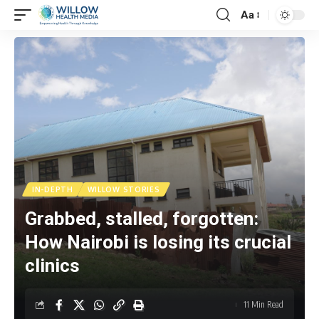
Aa
IN-DEPTH
WILLOW STORIES
Grabbed, stalled, forgotten:
How Nairobi is losing its crucial
clinics
11 Min Read