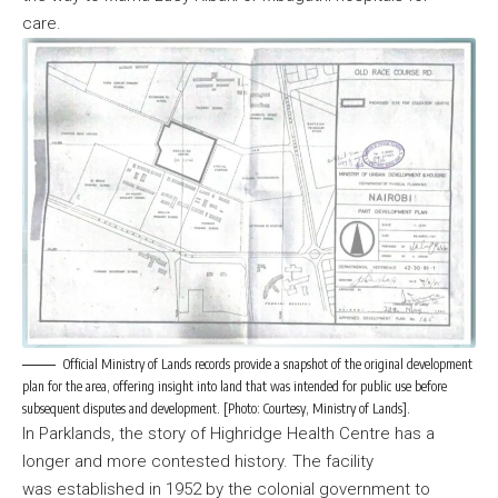
care.
Official Ministry of Lands records provide a snapshot of the original development
plan for the area, offering insight into land that was intended for public use before
subsequent disputes and development. [Photo: Courtesy, Ministry of Lands].
In Parklands, the story of Highridge Health Centre has a
longer and more contested history. The facility
was established in 1952 by the colonial government to