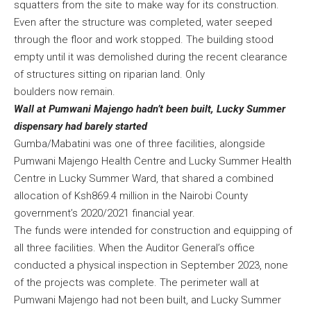
squatters from the site to make way for its construction.
Even after the structure was completed, water seeped
through the floor and work stopped. The building stood
empty until it was demolished during the recent clearance
of structures sitting on riparian land. Only
boulders now remain.
Wall at Pumwani Majengo hadn’t been built, Lucky Summer
dispensary had barely started
Gumba/Mabatini was one of three facilities, alongside
Pumwani Majengo Health Centre and Lucky Summer Health
Centre in Lucky Summer Ward, that shared a combined
allocation of Ksh869.4 million in the Nairobi County
government’s 2020/2021 financial year.
The funds were intended for construction and equipping of
all three facilities. When the Auditor General’s office
conducted a physical inspection in September 2023, none
of the projects was complete. The perimeter wall at
Pumwani Majengo had not been built, and Lucky Summer