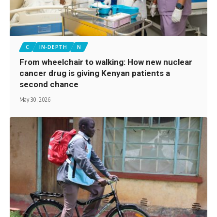
C
IN-DEPTH
N
From wheelchair to walking: How new nuclear
cancer drug is giving Kenyan patients a
second chance
May 30, 2026