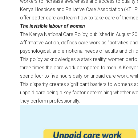
workers to increase awareness and access to quality c
Kenya Hospices and Palliative Care Association (KEH
offer better care and learn how to take care of themse
The invisible labour of women
The Kenya National Care Policy, published in August 2
Affirmative Action, defines care work as “activities and
psychological, and emotional needs of adults and childr
This policy acknowledges a stark reality: women perfo
three times the care work compared to men. A Kenyan 
spend four to five hours daily on unpaid care work, wh
This disparity creates significant barriers to women’s
unpaid care being a key factor determining whether w
they perform professionally.