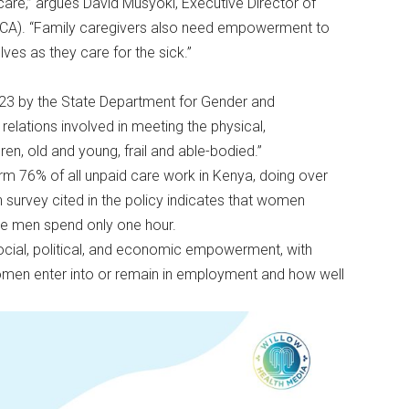
are,” argues David Musyoki, Executive Director of
PCA). “Family caregivers also need empowerment to
lves as they care for the sick.”
023 by the State Department for Gender and
 relations involved in meeting the physical,
en, old and young, frail and able-bodied.”
rm 76% of all unpaid care work in Kenya, doing over
survey cited in the policy indicates that women
ile men spend only one hour.
 social, political, and economic empowerment, with
omen enter into or remain in employment and how well