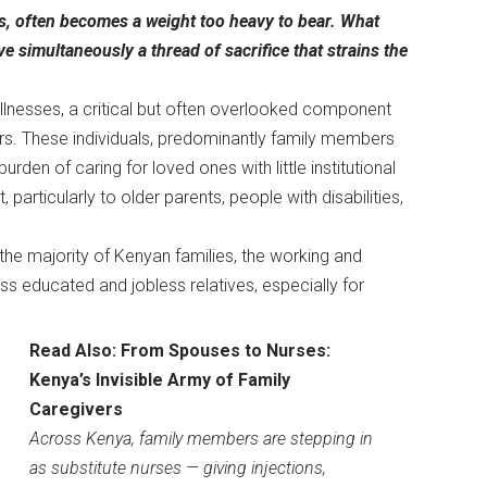
ns, often becomes a weight too heavy to bear. What
 simultaneously a thread of sacrifice that strains the
illnesses, a critical but often overlooked component
s. These individuals, predominantly family members
rden of caring for loved ones with little institutional
particularly to older parents, people with disabilities,
the majority of Kenyan families, the working and
s educated and jobless relatives, especially for
Read Also:
From Spouses to Nurses:
Kenya’s Invisible Army of Family
Caregivers
Across Kenya, family members are stepping in
as substitute nurses — giving injections,