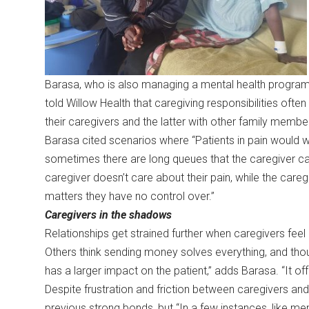
Barasa, who is also managing a mental health program
told Willow Health that caregiving responsibilities ofte
their caregivers and the latter with other family membe
Barasa cited scenarios where “Patients in pain would w
sometimes there are long queues that the caregiver can 
caregiver doesn’t care about their pain, while the caregi
matters they have no control over.”
Caregivers in the shadows
Relationships get strained further when caregivers fe
Others think sending money solves everything, and thou
has a larger impact on the patient,” adds Barasa. “It o
Despite frustration and friction between caregivers an
previous strong bonds, but “In a few instances, like me