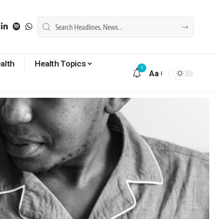
alth
Health Topics
4
Aa