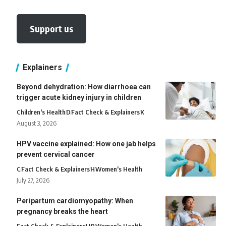
Support us
Explainers
Beyond dehydration: How diarrhoea can
trigger acute kidney injury in children
Children's Health
D
Fact Check & Explainers
K
August 3, 2026
HPV vaccine explained: How one jab helps
prevent cervical cancer
C
Fact Check & Explainers
H
Women's Health
July 27, 2026
Peripartum cardiomyopathy: When
pregnancy breaks the heart