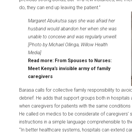
do, they can end up leaving the patient.”
Margaret Abukutsa says she was afraid her
husband would abandon her when she was
unable to conceive and was regularly unwell.
[Photo by Michael Ollinga, Willow Health
Media]
Read more:
From Spouses to Nurses:
Meet Kenya’s invisible army of family
caregivers
Barasa calls for collective family responsibility to avo
debrief. He adds that support groups both in hospital
when caregivers for patients with the same condition
He called on medics to be considerate of caregivers’
instructions in a simple language comprehensible to t
“In better healthcare systems, hospitals can extend ca