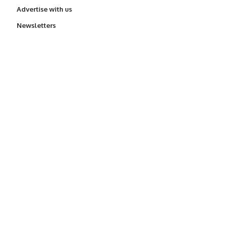
Advertise with us
Newsletters