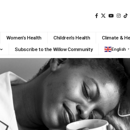
Women’s Health
Children’s Health
Climate & He
Subscribe to the Willow Community
English
▼