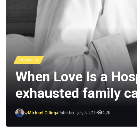
IN-DEPTH
When Love Is a Hospi
exhausted family c
By
Michael Ollinga
Published: July 6, 2025
4.2K