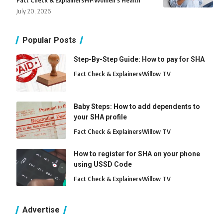
Fact Check & Explainers
H
P
Women's Health
July 20, 2026
Popular Posts
Step-By-Step Guide: How to pay for SHA
Fact Check & Explainers
Willow TV
Baby Steps: How to add dependents to
your SHA profile
Fact Check & Explainers
Willow TV
How to register for SHA on your phone
using USSD Code
Fact Check & Explainers
Willow TV
Advertise