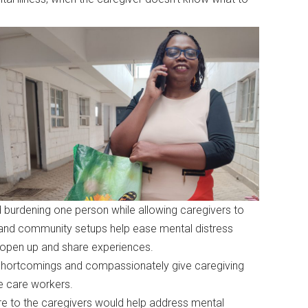
id burdening one person while allowing caregivers to
s and community setups help ease mental distress
s open up and share experiences.
 shortcomings and compassionately give caregiving
he care workers.
re to the caregivers would help address mental