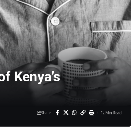
 of Kenya’s
12 Min Read
Share