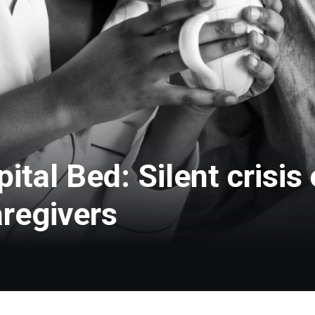
tal Bed: Silent crisis
aregivers