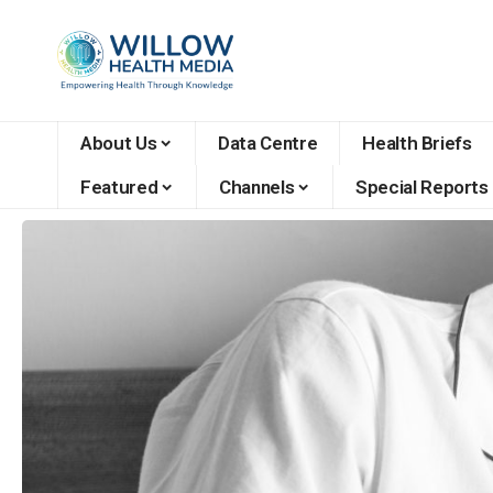
About Us
Data Centre
Health Briefs
Featured
Channels
Special Reports