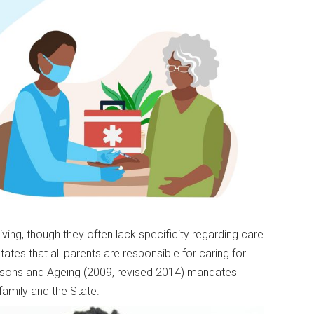
ving, though they often lack specificity regarding care
states that all parents are responsible for caring for
 Persons and Ageing (2009, revised 2014) mandates
 family and the State.