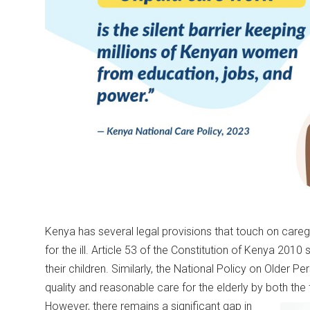
Kenya has several legal provisions that touch on caregi
for the ill. Article 53 of the Constitution of Kenya 2010 
their children. Similarly, the National Policy on Older
quality and reasonable care for the elderly by both the
However, there remains a significant gap in