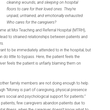
cleaning wounds, and sleeping on hospital
floors to care for their loved ones. They’re
unpaid, untrained, and emotionally exhausted.
Who cares for the caregivers?
me at Moi Teaching and Referral Hospital (MTRH),
n lead to strained relationships between patients and
rs.
ant to be immediately attended to in the hospital, but
do little to bypass. Here, the patient feels the
ver feels the patient is unfairly blaming them on
el other family members are not doing enough to help.
gh “Money is part of caregiving, physical presence
ffers social and psychological support for patients.”
d patients, few caregivers abandon patients due to
ntal illness, when the caregiver doesn’t know what to