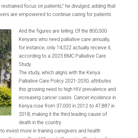
estrained focus on patients,” he divulged, adding that
vers are empowered to continue caring for patients
And the figures are telling: Of the 800,000
Kenyans who need palliative care annually,
for instance, only 14,522 actually receive it,
according to a 2023 BMC Palliative Care
Study.
The study, which aligns with the Kenya
Palliative Care Policy 2021-2030, attributes
this growing need to high HIV prevalence and
increasing cancer cases. Cancer incidence in
Kenya rose from 37,000 in 2012 to 47,887 in
2018, making it the third leading cause of
death in the country.
 invest more in training caregivers and health