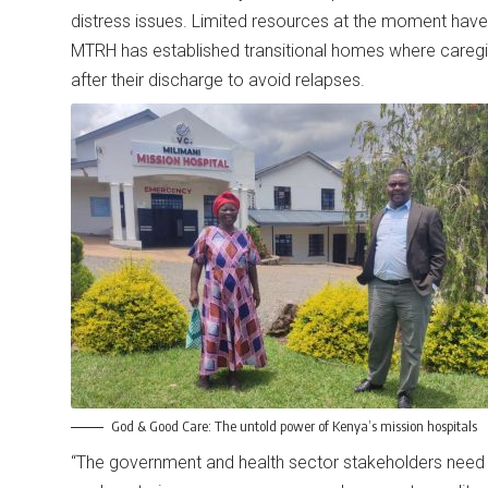
distress issues. Limited resources at the moment have r
MTRH has established transitional homes where caregi
after their discharge to avoid relapses.
God & Good Care: The untold power of Kenya’s mission hospitals
“The government and health sector stakeholders need to