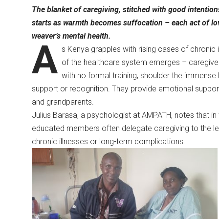
The blanket of caregiving, stitched with good intentio
starts as warmth becomes suffocation – each act of love
weaver’s mental health.
A
s Kenya grapples with rising cases of chronic 
of the healthcare system emerges – caregiver
with no formal training, shoulder the immense bu
support or recognition. They provide emotional support, 
and grandparents.
Julius Barasa, a psychologist at AMPATH, notes that in 
educated members often delegate caregiving to the les
chronic illnesses or long-term complications.