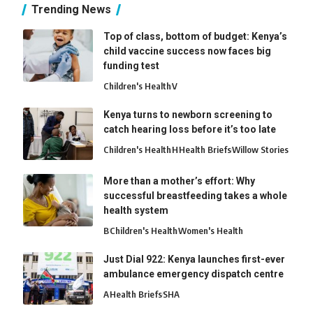
Trending News
Top of class, bottom of budget: Kenya’s
child vaccine success now faces big
funding test
Children's Health
V
Kenya turns to newborn screening to
catch hearing loss before it’s too late
Children's Health
H
Health Briefs
Willow Stories
More than a mother’s effort: Why
successful breastfeeding takes a whole
health system
B
Children's Health
Women's Health
Just Dial 922: Kenya launches first-ever
ambulance emergency dispatch centre
A
Health Briefs
SHA