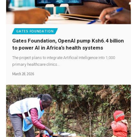
GATES FOUNDATION
Gates Foundation, OpenAI pump Ksh6.4 billion
to power AI in Africa’s health systems
The project plans to integrate Artificial Intelligence into 1,000
primary healthcare clinics…
March 28, 2026