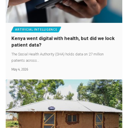
ARTIFICIAL INTELLIGENCE
Kenya went digital with health, but did we lock
patient data?
The Social Health Authority (SHA) holds data on 27 million
patients across…
May 4, 2026