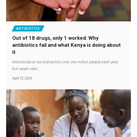
ANTIBIOTICS
Out of 18 drugs, only 1 worked: Why
antibiotics fail and what Kenya is doing about
it
Antimicrobial resistance kills over one million people each year,
but weak rules…
April 13, 2026