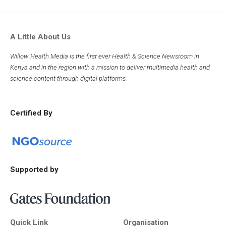
A Little About Us
Willow Health Media is the first ever Health & Science Newsroom in
Kenya and in the region with a mission to deliver multimedia health and
science content through digital platforms.
Certified By
Supported by
Quick Link
Organisation