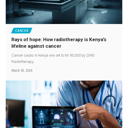
CANCER
Rays of hope: How radiotherapy is Kenya’s
lifeline against cancer
Cancer cases in Kenya are set to hit 95,000 by 2040.
Radiotherapy…
March 30, 2026