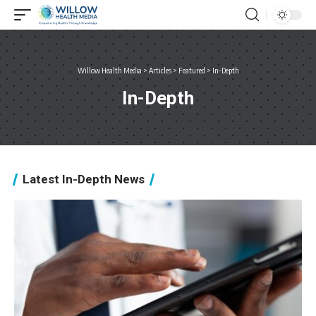
Willow Health Media
>
Articles
>
Featured
>
In-Depth
In-Depth
Latest In-Depth News