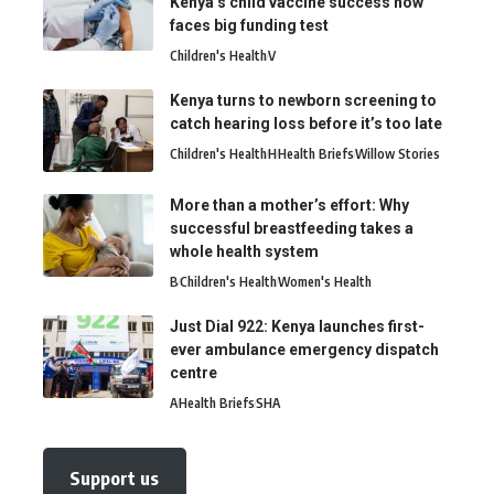
Kenya’s child vaccine success now
faces big funding test
Children's Health
V
Kenya turns to newborn screening to
catch hearing loss before it’s too late
Children's Health
H
Health Briefs
Willow Stories
More than a mother’s effort: Why
successful breastfeeding takes a
whole health system
B
Children's Health
Women's Health
Just Dial 922: Kenya launches first-
ever ambulance emergency dispatch
centre
A
Health Briefs
SHA
Support us