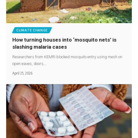
CLIMATE CHANGE
How turning houses into ‘mosquito nets’ is
slashing malaria cases
Researchers from KEMRI blocked mosquito entry using mesh on
open eaves, doors,…
April 25, 2026