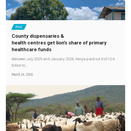
PHC
County dispensaries &
health centres get lion’s share of primary
healthcare funds
Between July 2025 and January 2026, Kenya paid out Ksh12.6
billion to…
March 24, 2026