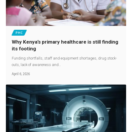
PHC
Why Kenya’s primary healthcare is still finding
its footing
Funding shortfalls, staff and equipment shortages, drug stock-
outs, lack of awareness and…
April 6, 2026