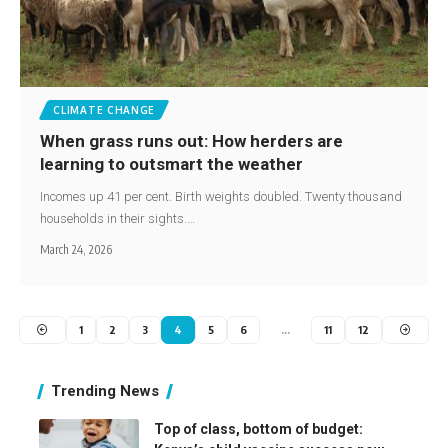
CLIMATE CHANGE
When grass runs out: How herders are
learning to outsmart the weather
Incomes up 41 per cent. Birth weights doubled. Twenty thousand
households in their sights.…
March 24, 2026
1
2
3
4
5
6
…
11
12
Trending News
Top of class, bottom of budget: