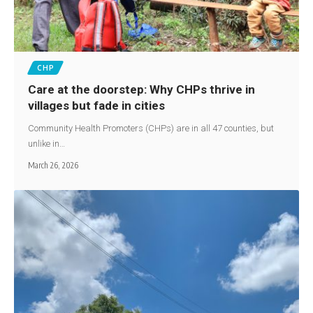
CHP
Care at the doorstep: Why CHPs thrive in
villages but fade in cities
Community Health Promoters (CHPs) are in all 47 counties, but
unlike in…
March 26, 2026