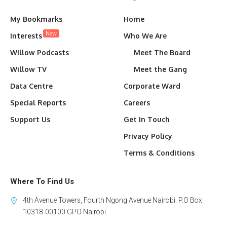
My Bookmarks
Home
New
Interests
Who We Are
Willow Podcasts
Meet The Board
Willow TV
Meet the Gang
Data Centre
Corporate Ward
Special Reports
Careers
Support Us
Get In Touch
Privacy Policy
Terms & Conditions
Where To Find Us
4th Avenue Towers, Fourth Ngong Avenue Nairobi. P.O Box
10318-00100 GPO Nairobi.