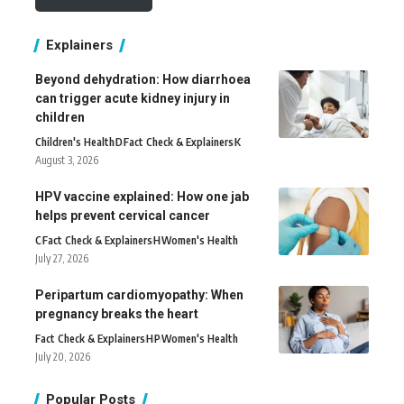
Explainers
Beyond dehydration: How diarrhoea
can trigger acute kidney injury in
children
Children's Health
D
Fact Check & Explainers
K
August 3, 2026
HPV vaccine explained: How one jab
helps prevent cervical cancer
C
Fact Check & Explainers
H
Women's Health
July 27, 2026
Peripartum cardiomyopathy: When
pregnancy breaks the heart
Fact Check & Explainers
H
P
Women's Health
July 20, 2026
Popular Posts