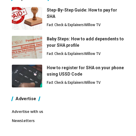
Step-By-Step Guide: How to pay for
SHA
Fact Check & Explainers
Willow TV
Baby Steps: How to add dependents to
your SHA profile
Fact Check & Explainers
Willow TV
How to register for SHA on your phone
using USSD Code
Fact Check & Explainers
Willow TV
Advertise
Advertise with us
Newsletters