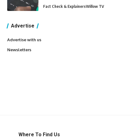
Fact Check & Explainers
Willow TV
Advertise
Advertise with us
Newsletters
Where To Find Us