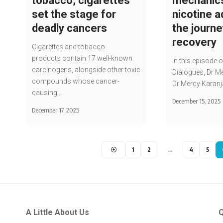
tobacco, cigarettes
mechanic
set the stage for
nicotine a
deadly cancers
the journe
recovery
Cigarettes and tobacco
products contain 17 well-known
In this episode o
carcinogens, alongside other toxic
Dialogues, Dr Me
compounds whose cancer-
Dr Mercy Karanj
causing…
December 15, 2025
December 17, 2025
1
2
…
4
5
A Little About Us
Q