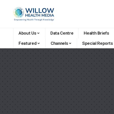
About Us
Data Centre
Health Briefs
Featured
Channels
Special Reports