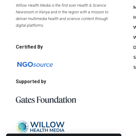
Willow Health Media is the first ever Health & Science
M
Newsroom in Kenya and in the region with a mission to
I
deliver multimedia health and science content through
digital platforms.
W
W
Certified By
D
S
S
Supported by