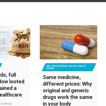
ANTIMICROBIAL RESISTANCE
(AMR)
s, full
Same medicine,
How looted
different prices: Why
rained a
original and generic
healthcare
drugs work the same
in your body
Governor