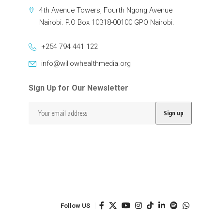
4th Avenue Towers, Fourth Ngong Avenue
Nairobi. P.O Box 10318-00100 GPO Nairobi.
+254 794 441 122
info@willowhealthmedia.org
Sign Up for Our Newsletter
Follow US