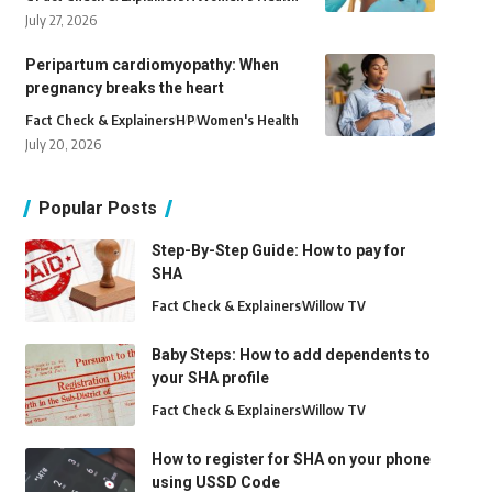
July 27, 2026
Peripartum cardiomyopathy: When
pregnancy breaks the heart
Fact Check & Explainers
H
P
Women's Health
July 20, 2026
Popular Posts
Step-By-Step Guide: How to pay for
SHA
Fact Check & Explainers
Willow TV
Baby Steps: How to add dependents to
your SHA profile
Fact Check & Explainers
Willow TV
How to register for SHA on your phone
using USSD Code