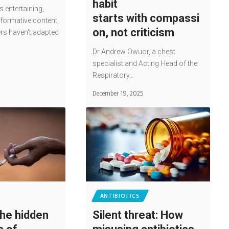
habit
entertaining,
starts with compassi
nformative content,
on, not criticism
ers haven't adapted
Dr Andrew Owuor, a chest
specialist and Acting Head of the
Respiratory…
December 19, 2025
ANTIBIOTICS
he hidden
Silent threat: How