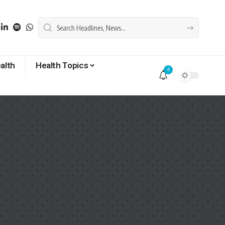
alth
Health Topics
4