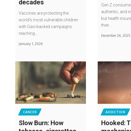
decades
Gen Z consumes 
authentic, and i
Vaccines are protecting the
but health insur
world's most vulnerable children
their…
with Gavi-backed campaigns
reaching…
December 26, 2025
January 1, 2026
CANCER
ADDICTION
Slow Burn: How
Hooked: T