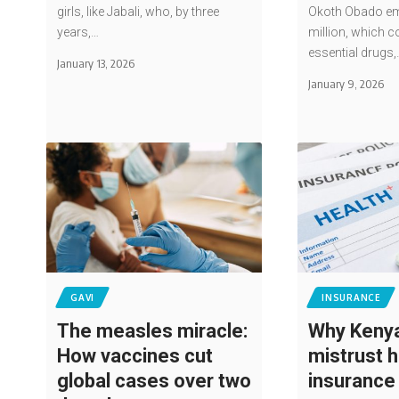
girls, like Jabali, who, by three
Okoth Obado em
years,…
million, which c
essential drugs,
January 13, 2026
January 9, 2026
GAVI
INSURANCE
The measles miracle:
Why Kenya
How vaccines cut
mistrust h
global cases over two
insurance