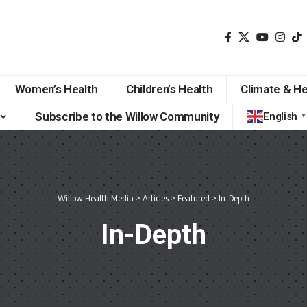
Women’s Health
Children’s Health
Climate & He
Subscribe to the Willow Community
English
▼
Willow Health Media
>
Articles
>
Featured
>
In-Depth
In-Depth