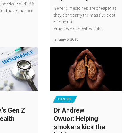
bezzled Ksh428.6
Generic medicines are cheaper as
ould have financed
they don't carry the massive cost
…
of original
drug development, which…
January 5, 2026
CANCER
’s Gen Z
Dr Andrew
ealth
Owuor: Helping
smokers kick the