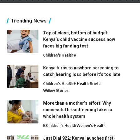
Trending News
Top of class, bottom of budget:
Kenya’s child vaccine success now
faces big funding test
Children's Health
V
Kenya turns to newborn screening to
catch hearing loss before it’s too late
Children's Health
H
Health Briefs
Willow Stories
More than a mother’s effort: Why
successful breastfeeding takes a
whole health system
B
Children's Health
Women's Health
Just Dial 922: Kenya launches first-