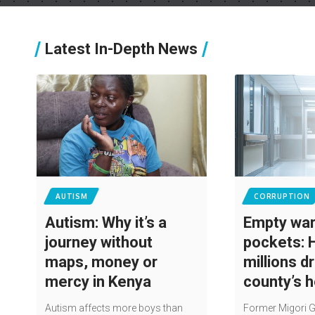
Latest In-Depth News
AUTISM
CORRUPTION
Autism: Why it’s a
Empty ward
journey without
pockets: 
maps, money or
millions d
mercy in Kenya
county’s 
Autism affects more boys than
Former Migori 