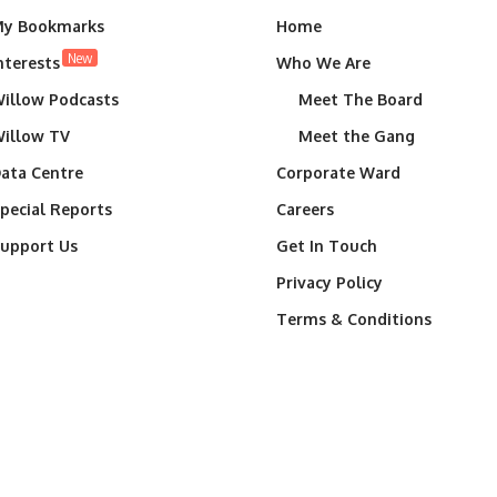
y Bookmarks
Home
New
nterests
Who We Are
illow Podcasts
Meet The Board
illow TV
Meet the Gang
ata Centre
Corporate Ward
pecial Reports
Careers
upport Us
Get In Touch
Privacy Policy
Terms & Conditions