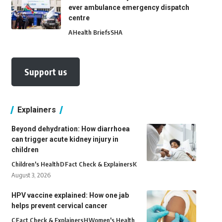
ever ambulance emergency dispatch
centre
A
Health Briefs
SHA
Support us
Explainers
Beyond dehydration: How diarrhoea
can trigger acute kidney injury in
children
Children's Health
D
Fact Check & Explainers
K
August 3, 2026
HPV vaccine explained: How one jab
helps prevent cervical cancer
C
Fact Check & Explainers
H
Women's Health