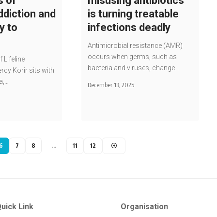
s of
misusing antibiotics
ddiction and
is turning treatable
y to
infections deadly
Antimicrobial resistance (AMR)
occurs when germs, such as
f Lifeline
bacteria and viruses, change…
rcy Korir sits with
a,…
December 13, 2025
6
7
8
…
11
12
uick Link
Organisation