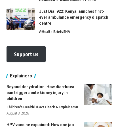
Just Dial 922: Kenya launches first-
ever ambulance emergency dispatch
centre
A
Health Briefs
SHA
Support us
Explainers
Beyond dehydration: How diarrhoea
can trigger acute kidney injury in
children
Children's Health
D
Fact Check & Explainers
K
August 3, 2026
HPV vaccine explained: How one jab