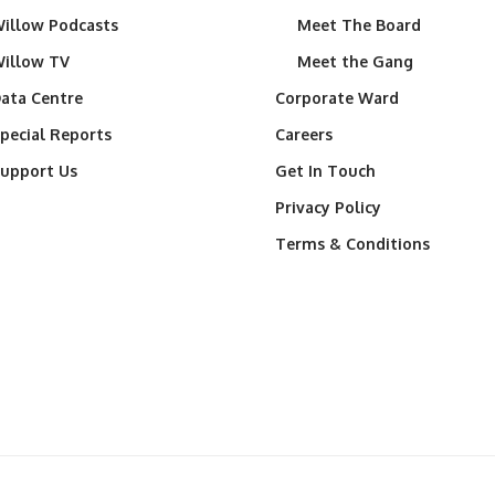
illow Podcasts
Meet The Board
illow TV
Meet the Gang
ata Centre
Corporate Ward
pecial Reports
Careers
upport Us
Get In Touch
Privacy Policy
Terms & Conditions