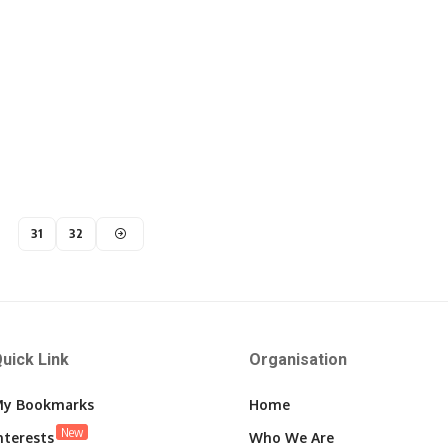
31
32
uick Link
Organisation
y Bookmarks
Home
New
nterests
Who We Are