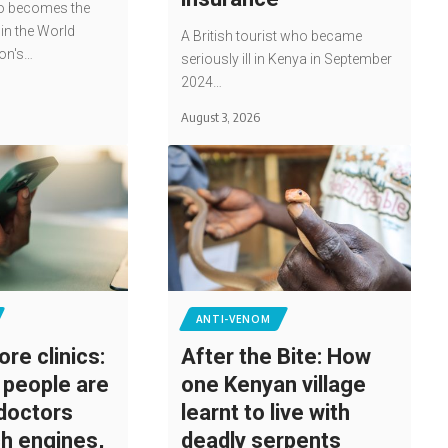
o becomes the
win the World
A British tourist who became
ion's…
seriously ill in Kenya in September
2024…
August 3, 2026
ANTI-VENOM
ore clinics:
After the Bite: How
people are
one Kenyan village
 doctors
learnt to live with
ch engines,
deadly serpents