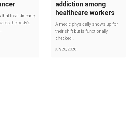
cancer
addiction among
healthcare workers
 that treat disease,
pares the body's
A medic physically shows up for
e…
their shift but is functionally
checked…
July 26, 2026