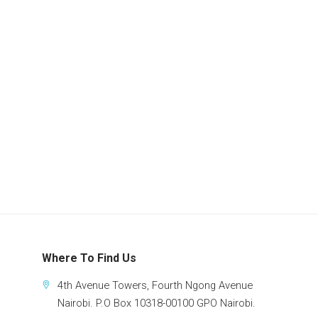
Where To Find Us
4th Avenue Towers, Fourth Ngong Avenue
Nairobi. P.O Box 10318-00100 GPO Nairobi.