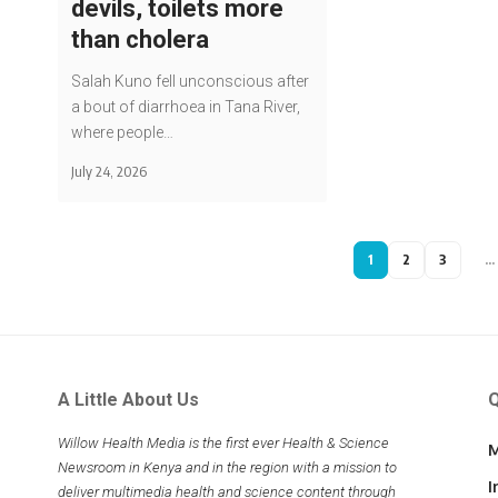
devils, toilets more
than cholera
Salah Kuno fell unconscious after
a bout of diarrhoea in Tana River,
where people…
July 24, 2026
1
2
3
…
A Little About Us
Q
Willow Health Media is the first ever Health & Science
M
Newsroom in Kenya and in the region with a mission to
I
deliver multimedia health and science content through