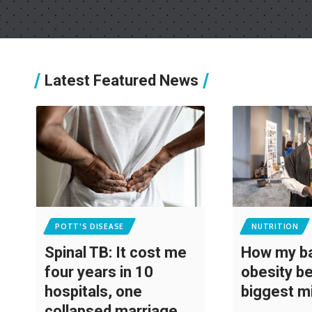
Latest Featured News
POTT'S DISEASE
NUTRITION
Spinal TB: It cost me
How my ba
four years in 10
obesity 
hospitals, one
biggest m
collapsed marriage