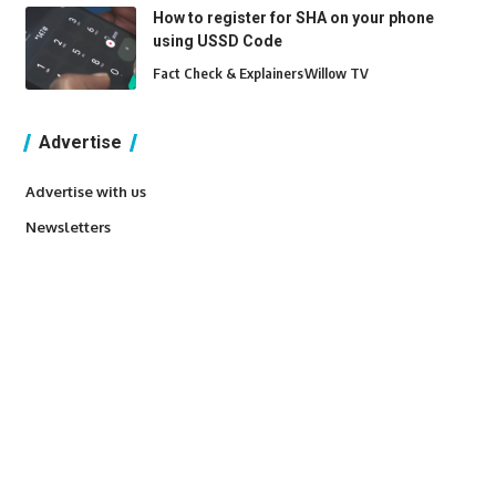
How to register for SHA on your phone
using USSD Code
Fact Check & Explainers
Willow TV
Advertise
Advertise with us
Newsletters