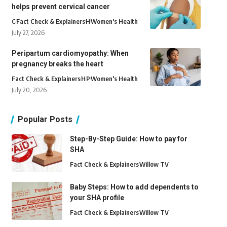
helps prevent cervical cancer
C
Fact Check & Explainers
H
Women's Health
July 27, 2026
Peripartum cardiomyopathy: When
pregnancy breaks the heart
Fact Check & Explainers
H
P
Women's Health
July 20, 2026
Popular Posts
Step-By-Step Guide: How to pay for
SHA
Fact Check & Explainers
Willow TV
Baby Steps: How to add dependents to
your SHA profile
Fact Check & Explainers
Willow TV