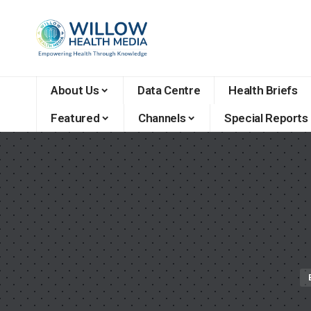
About Us
Data Centre
Health Briefs
Featured
Channels
Special Reports