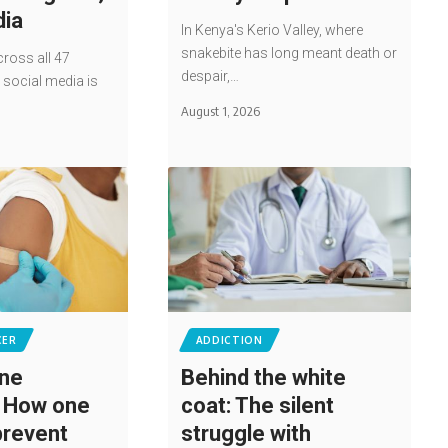
dia
In Kenya's Kerio Valley, where
snakebite has long meant death or
ross all 47
despair,…
social media is
…
August 1, 2026
CER
ADDICTION
ine
Behind the white
: How one
coat: The silent
prevent
struggle with