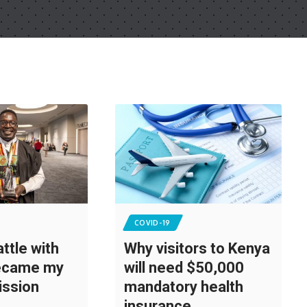
COVID-19
ttle with
Why visitors to Kenya
became my
will need $50,000
ission
mandatory health
insurance