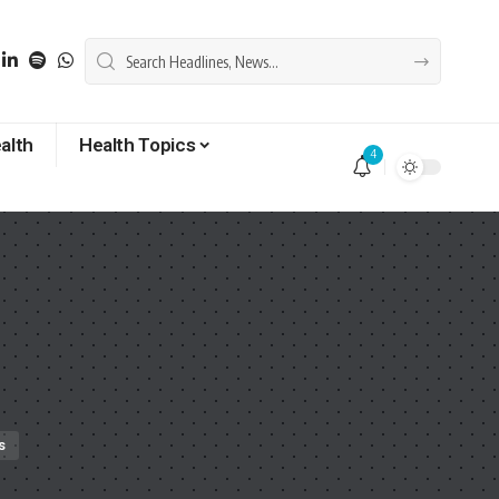
alth
Health Topics
4
s