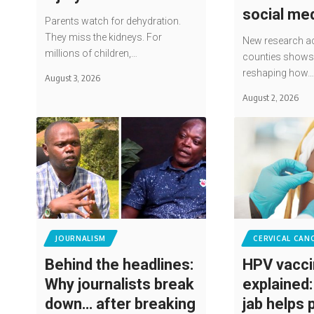
social me
Parents watch for dehydration.
They miss the kidneys. For
New research ac
millions of children,…
counties shows 
reshaping how
August 3, 2026
August 2, 2026
JOURNALISM
CERVICAL CAN
Behind the headlines:
HPV vacc
Why journalists break
explained
down… after breaking
jab helps 