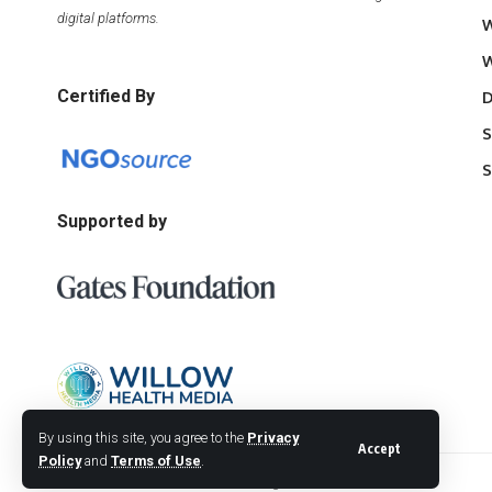
digital platforms.
W
W
Certified By
D
S
S
Supported by
By using this site, you agree to the
Privacy
Accept
Policy
and
Terms of Use
.
© 2026 Willow Health Media. All Rights Reserved.