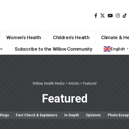
Women’s Health
Children’s Health
Climate & He
Subscribe to the Willow Community
English
▼
Willow Health Media
>
Articles
>
Featured
Featured
Blogs
Fact Check & Explainers
In-Depth
Opinions
Photo Essay