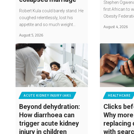
Stephen Ogwen
first African to 
Robert Kula could barely stand. He
Obesity Federat
coughed relentlessly, lost his
appetite and so much weight…
August 4, 2026
August 5, 2026
ACUTE KIDNEY INJURY (AKI)
HEALTHCARE
Beyond dehydration:
Clicks bef
How diarrhoea can
Why more 
trigger acute kidney
replacing
injury in children
with sear