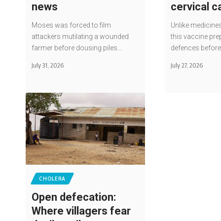
news
cervical 
Moses was forced to film
Unlike medicines
attackers mutilating a wounded
this vaccine pre
farmer before dousing piles…
defences befor
July 31, 2026
July 27, 2026
CHOLERA
Open defecation:
Where villagers fear