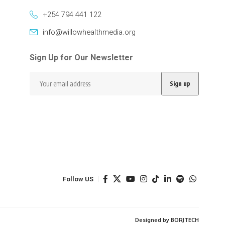
+254 794 441 122
info@willowhealthmedia.org
Sign Up for Our Newsletter
Follow US
Designed by BORJTECH