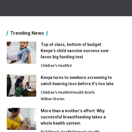
Trending News
Top of class, bottom of budget:
Kenya’s child vaccine success now
faces big funding test
Children's Health
V
Kenya turns to newborn screening to
catch hearing loss before it’s too late
Children's Health
H
Health Briefs
Willow Stories
More than a mother’s effort: Why
successful breastfeeding takes a
whole health system
B
Children's Health
Women's Health