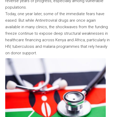
reverse years of progress, especially among vulnerable
populations.
Today, one year later, some of the immediate fears have
eased. But while Antiretroviral drugs are once again
available in many clinics, the shockwaves from the funding
freeze continue to expose deep structural weaknesses in
healthcare financing across Kenya and Africa, particularly in
HIV, tuberculosis and malaria programmes that rely heavily
on donor support.