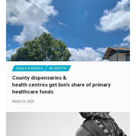
HEALTH BRIEFS
IN-DEPTH
County dispensaries &
health centres get lion’s share of primary
healthcare funds
March 24, 2026