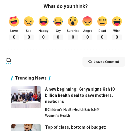
What do you think?
Love
Sad
Happy
Cry
Surprise
Angry
Dead
Wink
0
0
0
0
0
0
0
0
Leave a Comment
Trending News
A new beginning: Kenya signs Ksh10
billion health deal to save mothers,
newborns
B
Children's Health
Health Briefs
N
P
Women's Health
Top of class, bottom of budget: