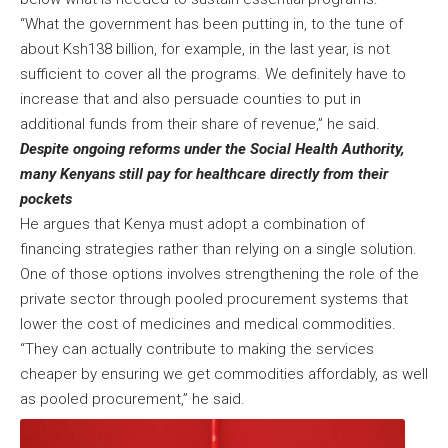
“What the government has been putting in, to the tune of
about Ksh138 billion, for example, in the last year, is not
sufficient to cover all the programs. We definitely have to
increase that and also persuade counties to put in
additional funds from their share of revenue,” he said.
Despite ongoing reforms under the Social Health Authority,
many Kenyans still pay for healthcare directly from their
pockets
He argues that Kenya must adopt a combination of
financing strategies rather than relying on a single solution.
One of those options involves strengthening the role of the
private sector through pooled procurement systems that
lower the cost of medicines and medical commodities.
“They can actually contribute to making the services
cheaper by ensuring we get commodities affordably, as well
as pooled procurement,” he said.