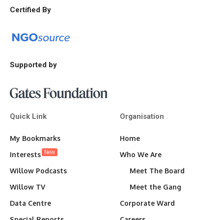
Certified By
Supported by
Quick Link
Organisation
My Bookmarks
Home
New
Interests
Who We Are
Willow Podcasts
Meet The Board
Willow TV
Meet the Gang
Data Centre
Corporate Ward
Special Reports
Careers