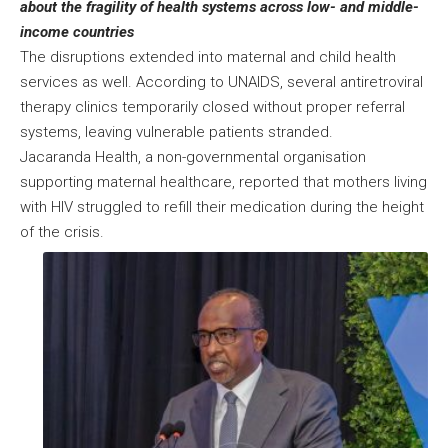
about the fragility of health systems across low- and middle-
income countries
The disruptions extended into maternal and child health
services as well. According to UNAIDS, several antiretroviral
therapy clinics temporarily closed without proper referral
systems, leaving vulnerable patients stranded.
Jacaranda Health, a non-governmental organisation
supporting maternal healthcare, reported that mothers living
with HIV struggled to refill their medication during the height
of the crisis.