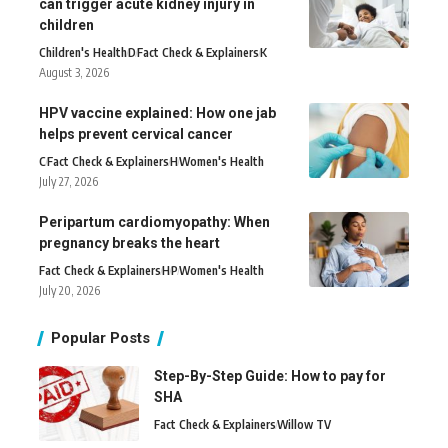
can trigger acute kidney injury in
children
Children's Health
D
Fact Check & Explainers
K
August 3, 2026
HPV vaccine explained: How one jab
helps prevent cervical cancer
C
Fact Check & Explainers
H
Women's Health
July 27, 2026
Peripartum cardiomyopathy: When
pregnancy breaks the heart
Fact Check & Explainers
H
P
Women's Health
July 20, 2026
Popular Posts
Step-By-Step Guide: How to pay for
SHA
Fact Check & Explainers
Willow TV