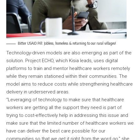
Bitter USAID Pill: Jobless, homeless & returning to our rural villages!
Technology-driven models are also emerging as part of the
solution. Project ECHO, which Kisia leads, uses digital
platforms to train and mentor healthcare workers remotely
while they remain stationed within their communities. The
model aims to reduce costs while strengthening healthcare
delivery in underserved areas.
“Leveraging of technology to make sure that healthcare
workers are getting all the support they need is part of
trying to cost-effectively help in addressing this issue and
make sure that the limited number of healthcare workers we
have can deliver the best care possible for our
communities so that we get it right from the word go,” she