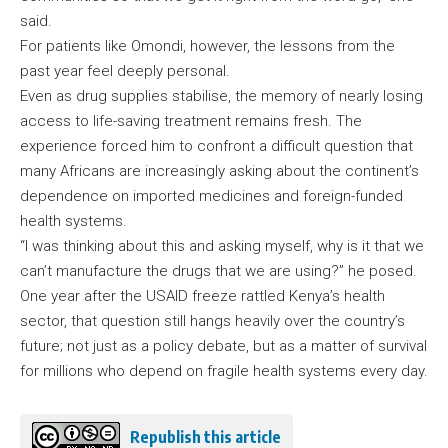
said.
For patients like Omondi, however, the lessons from the
past year feel deeply personal.
Even as drug supplies stabilise, the memory of nearly losing
access to life-saving treatment remains fresh. The
experience forced him to confront a difficult question that
many Africans are increasingly asking about the continent’s
dependence on imported medicines and foreign-funded
health systems.
“I was thinking about this and asking myself, why is it that we
can’t manufacture the drugs that we are using?” he posed.
One year after the USAID freeze rattled Kenya’s health
sector, that question still hangs heavily over the country’s
future; not just as a policy debate, but as a matter of survival
for millions who depend on fragile health systems every day.
Republish this article