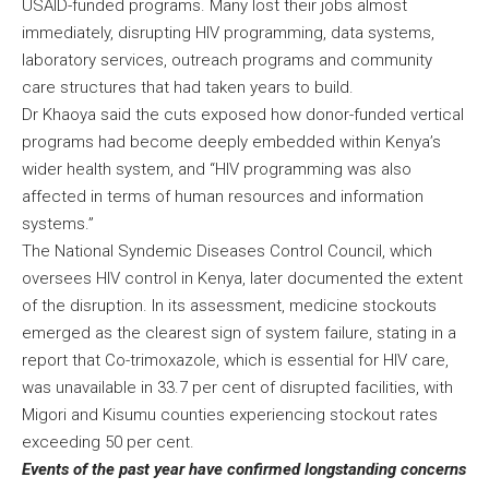
USAID-funded programs. Many lost their jobs almost
immediately, disrupting HIV programming, data systems,
laboratory services, outreach programs and community
care structures that had taken years to build.
Dr Khaoya said the cuts exposed how donor-funded vertical
programs had become deeply embedded within Kenya’s
wider health system, and “HIV programming was also
affected in terms of human resources and information
systems.”
The National Syndemic Diseases Control Council, which
oversees HIV control in Kenya, later documented the extent
of the disruption. In its assessment, medicine stockouts
emerged as the clearest sign of system failure, stating in a
report that Co-trimoxazole, which is essential for HIV care,
was unavailable in 33.7 per cent of disrupted facilities, with
Migori and Kisumu counties experiencing stockout rates
exceeding 50 per cent.
Events of the past year have confirmed longstanding concerns