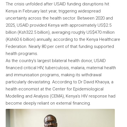
The crisis unfolded after USAID funding disruptions hit
Kenya in February last year, triggering widespread
uncertainty across the health sector. Between 2020 and
2025, USAID provided Kenya with approximately US$2.5
billion (Ksh322.5 billion), averaging roughly US$470 million
(Ksh60.6 billion) annually, according to the Kenya Healthcare
Federation. Nearly 80 per cent of that funding supported
health programs.
As the country’s largest bilateral health donor, USAID
financed critical HIV, tuberculosis, malaria, maternal health
and immunisation programs, making its withdrawal
particularly devastating. According to Dr David Khaoya, a
health economist at the Center for Epidemiological
Modelling and Analysis (CEMA), Kenya’s HIV response had
become deeply reliant on external financing.