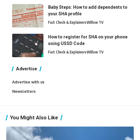
Baby Steps: How to add dependents to
your SHA profile
Fact Check & Explainers
Willow TV
How to register for SHA on your phone
using USSD Code
Fact Check & Explainers
Willow TV
Advertise
Advertise with us
Newsletters
You Might Also Like