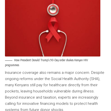
How President Donald Trump’s 90-Day order shakes Kenyan HIV
programmes
Insurance coverage also remains a major concern. Despite
ongoing reforms under the Social Health Authority (SHA),
many Kenyans still pay for healthcare directly from their
pockets, leaving households vulnerable during illness.
Beyond insurance and taxation, experts are increasingly
calling for innovative financing models to protect health
systems from future donor shocks.