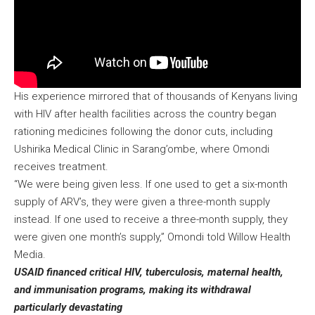
His experience mirrored that of thousands of Kenyans living
with HIV after health facilities across the country began
rationing medicines following the donor cuts, including
Ushirika Medical Clinic in Sarang’ombe, where Omondi
receives treatment.
“We were being given less. If one used to get a six-month
supply of ARV’s, they were given a three-month supply
instead. If one used to receive a three-month supply, they
were given one month’s supply,” Omondi told Willow Health
Media.
USAID financed critical HIV, tuberculosis, maternal health,
and immunisation programs, making its withdrawal
particularly devastating