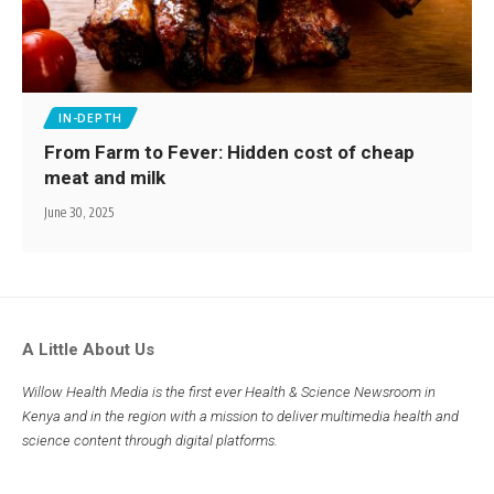
IN-DEPTH
From Farm to Fever: Hidden cost of cheap
meat and milk
June 30, 2025
A Little About Us
Willow Health Media is the first ever Health & Science Newsroom in
Kenya and in the region with a mission to deliver multimedia health and
science content through digital platforms.