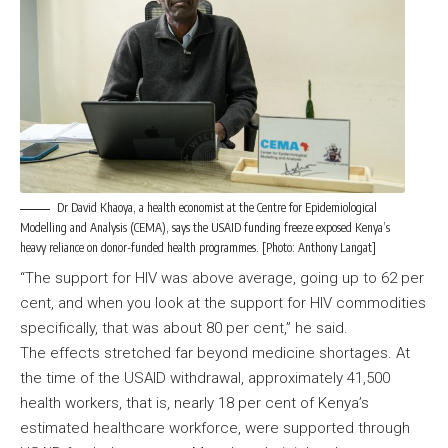
Dr David Khaoya, a health economist at the Centre for Epidemiological
Modelling and Analysis (CEMA), says the USAID funding freeze exposed Kenya’s
heavy reliance on donor-funded health programmes. [Photo: Anthony Langat]
“The support for HIV was above average, going up to 62 per
cent, and when you look at the support for HIV commodities
specifically, that was about 80 per cent,” he said.
The effects stretched far beyond medicine shortages. At
the time of the USAID withdrawal, approximately 41,500
health workers, that is, nearly 18 per cent of Kenya’s
estimated healthcare workforce, were supported through