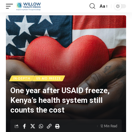
Aa
IN-DEPTH
US AID FREEZE
One year after USAID freeze,
Kenya’s health system still
counts the cost
12 Min Read