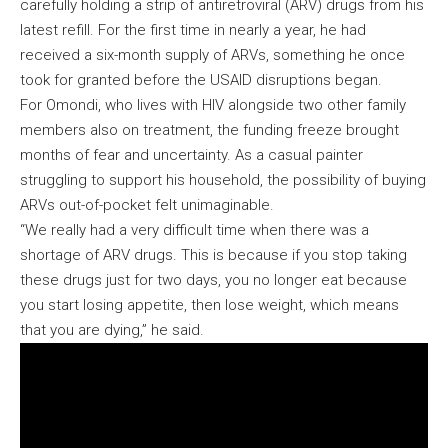
carefully holding a strip of antiretroviral (ARV) drugs from his
latest refill. For the first time in nearly a year, he had
received a six-month supply of ARVs, something he once
took for granted before the USAID disruptions began.
For Omondi, who lives with HIV alongside two other family
members also on treatment, the funding freeze brought
months of fear and uncertainty. As a casual painter
struggling to support his household, the possibility of buying
ARVs out-of-pocket felt unimaginable.
“We really had a very difficult time when there was a
shortage of ARV drugs. This is because if you stop taking
these drugs just for two days, you no longer eat because
you start losing appetite, then lose weight, which means
that you are dying,” he said.