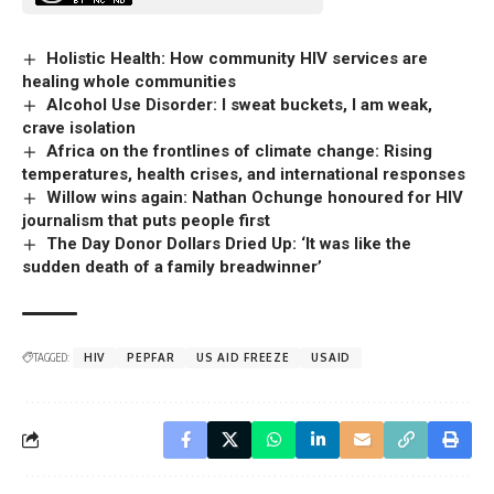
Holistic Health: How community HIV services are
healing whole communities
Alcohol Use Disorder: I sweat buckets, I am weak,
crave isolation
Africa on the frontlines of climate change: Rising
temperatures, health crises, and international responses
Willow wins again: Nathan Ochunge honoured for HIV
journalism that puts people first
The Day Donor Dollars Dried Up: ‘It was like the
sudden death of a family breadwinner’
TAGGED:
HIV
PEPFAR
US AID FREEZE
USAID