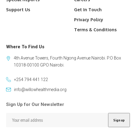
Support Us
Get In Touch
Privacy Policy
Terms & Conditions
Where To Find Us
4th Avenue Towers, Fourth Ngong Avenue Nairobi. P.O Box
10318-00100 GPO Nairobi.
+254 794 441 122
info@willowhealthmedia.org
Sign Up for Our Newsletter