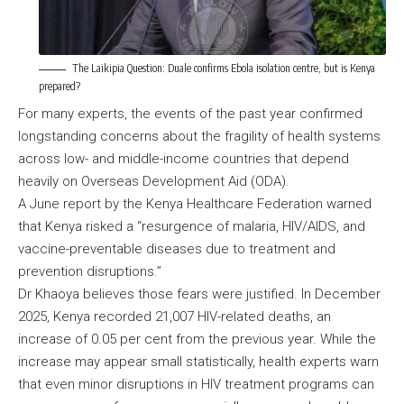
The Laikipia Question: Duale confirms Ebola isolation centre, but is Kenya
prepared?
For many experts, the events of the past year confirmed
longstanding concerns about the fragility of health systems
across low- and middle-income countries that depend
heavily on Overseas Development Aid (ODA).
A June report by the Kenya Healthcare Federation warned
that Kenya risked a “resurgence of malaria, HIV/AIDS, and
vaccine-preventable diseases due to treatment and
prevention disruptions.”
Dr Khaoya believes those fears were justified. In December
2025, Kenya recorded 21,007 HIV-related deaths, an
increase of 0.05 per cent from the previous year. While the
increase may appear small statistically, health experts warn
that even minor disruptions in HIV treatment programs can