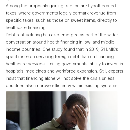
Among the proposals gaining traction are hypothecated
taxes, where governments legally earmark revenue from
specific taxes, such as those on sweet items, directly to
healthcare financing.
Debt restructuring has also emerged as part of the wider
conversation around health financing in low- and middle-
income countries. One study found that in 2019, 54 LMICs
spent more on servicing foreign debt than on financing
healthcare services, limiting governments’ ability to invest in
hospitals, medicines and workforce expansion. Still, experts
insist that financing alone will not solve the crisis unless
countries also improve efficiency within existing systems.