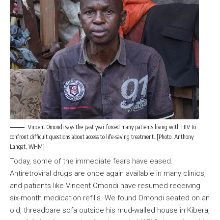
Vincent Omondi says the past year forced many patients living with HIV to
confront difficult questions about access to life-saving treatment. [Photo: Anthony
Langat, WHM]
Today, some of the immediate fears have eased.
Antiretroviral drugs are once again available in many clinics,
and patients like Vincent Omondi have resumed receiving
six-month medication refills. We found Omondi seated on an
old, threadbare sofa outside his mud-walled house in Kibera,