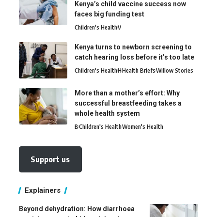
Kenya’s child vaccine success now
faces big funding test
Children's Health
V
Kenya turns to newborn screening to
catch hearing loss before it’s too late
Children's Health
H
Health Briefs
Willow Stories
More than a mother’s effort: Why
successful breastfeeding takes a
whole health system
B
Children's Health
Women's Health
Support us
Explainers
Beyond dehydration: How diarrhoea