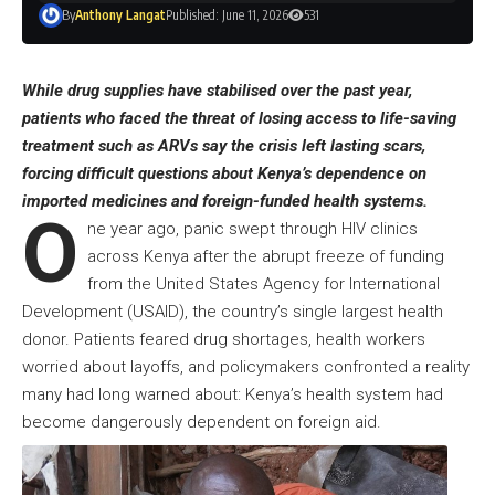
By
Anthony Langat
Published: June 11, 2026
531
While drug supplies have stabilised over the past year,
patients who faced the threat of losing access to life-saving
treatment such as ARVs say the crisis left lasting scars,
forcing difficult questions about Kenya’s dependence on
imported medicines and foreign-funded health systems.
O
ne year ago, panic swept through HIV clinics
across Kenya after the abrupt freeze of funding
from the United States Agency for International
Development (USAID), the country’s single largest health
donor. Patients feared drug shortages, health workers
worried about layoffs, and policymakers confronted a reality
many had long warned about: Kenya’s health system had
become dangerously dependent on foreign aid.