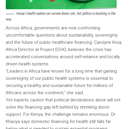
Kenya’s health system can survive donor cuts, but politics is standing in the
way
Across Africa, governments are now confronting
uncomfortable questions about sustainability, sovereignty
and the future of public healthcare financing. Carolyne Kisia,
Africa Director at Project ECHO, believes the crisis has
accelerated conversations around self-reliance and locally
driven health systems.
“Leaders in Africa have known for a long time that gaining
sovereignty of our public health systems is essential to
securing a healthy and sustainable future for millions of
Africans across the continent,” she said.
Yet experts caution that political declarations alone will not
solve the financing gap left behind by shrinking donor
support. For Kenya, the challenge remains enormous. Dr
Khaoya says domestic financing for health still falls far
below what is needed to sustain essential programs.