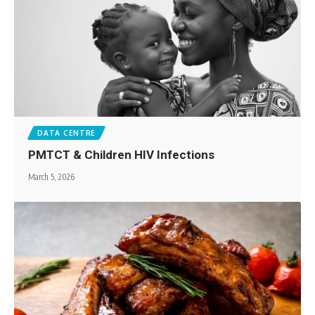
DATA CENTRE
PMTCT & Children HIV Infections
March 5, 2026