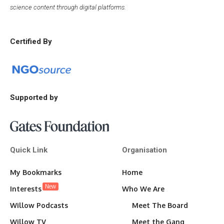
science content through digital platforms.
Certified By
Supported by
Quick Link
Organisation
My Bookmarks
Home
New
Interests
Who We Are
Willow Podcasts
Meet The Board
Willow TV
Meet the Gang