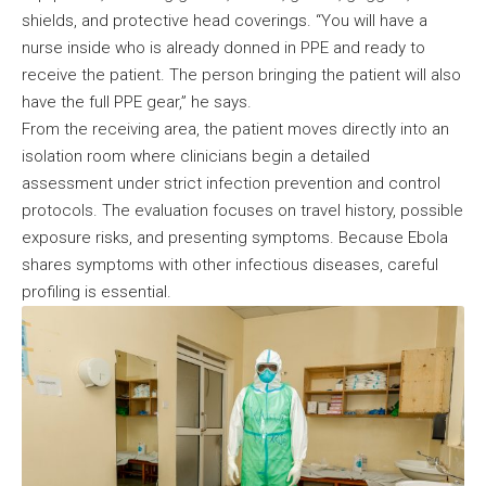
shields, and protective head coverings. “You will have a
nurse inside who is already donned in PPE and ready to
receive the patient. The person bringing the patient will also
have the full PPE gear,” he says.
From the receiving area, the patient moves directly into an
isolation room where clinicians begin a detailed
assessment under strict infection prevention and control
protocols. The evaluation focuses on travel history, possible
exposure risks, and presenting symptoms. Because Ebola
shares symptoms with other infectious diseases, careful
profiling is essential.