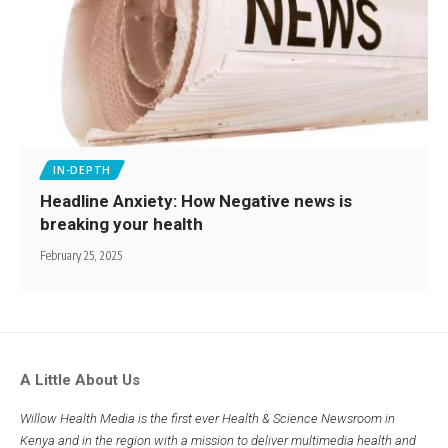
IN-DEPTH
Headline Anxiety: How Negative news is
breaking your health
February 25, 2025
A Little About Us
Willow Health Media is the first ever Health & Science Newsroom in
Kenya and in the region with a mission to deliver multimedia health and