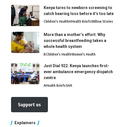
Kenya turns to newborn screening to
catch hearing loss before it’s too late
Children's Health
H
Health Briefs
Willow Stories
More than a mother’s effort: Why
successful breastfeeding takes a
whole health system
B
Children's Health
Women's Health
Just Dial 922: Kenya launches first-
ever ambulance emergency dispatch
centre
A
Health Briefs
SHA
Support us
Explainers