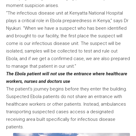
moment suspicion arises.
“The infectious disease unit at Kenyatta National Hospital
plays a critical role in Ebola preparedness in Kenya,” says Dr
Nyukuri. “When we have a suspect who has been identified
and brought to our facility, the first place the suspect will
come is our infectious disease unit. The suspect will be
isolated, samples will be collected to test and rule out
Ebola, and if we get a confirmed case, we are also prepared
to manage that patient in our unit.”
The Ebola patient will not use the entrance where healthcare
workers, nurses and doctors use
The patient’s journey begins before they enter the building.
Suspected Ebola patients do not share an entrance with
healthcare workers or other patients. Instead, ambulances
transporting suspected cases access a designated
receiving area built specifically for infectious disease
patients.