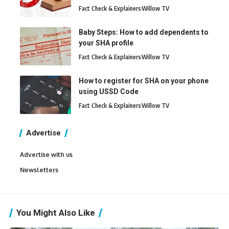
Fact Check & Explainers
Willow TV
Baby Steps: How to add dependents to
your SHA profile
Fact Check & Explainers
Willow TV
How to register for SHA on your phone
using USSD Code
Fact Check & Explainers
Willow TV
Advertise
Advertise with us
Newsletters
You Might Also Like