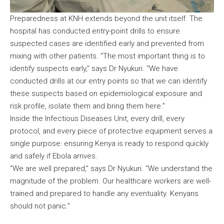
Preparedness at KNH extends beyond the unit itself. The
hospital has conducted entry-point drills to ensure
suspected cases are identified early and prevented from
mixing with other patients. “The most important thing is to
identify suspects early,” says Dr Nyukuri. “We have
conducted drills at our entry points so that we can identify
these suspects based on epidemiological exposure and
risk profile, isolate them and bring them here.”
Inside the Infectious Diseases Unit, every drill, every
protocol, and every piece of protective equipment serves a
single purpose: ensuring Kenya is ready to respond quickly
and safely if Ebola arrives.
“We are well prepared,” says Dr Nyukuri. “We understand the
magnitude of the problem. Our healthcare workers are well-
trained and prepared to handle any eventuality. Kenyans
should not panic.”