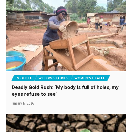
IN-DEPTH
WILLOW STORIES
WOMEN'S HEALTH
Deadly Gold Rush: ‘My body is full of holes, my
eyes refuse to see’
January 17, 2026