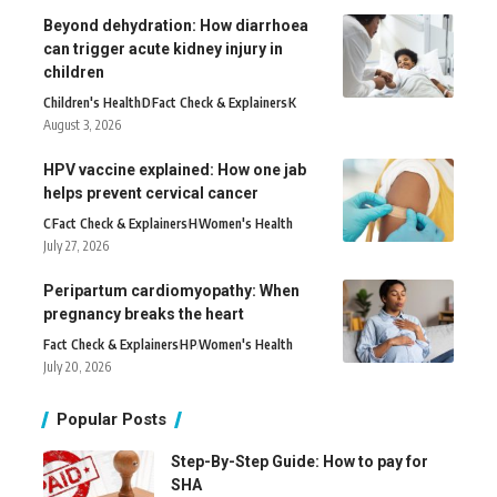
Beyond dehydration: How diarrhoea
can trigger acute kidney injury in
children
Children's Health
D
Fact Check & Explainers
K
August 3, 2026
HPV vaccine explained: How one jab
helps prevent cervical cancer
C
Fact Check & Explainers
H
Women's Health
July 27, 2026
Peripartum cardiomyopathy: When
pregnancy breaks the heart
Fact Check & Explainers
H
P
Women's Health
July 20, 2026
Popular Posts
Step-By-Step Guide: How to pay for
SHA