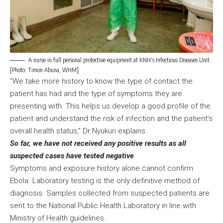
A nurse in full personal protective equipment at KNH’s Infectious Diseases Unit.
[Photo: Timon Abuna, WHM]
“We take more history to know the type of contact the
patient has had and the type of symptoms they are
presenting with. This helps us develop a good profile of the
patient and understand the risk of infection and the patient’s
overall health status,” Dr Nyukuri explains.
So far, we have not received any positive results as all
suspected cases have tested negative
Symptoms and exposure history alone cannot confirm
Ebola. Laboratory testing is the only definitive method of
diagnosis. Samples collected from suspected patients are
sent to the National Public Health Laboratory in line with
Ministry of Health guidelines.