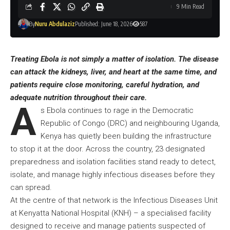
9 Min Read
By
Nuru Abdulaziz
Published: June 18, 2026
587
Treating Ebola is not simply a matter of isolation. The disease
can attack the kidneys, liver, and heart at the same time, and
patients require close monitoring, careful hydration, and
adequate nutrition throughout their care.
A
s Ebola continues to rage in the Democratic
Republic of Congo (DRC) and neighbouring Uganda,
Kenya has quietly been building the infrastructure
to stop it at the door. Across the country, 23 designated
preparedness and isolation facilities stand ready to detect,
isolate, and manage highly infectious diseases before they
can spread.
At the centre of that network is the Infectious Diseases Unit
at Kenyatta National Hospital (KNH) – a specialised facility
designed to receive and manage patients suspected of