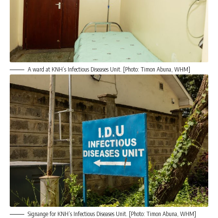
A ward at KNH’s Infectious Diseases Unit. [Photo: Timon Abuna, WHM]
Signange for KNH’s Infectious Diseases Unit. [Photo: Timon Abuna, WHM]