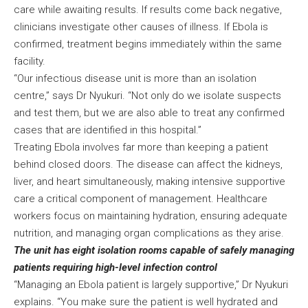
care while awaiting results. If results come back negative,
clinicians investigate other causes of illness. If Ebola is
confirmed, treatment begins immediately within the same
facility.
“Our infectious disease unit is more than an isolation
centre,” says Dr Nyukuri. “Not only do we isolate suspects
and test them, but we are also able to treat any confirmed
cases that are identified in this hospital.”
Treating Ebola involves far more than keeping a patient
behind closed doors. The disease can affect the kidneys,
liver, and heart simultaneously, making intensive supportive
care a critical component of management. Healthcare
workers focus on maintaining hydration, ensuring adequate
nutrition, and managing organ complications as they arise.
The unit has eight isolation rooms capable of safely managing
patients requiring high-level infection control
“Managing an Ebola patient is largely supportive,” Dr Nyukuri
explains. “You make sure the patient is well hydrated and