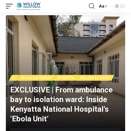
Aa
E
EBOLA OUTBREAK
IN-DEPTH
WILLOW STORIES
EXCLUSIVE | From ambulance
bay to isolation ward: Inside
Kenyatta National Hospital’s
‘Ebola Unit’