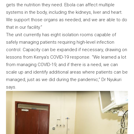
gets the nutrition they need. Ebola can affect multiple
systems in the body, including the kidneys, liver and heart.
We support those organs as needed, and we are able to do
that in our facility.”
The unit currently has eight isolation rooms capable of
safely managing patients requiring high-level infection
control. Capacity can be expanded if necessary, drawing on
lessons from Kenya’s COVID-19 response. “We learned a lot
from managing COVID-19, and if there is a need, we can
scale up and identify additional areas where patients can be
managed, just as we did during the pandemic,” Dr Nyukuri
says.