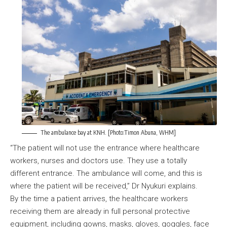
The ambulance bay at KNH. [Photo:Timon Abuna, WHM]
“The patient will not use the entrance where healthcare
workers, nurses and doctors use. They use a totally
different entrance. The ambulance will come, and this is
where the patient will be received,” Dr Nyukuri explains.
By the time a patient arrives, the healthcare workers
receiving them are already in full personal protective
equipment, including gowns, masks, gloves, goggles, face