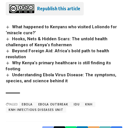
Republish this article
What happened to Kenyans who visited Loliondo for
‘miracle cure?’
Hooks, Nets & Hidden Scars: The untold health
challenges of Kenya’s fishermen
Beyond Foreign Aid: Africa’s bold path to health
revolution
Why Kenya’s primary healthcare is still finding its
footing
Understanding Ebola Virus Disease: The symptoms,
species, and science behind it
TAGGED:
EBOLA
EBOLA OUTBREAK
IDU
KNH
KNH INFECTIOUS DISEASES UNIT