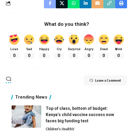
What do you think?
Love
Sad
Happy
Cry
Surprise
Angry
Dead
Wink
0
0
0
0
0
0
0
0
Leave a Comment
Trending News
Top of class, bottom of budget:
Kenya’s child vaccine success now
faces big funding test
Children's Health
V