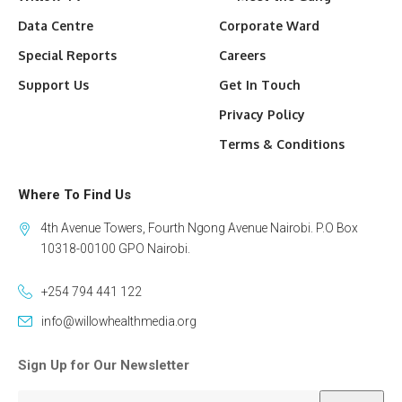
Data Centre
Corporate Ward
Special Reports
Careers
Support Us
Get In Touch
Privacy Policy
Terms & Conditions
Where To Find Us
4th Avenue Towers, Fourth Ngong Avenue Nairobi. P.O Box
10318-00100 GPO Nairobi.
+254 794 441 122
info@willowhealthmedia.org
Sign Up for Our Newsletter