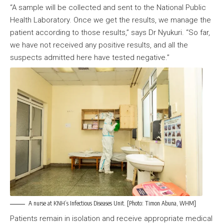
“A sample will be collected and sent to the National Public
Health Laboratory. Once we get the results, we manage the
patient according to those results,” says Dr Nyukuri. “So far,
we have not received any positive results, and all the
suspects admitted here have tested negative.”
A nurse at KNH’s Infectious Diseases Unit. [Photo: Timon Abuna, WHM]
Patients remain in isolation and receive appropriate medical