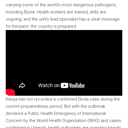
carrying some of the world’s most dangerous pathogens,
including Ebola. Health workers are trained, drills are
ongoing, and the unit’s lead specialist has a clear message
for Kenyans: the country is prepared.
Kenya has not recorded a confirmed Ebola case during the
current preparedness period. But with the outbreak
declared a Public Health Emergency of International
Concern by the World Health Organization (WHO) and cases
confirmed in Uganda, health authorities are investing heavily