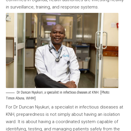
in surveillance, training, and response systems.
Dr Duncan Nyukuri, a specialist in infectious diseases at KNH. [Photo:
Timon Abuna, WHM]
For Dr Duncan Nyukuri, a specialist in infectious diseases at
KNH, preparedness is not simply about having an isolation
ward. It is about having a coordinated system capable of
identifying, testing, and managing patients safely from the