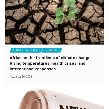
CLIMATE & HEALTH
IN-DEPTH
Africa on the frontlines of climate change:
Rising temperatures, health crises, and
international responses
November 20, 2024