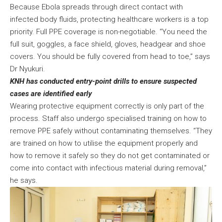
Because Ebola spreads through direct contact with
infected body fluids, protecting healthcare workers is a top
priority. Full PPE coverage is non-negotiable. “You need the
full suit, goggles, a face shield, gloves, headgear and shoe
covers. You should be fully covered from head to toe,” says
Dr Nyukuri.
KNH has conducted entry-point drills to ensure suspected
cases are identified early
Wearing protective equipment correctly is only part of the
process. Staff also undergo specialised training on how to
remove PPE safely without contaminating themselves. “They
are trained on how to utilise the equipment properly and
how to remove it safely so they do not get contaminated or
come into contact with infectious material during removal,”
he says.