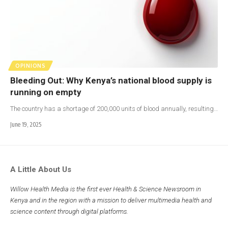
OPINIONS
Bleeding Out: Why Kenya’s national blood supply is
running on empty
The country has a shortage of 200,000 units of blood annually, resulting…
June 19, 2025
A Little About Us
Willow Health Media is the first ever Health & Science Newsroom in
Kenya and in the region with a mission to deliver multimedia health and
science content through digital platforms.