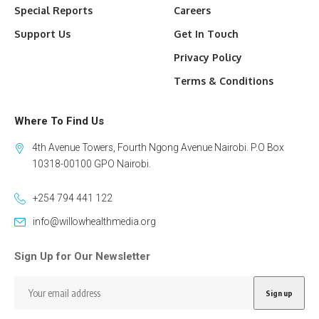
Special Reports
Careers
Support Us
Get In Touch
Privacy Policy
Terms & Conditions
Where To Find Us
4th Avenue Towers, Fourth Ngong Avenue Nairobi. P.O Box
10318-00100 GPO Nairobi.
+254 794 441 122
info@willowhealthmedia.org
Sign Up for Our Newsletter