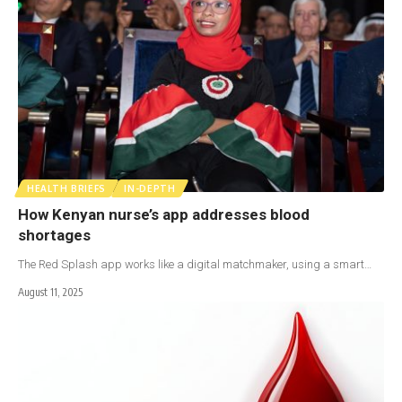
HEALTH BRIEFS
IN-DEPTH
How Kenyan nurse’s app addresses blood
shortages
The Red Splash app works like a digital matchmaker, using a smart…
August 11, 2025