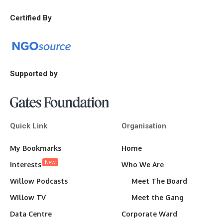
Certified By
Supported by
Quick Link
Organisation
My Bookmarks
Home
New
Interests
Who We Are
Willow Podcasts
Meet The Board
Willow TV
Meet the Gang
Data Centre
Corporate Ward