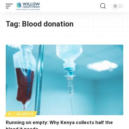
Tag:
Blood donation
B
IN-DEPTH
Running on empty: Why Kenya collects half the
blood it needs