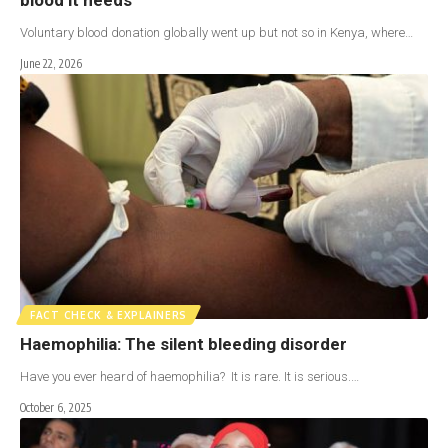
Voluntary blood donation globally went up but not so in Kenya, where…
June 22, 2026
FACT CHECK & EXPLAINERS
Haemophilia: The silent bleeding disorder
Have you ever heard of haemophilia? It is rare. It is serious.…
October 6, 2025