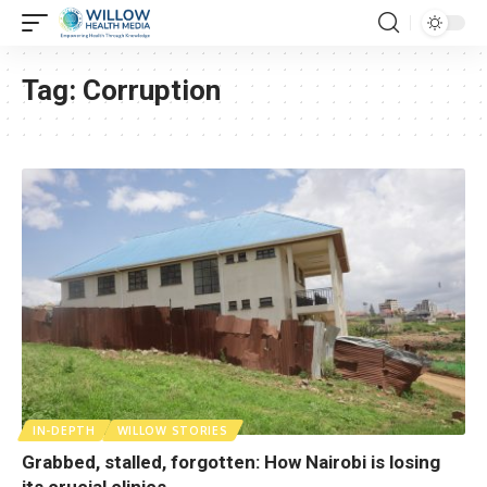
Tag:
Corruption
IN-DEPTH
WILLOW STORIES
Grabbed, stalled, forgotten: How Nairobi is losing
its crucial clinics