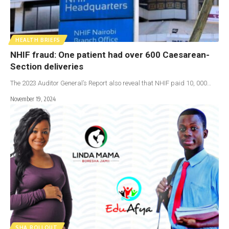
HEALTH BRIEFS
NHIF fraud: One patient had over 600 Caesarean-
Section deliveries
The 2023 Auditor General’s Report also reveal that NHIF paid 10, 000…
November 19, 2024
SHA ROLLOUT