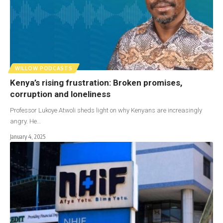
WILLOW PODCASTS
Kenya’s rising frustration: Broken promises,
corruption and loneliness
Professor Lukoye Atwoli sheds light on why Kenyans are increasingly
angry. He…
January 4, 2025