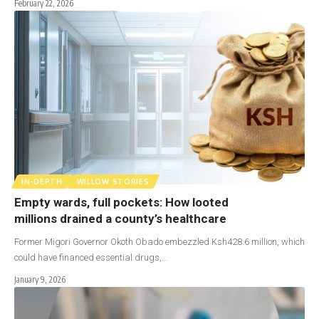
February 22, 2026
IN-DEPTH
WILLOW STORIES
Empty wards, full pockets: How looted
millions drained a county’s healthcare
Former Migori Governor Okoth Obado embezzled Ksh428.6 million, which
could have financed essential drugs,…
January 9, 2026