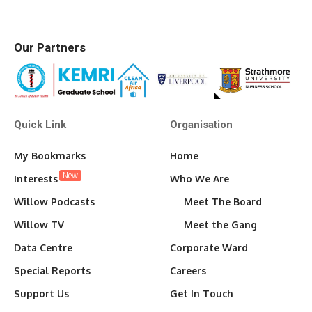
Our Partners
Quick Link
Organisation
My Bookmarks
Home
New
Interests
Who We Are
Willow Podcasts
Meet The Board
Willow TV
Meet the Gang
Data Centre
Corporate Ward
Special Reports
Careers
Support Us
Get In Touch