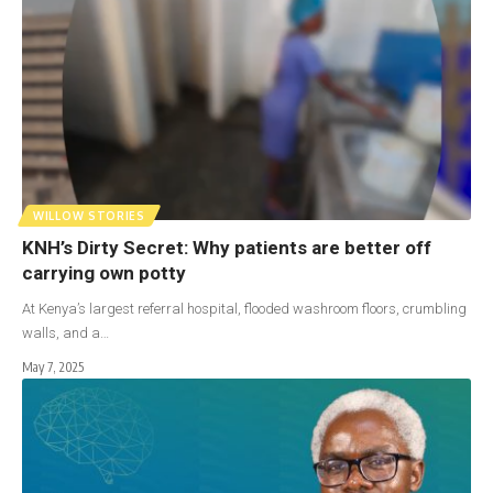
WILLOW STORIES
KNH’s Dirty Secret: Why patients are better off
carrying own potty
At Kenya’s largest referral hospital, flooded washroom floors, crumbling
walls, and a…
May 7, 2025