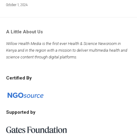
October 1, 2024
A Little About Us
Willow Health Media is the first ever Health & Science Newsroom in
Kenya and in the region with a mission to deliver multimedia health and
science content through digital platforms.
Certified By
Supported by