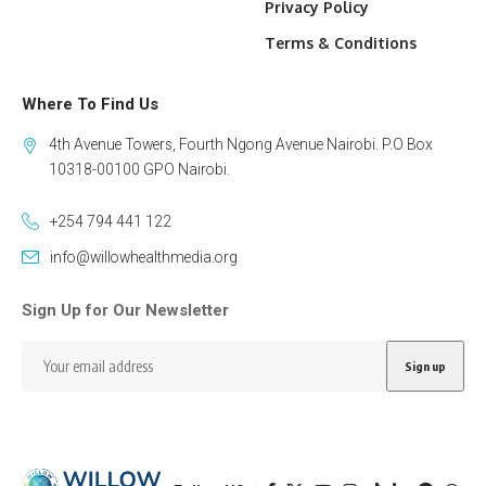
Privacy Policy
Terms & Conditions
Where To Find Us
4th Avenue Towers, Fourth Ngong Avenue Nairobi. P.O Box
10318-00100 GPO Nairobi.
+254 794 441 122
info@willowhealthmedia.org
Sign Up for Our Newsletter