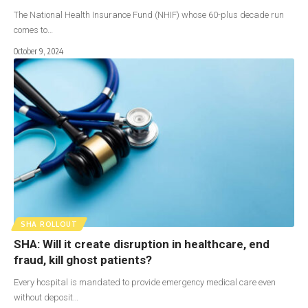
The National Health Insurance Fund (NHIF) whose 60-plus decade run
comes to…
October 9, 2024
SHA ROLLOUT
SHA: Will it create disruption in healthcare, end
fraud, kill ghost patients?
Every hospital is mandated to provide emergency medical care even
without deposit…