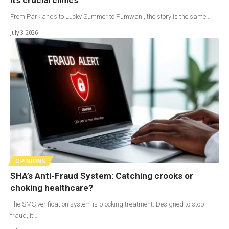
From Parklands to Lucky Summer to Pumwani, the story is the same:…
July 3, 2026
OPINIONS
SHA’s Anti-Fraud System: Catching crooks or
choking healthcare?
The SMS verification system is blocking treatment. Designed to stop
fraud, it…