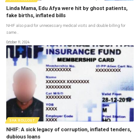
Linda Mama, Edu Afya were hit by ghost patients,
fake births, inflated bills
NHIF also paid for unnecessary medical visits and double billing for
same…
October 11, 2024
SHA ROLLOUT
NHIF: A sick legacy of corruption, inflated tenders,
dubious loans