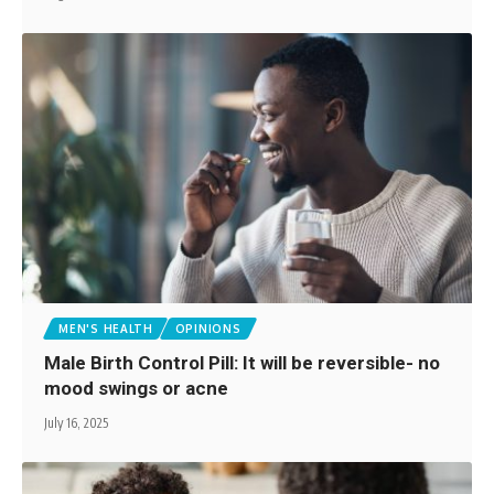
MEN'S HEALTH
OPINIONS
Male Birth Control Pill: It will be reversible- no
mood swings or acne
July 16, 2025