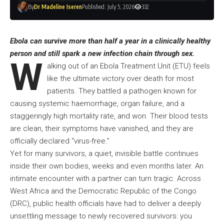
By
Dr Madeline Iseren
Published: July 5, 2026
332
Ebola can survive more than half a year in a clinically healthy
person and still spark a new infection chain through sex.
W
alking out of an Ebola Treatment Unit (ETU) feels
like the ultimate victory over death for most
patients. They battled a pathogen known for
causing systemic haemorrhage, organ failure, and a
staggeringly high mortality rate, and won. Their blood tests
are clean, their symptoms have vanished, and they are
officially declared “virus-free.”
Yet for many survivors, a quiet, invisible battle continues
inside their own bodies, weeks and even months later. An
intimate encounter with a partner can turn tragic. Across
West Africa and the Democratic Republic of the Congo
(DRC), public health officials have had to deliver a deeply
unsettling message to newly recovered survivors: you