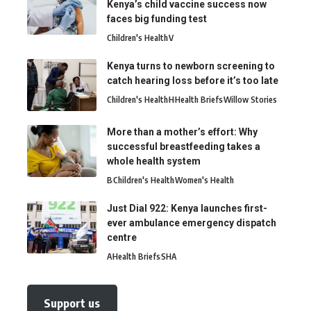
Kenya’s child vaccine success now
faces big funding test
Children's Health
V
Kenya turns to newborn screening to
catch hearing loss before it’s too late
Children's Health
H
Health Briefs
Willow Stories
More than a mother’s effort: Why
successful breastfeeding takes a
whole health system
B
Children's Health
Women's Health
Just Dial 922: Kenya launches first-
ever ambulance emergency dispatch
centre
A
Health Briefs
SHA
Support us