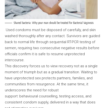
Shared bacteria: Why your man should be treated for Bacterial Vaginosis
Used condoms must be disposed of carefully, and skin
washed thoroughly after any contact. Survivors are guided
back to normal life through sequential RT-PCR testing of
semen, requiring two consecutive negative results before
officials confirm it is safe to resume unprotected
intercourse.
This discovery forces us to view recovery not as a single
moment of triumph but as a gradual transition. Waiting to
have unprotected sex protects partners, families, and
communities from resurgence. At the same time, it
underscores the need for robust
support: behavioural counselling, testing access, and
consistent condom supply, delivered in a way that does