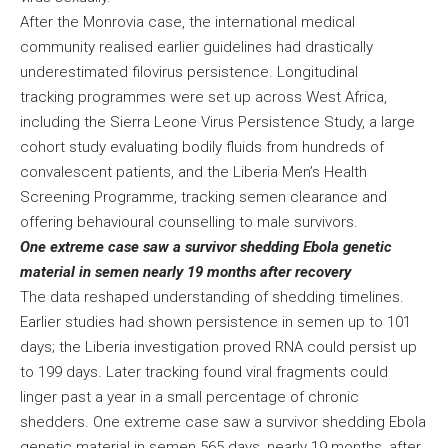
After the Monrovia case, the international medical
community realised earlier guidelines had drastically
underestimated filovirus persistence. Longitudinal
tracking programmes were set up across West Africa,
including the Sierra Leone Virus Persistence Study, a large
cohort study evaluating bodily fluids from hundreds of
convalescent patients, and the Liberia Men’s Health
Screening Programme, tracking semen clearance and
offering behavioural counselling to male survivors.
One extreme case saw a survivor shedding Ebola genetic
material in semen nearly 19 months after recovery
The data reshaped understanding of shedding timelines.
Earlier studies had shown persistence in semen up to 101
days; the Liberia investigation proved RNA could persist up
to 199 days. Later tracking found viral fragments could
linger past a year in a small percentage of chronic
shedders. One extreme case saw a survivor shedding Ebola
genetic material in semen 565 days, nearly 19 months, after