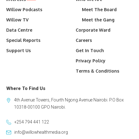
Willow Podcasts
Meet The Board
Willow TV
Meet the Gang
Data Centre
Corporate Ward
Special Reports
Careers
Support Us
Get In Touch
Privacy Policy
Terms & Conditions
Where To Find Us
4th Avenue Towers, Fourth Ngong Avenue Nairobi. P.O Box
10318-00100 GPO Nairobi.
+254 794 441 122
info@willowhealthmedia.org