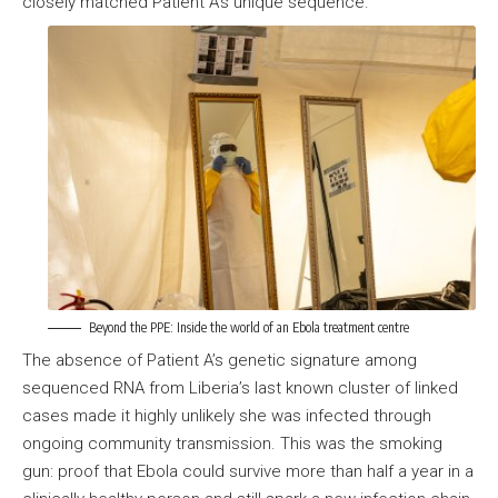
closely matched Patient A’s unique sequence.
Beyond the PPE: Inside the world of an Ebola treatment centre
The absence of Patient A’s genetic signature among
sequenced RNA from Liberia’s last known cluster of linked
cases made it highly unlikely she was infected through
ongoing community transmission. This was the smoking
gun: proof that Ebola could survive more than half a year in a