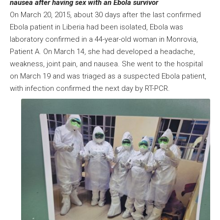
nausea after having sex with an Ebola survivor
On March 20, 2015, about 30 days after the last confirmed
Ebola patient in Liberia had been isolated, Ebola was
laboratory confirmed in a 44-year-old woman in Monrovia,
Patient A. On March 14, she had developed a headache,
weakness, joint pain, and nausea. She went to the hospital
on March 19 and was triaged as a suspected Ebola patient,
with infection confirmed the next day by RT-PCR.