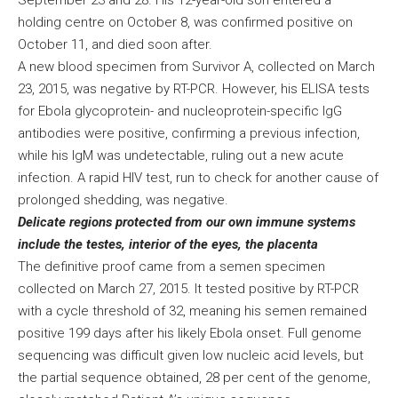
September 23 and 28. His 12-year-old son entered a
holding centre on October 8, was confirmed positive on
October 11, and died soon after.
A new blood specimen from Survivor A, collected on March
23, 2015, was negative by RT-PCR. However, his ELISA tests
for Ebola glycoprotein- and nucleoprotein-specific IgG
antibodies were positive, confirming a previous infection,
while his IgM was undetectable, ruling out a new acute
infection. A rapid HIV test, run to check for another cause of
prolonged shedding, was negative.
Delicate regions protected from our own immune systems
include the testes, interior of the eyes, the placenta
The definitive proof came from a semen specimen
collected on March 27, 2015. It tested positive by RT-PCR
with a cycle threshold of 32, meaning his semen remained
positive 199 days after his likely Ebola onset. Full genome
sequencing was difficult given low nucleic acid levels, but
the partial sequence obtained, 28 per cent of the genome,