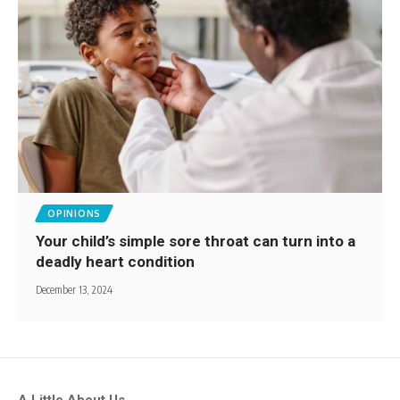
OPINIONS
Your child’s simple sore throat can turn into a
deadly heart condition
December 13, 2024