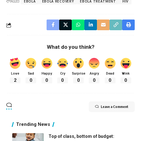
TAGGED:
EBOLA
EBOLA RECOVERY
EBOLA TREATMENT
HIV
What do you think?
Love
Sad
Happy
Cry
Surprise
Angry
Dead
Wink
2
0
0
0
0
0
0
0
Leave a Comment
Trending News
Top of class, bottom of budget: