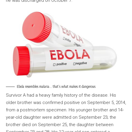
he was discharged on October 7.
Ebola resembles malaria… that’s what makes it dangerous
Survivor A had a heavy family history of the disease. His
older brother was confirmed positive on September 5, 2014,
from a postmortem specimen. His younger brother and 14-
year-old daughter were admitted on September 23; the
brother died on September 25, the daughter between