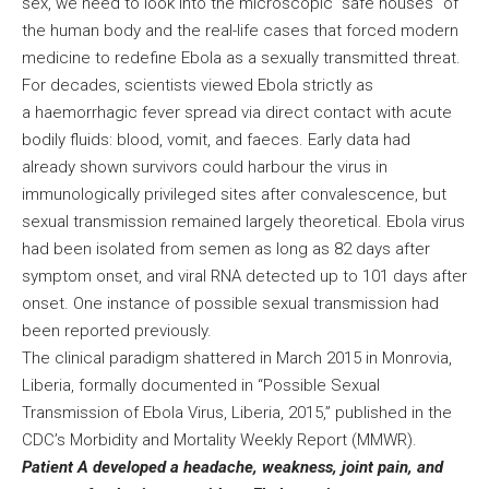
sex, we need to look into the microscopic “safe houses” of
the human body and the real-life cases that forced modern
medicine to redefine Ebola as a sexually transmitted threat.
For decades, scientists viewed Ebola strictly as
a haemorrhagic fever spread via direct contact with acute
bodily fluids: blood, vomit, and faeces. Early data had
already shown survivors could harbour the virus in
immunologically privileged sites after convalescence, but
sexual transmission remained largely theoretical. Ebola virus
had been isolated from semen as long as 82 days after
symptom onset, and viral RNA detected up to 101 days after
onset. One instance of possible sexual transmission had
been reported previously.
The clinical paradigm shattered in March 2015 in Monrovia,
Liberia, formally documented in “Possible Sexual
Transmission of Ebola Virus, Liberia, 2015,” published in the
CDC’s Morbidity and Mortality Weekly Report (MMWR).
Patient A developed a headache, weakness, joint pain, and