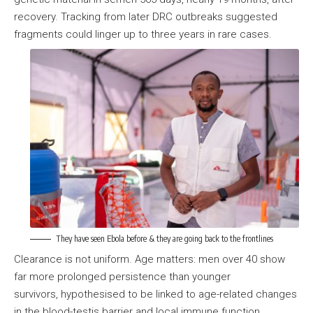
recovery. Tracking from later DRC outbreaks suggested
fragments could linger up to three years in rare cases.
They have seen Ebola before & they are going back to the frontlines
Clearance is not uniform. Age matters: men over 40 show
far more prolonged persistence than younger
survivors, hypothesised to be linked to age-related changes
in the blood-testis barrier and local immune function.