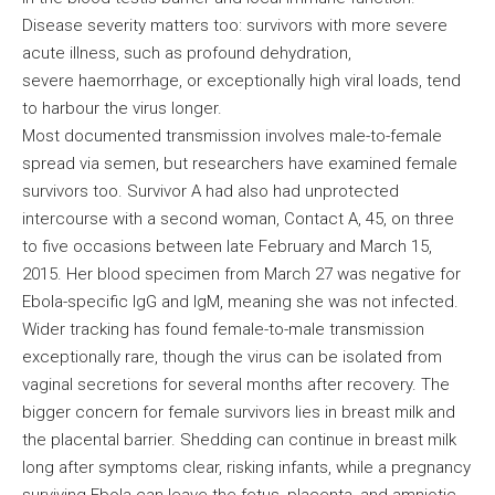
Disease severity matters too: survivors with more severe
acute illness, such as profound dehydration,
severe haemorrhage, or exceptionally high viral loads, tend
to harbour the virus longer.
Most documented transmission involves male-to-female
spread via semen, but researchers have examined female
survivors too. Survivor A had also had unprotected
intercourse with a second woman, Contact A, 45, on three
to five occasions between late February and March 15,
2015. Her blood specimen from March 27 was negative for
Ebola-specific IgG and IgM, meaning she was not infected.
Wider tracking has found female-to-male transmission
exceptionally rare, though the virus can be isolated from
vaginal secretions for several months after recovery. The
bigger concern for female survivors lies in breast milk and
the placental barrier. Shedding can continue in breast milk
long after symptoms clear, risking infants, while a pregnancy