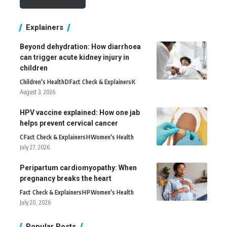
Explainers
Beyond dehydration: How diarrhoea
can trigger acute kidney injury in
children
Children's Health
D
Fact Check & Explainers
K
August 3, 2026
HPV vaccine explained: How one jab
helps prevent cervical cancer
C
Fact Check & Explainers
H
Women's Health
July 27, 2026
Peripartum cardiomyopathy: When
pregnancy breaks the heart
Fact Check & Explainers
H
P
Women's Health
July 20, 2026
Popular Posts