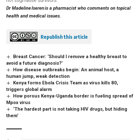
not stigmatise survivors.
Dr Madeline
Iseren
is a pharmacist who comments on topical
health and medical issues.
Republish this article
Breast Cancer: ‘Should I remove a healthy breast to
avoid a future diagnosis?’
How disease outbreaks begin: An animal host, a
human jump, weak detection
Kenya forms Ebola Crisis Team as virus kills 80,
triggers global alarm
How porous Kenya-Uganda border is fueling spread of
Mpox virus
‘The hardest part is not taking HIV drugs, but hiding
them’