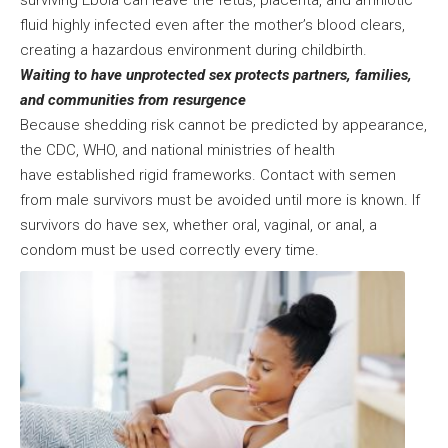
surviving Ebola can leave the fetus, placenta, and amniotic
fluid highly infected even after the mother’s blood clears,
creating a hazardous environment during childbirth.
Waiting to have unprotected sex protects partners, families,
and communities from resurgence
Because shedding risk cannot be predicted by appearance,
the CDC, WHO, and national ministries of health
have established rigid frameworks. Contact with semen
from male survivors must be avoided until more is known. If
survivors do have sex, whether oral, vaginal, or anal, a
condom must be used correctly every time.