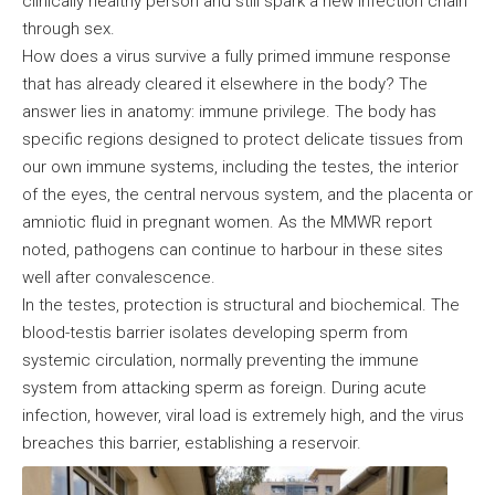
clinically healthy person and still spark a new infection chain
through sex.
How does a virus survive a fully primed immune response
that has already cleared it elsewhere in the body? The
answer lies in anatomy: immune privilege. The body has
specific regions designed to protect delicate tissues from
our own immune systems, including the testes, the interior
of the eyes, the central nervous system, and the placenta or
amniotic fluid in pregnant women. As the MMWR report
noted, pathogens can continue to harbour in these sites
well after convalescence.
In the testes, protection is structural and biochemical. The
blood-testis barrier isolates developing sperm from
systemic circulation, normally preventing the immune
system from attacking sperm as foreign. During acute
infection, however, viral load is extremely high, and the virus
breaches this barrier, establishing a reservoir.