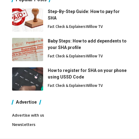
Step-By-Step Guide: How to pay for
SHA
Fact Check & Explainers
Willow TV
Baby Steps: How to add dependents to
your SHA profile
Fact Check & Explainers
Willow TV
How to register for SHA on your phone
using USSD Code
Fact Check & Explainers
Willow TV
Advertise
Advertise with us
Newsletters