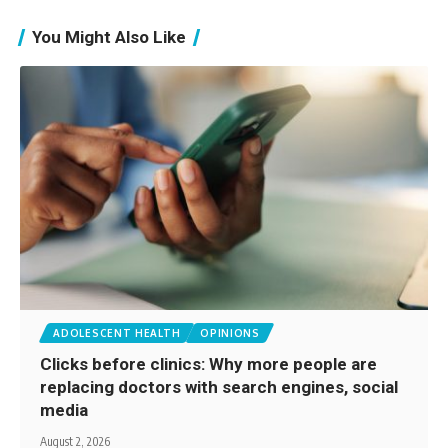
You Might Also Like
ADOLESCENT HEALTH
OPINIONS
Clicks before clinics: Why more people are
replacing doctors with search engines, social
media
August 2, 2026