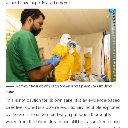
cannot have unprotected sex yet.
No margin for error: Why Happy Shower is not a joke at Ebola simulation
centre
This is not caution for its own sake. It is an evidence-based
directive rooted in a bizarre evolutionary loophole exploited
by the virus. To understand why a pathogen thoroughly
wiped from the bloodstream can still be transmitted during