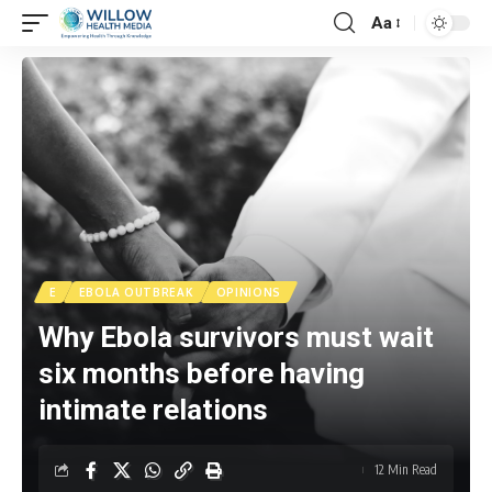
Aa
E
EBOLA OUTBREAK
OPINIONS
Why Ebola survivors must wait
six months before having
intimate relations
12 Min Read