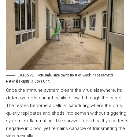
EXCLUSIVE | From ambulance bay to isolation ward: Inside Kenyatta
National Hospital’s ‘Ebola Unit’
Once the immune system clears the virus elsewhere, its
defensive cells cannot easily follow it through the barrier.
The testes become a cellular sanctuary, where the virus
quietly replicates and sheds into semen without triggering
systemic inflammation. The survivor feels healthy and tests
negative in blood, yet remains capable of transmitting the
virus sexually.