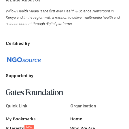
A Little About Us
Willow Health Media is the first ever Health & Science Newsroom in
Kenya and in the region with a mission to deliver multimedia health and
science content through digital platforms.
Certified By
Supported by
Quick Link
Organisation
My Bookmarks
Home
New
Interests
Who We Are