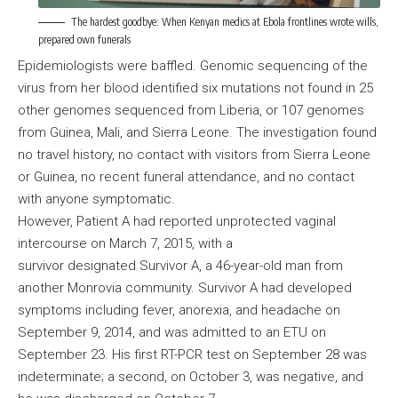
The hardest goodbye: When Kenyan medics at Ebola frontlines wrote wills,
prepared own funerals
Epidemiologists were baffled. Genomic sequencing of the
virus from her blood identified six mutations not found in 25
other genomes sequenced from Liberia, or 107 genomes
from Guinea, Mali, and Sierra Leone. The investigation found
no travel history, no contact with visitors from Sierra Leone
or Guinea, no recent funeral attendance, and no contact
with anyone symptomatic.
However, Patient A had reported unprotected vaginal
intercourse on March 7, 2015, with a
survivor designated Survivor A, a 46-year-old man from
another Monrovia community. Survivor A had developed
symptoms including fever, anorexia, and headache on
September 9, 2014, and was admitted to an ETU on
September 23. His first RT-PCR test on September 28 was
indeterminate; a second, on October 3, was negative, and