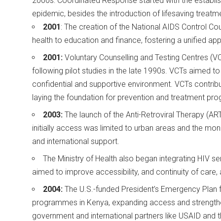
2000s: Coordinated Response started with the establish
epidemic, besides the introduction of lifesaving treat
2001
: The creation of the National AIDS Control C
health to education and finance, fostering a unified a
2001:
Voluntary Counselling and Testing Centres (
following pilot studies in the late 1990s. VCTs aimed t
confidential and supportive environment. VCTs contrib
laying the foundation for prevention and treatment p
2003:
The launch of the Anti-Retroviral Therapy (AR
initially access was limited to urban areas and the mo
and international support.
The Ministry of Health also began integrating HIV se
aimed to improve accessibility, and continuity of care,
2004:
The U.S.-funded President’s Emergency Plan f
programmes in Kenya, expanding access and strengthen
government and international partners like USAID and th