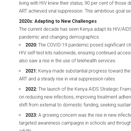
living with HIV knew their status, 90 per cent of those
ART achieved viral suppression. This ambitious goal s
2020s: Adapting to New Challenges
The current decade has seen Kenya adapt its HIV/AIDS
pandemic and changing demographics.
2020:
The COVID-19 pandemic posed significant cha
HIV self-test kits nationwide, ensuring continued acces
also saw a rise in the use of telehealth services.
2021:
Kenya made substantial progress toward the U
ART and a steady rise in viral suppression rates.
2022:
The launch of the Kenya AIDS Strategic Fra
on reducing new infections, improving treatment adher
shift from external to domestic funding, seeking sustain
2023:
A growing concern was the rise in new infec
targeted awareness campaigns in schools and through
adults.