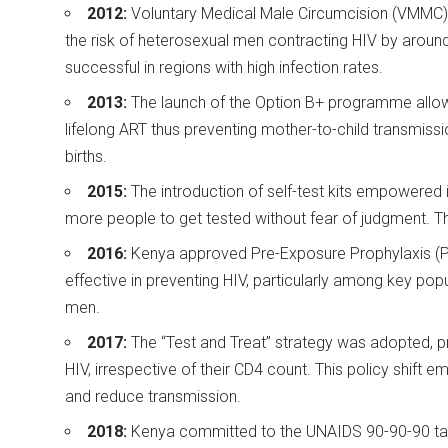
2012:
Voluntary Medical Male Circumcision (VMMC) 
the risk of heterosexual men contracting HIV by aroun
successful in regions with high infection rates.
2013:
The launch of the Option B+ programme allowe
lifelong ART thus preventing mother-to-child transmissio
births.
2015:
The introduction of self-test kits empowered i
more people to get tested without fear of judgment. T
2016:
Kenya approved Pre-Exposure Prophylaxis (PrE
effective in preventing HIV, particularly among key po
men.
2017:
The “Test and Treat” strategy was adopted, pro
HIV, irrespective of their CD4 count. This policy shift
and reduce transmission.
2018:
Kenya committed to the UNAIDS 90-90-90 targ