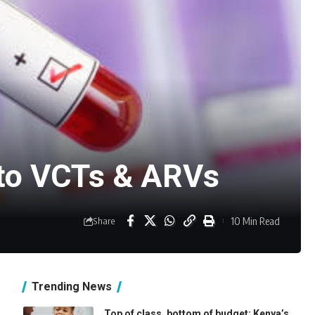
n to VCTs & ARVs
10 Min Read
Share
Trending News
Top of class, bottom of budget: Kenya’s