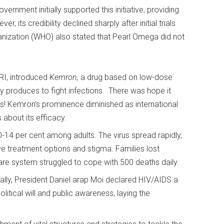
rnment initially supported this initiative, providing
, its credibility declined sharply after initial trials
nization (WHO) also stated that Pearl Omega did not
RI, introduced
Kemron,
a drug based on low-dose
lly produces to fight infections. There was hope it
las! Kemron’s prominence diminished as international
 about its efficacy.
14 per cent among adults. The virus spread rapidly,
ve treatment options and stigma. Families lost
are system struggled to cope with 500 deaths daily.
lly, President Daniel arap Moi declared HIV/AIDS a
olitical will and public awareness, laying the