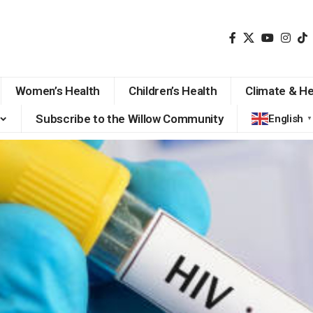
Women’s Health
Children’s Health
Climate & He
Subscribe to the Willow Community
English
▼