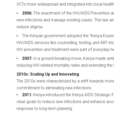
VCTs more widespread and integrated into local health
2006:
The enactment of the HIV/AIDS Prevention an
new infections and manage existing cases. This law aime
reduce stigma.
The Kenyan government adopted the “Kenya Essenti
HIV/AIDS services like counselling, testing, and ART into 
HIV prevention and treatment were part of everyday h
2007:
In a ground-breaking move, Kenya made antiret
reducing HIV-related mortality rates and extending the
2010s: Scaling Up and Innovating
The 2010s were characterized by a shift towards mor
commitment to eliminating new infections.
2011:
Kenya introduced the Kenya AIDS Strategic 
clear goals to reduce new infections and enhance acc
response to long-term planning.