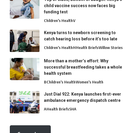
child vaccine success now faces big
funding test
Children's Health
V
Kenya turns to newborn screening to
catch hearing loss before it’s too late
Children's Health
H
Health Briefs
Willow Stories
More than a mother’s effort: Why
successful breastfeeding takes a whole
health system
B
Children's Health
Women's Health
Just Dial 922: Kenya launches first-ever
ambulance emergency dispatch centre
A
Health Briefs
SHA