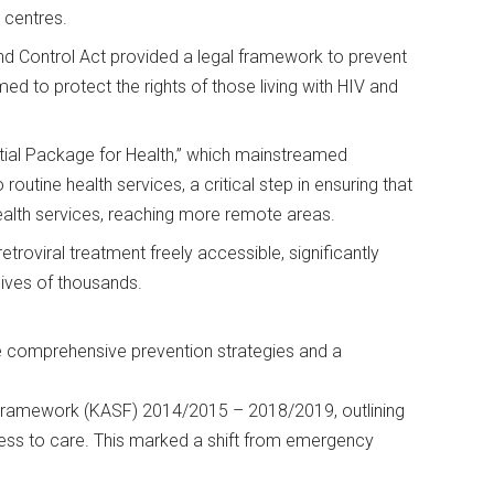
 centres.
d Control Act provided a legal framework to prevent
d to protect the rights of those living with HIV and
al Package for Health,” which mainstreamed
routine health services, a critical step in ensuring that
ealth services, reaching more remote areas.
roviral treatment freely accessible, significantly
 lives of thousands.
e comprehensive prevention strategies and a
Framework (KASF) 2014/2015 – 2018/2019, outlining
ess to care. This marked a shift from emergency