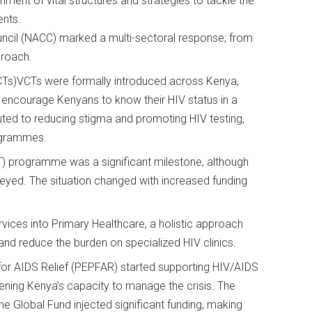
ment of vital structures and strategies to tackle the
ments.
ouncil (NACC) marked a multi-sectoral response; from
pproach.
VCTs)VCTs were formally introduced across Kenya,
o encourage Kenyans to know their HIV status in a
uted to reducing stigma and promoting HIV testing,
rogrammes.
T) programme was a significant milestone, although
neyed. The situation changed with increased funding
rvices into Primary Healthcare, a holistic approach
 and reduce the burden on specialized HIV clinics.
or AIDS Relief (PEPFAR) started supporting HIV/AIDS
ing Kenya’s capacity to manage the crisis. The
e Global Fund injected significant funding, making