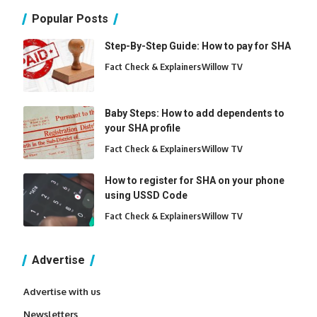
Popular Posts
Step-By-Step Guide: How to pay for SHA
Fact Check & Explainers
Willow TV
Baby Steps: How to add dependents to
your SHA profile
Fact Check & Explainers
Willow TV
How to register for SHA on your phone
using USSD Code
Fact Check & Explainers
Willow TV
Advertise
Advertise with us
Newsletters