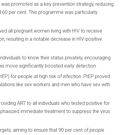
was promoted as a key prevention strategy, reducing
d 60 per cent. This programme was particularly
d all pregnant women living with HIV to receive
n, resulting in a notable decrease in HIV-positive
ndividuals to know their status privately, encouraging
his move significantly boosted early detection.
P) for people at high risk of infection. PrEP proved
pulations like sex workers and men who have sex with
viding ART to all individuals who tested positive for
 emphasized immediate treatment to suppress the virus
ets, aiming to ensure that 90 per cent of people