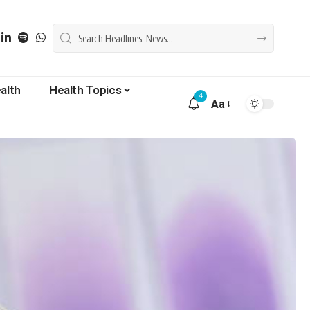
alth
Health Topics
4
Aa