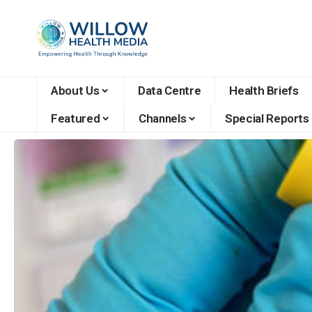
About Us
Data Centre
Health Briefs
Featured
Channels
Special Reports