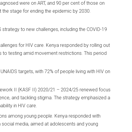
 diagnosed were on ART, and 90 per cent of those on
et the stage for ending the epidemic by 2030.
 strategy to new challenges, including the COVID-19
llenges for HIV care. Kenya responded by rolling out
s to testing amid movement restrictions. This period
NAIDS targets, with 72% of people living with HIV on
mework II (KASF II) 2020/21 – 2024/25 renewed focus
ence, and tackling stigma. The strategy emphasized a
ability in HIV care.
tions among young people. Kenya responded with
 social media, aimed at adolescents and young