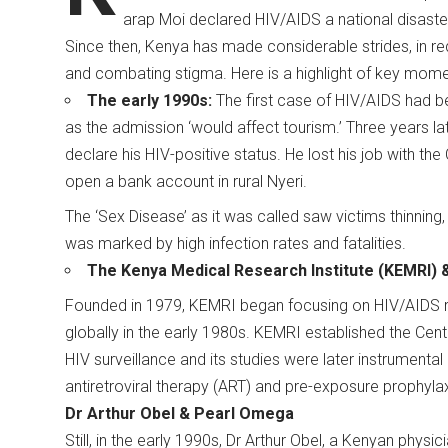
arap Moi declared HIV/AIDS a national disaster 
Since then, Kenya has made considerable strides, in re
and combating stigma. Here is a highlight of key mo
The early 1990s:
The first case of HIV/AIDS had b
as the admission ‘would affect tourism.’ Three years la
declare his HIV-positive status. He lost his job with the
open a bank account in rural Nyeri.
The ‘Sex Disease’ as it was called saw victims thinning
was marked by high infection rates and fatalities.
The Kenya Medical Research Institute (KEMRI) 
Founded in 1979, KEMRI began focusing on HIV/AIDS re
globally in the early 1980s. KEMRI established the Cent
HIV surveillance and its studies were later instrumenta
antiretroviral therapy (ART) and pre-exposure prophyla
Dr Arthur Obel & Pearl Omega
Still, in the early 1990s, Dr Arthur Obel, a Kenyan phys