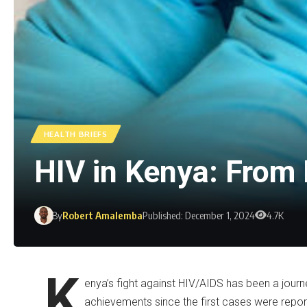
HEALTH BRIEFS
HIV in Kenya: Fro
By
Robert Amalemba
Published: December 1, 2024
4.7K
K
enya’s fight against HIV/AIDS has been a journ
achievements since the first cases were reported