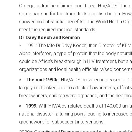
Omega, a drug he claimed could treat HIV/AIDS. The gove
some backing for the drug’s trials and distribution. However
showed no substantial benefits. The World Health Orga
meet the required medical standards.
Dr Davy Koech and Kemron
1991: The late Dr Davy Koech, then Director of KEM
alpha interferon, a type of protein that the body natura
could be Africa’s breakthrough in HIV treatment, but a
organizations and local health officials raised concerns
The mid-1990s:
HIV/AIDS prevalence peaked at 10-
largely unchecked, due to a lack of awareness, effecti
breadwinners, children were orphaned, and the healthc
1999:
With HIV/Aids-related deaths at 140,000 annua
national disaster- a turning point, leading to increased p
groundwork for subsequent interventions.