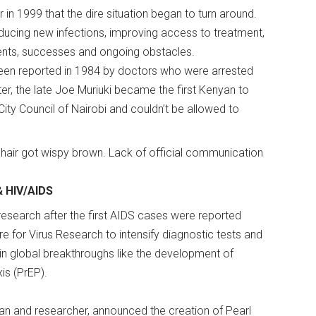
in 1999 that the dire situation began to turn around.
ducing new infections, improving access to treatment,
ments, successes and ongoing obstacles.
een reported in 1984 by doctors who were arrested
ter, the late Joe Muriuki became the first Kenyan to
 City Council of Nairobi and couldn’t be allowed to
, hair got wispy brown. Lack of official communication
& HIV/AIDS
search after the first AIDS cases were reported
re for Virus Research to intensify diagnostic tests and
l in global breakthroughs like the development of
xis (PrEP).
ician and researcher, announced the creation of Pearl