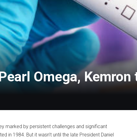
m Pearl Omega, Kemro
ey marked by persistent challenges and significant
 in 1984. But it wasn’t until the late President Daniel