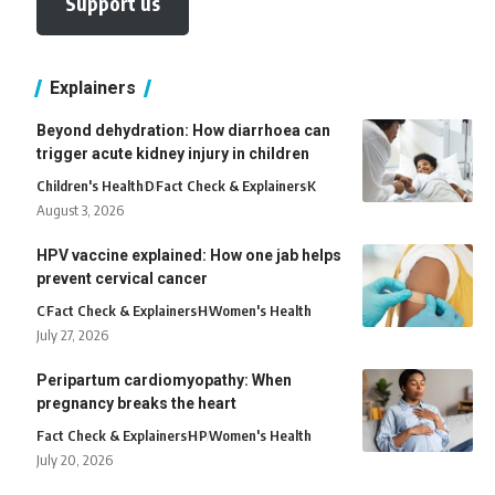
Support us
Explainers
Beyond dehydration: How diarrhoea can
trigger acute kidney injury in children
Children's Health
D
Fact Check & Explainers
K
August 3, 2026
HPV vaccine explained: How one jab helps
prevent cervical cancer
C
Fact Check & Explainers
H
Women's Health
July 27, 2026
Peripartum cardiomyopathy: When
pregnancy breaks the heart
Fact Check & Explainers
H
P
Women's Health
July 20, 2026