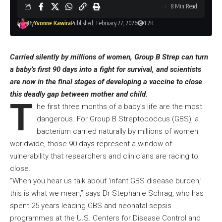
8 Min Read
By
Yvonne Kawira
Published: February 27, 2026
1.2K
Carried silently by millions of women, Group B Strep can turn
a baby’s first 90 days into a fight for survival, and scientists
are now in the final stages of developing a vaccine to close
this deadly gap between mother and child.
T
he first three months of a baby’s life are the most
dangerous. For Group B Streptococcus (GBS), a
bacterium carried naturally by millions of women
worldwide, those 90 days represent a window of
vulnerability that researchers and clinicians are racing to
close.
“When you hear us talk about ‘infant GBS disease burden,’
this is what we mean,” says Dr Stephanie Schrag, who has
spent 25 years leading GBS and neonatal sepsis
programmes at the U.S. Centers for Disease Control and