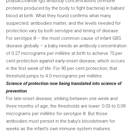
polysaccharide IgG antibody concentrations (immune
proteins produced by the body to fight bacteria) in babies’
blood at birth. What they found confirms what many
suspected: antibodies matter, and the levels needed for
protection vary by both serotype and timing of disease.
For serotype III – the most common cause of infant GBS
disease globally – a baby needs an antibody concentration
of 0.27 micrograms per millilitre at birth to achieve 75 per
cent protection against early-onset disease, which occurs
in the first week of life. For 90 per cent protection, that
threshold jumps to 4.0 micrograms per millilitre.
Science of protection now being translated into science of
prevention
For late-onset disease, striking between one week and
three months of age, the thresholds are lower: 0.03 to 0.09
micrograms per millilitre for serotype III. But those
antibodies must persist in the baby’s bloodstream for
weeks as the infant’s own immune system matures.