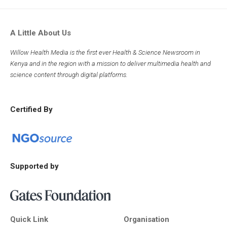
A Little About Us
Willow Health Media is the first ever Health & Science Newsroom in
Kenya and in the region with a mission to deliver multimedia health and
science content through digital platforms.
Certified By
Supported by
Quick Link
Organisation