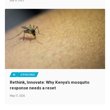
July 31, 2025
M
OPINIONS
Rethink, Innovate: Why Kenya’s mosquito
response needs a reset
May 17, 2026