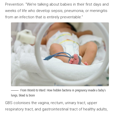
Prevention. “We’re talking about babies in their first days and
weeks of life who develop sepsis, pneumonia, or meningitis
from an infection that is entirely preventable.”
From Womb to Ward: How hidden bacteria in pregnancy invade a baby’s
lungs, blood & brain
GBS colonises the vagina, rectum, urinary tract, upper
respiratory tract, and gastrointestinal tract of healthy adults,