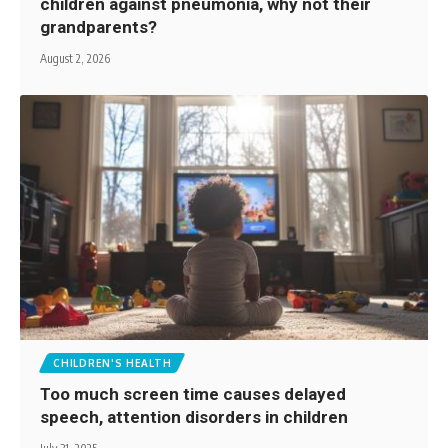
children against pneumonia, why not their
grandparents?
August 2, 2026
CHILDREN'S HEALTH
Too much screen time causes delayed
speech, attention disorders in children