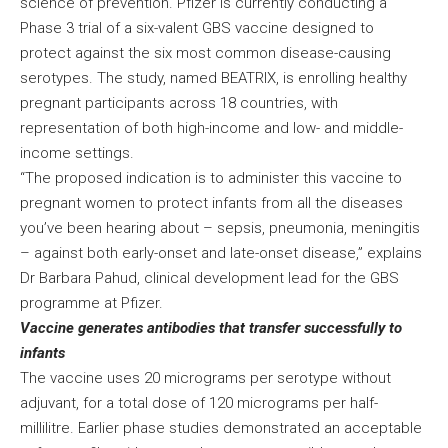
science of prevention. Pfizer is currently conducting a
Phase 3 trial of a six-valent GBS vaccine designed to
protect against the six most common disease-causing
serotypes. The study, named BEATRIX, is enrolling healthy
pregnant participants across 18 countries, with
representation of both high-income and low- and middle-
income settings.
“The proposed indication is to administer this vaccine to
pregnant women to protect infants from all the diseases
you’ve been hearing about – sepsis, pneumonia, meningitis
– against both early-onset and late-onset disease,” explains
Dr Barbara Pahud, clinical development lead for the GBS
programme at Pfizer.
Vaccine generates antibodies that transfer successfully to
infants
The vaccine uses 20 micrograms per serotype without
adjuvant, for a total dose of 120 micrograms per half-
millilitre. Earlier phase studies demonstrated an acceptable