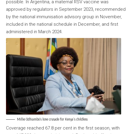
possible. In Argentina, a maternal RSV vaccine was
approved by regulators in September 2023, recommended
by the national immunisation advisory group in November,
included in the national schedule in December, and first
administered in March 2024.
Millie Odhiambo’s lone crusade for Kenya’s childless
Coverage reached 67.8 per cent in the first season, with