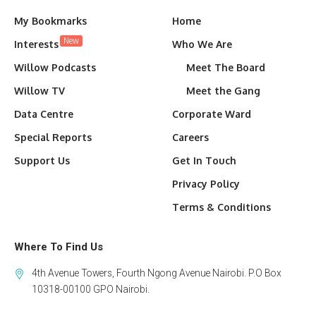
My Bookmarks
Home
New
Interests
Who We Are
Willow Podcasts
Meet The Board
Willow TV
Meet the Gang
Data Centre
Corporate Ward
Special Reports
Careers
Support Us
Get In Touch
Privacy Policy
Terms & Conditions
Where To Find Us
4th Avenue Towers, Fourth Ngong Avenue Nairobi. P.O Box
10318-00100 GPO Nairobi.