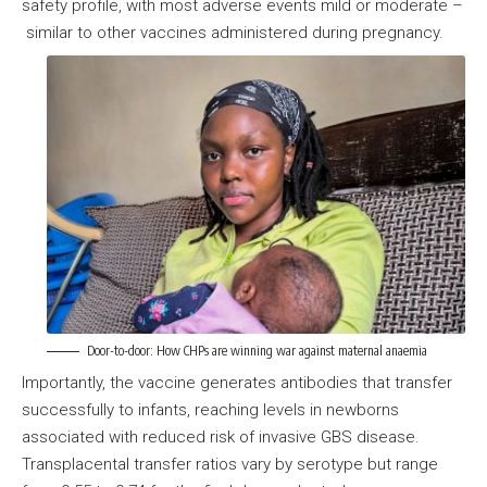
safety profile, with most adverse events mild or moderate –
similar to other vaccines administered during pregnancy.
Door-to-door: How CHPs are winning war against maternal anaemia
Importantly, the vaccine generates antibodies that transfer
successfully to infants, reaching levels in newborns
associated with reduced risk of invasive GBS disease.
Transplacental transfer ratios vary by serotype but range