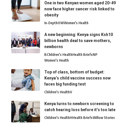
One in two Kenyan women aged 20-49
now face higher cancer risk linked to
obesity
In-Depth
O
W
Women's Health
A new beginning: Kenya signs Ksh10
billion health deal to save mothers,
newborns
B
Children's Health
Health Briefs
N
P
Women's Health
Top of class, bottom of budget:
Kenya’s child vaccine success now
faces big funding test
Children's Health
V
Kenya turns to newborn screening to
catch hearing loss before it’s too late
Children's Health
H
Health Briefs
Willow Stories