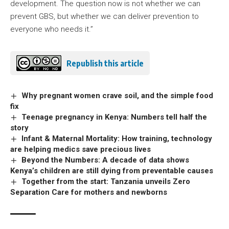
development. The question now is not whether we can
prevent GBS, but whether we can deliver prevention to
everyone who needs it.”
Republish this article
Why pregnant women crave soil, and the simple food
fix
Teenage pregnancy in Kenya: Numbers tell half the
story
Infant & Maternal Mortality: How training, technology
are helping medics save precious lives
Beyond the Numbers: A decade of data shows
Kenya’s children are still dying from preventable causes
Together from the start: Tanzania unveils Zero
Separation Care for mothers and newborns