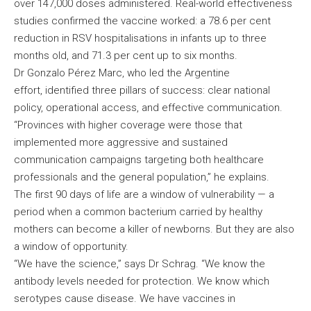
over 147,000 doses administered. Real-world effectiveness
studies confirmed the vaccine worked: a 78.6 per cent
reduction in RSV hospitalisations in infants up to three
months old, and 71.3 per cent up to six months.
Dr Gonzalo Pérez Marc, who led the Argentine
effort, identified three pillars of success: clear national
policy, operational access, and effective communication.
“Provinces with higher coverage were those that
implemented more aggressive and sustained
communication campaigns targeting both healthcare
professionals and the general population,” he explains.
The first 90 days of life are a window of vulnerability — a
period when a common bacterium carried by healthy
mothers can become a killer of newborns. But they are also
a window of opportunity.
“We have the science,” says Dr Schrag. “We know the
antibody levels needed for protection. We know which
serotypes cause disease. We have vaccines in