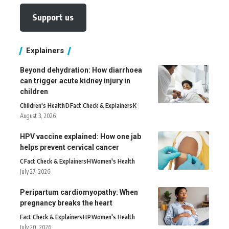
Support us
Explainers
Beyond dehydration: How diarrhoea
can trigger acute kidney injury in
children
Children's Health
D
Fact Check & Explainers
K
August 3, 2026
HPV vaccine explained: How one jab
helps prevent cervical cancer
C
Fact Check & Explainers
H
Women's Health
July 27, 2026
Peripartum cardiomyopathy: When
pregnancy breaks the heart
Fact Check & Explainers
H
P
Women's Health
July 20, 2026