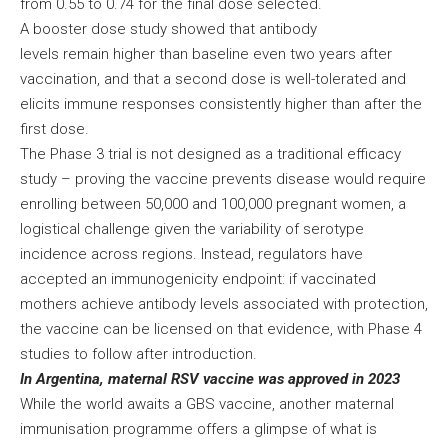
from 0.55 to 0.74 for the final dose selected.
A booster dose study showed that antibody
levels remain higher than baseline even two years after
vaccination, and that a second dose is well-tolerated and
elicits immune responses consistently higher than after the
first dose.
The Phase 3 trial is not designed as a traditional efficacy
study – proving the vaccine prevents disease would require
enrolling between 50,000 and 100,000 pregnant women, a
logistical challenge given the variability of serotype
incidence across regions. Instead, regulators have
accepted an immunogenicity endpoint: if vaccinated
mothers achieve antibody levels associated with protection,
the vaccine can be licensed on that evidence, with Phase 4
studies to follow after introduction.
In Argentina, maternal RSV vaccine was approved in 2023
While the world awaits a GBS vaccine, another maternal
immunisation programme offers a glimpse of what is