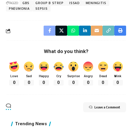
TAGGED:
GBS
GROUP B STREP
ISSAD
MENINGITIS
PNEUMONIA
SEPSIS
What do you think?
Love
Sad
Happy
Cry
Surprise
Angry
Dead
Wink
0
0
0
0
0
0
0
0
Leave a Comment
Trending News