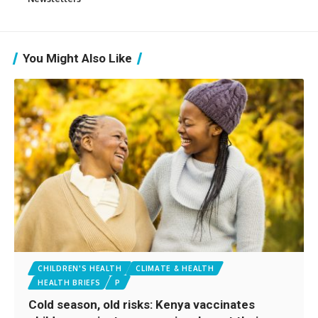
You Might Also Like
CHILDREN'S HEALTH
CLIMATE & HEALTH
HEALTH BRIEFS
P
Cold season, old risks: Kenya vaccinates