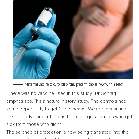
Maternal vaccine to curb stillbirths, preterm babies now within reach
“There was no vaccine used in this study,” Dr Schrag
emphasises. “It’s a natural history study. The controls had
some opportunity to get GBS disease. We are measuring
the antibody concentrations that distinguish babies who got
sick from those who didn’t.”
The science of protection is now being translated into the