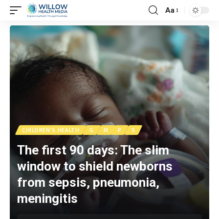
Aa
CHILDREN'S HEALTH
G
M
P
S
The first 90 days: The slim
window to shield newborns
from sepsis, pneumonia,
meningitis