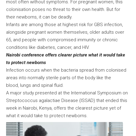
most often without symptoms. For pregnant women, this
colonisation poses no threat to their own health. But for
their newborns, it can be deadly.
Infants are among those at highest risk for GBS infection,
alongside pregnant women themselves, older adults over
65, and people with compromised immunity or chronic
conditions like diabetes, cancer, and HIV.
Nairobi conference offers clearer picture what it would take
to protect newborns
Infection occurs when the bacteria spread from colonised
areas into normally sterile parts of the body like the
blood, lungs and spinal fluid.
A major study presented at the International Symposium on
Streptococcus agalactiae Disease (ISSAD) that ended this
week in Nairobi, Kenya, offers the clearest picture yet of
what it would take to protect newborns.