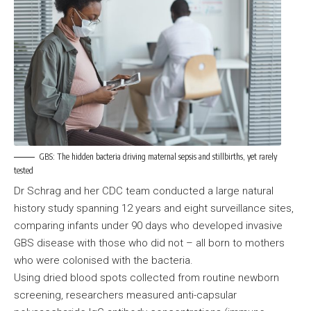
GBS: The hidden bacteria driving maternal sepsis and stillbirths, yet rarely
tested
Dr Schrag and her CDC team conducted a large natural
history study spanning 12 years and eight surveillance sites,
comparing infants under 90 days who developed invasive
GBS disease with those who did not – all born to mothers
who were colonised with the bacteria.
Using dried blood spots collected from routine newborn
screening, researchers measured anti-capsular