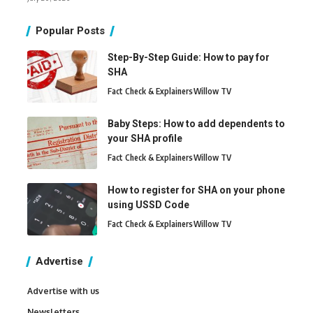
Popular Posts
Step-By-Step Guide: How to pay for
SHA
Fact Check & Explainers
Willow TV
Baby Steps: How to add dependents to
your SHA profile
Fact Check & Explainers
Willow TV
How to register for SHA on your phone
using USSD Code
Fact Check & Explainers
Willow TV
Advertise
Advertise with us
Newsletters