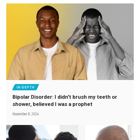
IN-DEPTH
Bipolar Disorder: I didn’t brush my teeth or
shower, believed I was a prophet
November 8, 2024