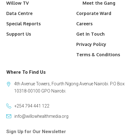
Willow TV
Meet the Gang
Data Centre
Corporate Ward
Special Reports
Careers
Support Us
Get In Touch
Privacy Policy
Terms & Conditions
Where To Find Us
4th Avenue Towers, Fourth Ngong Avenue Nairobi. P.O Box
10318-00100 GPO Nairobi.
+254 794 441 122
info@willowhealthmedia.org
Sign Up for Our Newsletter