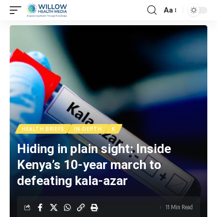
Aa
HEALTH BRIEFS
IN-DEPTH
K
Hiding in plain sight: Inside
Kenya’s 10-year march to
defeating kala-azar
11 Min Read