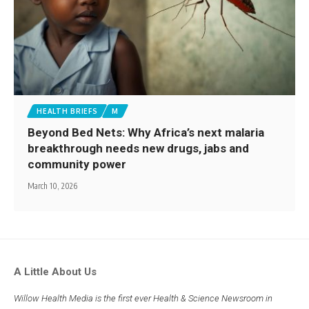
HEALTH BRIEFS
M
Beyond Bed Nets: Why Africa’s next malaria
breakthrough needs new drugs, jabs and
community power
March 10, 2026
A Little About Us
Willow Health Media is the first ever Health & Science Newsroom in