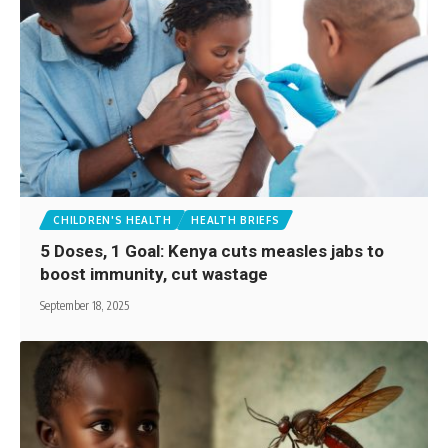
CHILDREN'S HEALTH
HEALTH BRIEFS
5 Doses, 1 Goal: Kenya cuts measles jabs to
boost immunity, cut wastage
September 18, 2025