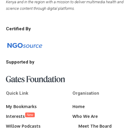
Kenya and in the region with a mission to deliver multimedia health and
science content through digital platforms.
Certified By
Supported by
Quick Link
Organisation
My Bookmarks
Home
New
Interests
Who We Are
Willow Podcasts
Meet The Board