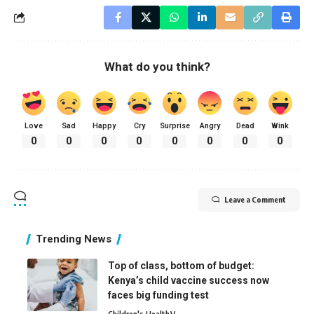
What do you think?
Love
Sad
Happy
Cry
Surprise
Angry
Dead
Wink
0
0
0
0
0
0
0
0
Leave a Comment
Trending News
Top of class, bottom of budget:
Kenya’s child vaccine success now
faces big funding test