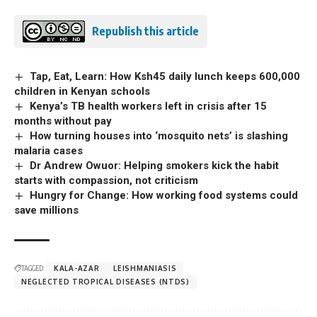
Republish this article
Tap, Eat, Learn: How Ksh45 daily lunch keeps 600,000
children in Kenyan schools
Kenya’s TB health workers left in crisis after 15
months without pay
How turning houses into ‘mosquito nets’ is slashing
malaria cases
Dr Andrew Owuor: Helping smokers kick the habit
starts with compassion, not criticism
Hungry for Change: How working food systems could
save millions
TAGGED:
KALA-AZAR
LEISHMANIASIS
NEGLECTED TROPICAL DISEASES (NTDS)