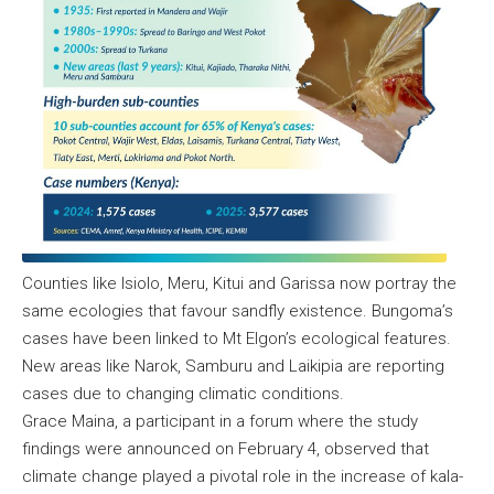
Counties like Isiolo, Meru, Kitui and Garissa now portray the
same ecologies that favour sandfly existence. Bungoma’s
cases have been linked to Mt Elgon’s ecological features.
New areas like Narok, Samburu and Laikipia are reporting
cases due to changing climatic conditions.
Grace Maina, a participant in a forum where the study
findings were announced on February 4, observed that
climate change played a pivotal role in the increase of kala-