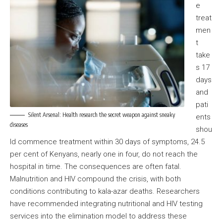
e
treat
men
t
take
s 17
days
and
pati
Silent Arsenal: Health research the secret weapon against sneaky
ents
diseases
shou
ld commence treatment within 30 days of symptoms, 24.5
per cent of Kenyans, nearly one in four, do not reach the
hospital in time. The consequences are often fatal.
Malnutrition and HIV compound the crisis, with both
conditions contributing to kala-azar deaths. Researchers
have recommended integrating nutritional and HIV testing
services into the elimination model to address these