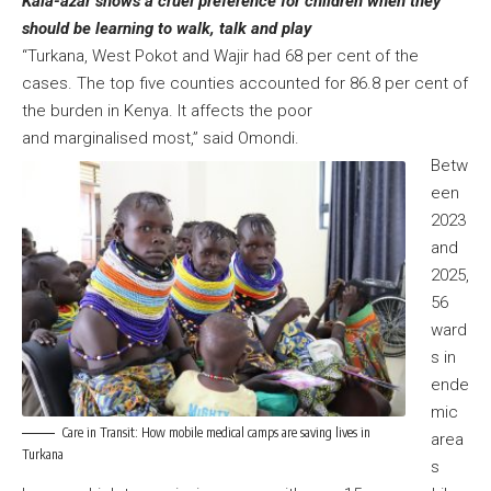
Kala-azar shows a cruel preference for children when they
should be learning to walk, talk and play
“Turkana, West Pokot and Wajir had 68 per cent of the
cases. The top five counties accounted for 86.8 per cent of
the burden in Kenya. It affects the poor
and marginalised most,” said Omondi.
Betw
een
2023
and
2025,
56
ward
s in
ende
mic
Care in Transit: How mobile medical camps are saving lives in
area
Turkana
s