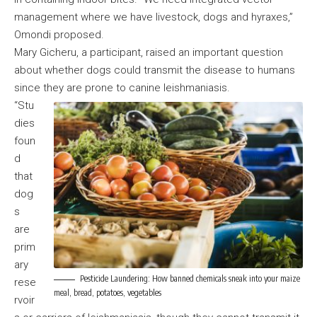
management where we have livestock, dogs and hyraxes,”
Omondi proposed.
Mary Gicheru, a participant, raised an important question
about whether dogs could transmit the disease to humans
since they are prone to canine leishmaniasis.
“Stu
dies
foun
d
that
dog
s
are
prim
ary
Pesticide Laundering: How banned chemicals sneak into your maize
rese
meal, bread, potatoes, vegetables
rvoir