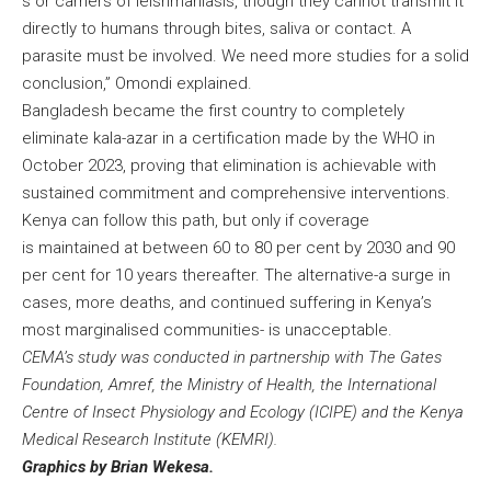
s or carriers of leishmaniasis, though they cannot transmit it
directly to humans through bites, saliva or contact. A
parasite must be involved. We need more studies for a solid
conclusion,” Omondi explained.
Bangladesh became the first country to completely
eliminate kala-azar in a certification made by the WHO in
October 2023, proving that elimination is achievable with
sustained commitment and comprehensive interventions.
Kenya can follow this path, but only if coverage
is maintained at between 60 to 80 per cent by 2030 and 90
per cent for 10 years thereafter. The alternative-a surge in
cases, more deaths, and continued suffering in Kenya’s
most marginalised communities- is unacceptable.
CEMA’s study was conducted in partnership with The Gates
Foundation, Amref, the Ministry of Health, the International
Centre of Insect Physiology and Ecology (ICIPE) and the Kenya
Medical Research Institute (KEMRI).
Graphics by Brian Wekesa.