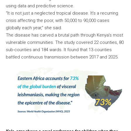
using data and predictive science.
“It is not just a neglected tropical disease. It’s a recurring
crisis affecting the poor, with 50,000 to 90,000 cases
globally each year,” she said.
The disease has carved a brutal path through Kenya’s most
vulnerable communities. The study covered 22 counties, 80
sub-counties and 184 wards. It found that 13 counties
battled continuous transmission between 2017 and 2025.