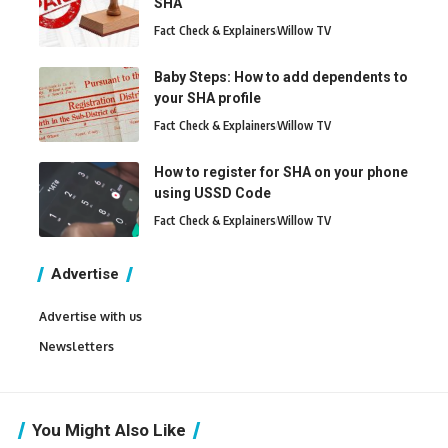
SHA
Fact Check & Explainers
Willow TV
Baby Steps: How to add dependents to
your SHA profile
Fact Check & Explainers
Willow TV
How to register for SHA on your phone
using USSD Code
Fact Check & Explainers
Willow TV
Advertise
Advertise with us
Newsletters
You Might Also Like