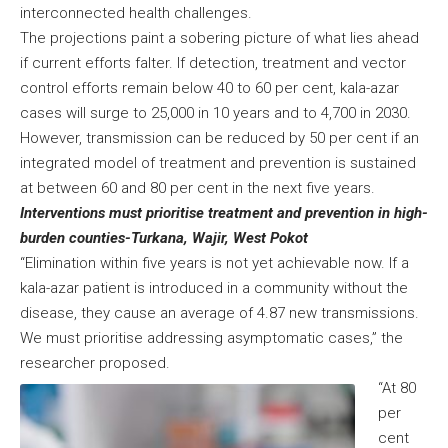
interconnected health challenges.
The projections paint a sobering picture of what lies ahead
if current efforts falter. If detection, treatment and vector
control efforts remain below 40 to 60 per cent, kala-azar
cases will surge to 25,000 in 10 years and to 4,700 in 2030.
However, transmission can be reduced by 50 per cent if an
integrated model of treatment and prevention is sustained
at between 60 and 80 per cent in the next five years.
Interventions must prioritise treatment and prevention in high-
burden counties-Turkana, Wajir, West Pokot
“Elimination within five years is not yet achievable now. If a
kala-azar patient is introduced in a community without the
disease, they cause an average of 4.87 new transmissions.
We must prioritise addressing asymptomatic cases,” the
researcher proposed.
“At 80
per
cent