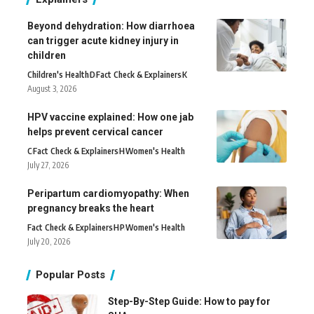
Beyond dehydration: How diarrhoea
can trigger acute kidney injury in
children
Children's Health
D
Fact Check & Explainers
K
August 3, 2026
HPV vaccine explained: How one jab
helps prevent cervical cancer
C
Fact Check & Explainers
H
Women's Health
July 27, 2026
Peripartum cardiomyopathy: When
pregnancy breaks the heart
Fact Check & Explainers
H
P
Women's Health
July 20, 2026
Popular Posts
Step-By-Step Guide: How to pay for