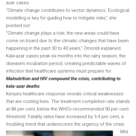
azar cases.
“Climate change contributes to vector dynamics. Ecological
modelling is key for guiding how to mitigate risks,” she
pointed out.
“Climate change plays a role; the new areas could have
come on board due to the climatic changes that have been
happening in the past 30 to 40 years,” Omondi explained.
Kala-azar cases peak six months into the rainy season, the
disease’s incubation period, creating predictable waves of
infection that healthcare systems must prepare for.
Malnutrition and HIV compound the crisis, contributing to
kala-azar deaths
Kenya’s healthcare response reveals critical weaknesses
that are costing lives. The treatment completion rate stands
at 84 per cent, below the WHO’s recommended 90 per cent
threshold. Fatality rates have increased by 3.4 per cent, a
troubling trend that underscores the urgency of the crisis.
Whil