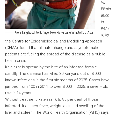
VL
Elimin
ation
in
Keny
From Bangladesh to Baringo: How Kenya can eliminate Kala-Azar
a
, by
the Centre for Epidemiological and Modelling Approach
(CEMA), found that climate change and asymptomatic
patients are fueling the spread of the disease as a public
health crisis.
Kala-azar is spread by the bite of an infected female
sandfly. The disease has killed 80 Kenyans out of 3,000
known infections in the first six months of 2025. Cases have
jumped from 400 in 2011 to over 3,000 in 2025, a seven-fold
rise in 14 years.
Without treatment, kala-azar kills 95 per cent of those
infected. It causes fever, weight loss, and swelling of the
liver and spleen. The World Health Organisation (WHO) says