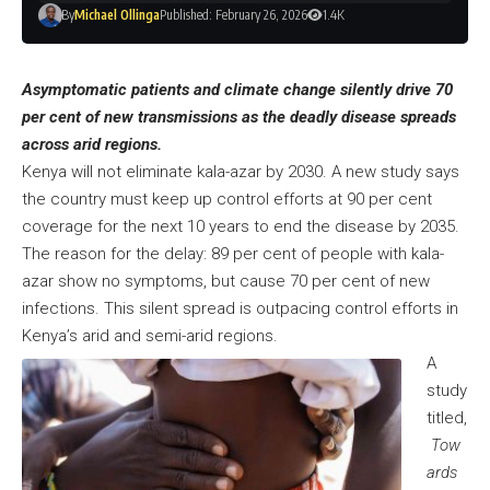
By
Michael Ollinga
Published: February 26, 2026
1.4K
Asymptomatic patients and climate change silently drive 70
per cent of new transmissions as the deadly disease spreads
across arid regions.
Kenya will not eliminate kala-azar by 2030. A new study says
the country must keep up control efforts at 90 per cent
coverage for the next 10 years to end the disease by 2035.
The reason for the delay: 89 per cent of people with kala-
azar show no symptoms, but cause 70 per cent of new
infections. This silent spread is outpacing control efforts in
Kenya’s arid and semi-arid regions.
A
study
titled,
Tow
ards