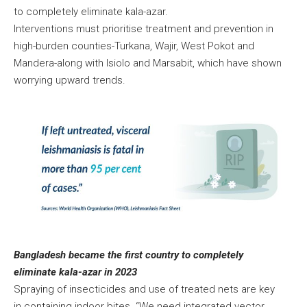
to completely eliminate kala-azar.
Interventions must prioritise treatment and prevention in
high-burden counties-Turkana, Wajir, West Pokot and
Mandera-along with Isiolo and Marsabit, which have shown
worrying upward trends.
Bangladesh became the first country to completely
eliminate kala-azar in 2023
Spraying of insecticides and use of treated nets are key
in containing indoor bites. “We need integrated vector