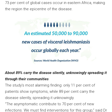
73 per cent of global cases occur in eastern Africa, making
the region the epicentre of the disease.
About 89% carry the disease silently, unknowingly spreading it
through their communities
The study’s most alarming finding: only 11 per cent of
patients show symptoms, while 89 per cent carry the
disease silently, spreading it unknowingly.
“The asymptomatic contribute to 70 per cent of new
infections. We must find interventions for this group,” said Dr