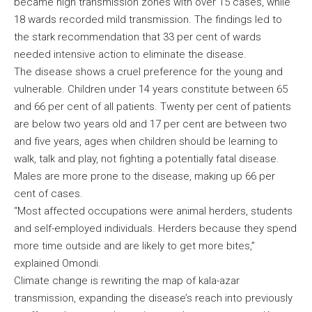
became high transmission zones with over 15 cases, while
18 wards recorded mild transmission. The findings led to
the stark recommendation that 33 per cent of wards
needed intensive action to eliminate the disease.
The disease shows a cruel preference for the young and
vulnerable. Children under 14 years constitute between 65
and 66 per cent of all patients. Twenty per cent of patients
are below two years old and 17 per cent are between two
and five years, ages when children should be learning to
walk, talk and play, not fighting a potentially fatal disease.
Males are more prone to the disease, making up 66 per
cent of cases.
“Most affected occupations were animal herders, students
and self-employed individuals. Herders because they spend
more time outside and are likely to get more bites,”
explained Omondi.
Climate change is rewriting the map of kala-azar
transmission, expanding the disease’s reach into previously