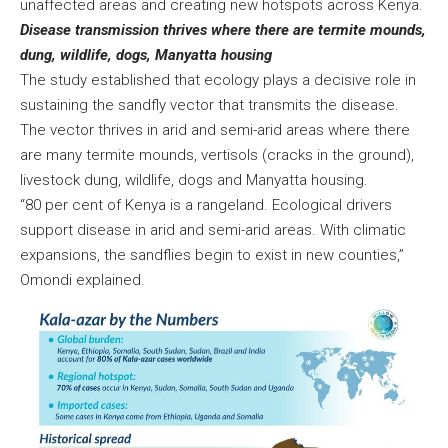
unaffected areas and creating new hotspots across Kenya.
Disease transmission thrives where there are termite mounds,
dung, wildlife, dogs, Manyatta housing
The study established that ecology plays a decisive role in
sustaining the sandfly vector that transmits the disease.
The vector thrives in arid and semi-arid areas where there
are many termite mounds, vertisols (cracks in the ground),
livestock dung, wildlife, dogs and Manyatta housing.
“80 per cent of Kenya is a rangeland. Ecological drivers
support disease in arid and semi-arid areas. With climatic
expansions, the sandflies begin to exist in new counties,”
Omondi explained.