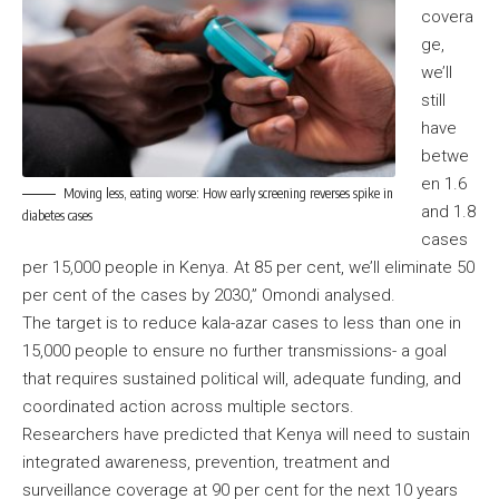
covera
ge,
we’ll
still
have
betwe
en 1.6
Moving less, eating worse: How early screening reverses spike in
and 1.8
diabetes cases
cases
per 15,000 people in Kenya. At 85 per cent, we’ll eliminate 50
per cent of the cases by 2030,” Omondi analysed.
The target is to reduce kala-azar cases to less than one in
15,000 people to ensure no further transmissions- a goal
that requires sustained political will, adequate funding, and
coordinated action across multiple sectors.
Researchers have predicted that Kenya will need to sustain
integrated awareness, prevention, treatment and
surveillance coverage at 90 per cent for the next 10 years