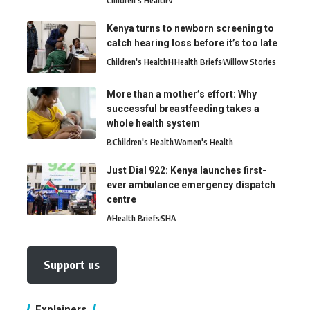
Children's Health
V
Kenya turns to newborn screening to
catch hearing loss before it’s too late
Children's Health
H
Health Briefs
Willow Stories
More than a mother’s effort: Why
successful breastfeeding takes a
whole health system
B
Children's Health
Women's Health
Just Dial 922: Kenya launches first-
ever ambulance emergency dispatch
centre
A
Health Briefs
SHA
Support us
Explainers