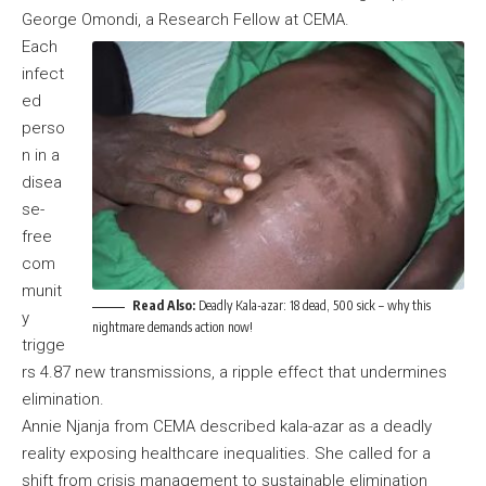
George Omondi, a Research Fellow at CEMA.
Each
infect
ed
perso
n in a
disea
se-
free
com
munit
Read Also:
Deadly Kala-azar: 18 dead, 500 sick – why this
y
nightmare demands action now!
trigge
rs 4.87 new transmissions, a ripple effect that undermines
elimination.
Annie Njanja from CEMA described kala-azar as a deadly
reality exposing healthcare inequalities. She called for a
shift from crisis management to sustainable elimination