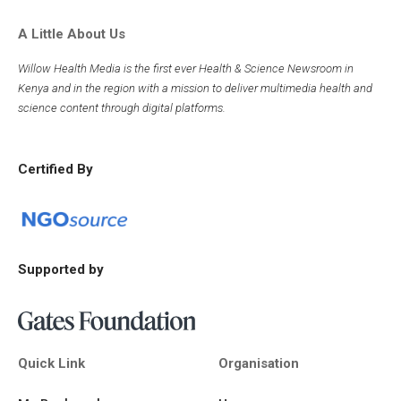
A Little About Us
Willow Health Media is the first ever Health & Science Newsroom in
Kenya and in the region with a mission to deliver multimedia health and
science content through digital platforms.
Certified By
Supported by
Quick Link
Organisation