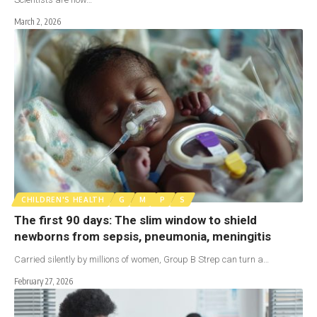
March 2, 2026
CHILDREN'S HEALTH
G
M
P
S
The first 90 days: The slim window to shield
newborns from sepsis, pneumonia, meningitis
Carried silently by millions of women, Group B Strep can turn a…
February 27, 2026