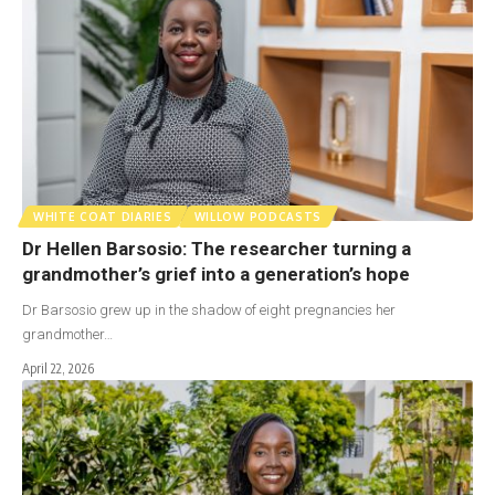
WHITE COAT DIARIES
WILLOW PODCASTS
Dr Hellen Barsosio: The researcher turning a
grandmother’s grief into a generation’s hope
Dr Barsosio grew up in the shadow of eight pregnancies her
grandmother…
April 22, 2026