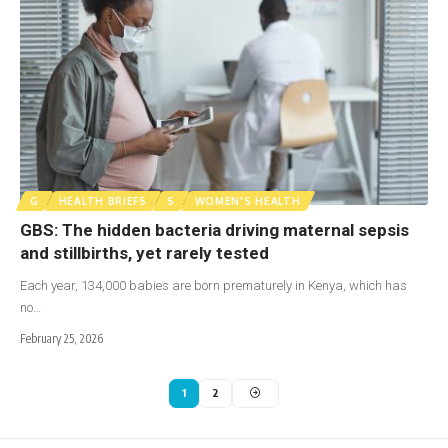
G
HEALTH BRIEFS
S
WOMEN'S HEALTH
GBS: The hidden bacteria driving maternal sepsis
and stillbirths, yet rarely tested
Each year, 134,000 babies are born prematurely in Kenya, which has
no…
February 25, 2026
1
2