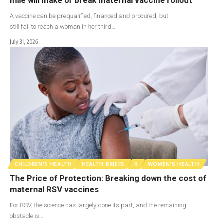
A vaccine can be prequalified, financed and procured, but
still fail to reach a woman in her third…
July 31, 2026
CHILDREN'S HEALTH
HEALTH BRIEFS
R
WOMEN'S HEALTH
The Price of Protection: Breaking down the cost of
maternal RSV vaccines
For RSV, the science has largely done its part, and the remaining
obstacle is…