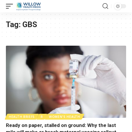
Tag:
GBS
HEALTH BRIEFS
R
WOMEN'S HEALTH
Ready on paper, stalled on ground: Why the last
mile will make or break maternal vaccine rollout