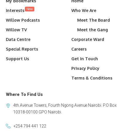
My Bookmarks
Home
New
Interests
Who We Are
Willow Podcasts
Meet The Board
Willow TV
Meet the Gang
Data Centre
Corporate Ward
Special Reports
Careers
Support Us
Get In Touch
Privacy Policy
Terms & Conditions
Where To Find Us
4th Avenue Towers, Fourth Ngong Avenue Nairobi. P.O Box
10318-00100 GPO Nairobi.
+254 794 441 122