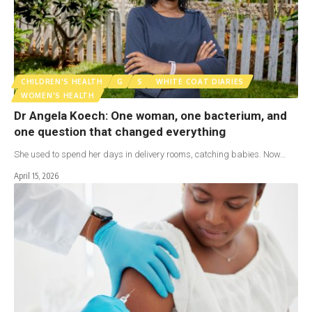
CHILDREN'S HEALTH
G
S
WHITE COAT DIARIES
WOMEN'S HEALTH
Dr Angela Koech: One woman, one bacterium, and
one question that changed everything
She used to spend her days in delivery rooms, catching babies. Now…
April 15, 2026