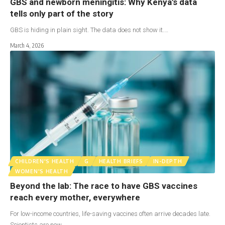
GBS and newborn meningitis: Why Kenya’s data
tells only part of the story
GBS is hiding in plain sight. The data does not show it.…
March 4, 2026
CHILDREN'S HEALTH
G
HEALTH BRIEFS
IN-DEPTH
WOMEN'S HEALTH
Beyond the lab: The race to have GBS vaccines
reach every mother, everywhere
For low-income countries, life-saving vaccines often arrive decades late.
Scientists are now…