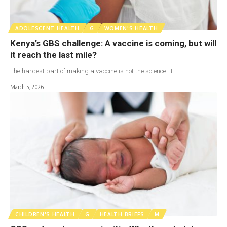
ADOLESCENT HEALTH
G
WOMEN'S HEALTH
Kenya’s GBS challenge: A vaccine is coming, but will
it reach the last mile?
The hardest part of making a vaccine is not the science. It…
March 5, 2026
CHILDREN'S HEALTH
G
HEALTH BRIEFS
M