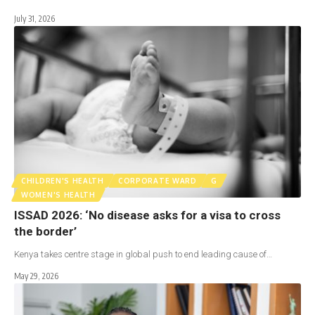
July 31, 2026
CHILDREN'S HEALTH
CORPORATE WARD
G
WOMEN'S HEALTH
ISSAD 2026: ‘No disease asks for a visa to cross
the border’
Kenya takes centre stage in global push to end leading cause of…
May 29, 2026