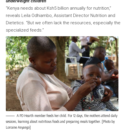
underweight children
“Kenya needs about Ksh5 billion annually for nutrition,”
reveals Leila Odhiambo, Assistant Director Nutrition and
Dietetics. “But we often lack the resources, especially the
specialized feeds.”
A PD Hearth member feeds her child. For 12 days, the mothers attend daily
sessions, learning about nutritious foods and preparing meals together. [Photo by
Lorraine Anyango]