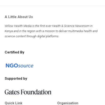
A Little About Us
Willow Health Media is the first ever Health & Science Newsroom in
Kenya and in the region with a mission to deliver multimedia health and
science content through digital platforms.
Certified By
Supported by
Quick Link
Organisation