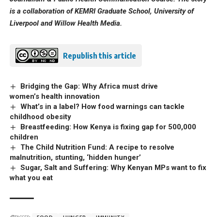
is a collaboration of KEMRI Graduate School, University of
Liverpool and Willow Health Media.
Republish this article
Bridging the Gap: Why Africa must drive
women’s health innovation
What’s in a label? How food warnings can tackle
childhood obesity
Breastfeeding: How Kenya is fixing gap for 500,000
children
The Child Nutrition Fund: A recipe to resolve
malnutrition, stunting, ‘hidden hunger’
Sugar, Salt and Suffering: Why Kenyan MPs want to fix
what you eat