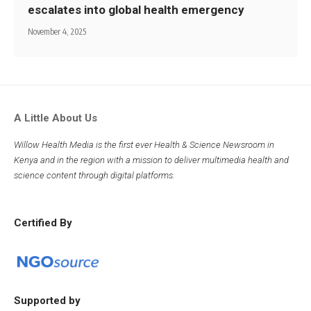
escalates into global health emergency
November 4, 2025
A Little About Us
Willow Health Media is the first ever Health & Science Newsroom in
Kenya and in the region with a mission to deliver multimedia health and
science content through digital platforms.
Certified By
Supported by