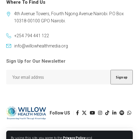
Where To Find Us
4th Avenue Towers, Fourth Ngong Avenue Nairobi. P.O Box
10318-00100 GPO Nairobi.
+254 794 441 122
info@willowhealthmedia.org
Sign Up for Our Newsletter
Follow US
Designed by BORJTECH
By using this site, you agree to the
Privacy Policy
and