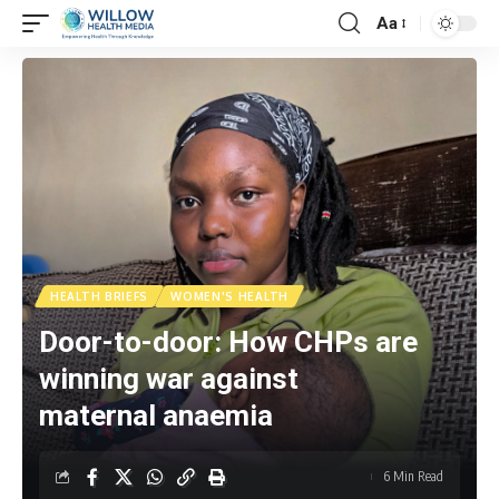
Aa
HEALTH BRIEFS
WOMEN'S HEALTH
Door-to-door: How CHPs are
winning war against
maternal anaemia
6 Min Read