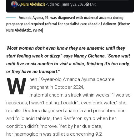
By
Nuru Abdulaziz
Published: January 22, 2026
1.4K
Amanda Ayuma, 19, was diagnosed with maternal anaemia during
pregnancy and required referral for specialist care ahead of delivery. [Photo:
Nuru AbdulAziz, WHM]
‘Most women don’t even know they are anaemic until they
start feeling weak or dizzy,” says Nancy Gichana. ‘Some wait
until five or six months to visit a clinic, thinking it’s too early,
or they have no transport.”
W
hen 19-year-old Amanda Ayuma became
pregnant in October 2024,
maternal anaemia struck within weeks. “I was so
nauseous, I wasn’t eating, I couldn’t even drink water,” she
recalls. Doctors diagnosed anaemia and prescribed iron
and folic acid tablets, then Ranferon syrup when her
condition didn’t improve. Yet by her due date,
her haemoglobin was still at a concerning 9.2.