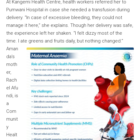
At Kangemi Health Centre, health workers referred her to
Pumwani Hospital in case she needed a transfusion during
delivery. “In case of excessive bleeding, they could not
manage it here,” she explains. Though her delivery was safe,
the experience left her shaken. “I felt dizzy most of the
time. I ate greens and fruits daily, but nothing changed.”
Aman
da’s
moth
er,
Rach
el Afu
ndi, is
a
Com
munit
y
Healt