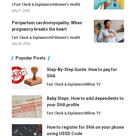
C
Fact Check & Explainers
H
Women's Health
July 27, 2026
Peripartum cardiomyopathy: When
pregnancy breaks the heart
Fact Check & Explainers
H
P
Women's Health
July 20, 2026
Popular Posts
Step-By-Step Guide: How to pay for
SHA
Fact Check & Explainers
Willow TV
Baby Steps: How to add dependents to
your SHA profile
Fact Check & Explainers
Willow TV
How to register for SHA on your phone
using USSD Code