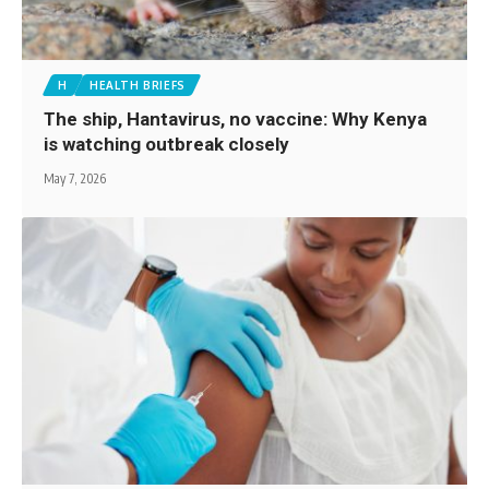
H
HEALTH BRIEFS
The ship, Hantavirus, no vaccine: Why Kenya
is watching outbreak closely
May 7, 2026