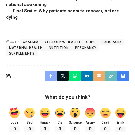
national awakening
Final Smile: Why patients seem to recover, before
dying
TAGGED:
ANAEMIA
CHILDREN'S HEALTH
CHPS
FOLIC ACID
MATERNAL HEALTH
NUTRITION
PREGNANCY
SUPPLEMENTS
What do you think?
Love
Sad
Happy
Cry
Surprise
Angry
Dead
Wink
0
0
0
0
0
0
0
0