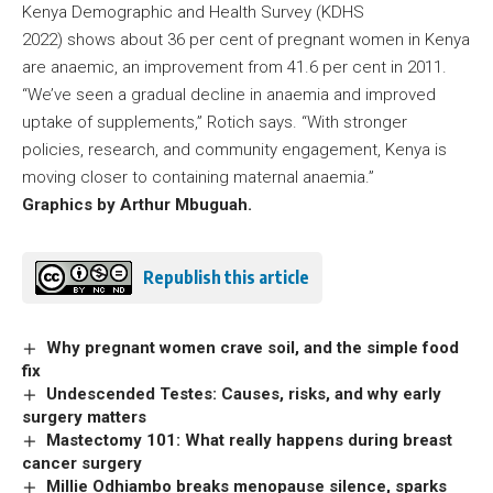
Kenya Demographic and Health Survey (KDHS
2022) shows about 36 per cent of pregnant women in Kenya
are anaemic, an improvement from 41.6 per cent in 2011.
“We’ve seen a gradual decline in anaemia and improved
uptake of supplements,” Rotich says. “With stronger
policies, research, and community engagement, Kenya is
moving closer to containing maternal anaemia.”
Graphics by Arthur Mbuguah.
Republish this article
Why pregnant women crave soil, and the simple food
fix
Undescended Testes: Causes, risks, and why early
surgery matters
Mastectomy 101: What really happens during breast
cancer surgery
Millie Odhiambo breaks menopause silence, sparks