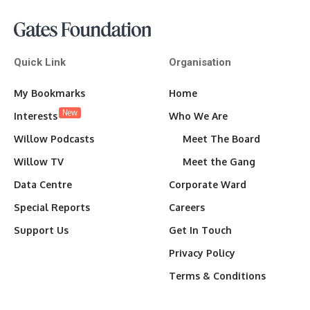
Quick Link
Organisation
My Bookmarks
Home
New
Interests
Who We Are
Willow Podcasts
Meet The Board
Willow TV
Meet the Gang
Data Centre
Corporate Ward
Special Reports
Careers
Support Us
Get In Touch
Privacy Policy
Terms & Conditions