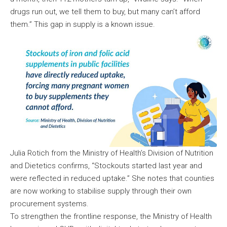
drugs run out, we tell them to buy, but many can’t afford
them.” This gap in supply is a known issue.
Julia Rotich from the Ministry of Health’s Division of Nutrition
and Dietetics confirms, “Stockouts started last year and
were reflected in reduced uptake.” She notes that counties
are now working to stabilise supply through their own
procurement systems.
To strengthen the frontline response, the Ministry of Health