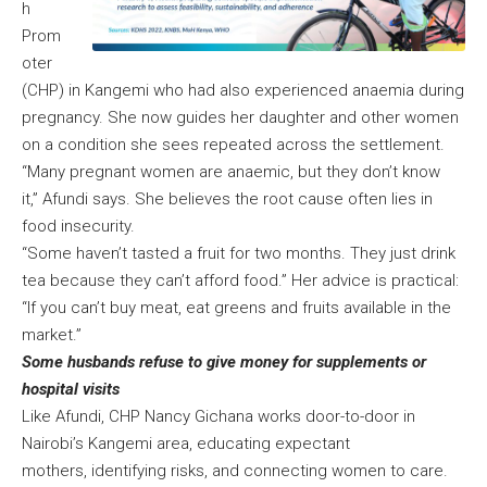
h
Prom
oter
(CHP) in Kangemi who had also experienced anaemia during
pregnancy. She now guides her daughter and other women
on a condition she sees repeated across the settlement.
“Many pregnant women are anaemic, but they don’t know
it,” Afundi says. She believes the root cause often lies in
food insecurity.
“Some haven’t tasted a fruit for two months. They just drink
tea because they can’t afford food.” Her advice is practical:
“If you can’t buy meat, eat greens and fruits available in the
market.”
Some husbands refuse to give money for supplements or
hospital visits
Like Afundi, CHP Nancy Gichana works door-to-door in
Nairobi’s Kangemi area, educating expectant
mothers, identifying risks, and connecting women to care.