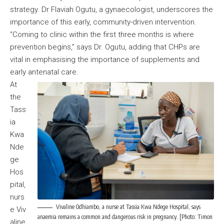
strategy. Dr Flaviah Ogutu, a gynaecologist, underscores the
importance of this early, community-driven intervention.
“Coming to clinic within the first three months is where
prevention begins,” says Dr. Ogutu, adding that CHPs are
vital in emphasising the importance of supplements and
early antenatal care.
At
the
Tass
ia
Kwa
Nde
ge
Hos
pital,
nurs
Vivaline Odhiambo, a nurse at Tassia Kwa Ndege Hospital, says
e Viv
anaemia remains a common and dangerous risk in pregnancy. [Photo: Timon
aline