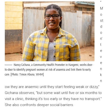
“
M
o
st
d
o
n’
t
e
v
e
Nancy Gichana, a Community Health Promoter in Kangemi, works door-
n
to-door to identify pregnant women at risk of anaemia and link them to early
care. [Photo: Timon Abuna, WHM]
k
n
ow they are anaemic until they start feeling weak or dizzy,”
Gichana observes, “but some wait until five or six months to
visit a clinic, thinking it’s too early or they have no transport.”
She also confronts deeper social barriers.