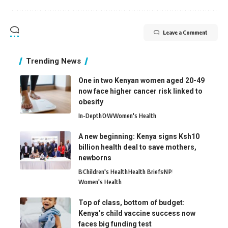
Leave a Comment
Trending News
One in two Kenyan women aged 20-49
now face higher cancer risk linked to
obesity
In-Depth
O
W
Women's Health
A new beginning: Kenya signs Ksh10
billion health deal to save mothers,
newborns
B
Children's Health
Health Briefs
N
P
Women's Health
Top of class, bottom of budget:
Kenya’s child vaccine success now
faces big funding test