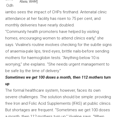
Abuna, WHM]
Odh
iambo sees the impact of CHPs firsthand. Antenatal clinic
attendance at her facility has risen to 75 per cent, and
monthly deliveries have nearly doubled.
“Community health promoters have helped by visiting
homes, encouraging women to attend clinics early,” she
says. Vivaline’s routine involves checking for the subtle signs
of anaemia-pale lips, tired eyes, brittle nails-before sending
mothers for haemoglobin tests. “Anything below 10 is
worrying,” she explains. “She needs urgent management to
be safe by the time of delivery.”
Sometimes we get 100 doses a month, then 112 mothers turn
up
The formal healthcare system, however, faces its own
severe challenges. The solution should be simple: providing
free Iron and Folic Acid Supplements (IFAS) at public clinics.
But shortages are frequent. “Sometimes we get 100 doses
a month, then 112 mothers turn up,” Vivaline says. “When