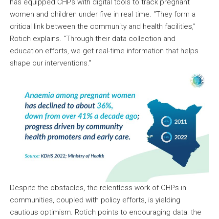
has equipped CHPs with digital tools to track pregnant
women and children under five in real time. “They form a
critical link between the community and health facilities,”
Rotich explains. “Through their data collection and
education efforts, we get real-time information that helps
shape our interventions.”
Despite the obstacles, the relentless work of CHPs in
communities, coupled with policy efforts, is yielding
cautious optimism. Rotich points to encouraging data: the