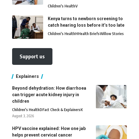
Children's Health
V
Kenya turns to newborn screening to
catch hearing loss before it’s too late
Children's Health
H
Health Briefs
Willow Stories
Support us
Explainers
Beyond dehydration: How diarrhoea
can trigger acute kidney injury in
children
Children's Health
D
Fact Check & Explainers
K
August 3, 2026
HPV vaccine explained: How one jab
helps prevent cervical cancer