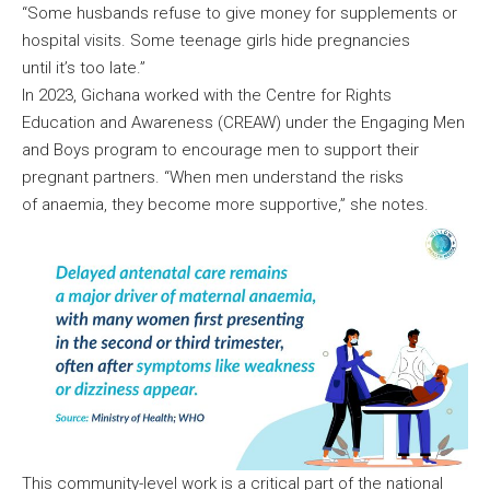
“Some husbands refuse to give money for supplements or
hospital visits. Some teenage girls hide pregnancies
until it’s too late.”
In 2023, Gichana worked with the Centre for Rights
Education and Awareness (CREAW) under the Engaging Men
and Boys program to encourage men to support their
pregnant partners. “When men understand the risks
of anaemia, they become more supportive,” she notes.
This community-level work is a critical part of the national