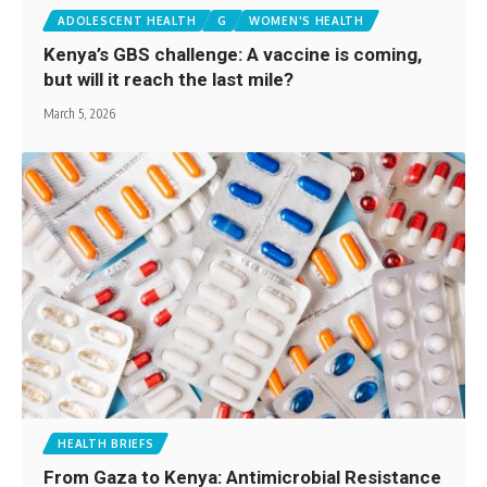
ADOLESCENT HEALTH
G
WOMEN'S HEALTH
Kenya’s GBS challenge: A vaccine is coming,
but will it reach the last mile?
March 5, 2026
HEALTH BRIEFS
From Gaza to Kenya: Antimicrobial Resistance