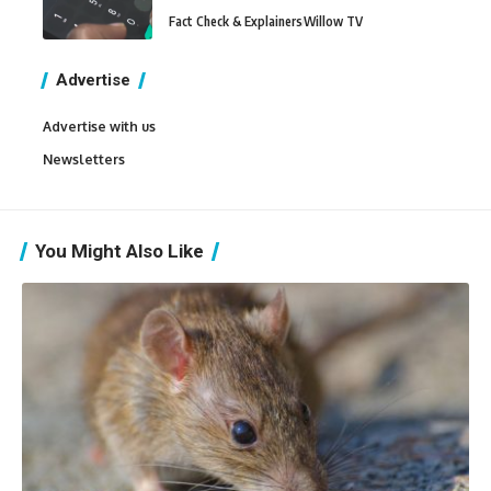
Fact Check & Explainers
Willow TV
Advertise
Advertise with us
Newsletters
You Might Also Like