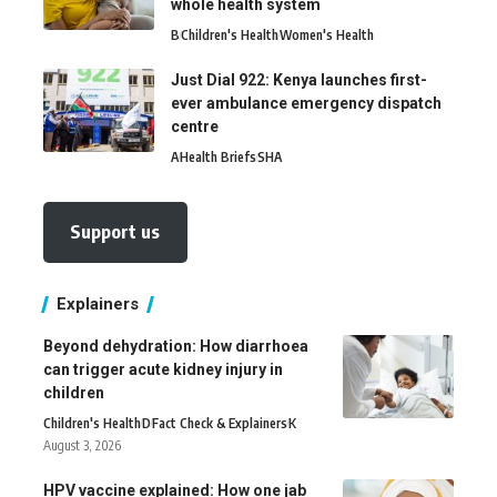
whole health system
B
Children's Health
Women's Health
Just Dial 922: Kenya launches first-
ever ambulance emergency dispatch
centre
A
Health Briefs
SHA
Support us
Explainers
Beyond dehydration: How diarrhoea
can trigger acute kidney injury in
children
Children's Health
D
Fact Check & Explainers
K
August 3, 2026
HPV vaccine explained: How one jab