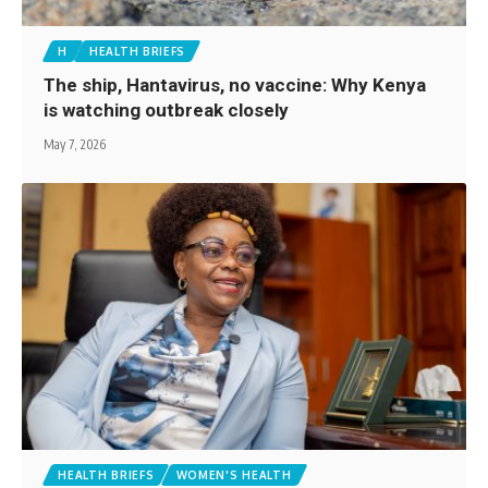
H
HEALTH BRIEFS
The ship, Hantavirus, no vaccine: Why Kenya
is watching outbreak closely
May 7, 2026
HEALTH BRIEFS
WOMEN'S HEALTH