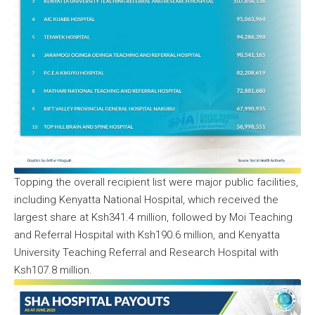
Topping the overall recipient list were major public facilities,
including Kenyatta National Hospital, which received the
largest share at Ksh341.4 million, followed by Moi Teaching
and Referral Hospital with Ksh190.6 million, and Kenyatta
University Teaching Referral and Research Hospital with
Ksh107.8 million.