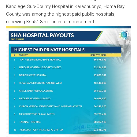
Kandiege Sub-County Hospital in Karachuonyo, Homa Bay
County, was among the highest-paid public hospitals,
receiving Ksh54.3 million in reimbursement.