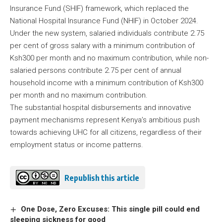
Insurance Fund (SHIF) framework, which replaced the
National Hospital Insurance Fund (NHIF) in October 2024.
Under the new system, salaried individuals contribute 2.75
per cent of gross salary with a minimum contribution of
Ksh300 per month and no maximum contribution, while non-
salaried persons contribute 2.75 per cent of annual
household income with a minimum contribution of Ksh300
per month and no maximum contribution.
The substantial hospital disbursements and innovative
payment mechanisms represent Kenya’s ambitious push
towards achieving UHC for all citizens, regardless of their
employment status or income patterns.
Republish this article
One Dose, Zero Excuses: This single pill could end
sleeping sickness for good