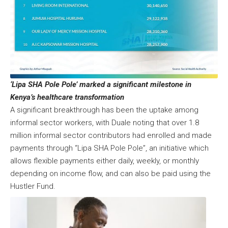
‘Lipa SHA Pole Pole’ marked a significant milestone in
Kenya’s healthcare transformation
A significant breakthrough has been the uptake among
informal sector workers, with Duale noting that over 1.8
million informal sector contributors had enrolled and made
payments through “Lipa SHA Pole Pole”, an initiative which
allows flexible payments either daily, weekly, or monthly
depending on income flow, and can also be paid using the
Hustler Fund.