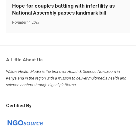
Hope for couples battling with infertility as
National Assembly passes landmark bill
November 14, 2025
A Little About Us
Willow Health Media is the first ever Health & Science Newsroom in
Kenya and in the region with a mission to deliver multimedia health and
science content through digital platforms.
Certified By