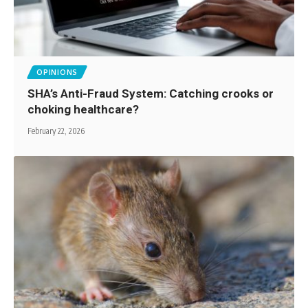
OPINIONS
SHA’s Anti-Fraud System: Catching crooks or
choking healthcare?
February 22, 2026