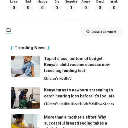
Love
Sad
Happy
Cry
Surprise
Angry
Dead
Wink
0
0
0
0
1
0
0
0
Leave a Comment
Trending News
Top of class, bottom of budget:
Kenya’s child vaccine success now
faces big funding test
Children's Health
V
Kenya turns to newborn screening to
catch hearing loss before it’s too late
Children's Health
H
Health Briefs
Willow Stories
More than a mother’s effort: Why
successful breastfeeding takes a