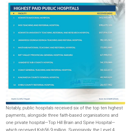
Notably, public hospitals received six of the top ten highest
payments, alongside three faith-based organisations and
one private hospital—Top Hill Brain and Spine Hospital—
which received Ksh56.9 million. Surprisingly, the Level 4