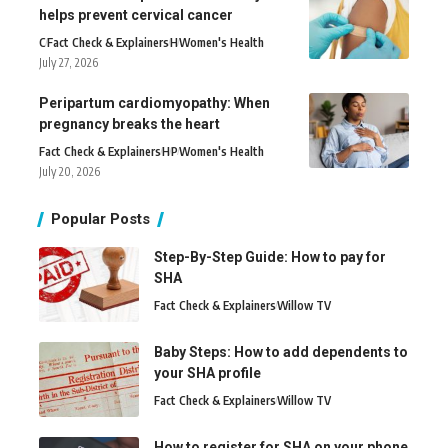
helps prevent cervical cancer
C
Fact Check & Explainers
H
Women's Health
July 27, 2026
Peripartum cardiomyopathy: When
pregnancy breaks the heart
Fact Check & Explainers
H
P
Women's Health
July 20, 2026
Popular Posts
Step-By-Step Guide: How to pay for
SHA
Fact Check & Explainers
Willow TV
Baby Steps: How to add dependents to
your SHA profile
Fact Check & Explainers
Willow TV
How to register for SHA on your phone