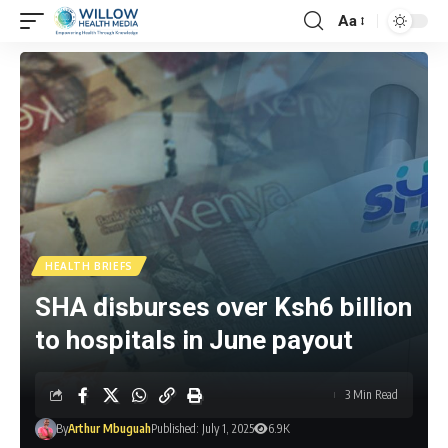
Aa
HEALTH BRIEFS
SHA disburses over Ksh6 billion
to hospitals in June payout
3 Min Read
By
Arthur Mbuguah
Published: July 1, 2025
6.9K