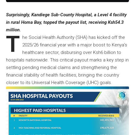
Surprisingly, Kandiege Sub-County Hospital, a Level 4 facility
in rural Homa Bay, topped the payout list, receiving Ksh54.3
million.
T
he Social Health Authority (SHA) has kicked off the
2025/26 financial year with a major boost to Kenya’s
healthcare sector, disbursing over Ksh6 billion to
hospitals nationwide. This critical payout marks a key step in
settling pending medical claims and strengthening the
financial stability of health facilities, bringing the country
closer to its Universal Health Coverage (UHC) goals.