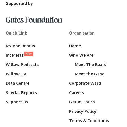
Supported by
Quick Link
Organisation
My Bookmarks
Home
New
Interests
Who We Are
Willow Podcasts
Meet The Board
Willow TV
Meet the Gang
Data Centre
Corporate Ward
Special Reports
Careers
Support Us
Get In Touch
Privacy Policy
Terms & Conditions