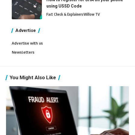
using USSD Code
Fact Check & Explainers
Willow TV
Advertise
Advertise with us
Newsletters
You Might Also Like