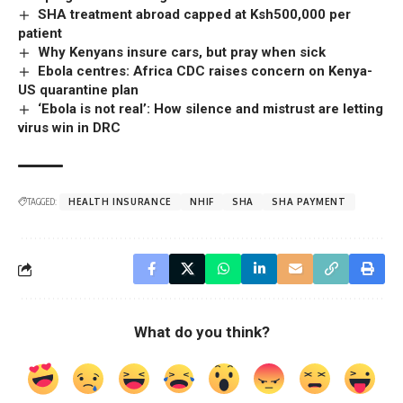
SHA treatment abroad capped at Ksh500,000 per
patient
Why Kenyans insure cars, but pray when sick
Ebola centres: Africa CDC raises concern on Kenya-
US quarantine plan
‘Ebola is not real’: How silence and mistrust are letting
virus win in DRC
TAGGED:
HEALTH INSURANCE
NHIF
SHA
SHA PAYMENT
What do you think?