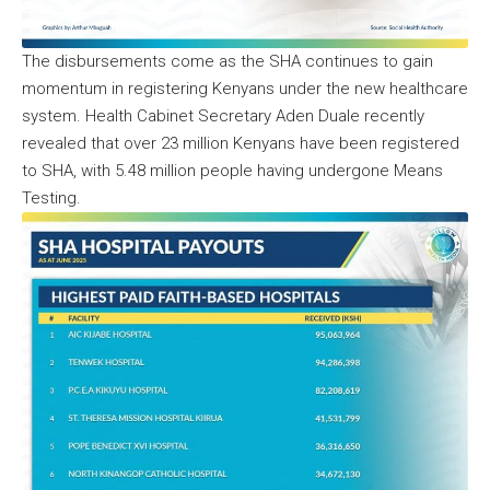
The disbursements come as the SHA continues to gain
momentum in registering Kenyans under the new healthcare
system. Health Cabinet Secretary Aden Duale recently
revealed that over 23 million Kenyans have been registered
to SHA, with 5.48 million people having undergone Means
Testing.