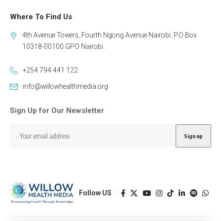
Where To Find Us
4th Avenue Towers, Fourth Ngong Avenue Nairobi. P.O Box
10318-00100 GPO Nairobi.
+254 794 441 122
info@willowhealthmedia.org
Sign Up for Our Newsletter
Follow US