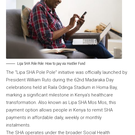
Lipa SHA Pole Pole: How to pay via Hustler Fund
The
“Lipa SHA Pole Pole” initiative
was officially launched by
President William Ruto during the 62nd Madaraka Day
celebrations held at Raila Odinga Stadium in Homa Bay,
marking a significant milestone in Kenya’s healthcare
transformation. Also known as Lipa SHA Mos Mos, this
payment option allows people in Kenya to remit SHA
payments in affordable daily, weekly or monthly
instalments.
The SHA operates under the broader Social Health