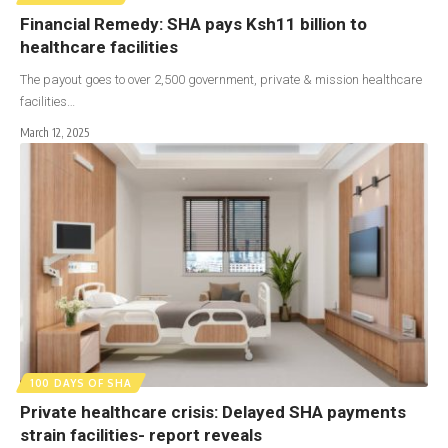
Financial Remedy: SHA pays Ksh11 billion to
healthcare facilities
The payout goes to over 2,500 government, private & mission healthcare
facilities…
March 12, 2025
100 DAYS OF SHA
Private healthcare crisis: Delayed SHA payments
strain facilities- report reveals