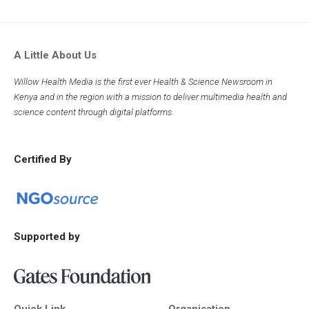
A Little About Us
Willow Health Media is the first ever Health & Science Newsroom in
Kenya and in the region with a mission to deliver multimedia health and
science content through digital platforms.
Certified By
Supported by