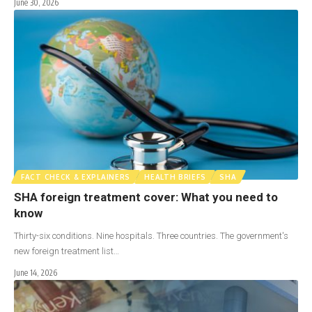
June 30, 2026
FACT CHECK & EXPLAINERS
HEALTH BRIEFS
SHA
SHA foreign treatment cover: What you need to
know
Thirty-six conditions. Nine hospitals. Three countries. The government's
new foreign treatment list…
June 14, 2026