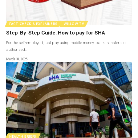
FACT CHECK & EXPLAINERS
WILLOW TV
Step-By-Step Guide: How to pay for SHA
For the self-employed, just pay using mobile money, bank transfers, or
authorised…
March 18, 2025
HEALTH BRIEFS