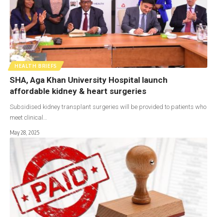
HEALTH BRIEFS
SHA, Aga Khan University Hospital launch
affordable kidney & heart surgeries
Subsidised kidney transplant surgeries will be provided to patients who
meet clinical…
May 28, 2025