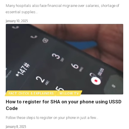
Many hospitals also face financial migraine over salaries, shortage of
essential supplies…
January 10, 2025
FACT CHECK & EXPLAINERS
WILLOW TV
How to register for SHA on your phone using USSD
Code
Follow these steps to register on your phone in just a few…
January 8, 2025