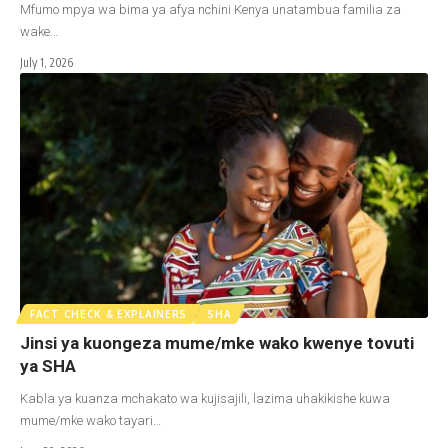
Mfumo mpya wa bima ya afya nchini Kenya unatambua familia za
wake…
July 1, 2026
FACT CHECK & EXPLAINERS
SHA
Jinsi ya kuongeza mume/mke wako kwenye tovuti
ya SHA
Kabla ya kuanza mchakato wa kujisajili, lazima uhakikishe kuwa
mume/mke wako tayari…