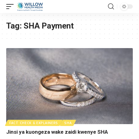
Tag:
SHA Payment
FACT CHECK & EXPLAINERS
SHA
Jinsi ya kuongeza wake zaidi kwenye SHA