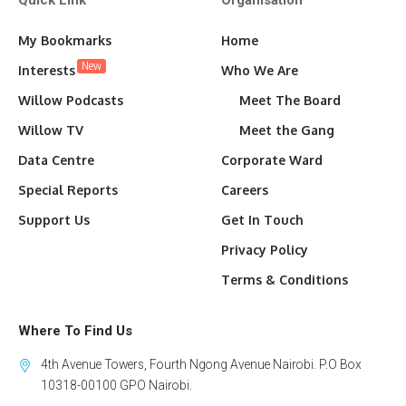
Quick Link
Organisation
My Bookmarks
Home
New
Interests
Who We Are
Willow Podcasts
Meet The Board
Willow TV
Meet the Gang
Data Centre
Corporate Ward
Special Reports
Careers
Support Us
Get In Touch
Privacy Policy
Terms & Conditions
Where To Find Us
4th Avenue Towers, Fourth Ngong Avenue Nairobi. P.O Box
10318-00100 GPO Nairobi.