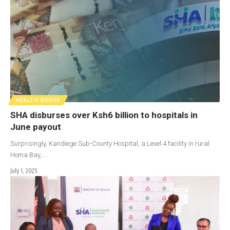
HEALTH BRIEFS
SHA disburses over Ksh6 billion to hospitals in
June payout
Surprisingly, Kandiege Sub-County Hospital, a Level 4 facility in rural
Homa Bay,…
July 1, 2025