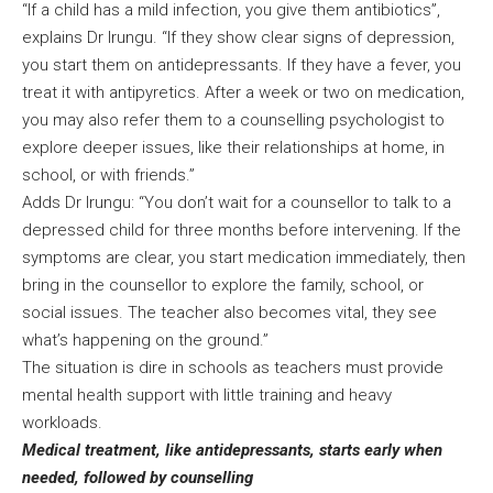
“If a child has a mild infection, you give them antibiotics”,
explains Dr Irungu. “If they show clear signs of depression,
you start them on antidepressants. If they have a fever, you
treat it with antipyretics. After a week or two on medication,
you may also refer them to a counselling psychologist to
explore deeper issues, like their relationships at home, in
school, or with friends.”
Adds Dr Irungu: “You don’t wait for a counsellor to talk to a
depressed child for three months before intervening. If the
symptoms are clear, you start medication immediately, then
bring in the counsellor to explore the family, school, or
social issues. The teacher also becomes vital, they see
what’s happening on the ground.”
The situation is dire in schools as teachers must provide
mental health support with little training and heavy
workloads.
Medical treatment, like antidepressants, starts early when
needed, followed by counselling