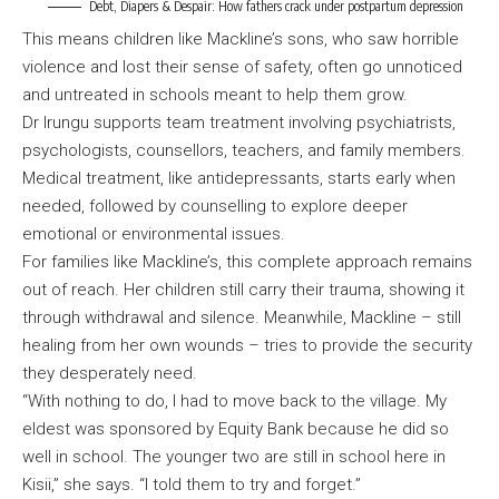
Debt, Diapers & Despair: How fathers crack under postpartum depression
This means children like Mackline’s sons, who saw horrible
violence and lost their sense of safety, often go unnoticed
and untreated in schools meant to help them grow.
Dr Irungu supports team treatment involving psychiatrists,
psychologists, counsellors, teachers, and family members.
Medical treatment, like antidepressants, starts early when
needed, followed by counselling to explore deeper
emotional or environmental issues.
For families like Mackline’s, this complete approach remains
out of reach. Her children still carry their trauma, showing it
through withdrawal and silence. Meanwhile, Mackline – still
healing from her own wounds – tries to provide the security
they desperately need.
“With nothing to do, I had to move back to the village. My
eldest was sponsored by Equity Bank because he did so
well in school. The younger two are still in school here in
Kisii,” she says. “I told them to try and forget.”