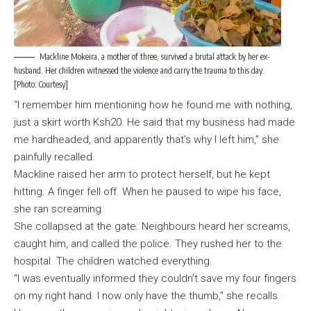
Mackline Mokeira, a mother of three, survived a brutal attack by her ex-
husband. Her children witnessed the violence and carry the trauma to this day.
[Photo: Courtesy]
“I remember him mentioning how he found me with nothing,
just a skirt worth Ksh20. He said that my business had made
me hardheaded, and apparently that’s why I left him,” she
painfully recalled.
Mackline raised her arm to protect herself, but he kept
hitting. A finger fell off. When he paused to wipe his face,
she ran screaming.
She collapsed at the gate. Neighbours heard her screams,
caught him, and called the police. They rushed her to the
hospital. The children watched everything.
“I was eventually informed they couldn’t save my four fingers
on my right hand. I now only have the thumb,” she recalls.