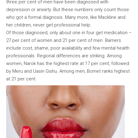
three per cent of men have been diagnosed with
depression or anxiety. But these numbers only count those
who got a formal diagnosis. Many more, like Mackline and
her children, never get professional help.
Of those diagnosed, only about one in four get medication –
27 per cent of women and 21 per cent of men. Barriers
include cost, shame, poor availability and few mental health
professionals. Regional differences are striking. Among
women, Narok has the highest rate at 17 per cent, followed
by Meru and Uasin Gishu. Among men, Bomet ranks highest
at 21 per cent.