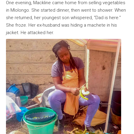
One evening, Mackline came home from selling vegetables
in Mlolongo. She started dinner, then went to shower. When
she returned, her youngest son whispered, “Dad is here.”
She froze. Her ex-husband was hiding a machete in his
jacket. He attacked her.