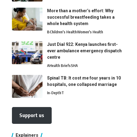
More than a mother’s effort: Why
successful breastfeeding takes a
whole health system
B
Children's Health
Women's Health
Just Dial 922: Kenya launches first-
ever ambulance emergency dispatch
centre
A
Health Briefs
SHA
Spinal TB: It cost me four years in 10
hospitals, one collapsed marriage
In-Depth
T
Support us
Explainers