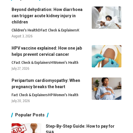
Beyond dehydration: How diarrhoea
can trigger acute kidney injury in
children
Children's Health
D
Fact Check & Explainers
K
August 3, 2026
HPV vaccine explained: How one jab
helps prevent cervical cancer
C
Fact Check & Explainers
H
Women's Health
July 27, 2026
Peripartum cardiomyopathy: When
pregnancy breaks the heart
Fact Check & Explainers
H
P
Women's Health
July 20, 2026
Popular Posts
Step-By-Step Guide: How to pay for
SHA