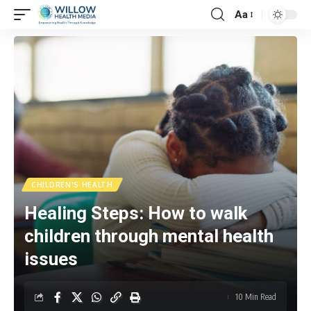
Aa
CHILDREN'S HEALTH
Healing Steps: How to walk
children through mental health
issues
10 Min Read