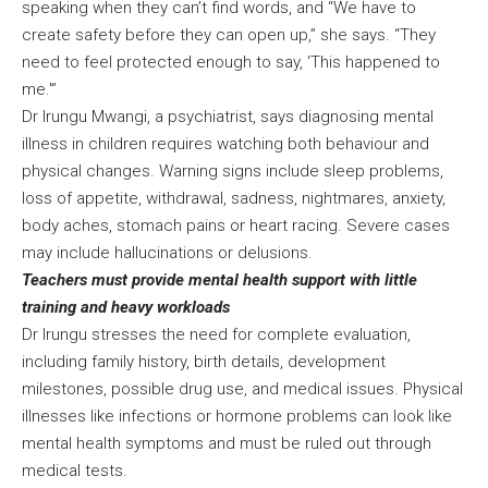
speaking when they can’t find words, and “We have to
create safety before they can open up,” she says. “They
need to feel protected enough to say, ‘This happened to
me.'”
Dr Irungu Mwangi, a psychiatrist, says diagnosing mental
illness in children requires watching both behaviour and
physical changes. Warning signs include sleep problems,
loss of appetite, withdrawal, sadness, nightmares, anxiety,
body aches, stomach pains or heart racing. Severe cases
may include hallucinations or delusions.
Teachers must provide mental health support with little
training and heavy workloads
Dr Irungu stresses the need for complete evaluation,
including family history, birth details, development
milestones, possible drug use, and medical issues. Physical
illnesses like infections or hormone problems can look like
mental health symptoms and must be ruled out through
medical tests.