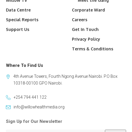
Willow TV
Meet the Gang
Data Centre
Corporate Ward
Special Reports
Careers
Support Us
Get In Touch
Privacy Policy
Terms & Conditions
Where To Find Us
4th Avenue Towers, Fourth Ngong Avenue Nairobi. P.O Box
10318-00100 GPO Nairobi.
+254 794 441 122
info@willowhealthmedia.org
Sign Up for Our Newsletter