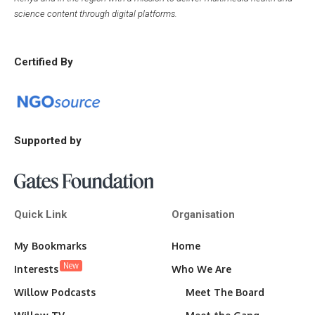
science content through digital platforms.
Certified By
Supported by
Quick Link
Organisation
My Bookmarks
Home
New
Interests
Who We Are
Willow Podcasts
Meet The Board