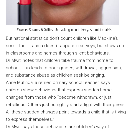
Flowers, Screams & Coffins: Unmasking men in Kenya’s femicide crisis
But national statistics don’t count children like Mackline’s
sons. Their trauma doesn’t appear in surveys, but shows up
in classrooms and homes through silent behaviours.
Dr Mwiti notes that children take trauma from home to
school. This leads to poor grades, withdrawal, aggression,
and substance abuse as children seek belonging.
Anne Mutinda, a retired primary school teacher, says
children show behaviours that express sudden home
changes from those who “become withdrawn, or just
rebellious. Others just outrightly start a fight with their peers.
All these sudden changes point towards a child that is trying
to express themselves.”
Dr Mwiti says these behaviours are children’s way of