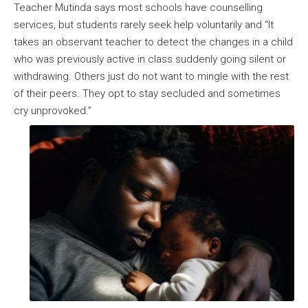
Teacher Mutinda says most schools have counselling
services, but students rarely seek help voluntarily and “It
takes an observant teacher to detect the changes in a child
who was previously active in class suddenly going silent or
withdrawing. Others just do not want to mingle with the rest
of their peers. They opt to stay secluded and sometimes
cry unprovoked.”