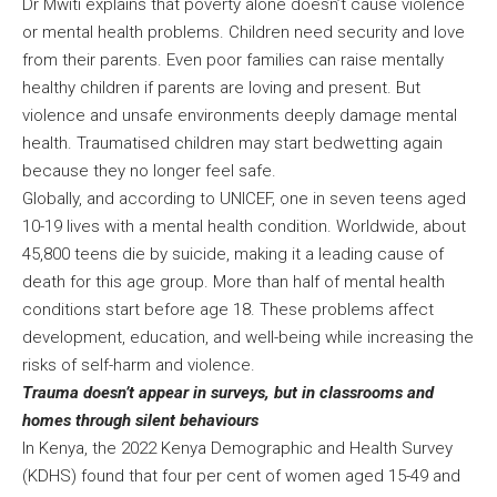
Dr Mwiti explains that poverty alone doesn’t cause violence
or mental health problems. Children need security and love
from their parents. Even poor families can raise mentally
healthy children if parents are loving and present. But
violence and unsafe environments deeply damage mental
health. Traumatised children may start bedwetting again
because they no longer feel safe.
Globally, and according to UNICEF, one in seven teens aged
10-19 lives with a mental health condition. Worldwide, about
45,800 teens die by suicide, making it a leading cause of
death for this age group. More than half of mental health
conditions start before age 18. These problems affect
development, education, and well-being while increasing the
risks of self-harm and violence.
Trauma doesn’t appear in surveys, but in classrooms and
homes through silent behaviours
In Kenya, the 2022 Kenya Demographic and Health Survey
(KDHS) found that four per cent of women aged 15-49 and