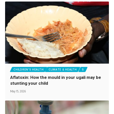
CHILDREN'S HEALTH
CLIMATE & HEALTH
S
Aflatoxin: How the mould in your ugali may be
stunting your child
May 15, 2026