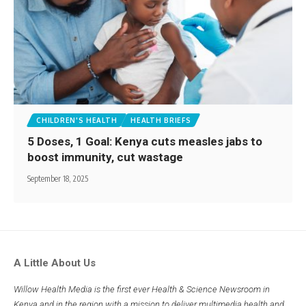
CHILDREN'S HEALTH
HEALTH BRIEFS
5 Doses, 1 Goal: Kenya cuts measles jabs to
boost immunity, cut wastage
September 18, 2025
A Little About Us
Willow Health Media is the first ever Health & Science Newsroom in
Kenya and in the region with a mission to deliver multimedia health and