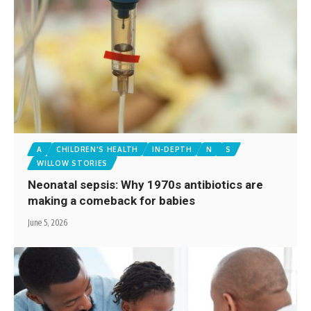
A
CHILDREN'S HEALTH
IN-DEPTH
N
S
WILLOW STORIES
Neonatal sepsis: Why 1970s antibiotics are
making a comeback for babies
June 5, 2026