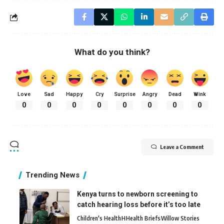
What do you think?
Love
Sad
Happy
Cry
Surprise
Angry
Dead
Wink
0
0
0
0
0
0
0
0
Leave a Comment
Trending News
Kenya turns to newborn screening to
catch hearing loss before it’s too late
Children's Health
H
Health Briefs
Willow Stories