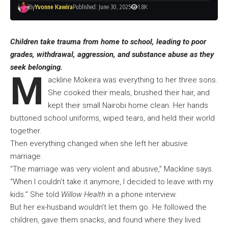
By
Yvonne Kawira
Published: June 30, 2025
1.8K
Children take trauma from home to school, leading to poor
grades, withdrawal, aggression, and substance abuse as they
seek belonging.
M
ackline Mokeira was everything to her three sons.
She cooked their meals, brushed their hair, and
kept their small Nairobi home clean. Her hands
buttoned school uniforms, wiped tears, and held their world
together.
Then everything changed when she left her abusive
marriage.
“The marriage was very violent and abusive,” Mackline says.
“When I couldn’t take it anymore, I decided to leave with my
kids.” She told
Willow Health
in a phone interview.
But her ex-husband wouldn’t let them go. He followed the
children, gave them snacks, and found where they lived.