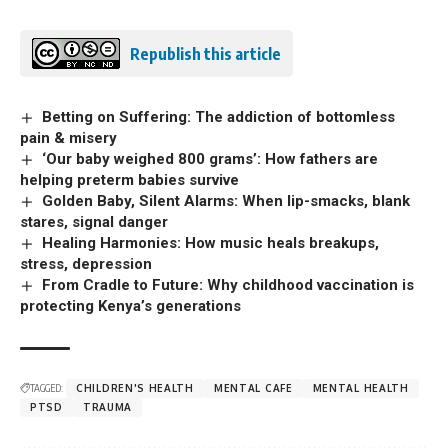
Republish this article
Betting on Suffering: The addiction of bottomless
pain & misery
‘Our baby weighed 800 grams’: How fathers are
helping preterm babies survive
Golden Baby, Silent Alarms: When lip-smacks, blank
stares, signal danger
Healing Harmonies: How music heals breakups,
stress, depression
From Cradle to Future: Why childhood vaccination is
protecting Kenya’s generations
TAGGED:
CHILDREN'S HEALTH
MENTAL CAFE
MENTAL HEALTH
PTSD
TRAUMA