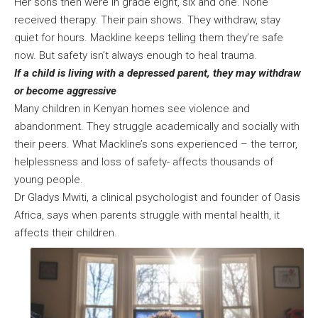
Her sons then were in grade eight, six and one. None
received therapy. Their pain shows. They withdraw, stay
quiet for hours. Mackline keeps telling them they’re safe
now. But safety isn’t always enough to heal trauma.
If a child is living with a depressed parent, they may withdraw
or become aggressive
Many children in Kenyan homes see violence and
abandonment. They struggle academically and socially with
their peers. What Mackline’s sons experienced – the terror,
helplessness and loss of safety- affects thousands of
young people.
Dr Gladys Mwiti, a clinical psychologist and founder of Oasis
Africa, says when parents struggle with mental health, it
affects their children.