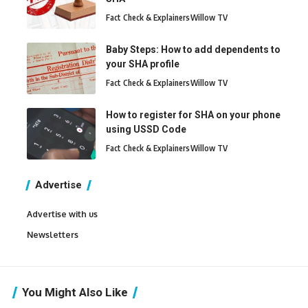
Fact Check & Explainers
Willow TV
Baby Steps: How to add dependents to
your SHA profile
Fact Check & Explainers
Willow TV
How to register for SHA on your phone
using USSD Code
Fact Check & Explainers
Willow TV
Advertise
Advertise with us
Newsletters
You Might Also Like