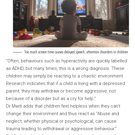
Too much screen time causes delayed speech, attention disorders in children
“Often, behaviours such as hyperactivity are quickly labelled
as ADHD, but many times, this is a wrong diagnosis. These
children may simply be reacting to a chaotic environment.
Research indicates that if a child is living with a depressed
parent, they may withdraw or become aggressive, not
because of a disorder but as a cry for help.”
Dr Mwiti adds that children feel helpless when they can’t
change their environment and thus react as “Abuse and
neglect, whether physical or psychological, can cause
trauma leading to withdrawal or aggressive behaviour.”