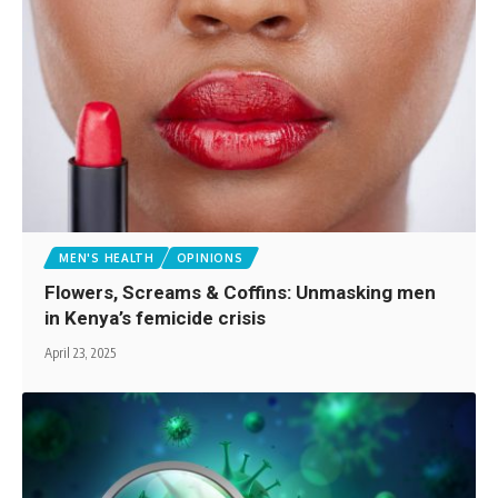
MEN'S HEALTH
OPINIONS
Flowers, Screams & Coffins: Unmasking men
in Kenya’s femicide crisis
April 23, 2025