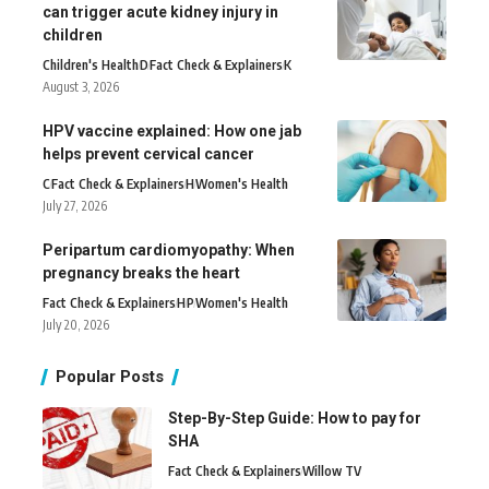
can trigger acute kidney injury in
children
Children's Health
D
Fact Check & Explainers
K
August 3, 2026
HPV vaccine explained: How one jab
helps prevent cervical cancer
C
Fact Check & Explainers
H
Women's Health
July 27, 2026
Peripartum cardiomyopathy: When
pregnancy breaks the heart
Fact Check & Explainers
H
P
Women's Health
July 20, 2026
Popular Posts
Step-By-Step Guide: How to pay for
SHA
Fact Check & Explainers
Willow TV