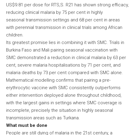
US$9.81 per dose for RTS,S. R21 has shown strong efficacy,
reducing clinical malaria by 75 per cent in highly
seasonal transmission settings and 68 per cent in areas
with perennial transmission in clinical trials among African
children.
Its greatest promise lies in combining it with SMC. Trials in
Burkina Faso and Mali pairing seasonal vaccination with
SMC demonstrated a reduction in clinical malaria by 63 per
cent, severe malaria hospitalisations by 71 per cent, and
malaria deaths by 73 per cent compared with SMC alone.
Mathematical modelling confirms that pairing a pre-
erythrocytic vaccine with SMC consistently outperforms
either intervention deployed alone throughout childhood,
with the largest gains in settings where SMC coverage is
incomplete, precisely the situation in highly seasonal
transmission areas such as Turkana.
What must be done
People are still dying of malaria in the 21st century, a