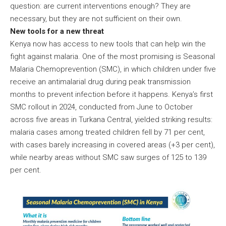
question: are current interventions enough? They are
necessary, but they are not sufficient on their own.
New tools for a new threat
Kenya now has access to new tools that can help win the
fight against malaria. One of the most promising is Seasonal
Malaria Chemoprevention (SMC), in which children under five
receive an antimalarial drug during peak transmission
months to prevent infection before it happens. Kenya’s first
SMC rollout in 2024, conducted from June to October
across five areas in Turkana Central, yielded striking results:
malaria cases among treated children fell by 71 per cent,
with cases barely increasing in covered areas (+3 per cent),
while nearby areas without SMC saw surges of 125 to 139
per cent.