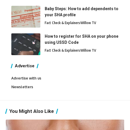
Baby Steps: How to add dependents to
your SHA profile
Fact Check & Explainers
Willow TV
How to register for SHA on your phone
using USSD Code
Fact Check & Explainers
Willow TV
Advertise
Advertise with us
Newsletters
You Might Also Like