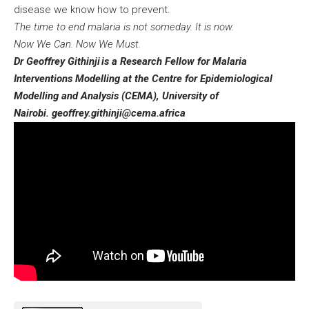
disease we know how to prevent.
The time to end malaria is not someday. It is now.
Now We Can. Now We Must.
Dr Geoffrey Githinji
is a Research Fellow for Malaria
Interventions Modelling at the Centre for Epidemiological
Modelling and Analysis (CEMA), University of
Nairobi.
geoffrey.githinji@cema.africa