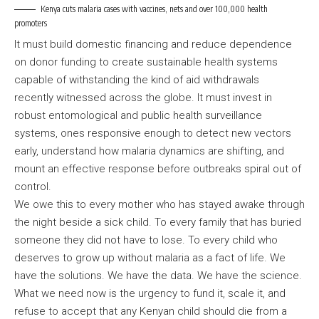
Kenya cuts malaria cases with vaccines, nets and over 100,000 health
promoters
It must build domestic financing and reduce dependence
on donor funding to create sustainable health systems
capable of withstanding the kind of aid withdrawals
recently witnessed across the globe. It must invest in
robust entomological and public health surveillance
systems, ones responsive enough to detect new vectors
early, understand how malaria dynamics are shifting, and
mount an effective response before outbreaks spiral out of
control.
We owe this to every mother who has stayed awake through
the night beside a sick child. To every family that has buried
someone they did not have to lose. To every child who
deserves to grow up without malaria as a fact of life. We
have the solutions. We have the data. We have the science.
What we need now is the urgency to fund it, scale it, and
refuse to accept that any Kenyan child should die from a