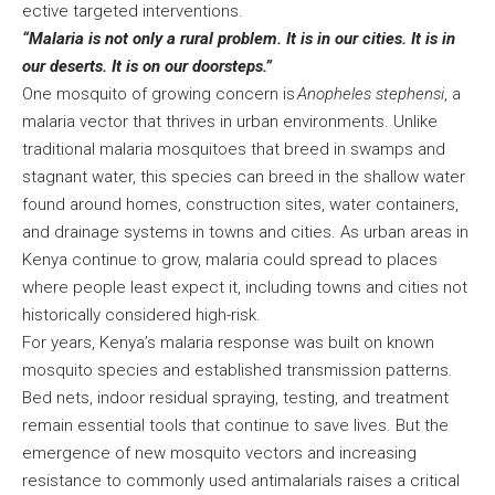
ective targeted interventions.
“Malaria is not only a rural problem. It is in our cities. It is in
our deserts. It is on our doorsteps.”
One mosquito of growing concern is
Anopheles stephensi
, a
malaria vector that thrives in urban environments. Unlike
traditional malaria mosquitoes that breed in swamps and
stagnant water, this species can breed in the shallow water
found around homes, construction sites, water containers,
and drainage systems in towns and cities. As urban areas in
Kenya continue to grow, malaria could spread to places
where people least expect it, including towns and cities not
historically considered high-risk.
For years, Kenya’s malaria response was built on known
mosquito species and established transmission patterns.
Bed nets, indoor residual spraying, testing, and treatment
remain essential tools that continue to save lives. But the
emergence of new mosquito vectors and increasing
resistance to commonly used antimalarials raises a critical