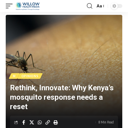
Aa
M
OPINIONS
Rethink, Innovate: Why Kenya’s
mosquito response needs a
reset
8 Min Read