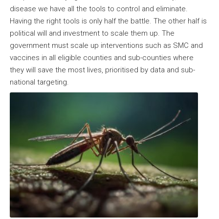
disease we have all the tools to control and eliminate.
Having the right tools is only half the battle. The other half is
political will and investment to scale them up. The
government must scale up interventions such as SMC and
vaccines in all eligible counties and sub-counties where
they will save the most lives, prioritised by data and sub-
national targeting.