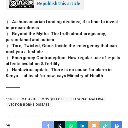
Republish this article
As humanitarian funding declines, it is time to invest
in preparedness
Beyond the Myths: The truth about pregnancy,
paracetamol and autism
Torn, Twisted, Gone: Inside the emergency that can
cost you a testicle
Emergency Contraception: How regular use of e-pills
affects ovulation & fertility
Hantavirus update: There is no cause for alarm in
Kenya … at least for now, says Ministry of Health
TAGGED:
MALARIA
MOSQUITOES
SEASONAL MALARIA
VECTOR BORNE DISEASE