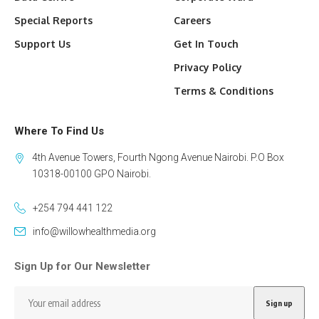
Special Reports
Careers
Support Us
Get In Touch
Privacy Policy
Terms & Conditions
Where To Find Us
4th Avenue Towers, Fourth Ngong Avenue Nairobi. P.O Box
10318-00100 GPO Nairobi.
+254 794 441 122
info@willowhealthmedia.org
Sign Up for Our Newsletter