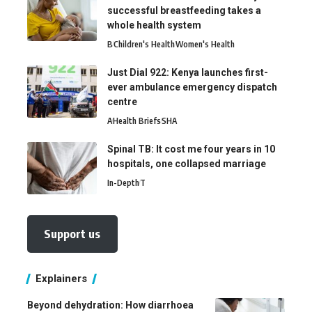
successful breastfeeding takes a
whole health system
B
Children's Health
Women's Health
Just Dial 922: Kenya launches first-
ever ambulance emergency dispatch
centre
A
Health Briefs
SHA
Spinal TB: It cost me four years in 10
hospitals, one collapsed marriage
In-Depth
T
Support us
Explainers
Beyond dehydration: How diarrhoea