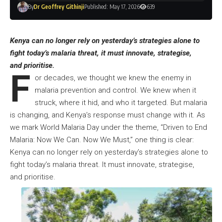
By
Dr Geoffrey Githinji
Published: May 17, 2026
639
Kenya can no longer rely on yesterday’s strategies alone to
fight today’s malaria threat, it must innovate, strategise,
and prioritise.
F
or decades, we thought we knew the enemy in
malaria prevention and control. We knew when it
struck, where it hid, and who it targeted. But malaria
is changing, and Kenya’s response must change with it. As
we mark World Malaria Day under the theme, “Driven to End
Malaria: Now We Can. Now We Must,” one thing is clear:
Kenya can no longer rely on yesterday’s strategies alone to
fight today’s malaria threat. It must innovate, strategise,
and prioritise.