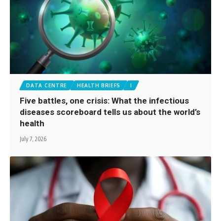
DATA CENTRE
HEALTH BRIEFS
I
Five battles, one crisis: What the infectious
diseases scoreboard tells us about the world’s
health
July 7, 2026