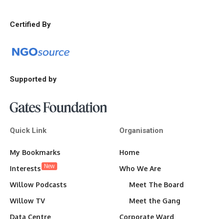
Certified By
Supported by
Quick Link
Organisation
My Bookmarks
Home
New
Interests
Who We Are
Willow Podcasts
Meet The Board
Willow TV
Meet the Gang
Data Centre
Corporate Ward