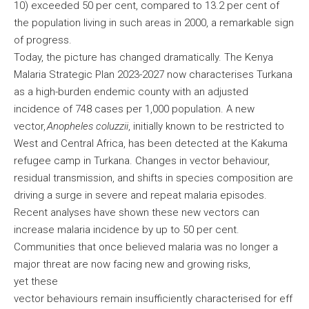
10) exceeded 50 per cent, compared to 13.2 per cent of
the population living in such areas in 2000, a remarkable sign
of progress.
Today, the picture has changed dramatically. The Kenya
Malaria Strategic Plan 2023-2027 now characterises Turkana
as a high-burden endemic county with an adjusted
incidence of 748 cases per 1,000 population. A new
vector,
Anopheles coluzzii
, initially known to be restricted to
West and Central Africa, has been detected at the Kakuma
refugee camp in Turkana. Changes in vector behaviour,
residual transmission, and shifts in species composition are
driving a surge in severe and repeat malaria episodes.
Recent analyses have shown these new vectors can
increase malaria incidence by up to 50 per cent.
Communities that once believed malaria was no longer a
major threat are now facing new and growing risks,
yet these
vector behaviours remain insufficiently characterised for eff