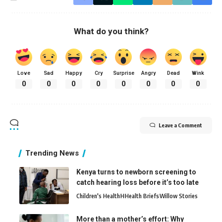
What do you think?
Love
Sad
Happy
Cry
Surprise
Angry
Dead
Wink
0
0
0
0
0
0
0
0
Leave a Comment
Trending News
Kenya turns to newborn screening to
catch hearing loss before it’s too late
Children's Health
H
Health Briefs
Willow Stories
More than a mother’s effort: Why