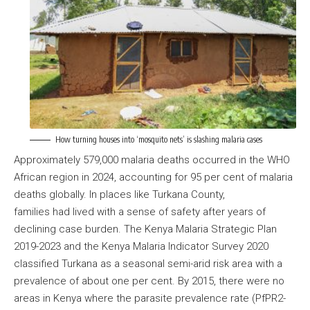
How turning houses into ‘mosquito nets’ is slashing malaria cases
Approximately 579,000 malaria deaths occurred in the WHO
African region in 2024, accounting for 95 per cent of malaria
deaths globally. In places like Turkana County,
families had lived with a sense of safety after years of
declining case burden. The Kenya Malaria Strategic Plan
2019-2023 and the Kenya Malaria Indicator Survey 2020
classified Turkana as a seasonal semi-arid risk area with a
prevalence of about one per cent. By 2015, there were no
areas in Kenya where the parasite prevalence rate (PfPR2-