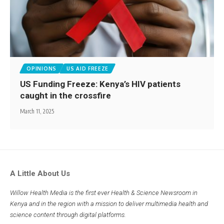
OPINIONS
US AID FREEZE
US Funding Freeze: Kenya’s HIV patients
caught in the crossfire
March 11, 2025
A Little About Us
Willow Health Media is the first ever Health & Science Newsroom in
Kenya and in the region with a mission to deliver multimedia health and
science content through digital platforms.