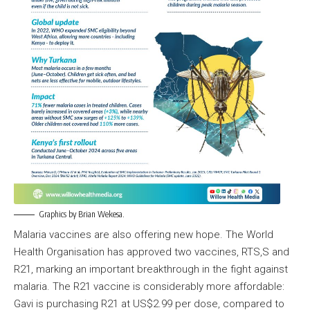
Graphics by Brian Wekesa.
Malaria vaccines are also offering new hope. The World
Health Organisation has approved two vaccines, RTS,S and
R21, marking an important breakthrough in the fight against
malaria. The R21 vaccine is considerably more affordable:
Gavi is purchasing R21 at US$2.99 per dose, compared to