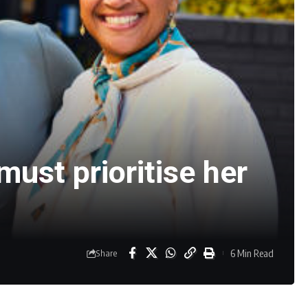
ust prioritise her
6 Min Read
Share