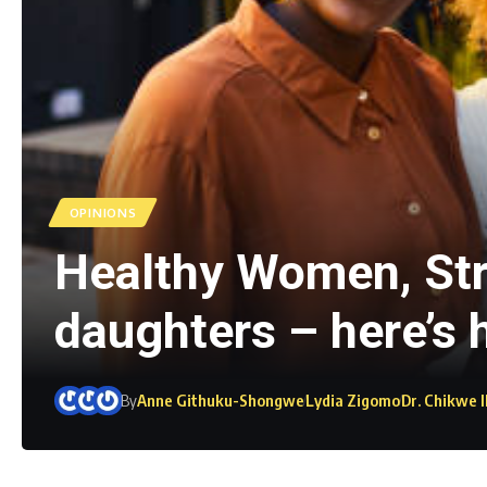
OPINIONS
Healthy Women, Stro
daughters – here’s
By
Anne Githuku-Shongwe
Lydia Zigomo
Dr. Chikwe