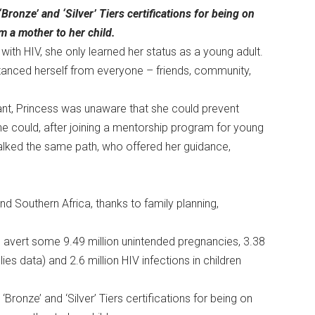
ronze’ and ‘Silver’ Tiers certifications for being on
m a mother to her child.
 with HIV, she only learned her status as a young adult.
stanced herself from everyone – friends, community,
nt, Princess was unaware that she could prevent
she could, after joining a mentorship program for young
ked the same path, who offered her guidance,
nd Southern Africa, thanks to family planning,
 avert some 9.49 million unintended pregnancies, 3.38
es data) and 2.6 million HIV infections in children
ronze’ and ‘Silver’ Tiers certifications for being on