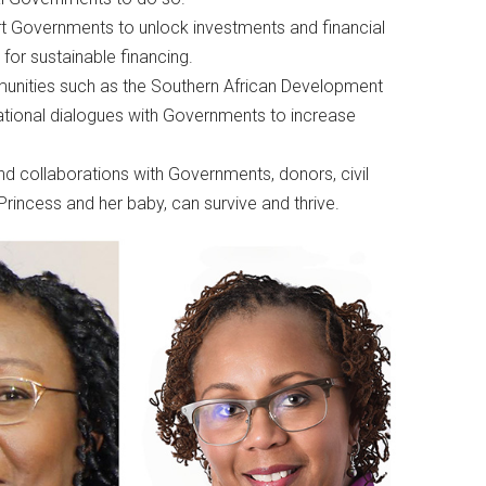
rt Governments to unlock investments and financial
 for sustainable financing.
nities such as the Southern African Development
ional dialogues with Governments to increase
nd collaborations with Governments, donors, civil
Princess and her baby, can survive and thrive.