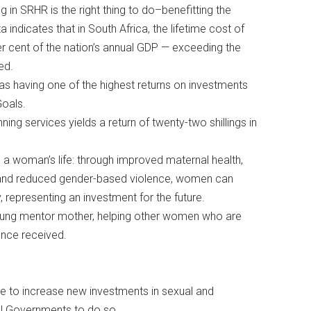
ng in SRHR is the right thing to do–benefitting the
indicates that in South Africa, the lifetime cost of
 per cent of the nation’s annual GDP — exceeding the
ned.
 as having one of the highest returns on investments
Goals.
nning services yields a return of twenty-two shillings in
s a woman’s life: through improved maternal health,
 and reduced gender-based violence, women can
y, representing an investment for the future.
young mentor mother, helping other women who are
 once received.
me to increase new investments in sexual and
onal Governments to do so.