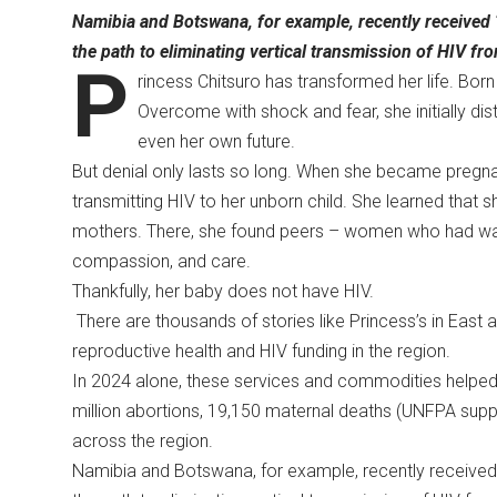
Namibia and Botswana, for example, recently received ‘B
the path to eliminating vertical transmission of HIV fro
P
rincess Chitsuro has transformed her life. Born
Overcome with shock and fear, she initially di
even her own future.
But denial only lasts so long. When she became pregna
transmitting HIV to her unborn child. She learned that 
mothers. There, she found peers – women who had wal
compassion, and care.
Thankfully, her baby does not have HIV.
There are thousands of stories like Princess’s in East a
reproductive health and HIV funding in the region.
In 2024 alone, these services and commodities helped
million abortions, 19,150 maternal deaths (UNFPA suppli
across the region.
Namibia and Botswana, for example, recently received ‘B