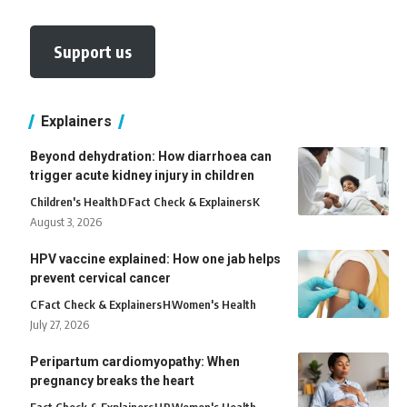
Support us
Explainers
Beyond dehydration: How diarrhoea can
trigger acute kidney injury in children
Children's Health
D
Fact Check & Explainers
K
August 3, 2026
HPV vaccine explained: How one jab helps
prevent cervical cancer
C
Fact Check & Explainers
H
Women's Health
July 27, 2026
Peripartum cardiomyopathy: When
pregnancy breaks the heart