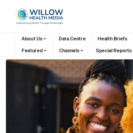
About Us
Data Centre
Health Briefs
Featured
Channels
Special Reports