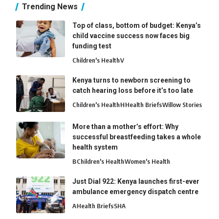
Trending News
Top of class, bottom of budget: Kenya’s
child vaccine success now faces big
funding test
Children's Health
V
Kenya turns to newborn screening to
catch hearing loss before it’s too late
Children's Health
H
Health Briefs
Willow Stories
More than a mother’s effort: Why
successful breastfeeding takes a whole
health system
B
Children's Health
Women's Health
Just Dial 922: Kenya launches first-ever
ambulance emergency dispatch centre
A
Health Briefs
SHA