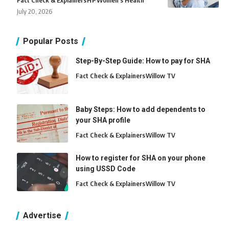
Fact Check & Explainers
H
P
Women's Health
July 20, 2026
Popular Posts
Step-By-Step Guide: How to pay for SHA
Fact Check & Explainers
Willow TV
Baby Steps: How to add dependents to
your SHA profile
Fact Check & Explainers
Willow TV
How to register for SHA on your phone
using USSD Code
Fact Check & Explainers
Willow TV
Advertise