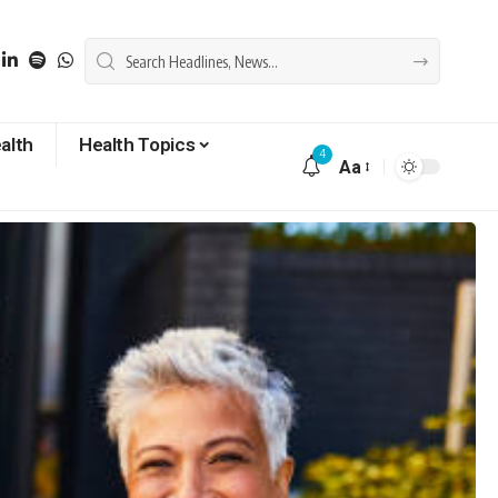
alth
Health Topics
4
Aa