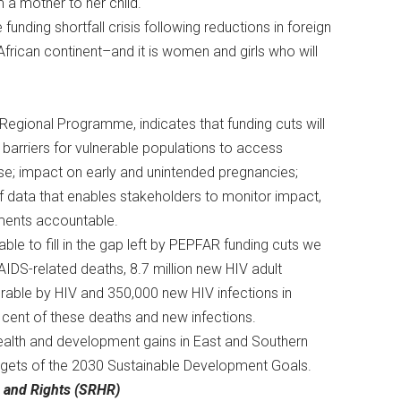
om a mother to her child.
funding shortfall crisis following reductions in foreign
rican continent–and it is women and girls who will
 Regional Programme, indicates that funding cuts will
e barriers for vulnerable populations to access
se; impact on early and unintended pregnancies;
f data that enables stakeholders to monitor impact,
nments accountable.
able to fill in the gap left by PEPFAR funding cuts we
AIDS-related deaths, 8.7 million new HIV adult
erable by HIV and 350,000 new HIV infections in
er cent of these deaths and new infections.
 health and development gains in East and Southern
targets of the 2030 Sustainable Development Goals.
h and Rights (SRHR)