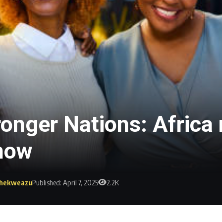
nger Nations: Africa m
 how
 Ihekweazu
Published: April 7, 2025
2.2K