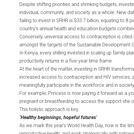
Despite shifting priorities and shrinking budgets, investi
individual, community, and society as a whole. New data 
failing to invest in SRHR is $33.7 billion, equating to 8
country’s annual health and education budgets combi
Conversely, universal access to contraception is cited
amongst the targets of the Sustainable Development 
In Kenya, every shilling invested in scaling up family pla
productivity returns in a five-year time frame.
At the heart of the matter, investing in SRHR transform
increased access to contraception and HIV services,
meaningfully participate in the workforce and in societ
For example, Princess is now paying it forward as a 
pregnant or breastfeeding to access the support she
This holistic approach is key.
‘Healthy beginnings, hopeful futures’
As we mark this year’s World Health Day, now is the ti
reproductive health, and work strategically with nati