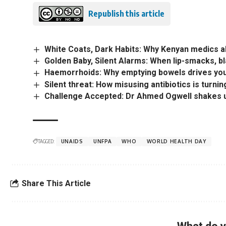
Republish this article
White Coats, Dark Habits: Why Kenyan medics 
Golden Baby, Silent Alarms: When lip-smacks, b
Haemorrhoids: Why emptying bowels drives yo
Silent threat: How misusing antibiotics is turni
Challenge Accepted: Dr Ahmed Ogwell shakes up
TAGGED:
UNAIDS
UNFPA
WHO
WORLD HEALTH DAY
Share This Article