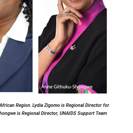
 African Region
,
Lydia Zigomo is Regional Director for
hongwe is Regional Director, UNAIDS Support Team