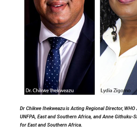
Dr Chikwe Ihekweazu is Acting Regional Director, WHO
UNFPA, East and Southern Africa, and Anne Githuku-S
for East and Southern Africa.