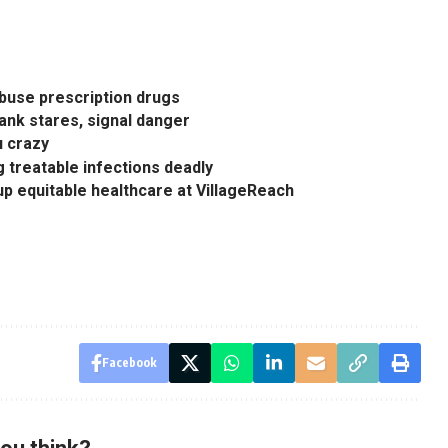
abuse prescription drugs
lank stares, signal danger
u crazy
ng treatable infections deadly
 equitable healthcare at VillageReach
Facebook