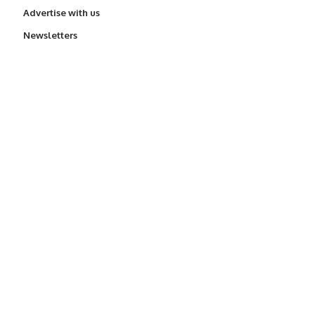
Advertise with us
Newsletters