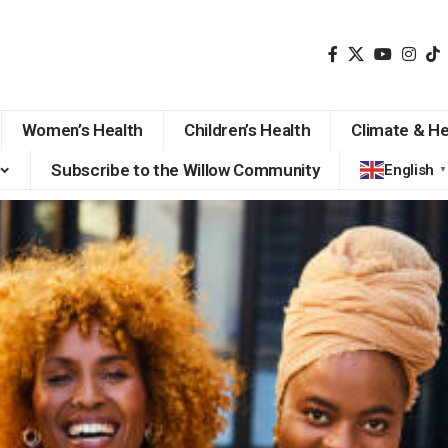
Women’s Health
Children’s Health
Climate & He
Subscribe to the Willow Community
English
▼