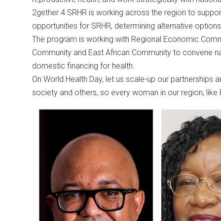
2gether 4 SRHR is working across the region to suppo
opportunities for SRHR, determining alternative options
The program is working with Regional Economic Commu
Community and East African Community to convene nat
domestic financing for health.
On World Health Day, let us scale-up our partnerships a
society and others, so every woman in our region, like 