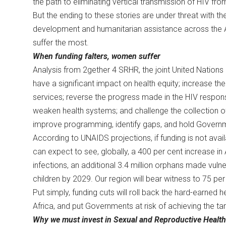
the path to eliminating vertical transmission of HIV fr
But the ending to these stories are under threat with the 
development and humanitarian assistance across the Af
suffer the most.
When funding falters, women suffer
Analysis from 2gether 4 SRHR, the joint United Nations
have a significant impact on health equity; increase th
services; reverse the progress made in the HIV respon
weaken health systems; and challenge the collection o
improve programming, identify gaps, and hold Gover
According to UNAIDS projections, if funding is not avail
can expect to see, globally, a 400 per cent increase in 
infections, an additional 3.4 million orphans made vuln
children by 2029. Our region will bear witness to 75 p
Put simply, funding cuts will roll back the hard-earned
Africa, and put Governments at risk of achieving the 
Why we must invest in Sexual and Reproductive Healt