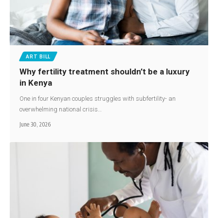
ART BILL
Why fertility treatment shouldn’t be a luxury
in Kenya
One in four Kenyan couples struggles with subfertility- an
overwhelming national crisis…
June 30, 2026