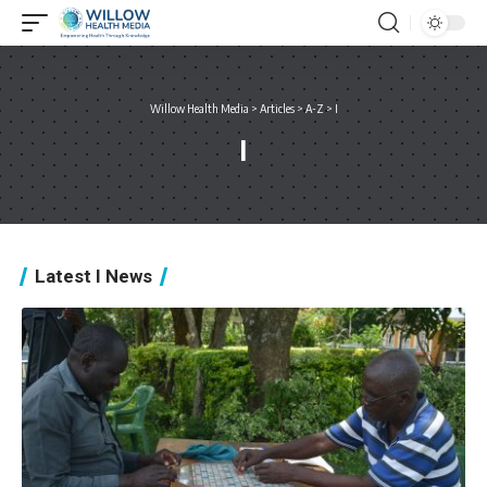
Willow Health Media
>
Articles
>
A-Z
>
I
I
Latest I News