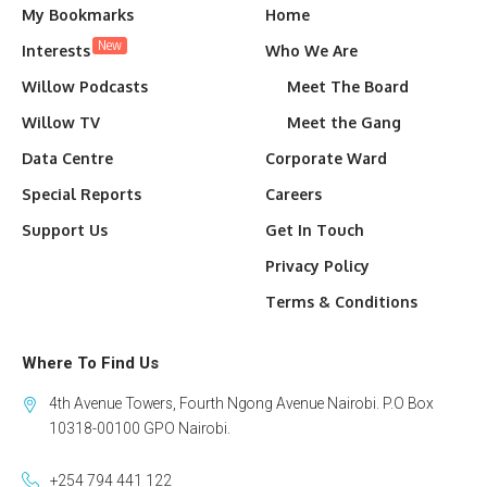
My Bookmarks
Home
New
Interests
Who We Are
Willow Podcasts
Meet The Board
Willow TV
Meet the Gang
Data Centre
Corporate Ward
Special Reports
Careers
Support Us
Get In Touch
Privacy Policy
Terms & Conditions
Where To Find Us
4th Avenue Towers, Fourth Ngong Avenue Nairobi. P.O Box
10318-00100 GPO Nairobi.
+254 794 441 122