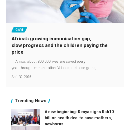
GAVI
Africa’s growing immunisation gap,
slow progress and the children paying the
price
In Africa, about 800,000 lives are saved every
year through immunisation. Yet despite these gains,…
April 30, 2026
Trending News
A new beginning: Kenya signs Ksh10
billion health deal to save mothers,
newborns