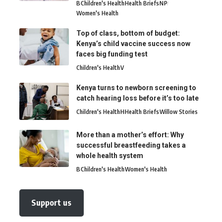
B
Children's Health
Health Briefs
N
P
Women's Health
Top of class, bottom of budget:
Kenya’s child vaccine success now
faces big funding test
Children's Health
V
Kenya turns to newborn screening to
catch hearing loss before it’s too late
Children's Health
H
Health Briefs
Willow Stories
More than a mother’s effort: Why
successful breastfeeding takes a
whole health system
B
Children's Health
Women's Health
Support us