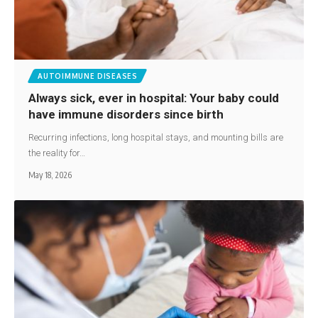
AUTOIMMUNE DISEASES
Always sick, ever in hospital: Your baby could
have immune disorders since birth
Recurring infections, long hospital stays, and mounting bills are
the reality for…
May 18, 2026