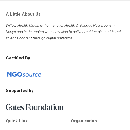
A Little About Us
Willow Health Media is the first ever Health & Science Newsroom in
Kenya and in the region with a mission to deliver multimedia health and
science content through digital platforms.
Certified By
Supported by
Quick Link
Organisation