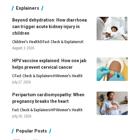
Explainers
Beyond dehydration: How diarrhoea
can trigger acute kidney injury in
children
Children's Health
D
Fact Check & Explainers
K
August 3, 2026
HPV vaccine explained: How one jab
helps prevent cervical cancer
C
Fact Check & Explainers
H
Women's Health
July 27, 2026
Peripartum cardiomyopathy: When
pregnancy breaks the heart
Fact Check & Explainers
H
P
Women's Health
July 20, 2026
Popular Posts