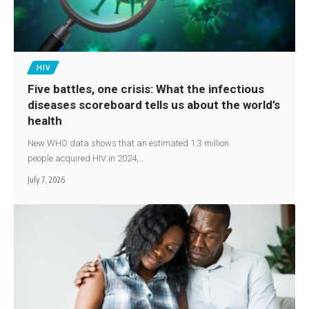
HIV
Five battles, one crisis: What the infectious
diseases scoreboard tells us about the world’s
health
New WHO data shows that an estimated 1.3 million
people acquired HIV in 2024,…
July 7, 2026