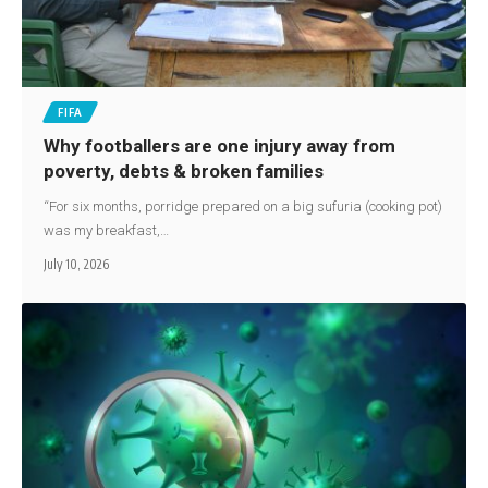
FIFA
Why footballers are one injury away from
poverty, debts & broken families
“For six months, porridge prepared on a big sufuria (cooking pot)
was my breakfast,…
July 10, 2026