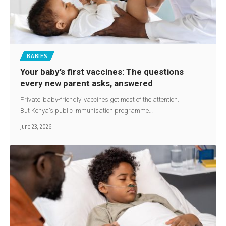
BABIES
Your baby’s first vaccines: The questions
every new parent asks, answered
Private ‘baby-friendly’ vaccines get most of the attention.
But Kenya's public immunisation programme…
June 23, 2026