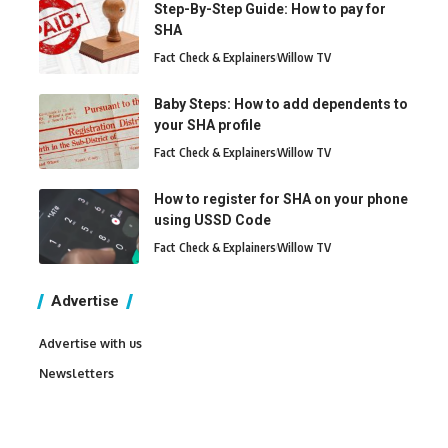
Step-By-Step Guide: How to pay for
SHA
Fact Check & Explainers
Willow TV
Baby Steps: How to add dependents to
your SHA profile
Fact Check & Explainers
Willow TV
How to register for SHA on your phone
using USSD Code
Fact Check & Explainers
Willow TV
Advertise
Advertise with us
Newsletters