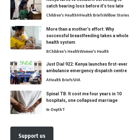
catch hearing loss before it’s too late
Children's Health
H
Health Briefs
Willow Stories
More than a mother’s effort: Why
successful breastfeeding takes a whole
health system
B
Children's Health
Women's Health
Just Dial 922: Kenya launches first-ever
ambulance emergency dispatch centre
A
Health Briefs
SHA
Spinal TB: It cost me four years in 10
hospitals, one collapsed marriage
In-Depth
T
Support us