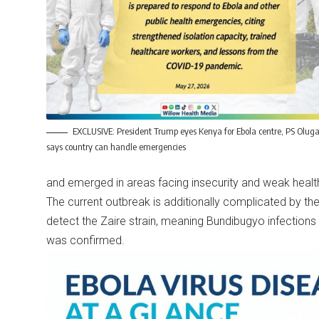
EXCLUSIVE: President Trump eyes Kenya for Ebola centre, PS Olug
says country can handle emergencies
and emerged in areas facing insecurity and weak healt
The current outbreak is additionally complicated by the
detect the Zaire strain, meaning Bundibugyo infection
was confirmed.