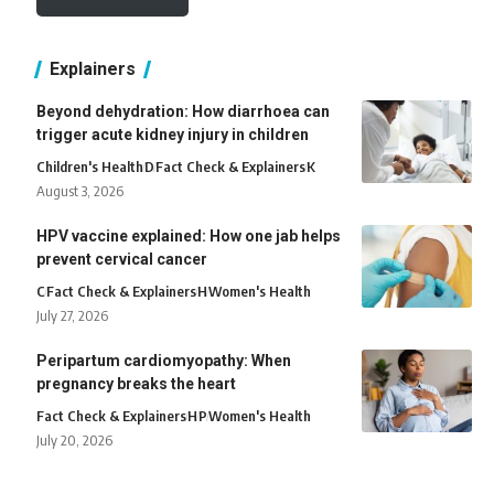
Explainers
Beyond dehydration: How diarrhoea can
trigger acute kidney injury in children
Children's Health
D
Fact Check & Explainers
K
August 3, 2026
HPV vaccine explained: How one jab helps
prevent cervical cancer
C
Fact Check & Explainers
H
Women's Health
July 27, 2026
Peripartum cardiomyopathy: When
pregnancy breaks the heart
Fact Check & Explainers
H
P
Women's Health
July 20, 2026