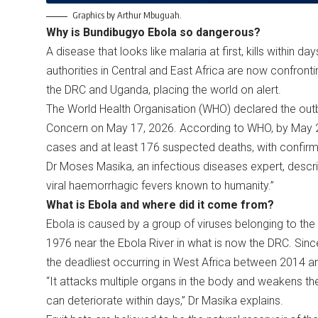
Graphics by Arthur Mbuguah.
Why is Bundibugyo Ebola so dangerous?
A disease that looks like malaria at first, kills within d
authorities in Central and East Africa are now confron
the DRC and Uganda, placing the world on alert.
The World Health Organisation (WHO) declared the outb
Concern on May 17, 2026. According to WHO, by May 
cases and at least 176 suspected deaths, with confir
Dr Moses Masika, an infectious diseases expert, descr
viral haemorrhagic fevers known to humanity.”
What is Ebola and where did it come from?
Ebola is caused by a group of viruses belonging to the Fi
1976 near the Ebola River in what is now the DRC. Since
the deadliest occurring in West Africa between 2014 a
“It attacks multiple organs in the body and weakens th
can deteriorate within days,” Dr Masika explains.