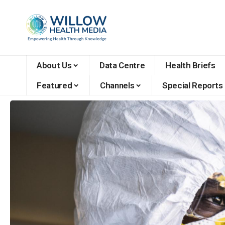
About Us
Data Centre
Health Briefs
Featured
Channels
Special Reports