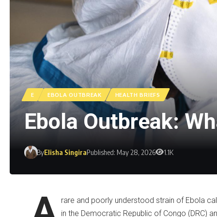
E
EBOLA OUTBREAK
HEALTH BRIEFS
Ebola Outbreak: Wh
By
Elisha Singira
Published: May 28, 2026
1.1K
A
rare and poorly understood strain of Ebola cal
in the Democratic Republic of Congo (DRC) an