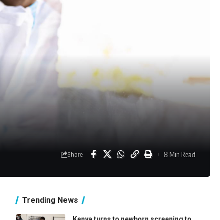
8 Min Read
Share
Trending News
Kenya turns to newborn screening to