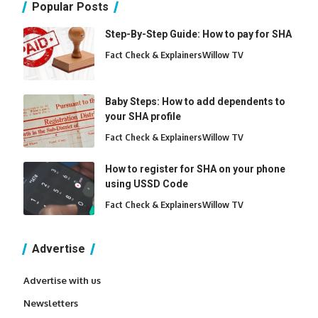
Popular Posts
Step-By-Step Guide: How to pay for SHA
Fact Check & Explainers
Willow TV
Baby Steps: How to add dependents to
your SHA profile
Fact Check & Explainers
Willow TV
How to register for SHA on your phone
using USSD Code
Fact Check & Explainers
Willow TV
Advertise
Advertise with us
Newsletters