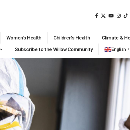
Women’s Health
Children’s Health
Climate & He
Subscribe to the Willow Community
English
▼