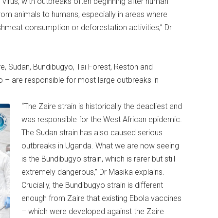
he virus, with outbreaks often beginning after human
r from animals to humans, especially in areas where
ushmeat consumption or deforestation activities,” Dr
ire, Sudan, Bundibugyo, Tai Forest, Reston and
 – are responsible for most large outbreaks in
“The Zaire strain is historically the deadliest and
was responsible for the West African epidemic.
The Sudan strain has also caused serious
outbreaks in Uganda. What we are now seeing
is the Bundibugyo strain, which is rarer but still
extremely dangerous,” Dr Masika explains.
Crucially, the Bundibugyo strain is different
enough from Zaire that existing Ebola vaccines
– which were developed against the Zaire