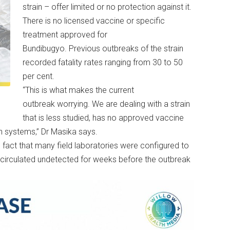
strain – offer limited or no protection against it.
There is no licensed vaccine or specific
treatment approved for
Bundibugyo. Previous outbreaks of the strain
recorded fatality rates ranging from 30 to 50
per cent.
“This is what makes the current
a
outbreak worrying. We are dealing with a strain
that is less studied, has no approved vaccine
h systems,” Dr Masika says.
 fact that many field laboratories were configured to
s circulated undetected for weeks before the outbreak