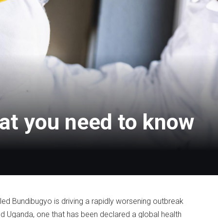
at you need to know
led Bundibugyo is driving a rapidly worsening outbreak
d Uganda, one that has been declared a global health