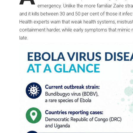
emergency. Unlike the more familiar Zaire str
and it kills between 30 and 50 per cent of those it infec
Health experts warn that weak health systems, mistrust 
containment harder, while early symptoms that mimic
late.