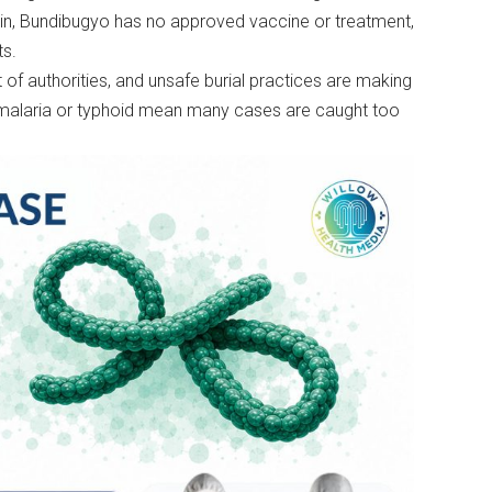
ain, Bundibugyo has no approved vaccine or treatment,
ts.
of authorities, and unsafe burial practices are making
 malaria or typhoid mean many cases are caught too