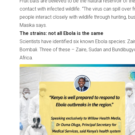
Fruit bats are believed to be the natural reservoir of t
contact with infected wildlife. “The virus can spill ove
people interact closely with wildlife through hunting, b
Masika says.
The strains: not all Ebola is the same
Scientists have identified six known Ebola species: Za
Bombali. Three of these – Zaire, Sudan and Bundibugyo
Africa.