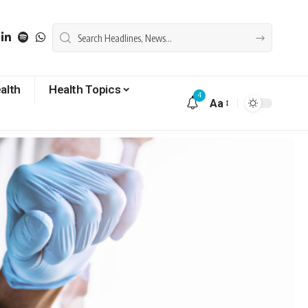
alth
Health Topics
4
Aa