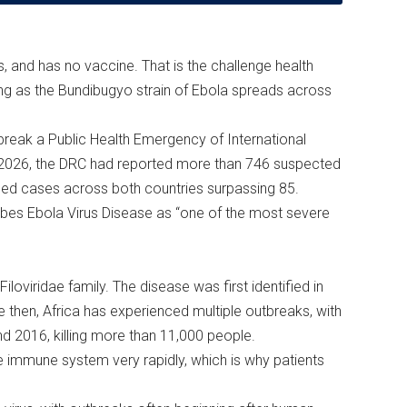
ays, and has no vaccine. That is the challenge health
ting as the Bundibugyo strain of Ebola spreads across
reak a Public Health Emergency of International
2026, the DRC had reported more than 746 suspected
med cases across both countries surpassing 85.
ibes Ebola Virus Disease as “one of the most severe
loviridae family. The disease was first identified in
 then, Africa has experienced multiple outbreaks, with
nd 2016, killing more than 11,000 people.
e immune system very rapidly, which is why patients