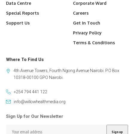
Data Centre
Corporate Ward
Special Reports
Careers
Support Us
Get In Touch
Privacy Policy
Terms & Conditions
Where To Find Us
4th Avenue Towers, Fourth Ngong Avenue Nairobi. P.O Box
10318-00100 GPO Nairobi.
+254 794 441 122
info@willowhealthmedia.org
Sign Up for Our Newsletter