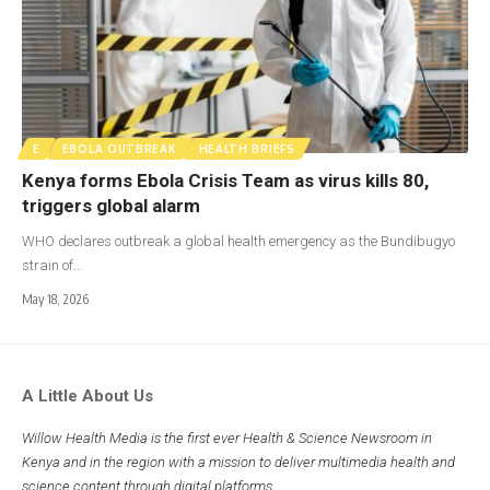
E
EBOLA OUTBREAK
HEALTH BRIEFS
Kenya forms Ebola Crisis Team as virus kills 80,
triggers global alarm
WHO declares outbreak a global health emergency as the Bundibugyo
strain of…
May 18, 2026
A Little About Us
Willow Health Media is the first ever Health & Science Newsroom in
Kenya and in the region with a mission to deliver multimedia health and
science content through digital platforms.