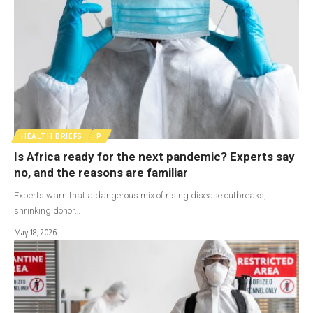
HEALTH BRIEFS
P
Is Africa ready for the next pandemic? Experts say
no, and the reasons are familiar
Experts warn that a dangerous mix of rising disease outbreaks,
shrinking donor…
May 18, 2026