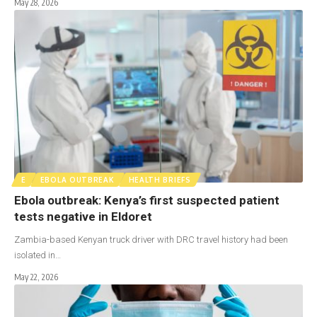
May 28, 2026
E
EBOLA OUTBREAK
HEALTH BRIEFS
Ebola outbreak: Kenya’s first suspected patient
tests negative in Eldoret
Zambia-based Kenyan truck driver with DRC travel history had been
isolated in…
May 22, 2026