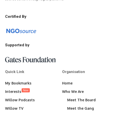
Certified By
Supported by
Quick Link
Organisation
My Bookmarks
Home
New
Interests
Who We Are
Willow Podcasts
Meet The Board
Willow TV
Meet the Gang