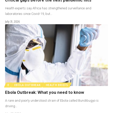
Health experts say Africa has strengthened surveillance and
laboratories since Covid-19, but…
July 31, 2026
E
EBOLA OUTBREAK
HEALTH BRIEFS
Ebola Outbreak: What you need to know
A rare and poorly understood strain of Ebola called Bundibugyo is
driving…