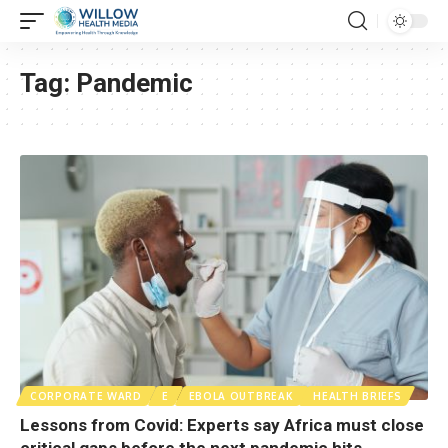
Tag:
Pandemic
CORPORATE WARD
E
EBOLA OUTBREAK
HEALTH BRIEFS
Lessons from Covid: Experts say Africa must close
critical gaps before the next pandemic hits