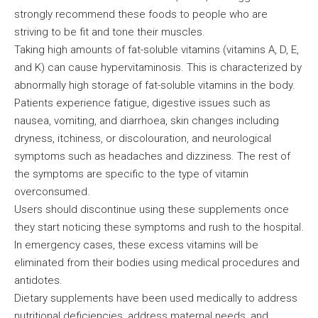
strongly recommend these foods to people who are
striving to be fit and tone their muscles.
Taking high amounts of fat-soluble vitamins (vitamins A, D, E,
and K) can cause hypervitaminosis. This is characterized by
abnormally high storage of fat-soluble vitamins in the body.
Patients experience fatigue, digestive issues such as
nausea, vomiting, and diarrhoea, skin changes including
dryness, itchiness, or discolouration, and neurological
symptoms such as headaches and dizziness. The rest of
the symptoms are specific to the type of vitamin
overconsumed.
Users should discontinue using these supplements once
they start noticing these symptoms and rush to the hospital.
In emergency cases, these excess vitamins will be
eliminated from their bodies using medical procedures and
antidotes.
Dietary supplements have been used medically to address
nutritional deficiencies, address maternal needs, and