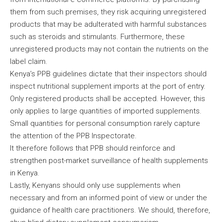
them from such premises, they risk acquiring unregistered
products that may be adulterated with harmful substances
such as steroids and stimulants. Furthermore, these
unregistered products may not contain the nutrients on the
label claim.
Kenya’s PPB guidelines dictate that their inspectors should
inspect nutritional supplement imports at the port of entry.
Only registered products shall be accepted. However, this
only applies to large quantities of imported supplements.
Small quantities for personal consumption rarely capture
the attention of the PPB Inspectorate.
It therefore follows that PPB should reinforce and
strengthen post-market surveillance of health supplements
in Kenya.
Lastly, Kenyans should only use supplements when
necessary and from an informed point of view or under the
guidance of health care practitioners. We should, therefore,