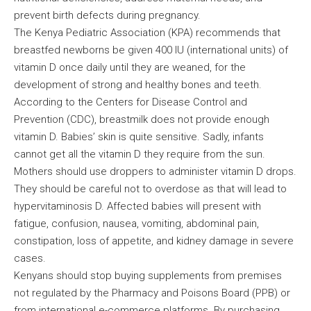
prevent birth defects during pregnancy.
The Kenya Pediatric Association (KPA) recommends that
breastfed newborns be given 400 IU (international units) of
vitamin D once daily until they are weaned, for the
development of strong and healthy bones and teeth.
According to the Centers for Disease Control and
Prevention (CDC), breastmilk does not provide enough
vitamin D. Babies’ skin is quite sensitive. Sadly, infants
cannot get all the vitamin D they require from the sun.
Mothers should use droppers to administer vitamin D drops.
They should be careful not to overdose as that will lead to
hypervitaminosis D. Affected babies will present with
fatigue, confusion, nausea, vomiting, abdominal pain,
constipation, loss of appetite, and kidney damage in severe
cases.
Kenyans should stop buying supplements from premises
not regulated by the Pharmacy and Poisons Board (PPB) or
from international e-commerce platforms. By purchasing