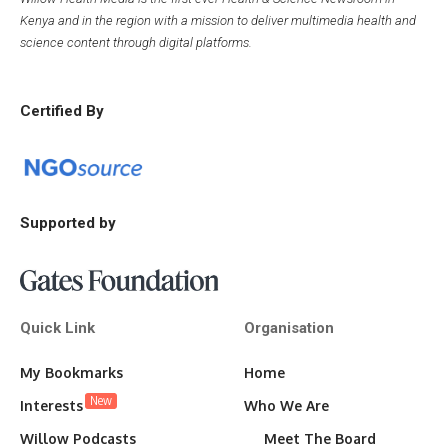
Kenya and in the region with a mission to deliver multimedia health and
science content through digital platforms.
Certified By
Supported by
Quick Link
Organisation
My Bookmarks
Home
New
Interests
Who We Are
Willow Podcasts
Meet The Board