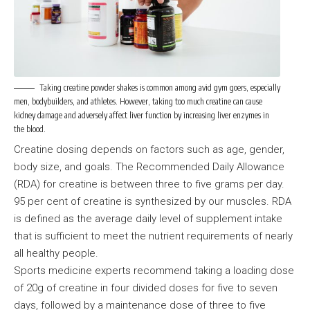
Taking creatine powder shakes is common among avid gym goers, especially
men, bodybuilders, and athletes. However, taking too much creatine can cause
kidney damage and adversely affect liver function by increasing liver enzymes in
the blood.
Creatine dosing depends on factors such as age, gender,
body size, and goals. The Recommended Daily Allowance
(RDA) for creatine is between three to five grams per day.
95 per cent of creatine is synthesized by our muscles. RDA
is defined as the average daily level of supplement intake
that is sufficient to meet the nutrient requirements of nearly
all healthy people.
Sports medicine experts recommend taking a loading dose
of 20g of creatine in four divided doses for five to seven
days, followed by a maintenance dose of three to five