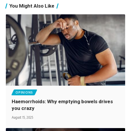
You Might Also Like
OPINIONS
Haemorrhoids: Why emptying bowels drives
you crazy
August 15, 2025