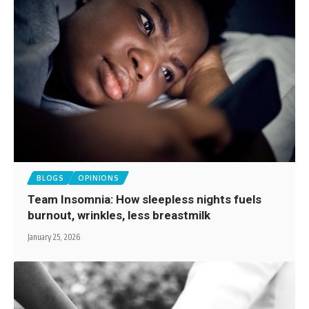
BLOGS
OPINIONS
Team Insomnia: How sleepless nights fuels
burnout, wrinkles, less breastmilk
January 25, 2026