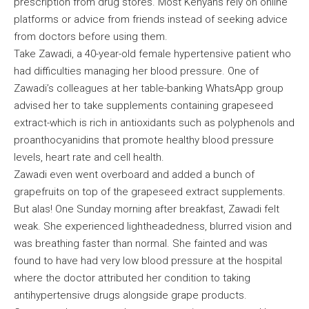
prescription from drug stores. Most Kenyans rely on online
platforms or advice from friends instead of seeking advice
from doctors before using them.
Take Zawadi, a 40-year-old female hypertensive patient who
had difficulties managing her blood pressure. One of
Zawadi’s colleagues at her table-banking WhatsApp group
advised her to take supplements containing grapeseed
extract-which is rich in antioxidants such as polyphenols and
proanthocyanidins that promote healthy blood pressure
levels, heart rate and cell health.
Zawadi even went overboard and added a bunch of
grapefruits on top of the grapeseed extract supplements.
But alas! One Sunday morning after breakfast, Zawadi felt
weak. She experienced lightheadedness, blurred vision and
was breathing faster than normal. She fainted and was
found to have had very low blood pressure at the hospital
where the doctor attributed her condition to taking
antihypertensive drugs alongside grape products.