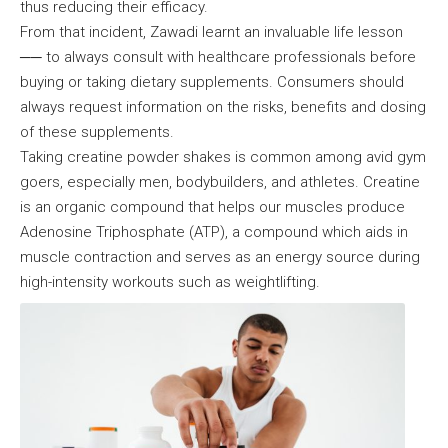
thus reducing their efficacy.
From that incident, Zawadi learnt an invaluable life lesson
── to always consult with healthcare professionals before
buying or taking dietary supplements. Consumers should
always request information on the risks, benefits and dosing
of these supplements.
Taking creatine powder shakes is common among avid gym
goers, especially men, bodybuilders, and athletes. Creatine
is an organic compound that helps our muscles produce
Adenosine Triphosphate (ATP), a compound which aids in
muscle contraction and serves as an energy source during
high-intensity workouts such as weightlifting.