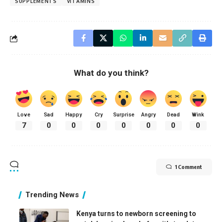
SUPPLEMENTS
VITAMINS
What do you think?
Love
Sad
Happy
Cry
Surprise
Angry
Dead
Wink
7
0
0
0
0
0
0
0
1 Comment
Trending News
Kenya turns to newborn screening to