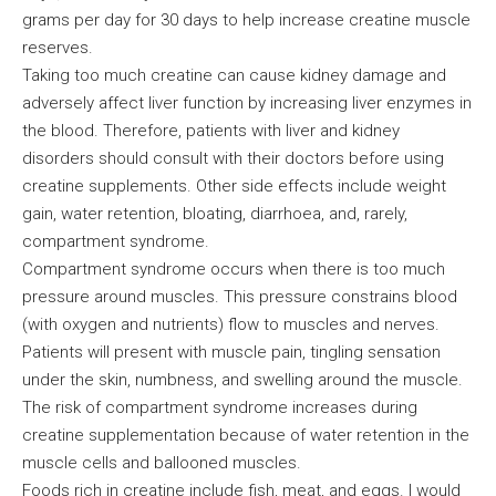
grams per day for 30 days to help increase creatine muscle
reserves.
Taking too much creatine can cause kidney damage and
adversely affect liver function by increasing liver enzymes in
the blood. Therefore, patients with liver and kidney
disorders should consult with their doctors before using
creatine supplements. Other side effects include weight
gain, water retention, bloating, diarrhoea, and, rarely,
compartment syndrome.
Compartment syndrome occurs when there is too much
pressure around muscles. This pressure constrains blood
(with oxygen and nutrients) flow to muscles and nerves.
Patients will present with muscle pain, tingling sensation
under the skin, numbness, and swelling around the muscle.
The risk of compartment syndrome increases during
creatine supplementation because of water retention in the
muscle cells and ballooned muscles.
Foods rich in creatine include fish, meat, and eggs. I would