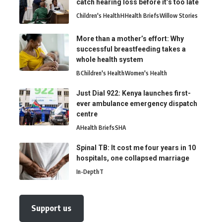
catch hearing loss before it’s too late
Children's Health
H
Health Briefs
Willow Stories
More than a mother’s effort: Why
successful breastfeeding takes a
whole health system
B
Children's Health
Women's Health
Just Dial 922: Kenya launches first-
ever ambulance emergency dispatch
centre
A
Health Briefs
SHA
Spinal TB: It cost me four years in 10
hospitals, one collapsed marriage
In-Depth
T
Support us