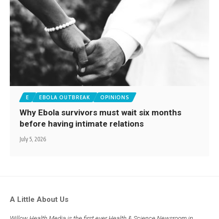
E
EBOLA OUTBREAK
OPINIONS
Why Ebola survivors must wait six months
before having intimate relations
July 5, 2026
A Little About Us
Willow Health Media is the first ever Health & Science Newsroom in