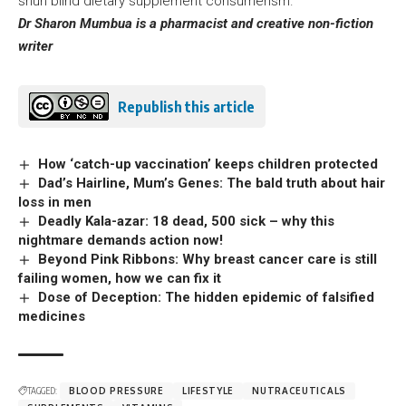
shun blind dietary supplement consumerism.
Dr Sharon Mumbua is a pharmacist and creative non-fiction
writer
Republish this article
How ‘catch-up vaccination’ keeps children protected
Dad’s Hairline, Mum’s Genes: The bald truth about hair
loss in men
Deadly Kala-azar: 18 dead, 500 sick – why this
nightmare demands action now!
Beyond Pink Ribbons: Why breast cancer care is still
failing women, how we can fix it
Dose of Deception: The hidden epidemic of falsified
medicines
TAGGED:
BLOOD PRESSURE
LIFESTYLE
NUTRACEUTICALS