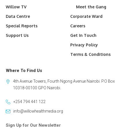
Willow TV
Meet the Gang
Data Centre
Corporate Ward
Special Reports
Careers
Support Us
Get In Touch
Privacy Policy
Terms & Conditions
Where To Find Us
4th Avenue Towers, Fourth Ngong Avenue Nairobi. P.O Box
10318-00100 GPO Nairobi.
+254 794 441 122
info@willowhealthmedia.org
Sign Up for Our Newsletter