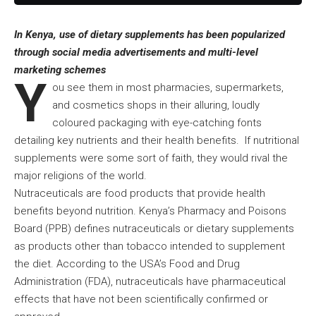
In Kenya, use of dietary supplements has been popularized
through social media advertisements and multi-level
marketing schemes
Y
ou see them in most pharmacies, supermarkets,
and cosmetics shops in their alluring, loudly
coloured packaging with eye-catching fonts
detailing key nutrients and their health benefits. If nutritional
supplements were some sort of faith, they would rival the
major religions of the world.
Nutraceuticals are food products that provide health
benefits beyond nutrition. Kenya’s Pharmacy and Poisons
Board (PPB) defines nutraceuticals or dietary supplements
as products other than tobacco intended to supplement
the diet. According to the USA’s Food and Drug
Administration (FDA), nutraceuticals have pharmaceutical
effects that have not been scientifically confirmed or