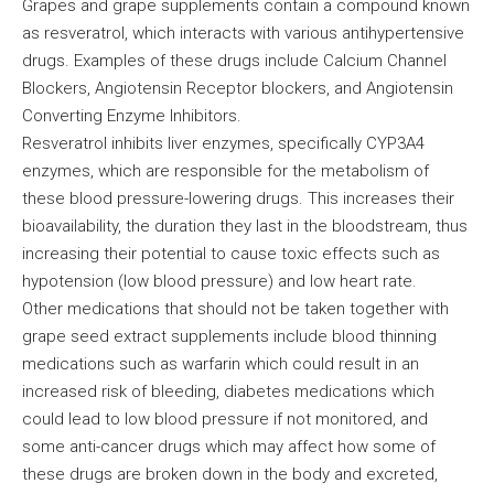
Grapes and grape supplements contain a compound known
as resveratrol, which interacts with various antihypertensive
drugs. Examples of these drugs include Calcium Channel
Blockers, Angiotensin Receptor blockers, and Angiotensin
Converting Enzyme Inhibitors.
Resveratrol inhibits liver enzymes, specifically CYP3A4
enzymes, which are responsible for the metabolism of
these blood pressure-lowering drugs. This increases their
bioavailability, the duration they last in the bloodstream, thus
increasing their potential to cause toxic effects such as
hypotension (low blood pressure) and low heart rate.
Other medications that should not be taken together with
grape seed extract supplements include blood thinning
medications such as warfarin which could result in an
increased risk of bleeding, diabetes medications which
could lead to low blood pressure if not monitored, and
some anti-cancer drugs which may affect how some of
these drugs are broken down in the body and excreted,