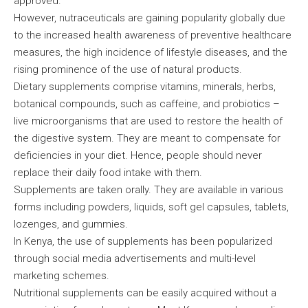
approved.
However, nutraceuticals are gaining popularity globally due
to the increased health awareness of preventive healthcare
measures, the high incidence of lifestyle diseases, and the
rising prominence of the use of natural products.
Dietary supplements comprise vitamins, minerals, herbs,
botanical compounds, such as caffeine, and probiotics –
live microorganisms that are used to restore the health of
the digestive system. They are meant to compensate for
deficiencies in your diet. Hence, people should never
replace their daily food intake with them.
Supplements are taken orally. They are available in various
forms including powders, liquids, soft gel capsules, tablets,
lozenges, and gummies.
In Kenya, the use of supplements has been popularized
through social media advertisements and multi-level
marketing schemes.
Nutritional supplements can be easily acquired without a