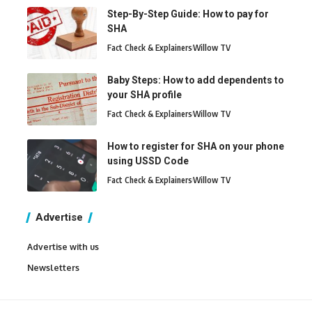
Step-By-Step Guide: How to pay for
SHA
Fact Check & Explainers
Willow TV
Baby Steps: How to add dependents to
your SHA profile
Fact Check & Explainers
Willow TV
How to register for SHA on your phone
using USSD Code
Fact Check & Explainers
Willow TV
Advertise
Advertise with us
Newsletters