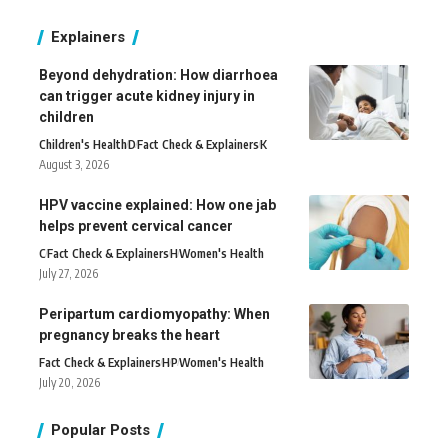
Explainers
Beyond dehydration: How diarrhoea
can trigger acute kidney injury in
children
Children's Health
D
Fact Check & Explainers
K
August 3, 2026
HPV vaccine explained: How one jab
helps prevent cervical cancer
C
Fact Check & Explainers
H
Women's Health
July 27, 2026
Peripartum cardiomyopathy: When
pregnancy breaks the heart
Fact Check & Explainers
H
P
Women's Health
July 20, 2026
Popular Posts