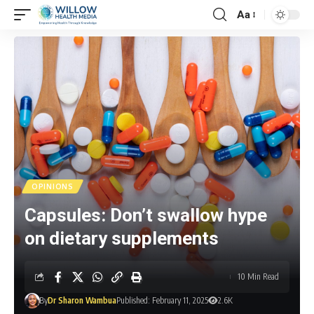
Aa
OPINIONS
Capsules: Don’t swallow hype
on dietary supplements
10 Min Read
By
Dr Sharon Wambua
Published: February 11, 2025
2.6K