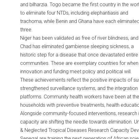
and bilharzia. Togo became the first country in the wor
to eliminate four NTDs, including elephantiasis and
trachoma, while Benin and Ghana have each eliminate
three.
Niger has been validated as free of river blindness, and
Chad has eliminated gambiense sleeping sickness, a
historic step for a disease that once devastated entire
communities. These are exemplary countries for when
innovation and funding meet policy and political will.
These achievements reflect the positive impacts of s
strengthened surveillance systems, and the integration 
platforms. Community health workers have been at the h
households with preventive treatments, health educati
Alongside community-focused interventions, research ins
capacity are shifting the needle towards elimination. U
& Neglected Tropical Diseases Research Capacity Deve
Senegal are training the next generation of African scien