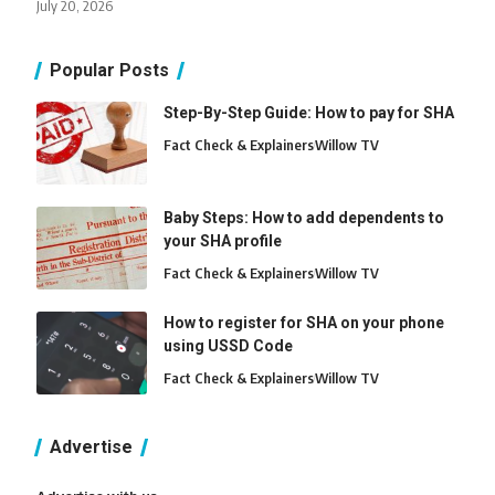
July 20, 2026
Popular Posts
Step-By-Step Guide: How to pay for SHA
Fact Check & Explainers
Willow TV
Baby Steps: How to add dependents to
your SHA profile
Fact Check & Explainers
Willow TV
How to register for SHA on your phone
using USSD Code
Fact Check & Explainers
Willow TV
Advertise