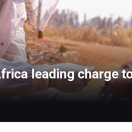
frica leading charge t