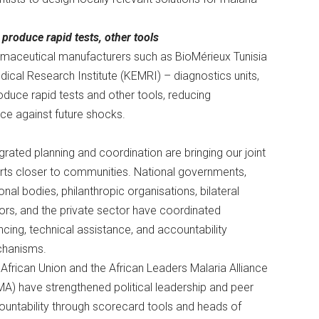
produce rapid tests, other tools
rmaceutical manufacturers such as BioMérieux Tunisia
edical Research Institute (KEMRI) – diagnostics units,
oduce rapid tests and other tools, reducing
ce against future shocks.
grated planning and coordination are bringing our joint
rts closer to communities. National governments,
onal bodies, philanthropic organisations, bilateral
rs, and the private sector have coordinated
ncing, technical assistance, and accountability
hanisms.
African Union and the African Leaders Malaria Alliance
A) have strengthened political leadership and peer
untability through scorecard tools and heads of