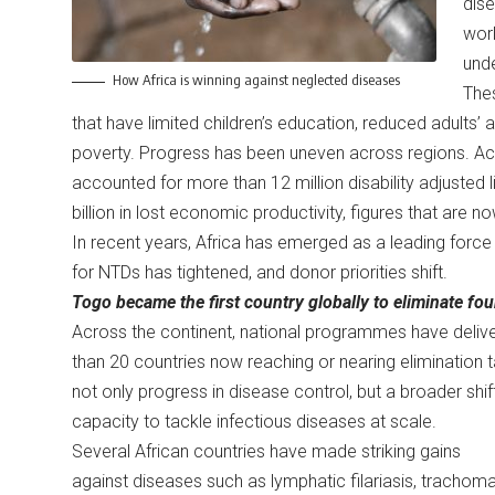
dise
worl
und
How Africa is winning against neglected diseases
Thes
that have limited children’s education, reduced adults’ a
poverty. Progress has been uneven across regions. Ac
accounted for more than 12 million disability adjusted l
billion in lost economic productivity, figures that are 
In recent years, Africa has emerged as a leading force i
for NTDs has tightened, and donor priorities shift.
Togo became the first country globally to eliminate fo
Across the continent, national programmes have deliver
than 20 countries now reaching or nearing elimination
not only progress in disease control, but a broader shift i
capacity to tackle infectious diseases at scale.
Several African countries have made striking gains
against diseases such as lymphatic filariasis, trachoma