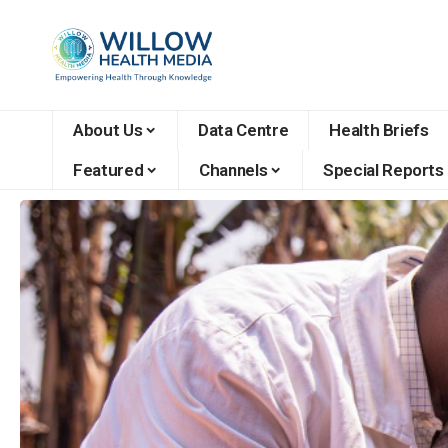
About Us
Data Centre
Health Briefs
Featured
Channels
Special Reports