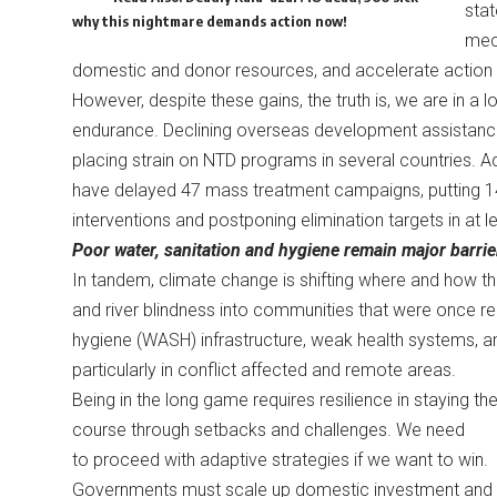
sta
why this nightmare demands action now!
mech
domestic and donor resources, and accelerate action 
However, despite these gains, the truth is, we are in a l
endurance. Declining overseas development assistance a
placing strain on NTD programs in several countries. A
have delayed 47 mass treatment campaigns, putting 143 
interventions and postponing elimination targets in at l
Poor water, sanitation and hygiene remain major barrie
In tandem, climate change is shifting where and how the
and river blindness into communities that were once rel
hygiene (WASH) infrastructure, weak health systems, an
particularly in conflict affected and remote areas.
Being in the long game requires resilience in staying th
course through setbacks and challenges. We need
to proceed with adaptive strategies if we want to win.
Governments must scale up domestic investment and