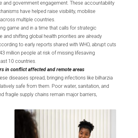
te and government engagement. These accountability
anisms have helped raise visibility, mobilise
across multiple countries.
ong game and in a time that calls for strategic
nd shifting global health priorities are already
ccording to early reports shared with WHO, abrupt cuts
million people at risk of missing lifesaving
east 10 countries.
rs in conflict affected and remote areas
se diseases spread, bringing infections like bilharzia
atively safe from them. Poor water, sanitation, and
d fragile supply chains remain major barriers,
e