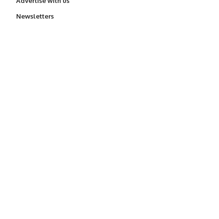
Advertise with us
Newsletters