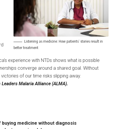
Listening as medicine: How patients’ stories result in
rd
better treatment
rica’s experience with NTDs shows what is possible
artnerships converge around a shared goal. Without
victories of our time risks slipping away.
n Leaders Malaria Alliance (ALMA).
of buying medicine without diagnosis