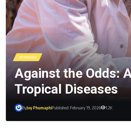
OPINIONS
Against the Odds: A
Tropical Diseases
By
Joy Phumaphi
Published: February 19, 2026
1.2K