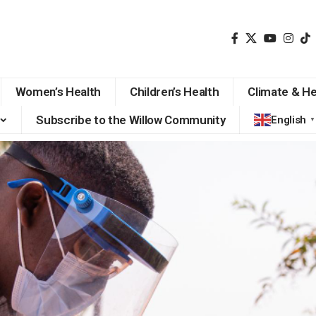
Women’s Health
Children’s Health
Climate & He
Subscribe to the Willow Community
English
▼