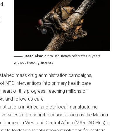
ld
d
Read Also:
Put to Bed: Kenya celebrates 15 years
without Sleeping Sickness
ustained mass drug administration campaigns,
of NTD interventions into primary health care
eart of this progress, reaching millions of
on, and follow-up care.
titutions in Africa, and our local manufacturing
niversities and research consortia such as the Malaria
lopment in West and Central Africa (MARCAD Plus) in
tists to design locally relevant solutions for malaria