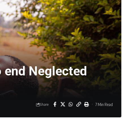
o end Neglected
7 Min Read
Share