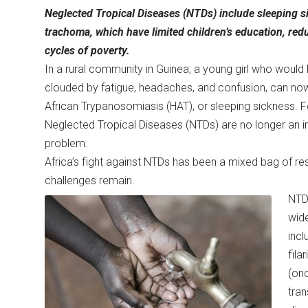
Neglected Tropical Diseases (NTDs) include sleeping sic
trachoma, which have limited children’s education, reduc
cycles of poverty.
In a rural community in Guinea, a young girl who would
clouded by fatigue, headaches, and confusion, can now
African Trypanosomiasis (HAT), or sleeping sickness. Fo
Neglected Tropical Diseases (NTDs) are no longer an inv
problem.
Africa’s fight against NTDs has been a mixed bag of r
challenges remain.
NTD
wide
incl
fila
(onc
tran