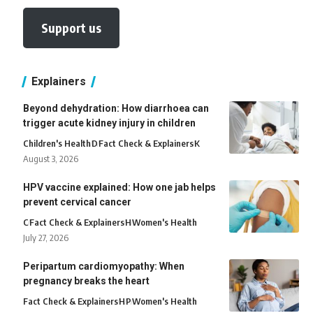
Support us
Explainers
Beyond dehydration: How diarrhoea can
trigger acute kidney injury in children
Children's Health
D
Fact Check & Explainers
K
August 3, 2026
HPV vaccine explained: How one jab helps
prevent cervical cancer
C
Fact Check & Explainers
H
Women's Health
July 27, 2026
Peripartum cardiomyopathy: When
pregnancy breaks the heart
Fact Check & Explainers
H
P
Women's Health