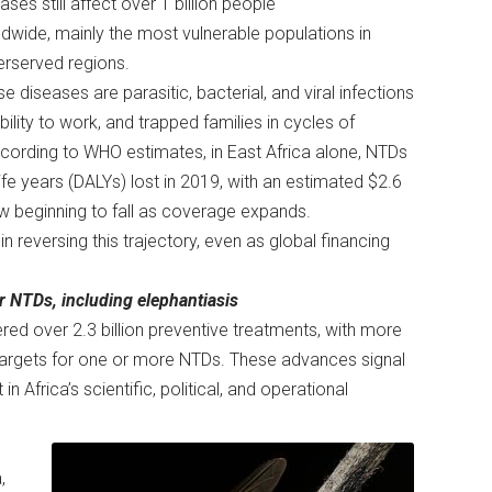
ases still affect over 1 billion people
dwide, mainly the most vulnerable populations in
erserved regions.
e diseases are parasitic, bacterial, and viral infections
bility to work, and trapped families in cycles of
cording to WHO estimates, in East Africa alone, NTDs
ife years (DALYs) lost in 2019, with an estimated $2.6
now beginning to fall as coverage expands.
n reversing this trajectory, even as global financing
ur NTDs, including elephantiasis
ed over 2.3 billion preventive treatments, with more
 targets for one or more NTDs. These advances signal
n Africa’s scientific, political, and operational
,