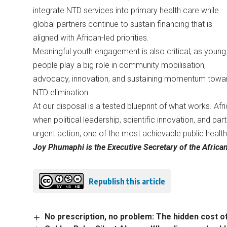
integrate NTD services into primary health care while
global partners continue to sustain financing that is
aligned with African-led priorities.
Meaningful youth engagement is also critical, as young
people play a big role in community mobilisation,
advocacy, innovation, and sustaining momentum towa
NTD elimination.
At our disposal is a tested blueprint of what works. Af
when political leadership, scientific innovation, and p
urgent action, one of the most achievable public health 
Joy Phumaphi is the Executive Secretary of the Africa
Republish this article
No prescription, no problem: The hidden cost 