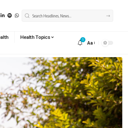
alth
Health Topics
5
Aa