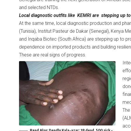
and selected NTDs.
Local diagnostic outfits like KEMRI are stepping up to 
At the same time, local diagnostic production and pha
(Tunisia), Institut Pasteur de Dakar (Senegal), Kenya M
and Inqaba Biotec (South Africa) are stepping up to pr
dependence on imported products and building resilien
These are real signs of progress.
Inte
effo
regi
dono
fina
mec
The 
(ALM
acco
Read Also:
Deadly Kala-azar: 18 dead, 500 sick –