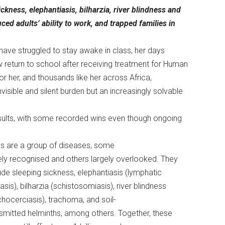
kness, elephantiasis, bilharzia, river blindness and
ed adults’ ability to work, and trapped families in
 have struggled to stay awake in class, her days
 return to school after receiving treatment for Human
r her, and thousands like her across Africa,
isible and silent burden but an increasingly solvable
esults, with some recorded wins even though ongoing
s are a group of diseases, some
ly recognised and others largely overlooked. They
ude sleeping sickness, elephantiasis (lymphatic
riasis), bilharzia (schistosomiasis), river blindness
hocerciasis), trachoma, and soil-
smitted helminths, among others. Together, these