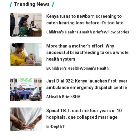
Trending News
Kenya turns to newborn screening to
catch hearing loss before it’s too late
Children's Health
H
Health Briefs
Willow Stories
More than a mother’s effort: Why
successful breastfeeding takes a whole
health system
B
Children's Health
Women's Health
Just Dial 922: Kenya launches first-ever
ambulance emergency dispatch centre
A
Health Briefs
SHA
Spinal TB: It cost me four years in 10
hospitals, one collapsed marriage
In-Depth
T