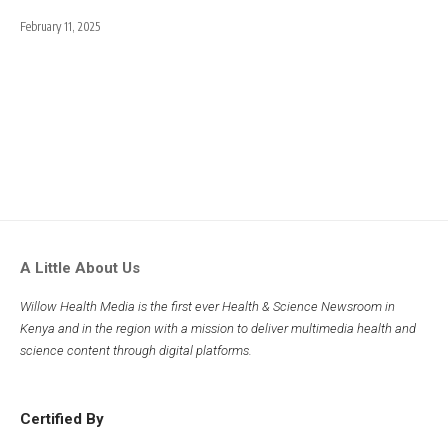
February 11, 2025
A Little About Us
Willow Health Media is the first ever Health & Science Newsroom in
Kenya and in the region with a mission to deliver multimedia health and
science content through digital platforms.
Certified By