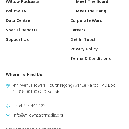
Willow Podcasts
Meet The Board
Willow TV
Meet the Gang
Data Centre
Corporate Ward
Special Reports
Careers
Support Us
Get In Touch
Privacy Policy
Terms & Conditions
Where To Find Us
4th Avenue Towers, Fourth Ngong Avenue Nairobi. P.O Box
10318-00100 GPO Nairobi.
+254 794 441 122
info@willowhealthmedia.org