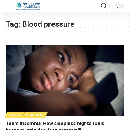
Tag:
Blood pressure
BLOGS
OPINIONS
Team Insomnia: How sleepless nights fuels
burnout, wrinkles, less breastmilk