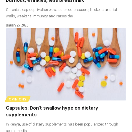
Chronic sleep deprivation elevates blood pressure, thickens arterial
walls, weakens immunity and raises the…
January 25, 2026
OPINIONS
Capsules: Don’t swallow hype on dietary
supplements
In Kenya, use of dietary supplements has been popularized through
social media…