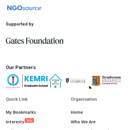
Supported by
Our Partners
Quick Link
Organisation
My Bookmarks
Home
New
Interests
Who We Are