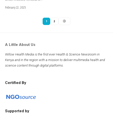
February 22, 2025
1
2
A Little About Us
Willow Health Media is the first ever Health & Science Newsroom in
Kenya and in the region with a mission to deliver multimedia health and
science content through digital platforms.
Certified By
Supported by