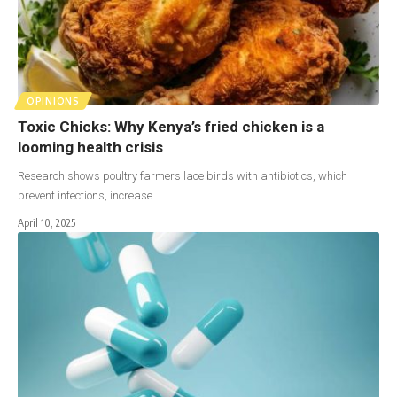
OPINIONS
Toxic Chicks: Why Kenya’s fried chicken is a
looming health crisis
Research shows poultry farmers lace birds with antibiotics, which
prevent infections, increase…
April 10, 2025