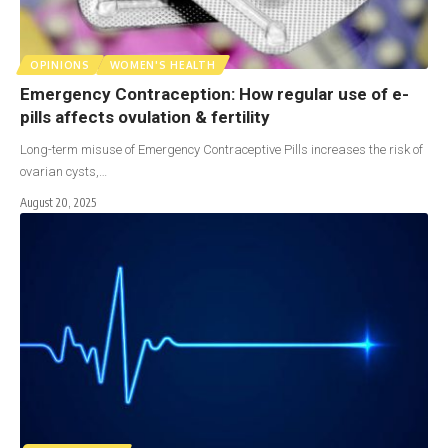
OPINIONS
WOMEN'S HEALTH
Emergency Contraception: How regular use of e-
pills affects ovulation & fertility
Long-term misuse of Emergency Contraceptive Pills increases the risk of
ovarian cysts,…
August 20, 2025