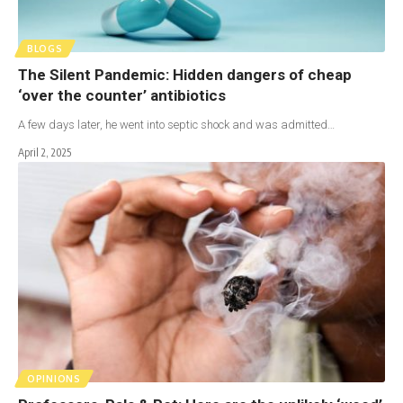
BLOGS
The Silent Pandemic: Hidden dangers of cheap
‘over the counter’ antibiotics
A few days later, he went into septic shock and was admitted…
April 2, 2025
OPINIONS