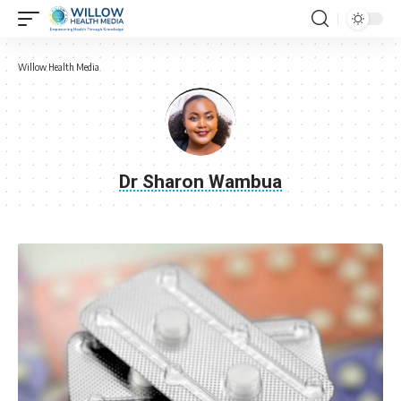
Willow Health Media
Dr Sharon Wambua