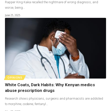
Rapper King Kaka recalled the nightmare of wrong diagnosis, and
worse, being…
June 25, 2025
OPINIONS
White Coats, Dark Habits: Why Kenyan medics
abuse prescription drugs
Research shows physicians, surgeons and pharmacists are addicted
to morphine, codeine, fentanyl…