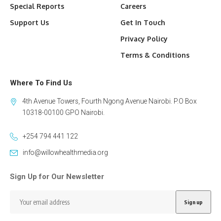
Special Reports
Careers
Support Us
Get In Touch
Privacy Policy
Terms & Conditions
Where To Find Us
4th Avenue Towers, Fourth Ngong Avenue Nairobi. P.O Box
10318-00100 GPO Nairobi.
+254 794 441 122
info@willowhealthmedia.org
Sign Up for Our Newsletter