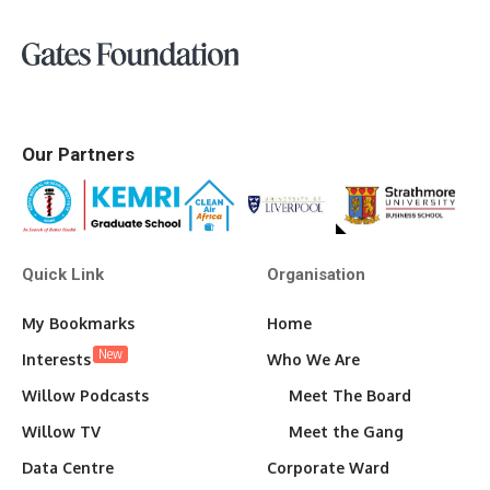
Our Partners
Quick Link
Organisation
My Bookmarks
Home
New
Interests
Who We Are
Willow Podcasts
Meet The Board
Willow TV
Meet the Gang
Data Centre
Corporate Ward