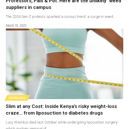
Professors, Pals & Pot: Here are the unlikely ‘weed’
suppliers in campus
The 2024 Gen-Z protests sparked a curious trend: a surge in weed…
March 10, 2025
OPINIONS
Slim at any Cost: Inside Kenya’s risky weight-loss
craze… from liposuction to diabetes drugs
Lucy Wambui died last October while undergoing liposuction surgery-
which involves removal of…