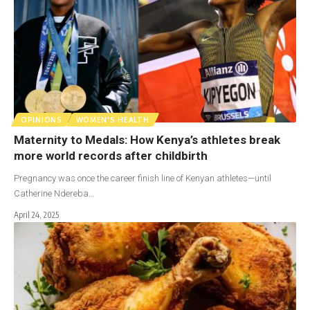
OPINIONS
WOMEN'S HEALTH
Maternity to Medals: How Kenya’s athletes break
more world records after childbirth
Pregnancy was once the career finish line of Kenyan athletes—until
Catherine Ndereba…
April 24, 2025