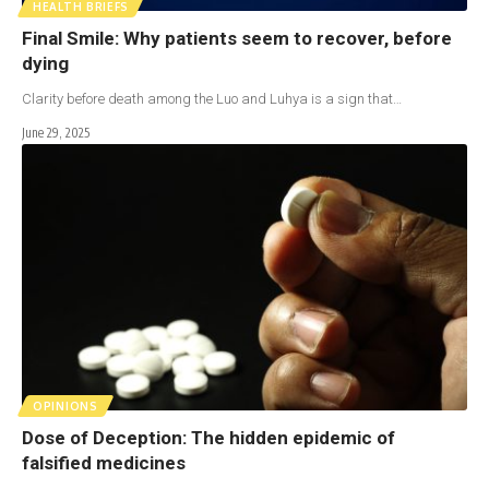
HEALTH BRIEFS
Final Smile: Why patients seem to recover, before
dying
Clarity before death among the Luo and Luhya is a sign that…
June 29, 2025
OPINIONS
Dose of Deception: The hidden epidemic of
falsified medicines