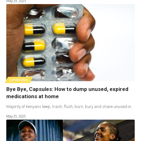
May 29, 2025
OPINIONS
Bye Bye, Capsules: How to dump unused, expired
medications at home
Majority of Kenyans keep, trash, flush, burn, bury and share unused or…
May 25, 2025